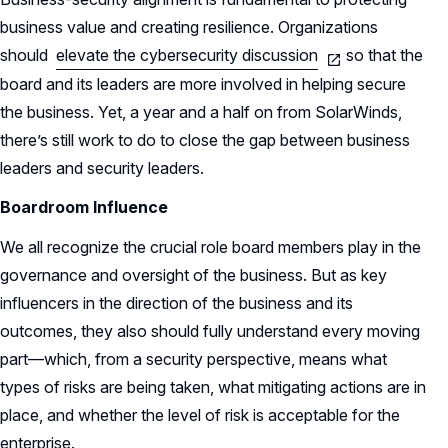
business value and creating resilience. Organizations
should
elevate the cybersecurity discussion
so that the
board and its leaders are more involved in helping secure
the business. Yet, a year and a half on from SolarWinds,
there’s still work to do to close the gap between business
leaders and security leaders.
Boardroom Influence
We all recognize the crucial role board members play in the
governance and oversight of the business. But as key
influencers in the direction of the business and its
outcomes, they also should fully understand every moving
part—which, from a security perspective, means what
types of risks are being taken, what mitigating actions are in
place, and whether the level of risk is acceptable for the
enterprise.