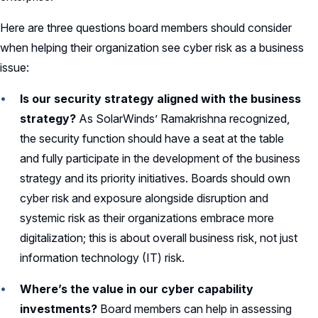
Here are three questions board members should consider
when helping their organization see cyber risk as a business
issue:
Is our security strategy aligned with the business
strategy?
As SolarWinds’ Ramakrishna recognized,
the security function should have a seat at the table
and fully participate in the development of the business
strategy and its priority initiatives. Boards should own
cyber risk and exposure alongside disruption and
systemic risk as their organizations embrace more
digitalization; this is about overall business risk, not just
information technology (IT) risk.
Where’s the value in our cyber capability
investments?
Board members can help in assessing