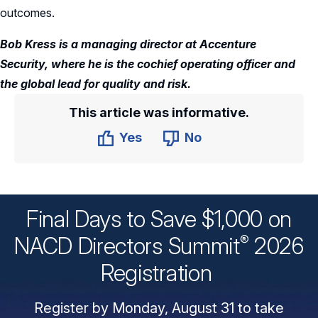
outcomes.
Bob Kress is a managing director at Accenture
Security, where he is the cochief operating officer and
the global lead for quality and risk.
This article was informative.
Yes
No
Final Days to Save $1,000 on
®
NACD Directors
Summit
2026
Registration
Register by Monday, August 31 to take