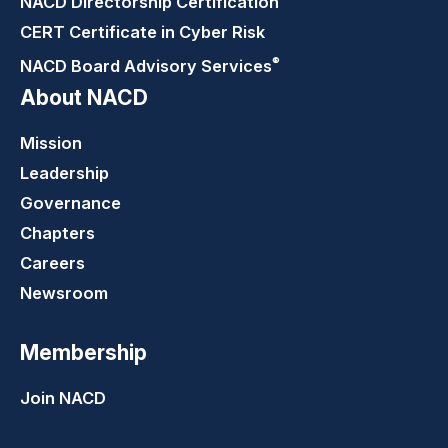
NACD Directorship
Certification
CERT Certificate in Cyber Risk
®
NACD Board Advisory
Services
About NACD
Mission
Leadership
Governance
Chapters
Careers
Newsroom
Membership
Join NACD