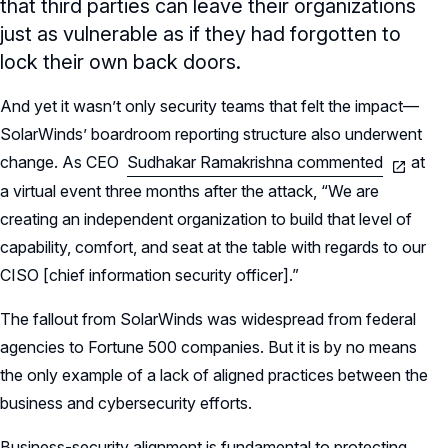
that third parties can leave their organizations
just as vulnerable as if they had forgotten to
lock their own back doors.
And yet it wasn’t only security teams that felt the impact—
SolarWinds’ boardroom reporting structure also underwent
change. As CEO
Sudhakar Ramakrishna commented
at
a virtual event three months after the attack, “We are
creating an independent organization to build that level of
capability, comfort, and seat at the table with regards to our
CISO [chief information security officer].”
The fallout from SolarWinds was widespread from federal
agencies to Fortune 500 companies. But it is by no means
the only example of a lack of aligned practices between the
business and cybersecurity efforts.
Business-security alignment is fundamental to protecting