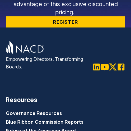
advantage of this exclusive discounted
pricing.
REGISTER
Empowering Directors. Transforming
Boards.
LinkedIn
Youtube
Twitter
Faceb
Resources
Governance Resources
Blue Ribbon Commission Reports
Future of the American Board