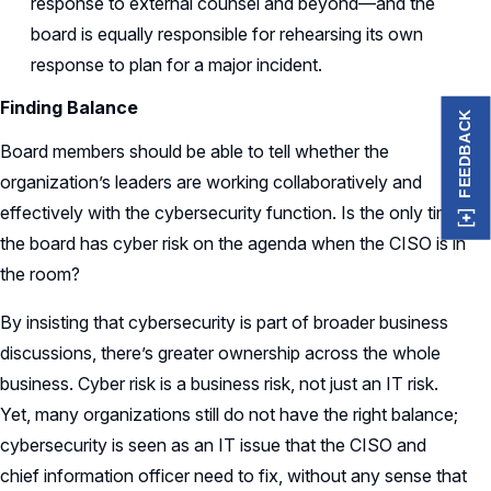
response to external counsel and beyond—and the
board is equally responsible for rehearsing its own
response to plan for a major incident.
Finding Balance
FEEDBACK
Board members should be able to tell whether the
organization’s leaders are working collaboratively and
effectively with the cybersecurity function. Is the only time
the board has cyber risk on the agenda when the CISO is in
the room?
By insisting that cybersecurity is part of broader business
discussions, there’s greater ownership across the whole
business. Cyber risk is a business risk, not just an IT risk.
Yet, many organizations still do not have the right balance;
cybersecurity is seen as an IT issue that the CISO and
chief information officer need to fix, without any sense that