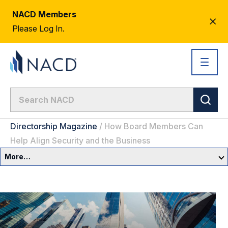
NACD Members
CL
Please Log In.
AL
Directorship Magazine
/
How Board Members Can
Help Align Security and the Business
More…
Governance Overview
Committees & Roles