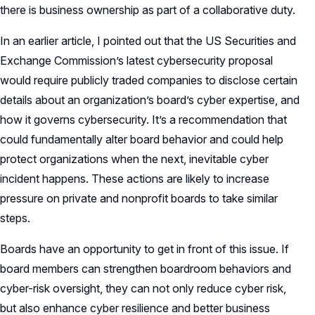
there is business ownership as part of a collaborative duty.
In an earlier article, I pointed out that the US Securities and
Exchange Commission’s latest cybersecurity proposal
would require publicly traded companies to disclose certain
details about an organization’s board’s cyber expertise, and
how it governs cybersecurity. It’s a recommendation that
could fundamentally alter board behavior and could help
protect organizations when the next, inevitable cyber
incident happens. These actions are likely to increase
pressure on private and nonprofit boards to take similar
steps.
Boards have an opportunity to get in front of this issue. If
board members can strengthen boardroom behaviors and
cyber-risk oversight, they can not only reduce cyber risk,
but also enhance cyber resilience and better business