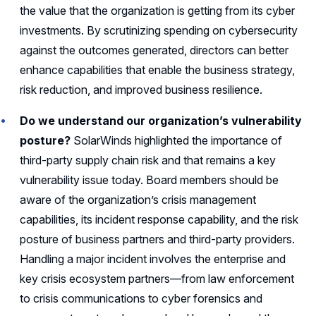
the value that the organization is getting from its cyber
investments. By scrutinizing spending on cybersecurity
against the outcomes generated, directors can better
enhance capabilities that enable the business strategy,
risk reduction, and improved business resilience.
Do we understand our organization’s vulnerability
posture?
SolarWinds highlighted the importance of
third-party supply chain risk and that remains a key
vulnerability issue today. Board members should be
aware of the organization’s crisis management
capabilities, its incident response capability, and the risk
posture of business partners and third-party providers.
Handling a major incident involves the enterprise and
key crisis ecosystem partners—from law enforcement
to crisis communications to cyber forensics and