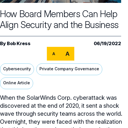
Core Oversight Topics
Committees & Roles Overview
How Board Members Can Help
Audit Committee
Trending Oversight Topics
Core Oversight Topics Overview
Align Security and the Business
Compensation Committee
Compliance, Ethics & Liability
Governance Research
Trending Oversight Topics Overview
Nominating & Governance Committee
Private Company Governance
Artificial Intelligence
Governance Surveys
Blue Ribbon Commission Reports
By
Bob Kress
06/19/2022
Board Leadership
Shareholder Engagement
A
Climate & Sustainability
A
Director Essentials
Directorship Magazine
Surveys & Benchmarking
General Counsel/Corporate Secretary
Succession Planning
Digital Transformation
Director’s Handbooks
Cybersecurity
Private Company Governance
Director Compensation Report
Directorship Magazine Overview
Future of the American Board
Full Board Operations
Strategy and Risk
Geopolitical Risk
Annual Outlooks
Online Article
Online Exclusives
Blue Ribbon Commission Reports
Talent, Culture, and HR
Cybersecurity
Submission Guidelines
When the SolarWinds Corp. cyberattack was
Navigating Your Board Career
discovered at the end of 2020, it sent a shock
BoardVision™ Podcast
wave through security teams across the world.
Overnight, they were faced with the realization