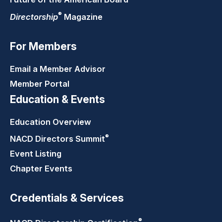
®
Directorship
Magazine
For Members
Email a Member Advisor
Member Portal
Education & Events
Education Overview
®
NACD Directors
Summit
Event Listing
Chapter Events
Credentials & Services
®