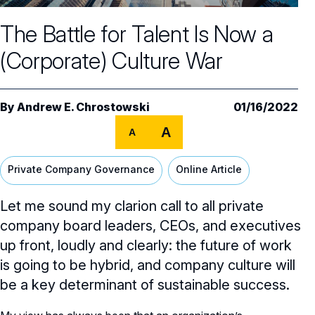
Core Oversight Topics
Committees & Roles Overview
The Battle for Talent Is Now a
Audit Committee
Trending Oversight Topics
Core Oversight Topics Overview
(Corporate) Culture War
Compensation Committee
Compliance, Ethics & Liability
Governance Research
Trending Oversight Topics Overview
Nominating & Governance Committee
Private Company Governance
Artificial Intelligence
Governance Surveys
Blue Ribbon Commission Reports
By
Andrew E. Chrostowski
01/16/2022
Board Leadership
Shareholder Engagement
A
Climate & Sustainability
A
Director Essentials
Directorship Magazine
Surveys & Benchmarking
General Counsel/Corporate Secretary
Succession Planning
Digital Transformation
Director’s Handbooks
Private Company Governance
Online Article
Director Compensation Report
Directorship Magazine Overview
Future of the American Board
Full Board Operations
Strategy and Risk
Geopolitical Risk
Annual Outlooks
Let me sound my clarion call to all private
Online Exclusives
Blue Ribbon Commission Reports
Talent, Culture, and HR
company board leaders, CEOs, and executives
Cybersecurity
Submission Guidelines
up front, loudly and clearly: the future of work
Navigating Your Board Career
is going to be hybrid, and company culture will
BoardVision™ Podcast
be a key determinant of sustainable success.