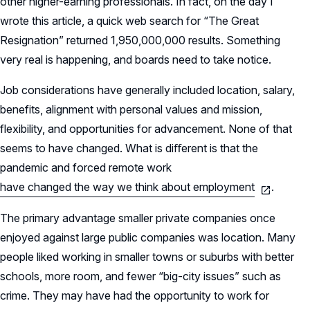
other higher-earning professionals. In fact, on the day I
wrote this article, a quick web search for “The Great
Resignation” returned 1,950,000,000 results. Something
very real is happening, and boards need to take notice.
Job considerations have generally included location, salary,
benefits, alignment with personal values and mission,
flexibility, and opportunities for advancement. None of that
seems to have changed. What is diﬀerent is that the
pandemic and forced remote work
have changed the way we think about employment
.
The primary advantage smaller private companies once
enjoyed against large public companies was location. Many
people liked working in smaller towns or suburbs with better
schools, more room, and fewer “big-city issues” such as
crime. They may have had the opportunity to work for