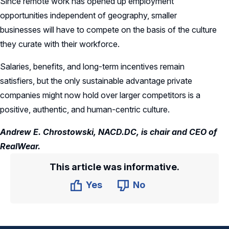
Since remote work has opened up employment
opportunities independent of geography, smaller
businesses will have to compete on the basis of the culture
they curate with their workforce.
Salaries, benefits, and long-term incentives remain
satisfiers, but the only sustainable advantage private
companies might now hold over larger competitors is a
positive, authentic, and human-centric culture.
Andrew E. Chrostowski, NACD.DC, is chair and CEO of
RealWear.
This article was informative.
Yes
No