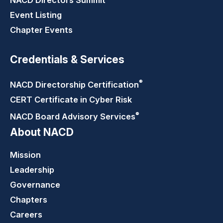
NACD Directors
Summit
Event Listing
Chapter Events
Credentials & Services
®
NACD Directorship
Certification
CERT Certificate in Cyber Risk
®
NACD Board Advisory
Services
About NACD
Mission
Leadership
Governance
Chapters
Careers