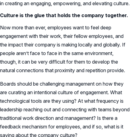
in creating an engaging, empowering, and elevating culture.
Culture is the glue that holds the company together.
Now more than ever, employees want to feel deep
engagement with their work, their fellow employees, and
the impact their company is making locally and globally. If
people aren’t face to face in the same environment,
though, it can be very diﬃcult for them to develop the
natural connections that proximity and repetition provide.
Boards should be challenging management on how they
are curating an intentional culture of engagement. What
technological tools are they using? At what frequency is
leadership reaching out and connecting with teams beyond
traditional work direction and management? Is there a
feedback mechanism for employees, and if so, what is it
saying about the company culture?