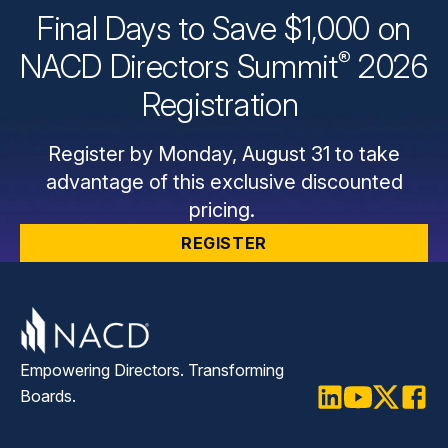
Final Days to Save $1,000 on
®
NACD Directors
Summit
2026
Registration
Register by Monday, August 31 to take
advantage of this exclusive discounted
pricing.
REGISTER
Empowering Directors. Transforming
Boards.
LinkedIn
Youtube
Twitter
Faceb