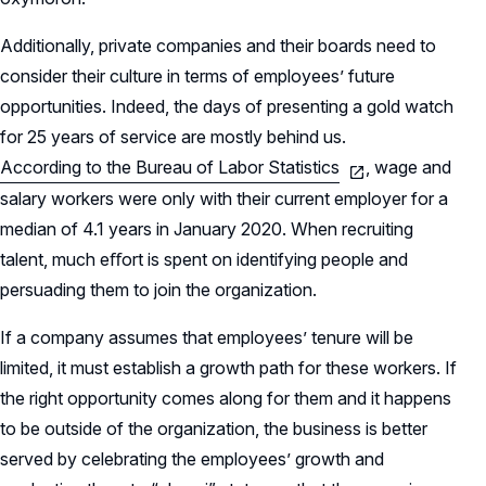
Additionally, private companies and their boards need to
consider their culture in terms of employees’ future
opportunities. Indeed, the days of presenting a gold watch
for 25 years of service are mostly behind us.
According to the Bureau of Labor Statistics
, wage and
salary workers were only with their current employer for a
median of 4.1 years in January 2020. When recruiting
talent, much eﬀort is spent on identifying people and
persuading them to join the organization.
If a company assumes that employees’ tenure will be
limited, it must establish a growth path for these workers. If
the right opportunity comes along for them and it happens
to be outside of the organization, the business is better
served by celebrating the employees’ growth and