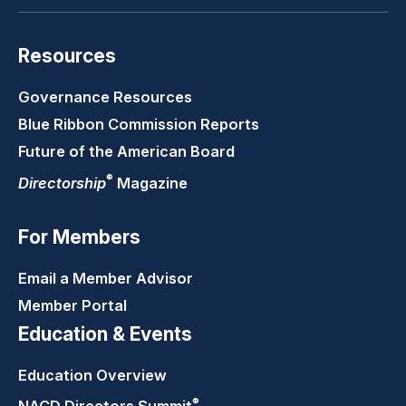
Resources
Governance Resources
Blue Ribbon Commission Reports
Future of the American Board
®
Directorship
Magazine
For Members
Email a Member Advisor
Member Portal
Education & Events
Education Overview
®