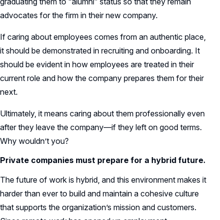
graduating them to “alumni” status so that they remain
advocates for the firm in their new company.
If caring about employees comes from an authentic place,
it should be demonstrated in recruiting and onboarding. It
should be evident in how employees are treated in their
current role and how the company prepares them for their
next.
Ultimately, it means caring about them professionally even
after they leave the company—if they left on good terms.
Why wouldn’t you?
Private companies must prepare for a hybrid future.
The future of work is hybrid, and this environment makes it
harder than ever to build and maintain a cohesive culture
that supports the organization’s mission and customers.