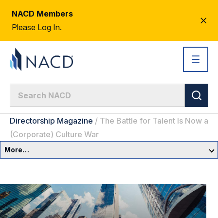
NACD Members
CL
Please Log In.
AL
Directorship Magazine
/
The Battle for Talent Is Now a
(Corporate) Culture War
More…
Governance Overview
Committees & Roles