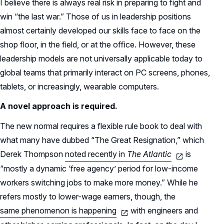
I believe there is always real risk in preparing to fight and
win “the last war.” Those of us in leadership positions
almost certainly developed our skills face to face on the
shop floor, in the field, or at the oﬃce. However, these
leadership models are not universally applicable today to
global teams that primarily interact on PC screens, phones,
tablets, or increasingly, wearable computers.
A novel approach is required.
The new normal requires a flexible rule book to deal with
what many have dubbed “The Great Resignation,” which
Derek Thompson
noted recently in
The Atlantic
is
“mostly a dynamic ‘free agency’ period for low-income
workers switching jobs to make more money.” While he
refers mostly to lower-wage earners, though, the
same phenomenon is happening
with engineers and