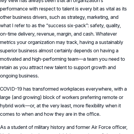
My view has always been that an organization’s
performance with respect to talent is every bit as vital as its
other business drivers, such as strategy, marketing, and
what I refer to as the “success six-pack”: safety, quality,
on-time delivery, revenue, margin, and cash. Whatever
metrics your organization may track, having a sustainably
superior business almost certainly depends on having a
motivated and high-performing team—a team you need to
retain as you attract new talent to support growth and
ongoing business.
COVID-19 has transformed workplaces everywhere, with a
large (and growing) block of workers preferring remote or
hybrid work—or, at the very least, more flexibility when it
comes to when and how they are in the oﬃce.
As a student of military history and former Air Force oﬃcer,