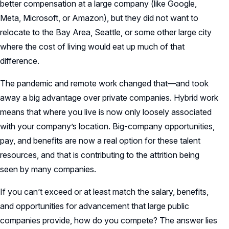
better compensation at a large company (like Google,
Meta, Microsoft, or Amazon), but they did not want to
relocate to the Bay Area, Seattle, or some other large city
where the cost of living would eat up much of that
difference.
The pandemic and remote work changed that—and took
away a big advantage over private companies. Hybrid work
means that where you live is now only loosely associated
with your company’s location. Big-company opportunities,
pay, and benefits are now a real option for these talent
resources, and that is contributing to the attrition being
seen by many companies.
If you can’t exceed or at least match the salary, benefits,
and opportunities for advancement that large public
companies provide, how do you compete? The answer lies