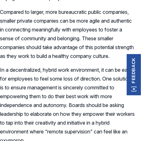
Compared to larger, more bureaucratic public companies,
smaller private companies can be more agile and authentic
in connecting meaningfully with employees to foster a
sense of community and belonging. These smaller
companies should take advantage of this potential strength
as they work to build a healthy company culture.
FEEDBACK
In a decentralized, hybrid work environment, it can be easy
for employees to feel some loss of direction. One solution
is to ensure management is sincerely committed to
empowering them to do their best work with more
independence and autonomy. Boards should be asking
leadership to elaborate on how they empower their workers
to tap into their creativity and initiative in a hybrid
environment where “remote supervision” can feel like an
oxymoron.