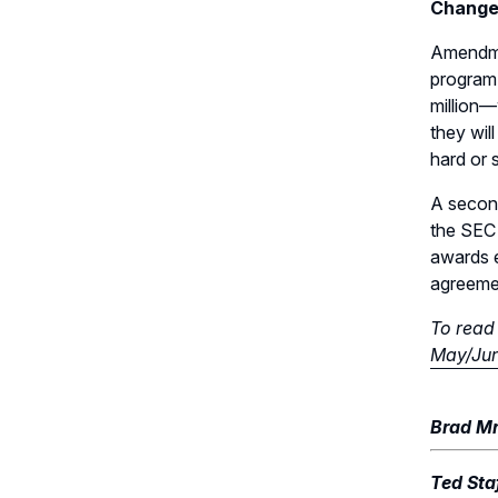
Change
Amendme
program
million—
they wil
hard or 
A second
the SEC 
awards e
agreemen
To read 
May/Jun
Brad Mr
Ted Staf