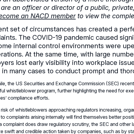
 are an officer or director of a public, privat
ecome an NACD member
to view the complet
ent set of circumstances has created a perfe
aints. The COVID-19 pandemic caused signif
ome internal control environments were upe
erations. At the same time, with large numbe
ers lost early visibility into workplace iss
ty in many cases to conduct prompt and thoro
e, the US Securities and Exchange Commission (SEC) recently 
ul whistleblower program, further highlighting the need for exec
s’ compliance efforts.
 risk of whistleblowers approaching regulators increasing, or
to complaints arising internally will find themselves better posit
 a complaint does draw regulatory scrutiny, the SEC and other
e swift and credible action taken by companies, such as by sta