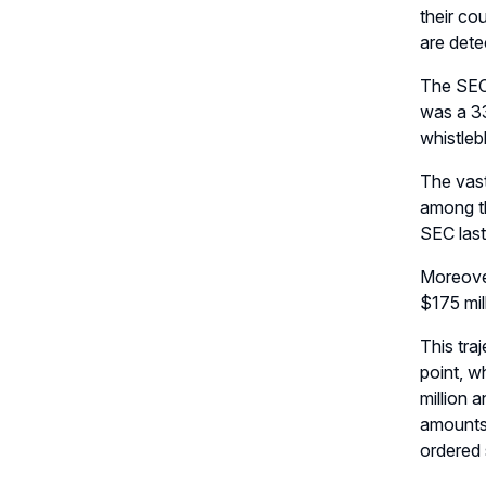
their co
are dete
The SEC’
was a 33
whistleb
The vast
among th
SEC last
Moreover
$175 mil
This tra
point, w
million 
amounts 
ordered 