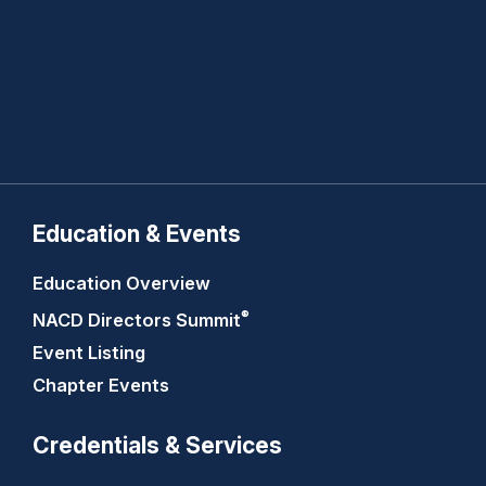
Education & Events
Education Overview
®
NACD Directors
Summit
Event Listing
Chapter Events
Credentials & Services