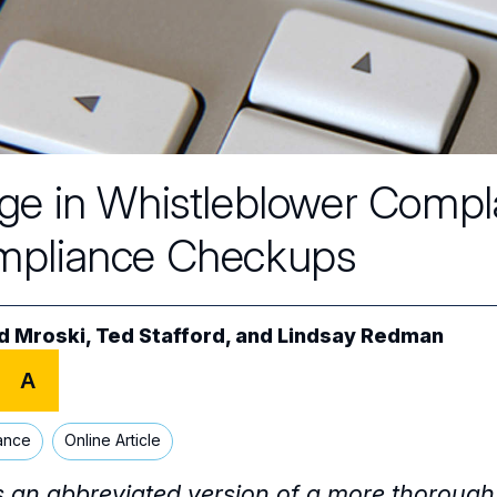
ge in Whistleblower Compl
pliance Checkups
d Mroski
,
Ted Stafford
, and
Lindsay Redman
A
ance
Online Article
is an abbreviated version of a more thorough