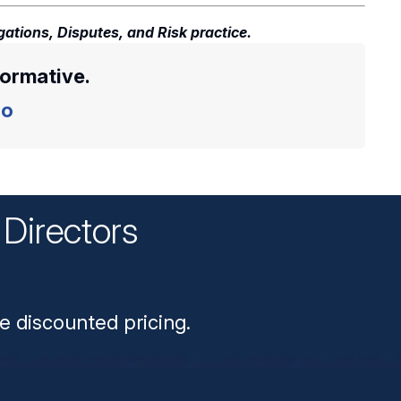
gations, Disputes, and Risk practice.
formative.
o
Directors
n
e discounted pricing.