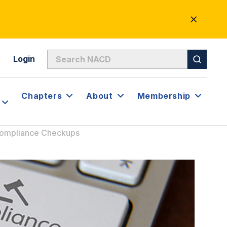
CLOSE
ALERT
Login
Chapters
About
Membership
Compliance Checkups