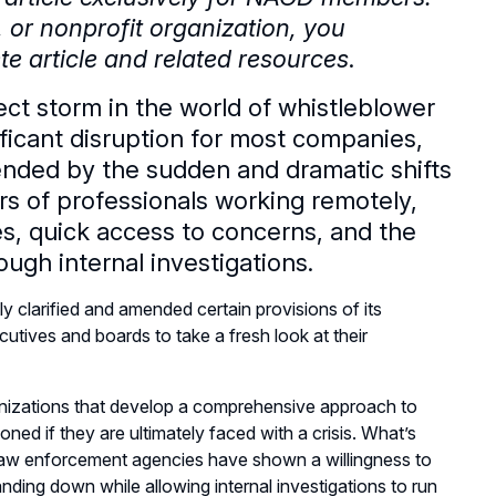
e, or nonprofit organization, you
e article and related resources
.
ct storm in the world of whistleblower
icant disruption for most companies,
nded by the sudden and dramatic shifts
rs of professionals working remotely,
ues, quick access to concerns, and the
ugh internal investigations.
clarified and amended certain provisions of its
utives and boards to take a fresh look at their
ganizations that develop a comprehensive approach to
ioned if they are ultimately faced with a crisis. What’s
 law enforcement agencies have shown a willingness to
nding down while allowing internal investigations to run