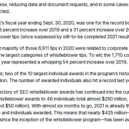
urse, reducing data and document requests, and in some cases 
cted.
s fiscal year ending Sept. 30, 2020, was one for the record b
 percent increase over 2019 and a 31 percent increase over 201
lower tips (since surpassed by still-to-be completed 2021 result
 majority of those 6,911 tips in 2020 were related to corporate 
e largest categories of whistleblower tips. To wit: the 1,710 co
 year represented a whopping 54 percent increase over 2019.
, two of the 10 largest individual awards in the program’s his
lion. The number of awarded individuals also hit a record last y
jectory of SEC whistleblower awards has continued into the curr
histleblower awards to 46 individuals total almost $250 million
and $50 million). With almost six months to go, 2021 is already t
and individuals awarded. This means that nearly $425 millio
since the inception of the whistleblower program—has been a