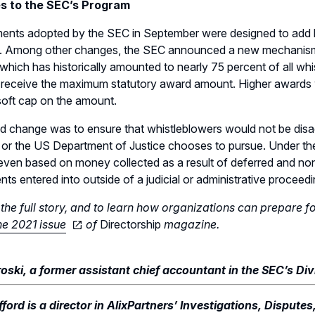
s to the SEC’s Program
nts adopted by the SEC in September were designed to add bo
. Among other changes, the SEC announced a new mechanism f
which has historically amounted to nearly 75 percent of all wh
l receive the maximum statutory award amount. Higher awards w
soft cap on the amount.
 change was to ensure that whistleblowers would not be disad
or the US Department of Justice chooses to pursue. Under th
ven based on money collected as a result of deferred and non
ts entered into outside of a judicial or administrative proceedi
the full story, and to learn how organizations can prepare f
e 2021 issue
of
Directorship
magazine.
oski, a former assistant chief accountant in the SEC’s Di
ford is a director in AlixPartners’ Investigations, Disputes