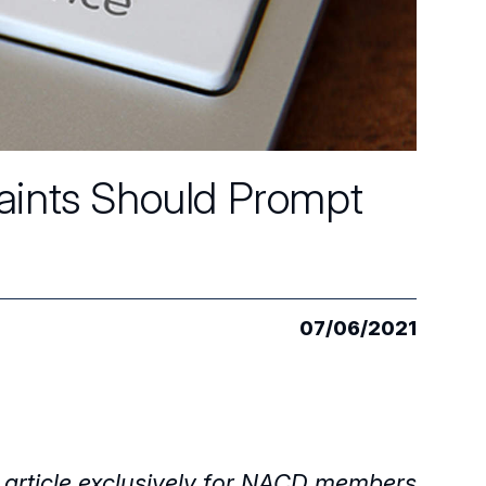
aints Should Prompt
07/06/2021
 article exclusively for NACD members.