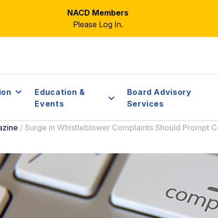
NACD Members
Please Log In.
ion
Education &
Board Advisory
Events
Services
azine
/
Surge in Whistleblower Complaints Should Prompt 