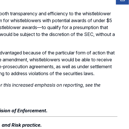
th transparency and efficiency to the whistleblower
or whistleblowers with potential awards of under $5
istleblower awards—to qualify for a presumption that
ould be subject to the discretion of the SEC, without a
vantaged because of the particular form of action that
e amendment, whistleblowers would be able to receive
-prosecution agreements, as well as under settlement
ng to address violations of the securities laws.
or this increased emphasis on reporting, see the
vision of Enforcement.
, and Risk practice.