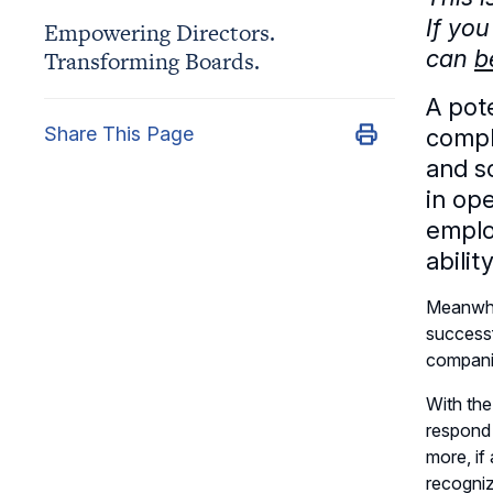
If you
Empowering Directors.
can
b
Transforming Boards.
A pot
Share This Page
compl
and s
in op
employ
abili
Meanwhil
successf
companie
With the
respond 
more, if
recogniz