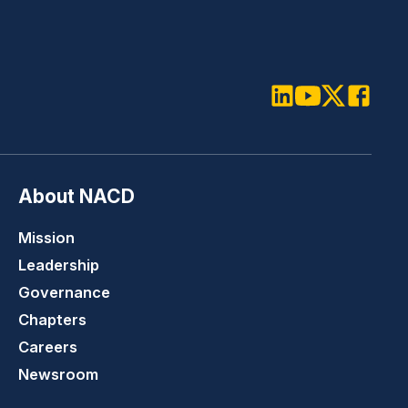
LinkedIn
Youtube
Twitter
Faceboo
About NACD
Mission
Leadership
Governance
Chapters
Careers
Newsroom