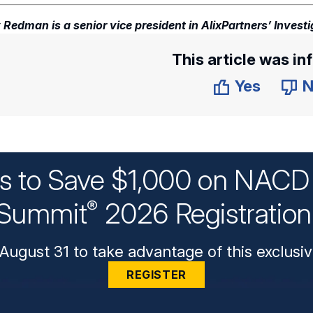
 Redman is a senior vice president in AlixPartners’ Investi
This article was in
Yes
N
ys to Save $1,000 on NACD 
Summit
2026 Registratio
®
August 31 to take advantage of this exclusiv
REGISTER