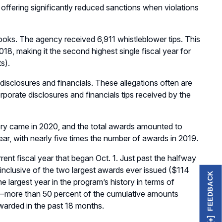
offering significantly reduced sanctions when violations
ooks. The agency received 6,911 whistleblower tips. This
8, making it the second highest single fiscal year for
s).
disclosures and financials. These allegations often are
rporate disclosures and financials tips received by the
tory came in 2020, and the total awards amounted to
ear, with nearly five times the number of awards in 2019.
ent fiscal year that began Oct. 1. Just past the halfway
, inclusive of the two largest awards ever issued ($114
FEEDBACK
he largest year in the program’s history in terms of
n—more than 50 percent of the cumulative amounts
warded in the past 18 months.