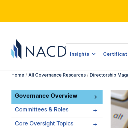
Insights
Certificat
Home
/
All Governance Resources
/
Directorship Mag
Governance Overview
Committees & Roles
Core Oversight Topics
Committees & Roles