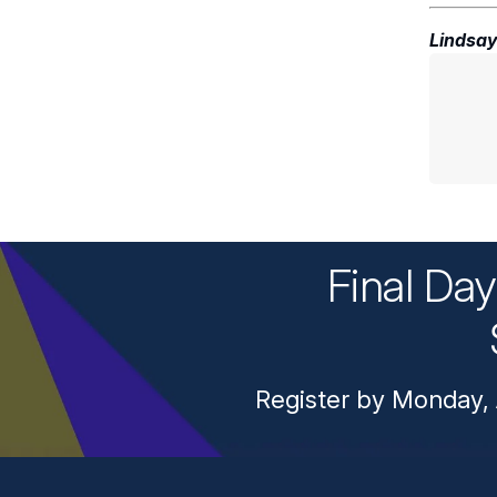
Lindsay
Final Da
Register by Monday, 