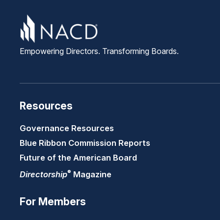
Empowering Directors. Transforming Boards.
Resources
Governance Resources
Blue Ribbon Commission Reports
Future of the American Board
®
Directorship
Magazine
For Members