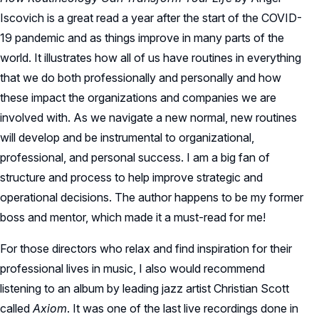
Iscovich is a great read a year after the start of the COVID-
19 pandemic and as things improve in many parts of the
world. It illustrates how all of us have routines in everything
that we do both professionally and personally and how
these impact the organizations and companies we are
involved with. As we navigate a new normal, new routines
will develop and be instrumental to organizational,
professional, and personal success. I am a big fan of
structure and process to help improve strategic and
operational decisions. The author happens to be my former
boss and mentor, which made it a must-read for me!
For those directors who relax and find inspiration for their
professional lives in music, I also would recommend
listening to an album by leading jazz artist Christian Scott
called
Axiom
. It was one of the last live recordings done in