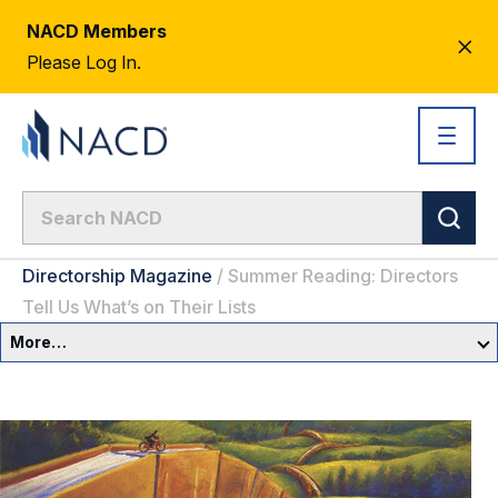
NACD Members
CL
Please Log In.
AL
Directorship Magazine
/
Summer Reading: Directors
Tell Us What’s on Their Lists
More…
Governance Overview
Committees & Roles