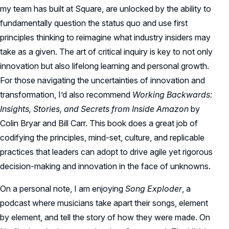
my team has built at Square, are unlocked by the ability to
fundamentally question the status quo and use first
principles thinking to reimagine what industry insiders may
take as a given. The art of critical inquiry is key to not only
innovation but also lifelong learning and personal growth.
For those navigating the uncertainties of innovation and
transformation, I’d also recommend
Working Backwards:
Insights, Stories, and Secrets from Inside Amazon
by
Colin Bryar and Bill Carr. This book does a great job of
codifying the principles, mind-set, culture, and replicable
practices that leaders can adopt to drive agile yet rigorous
decision-making and innovation in the face of unknowns.
On a personal note, I am enjoying
Song Exploder
, a
podcast where musicians take apart their songs, element
by element, and tell the story of how they were made. On