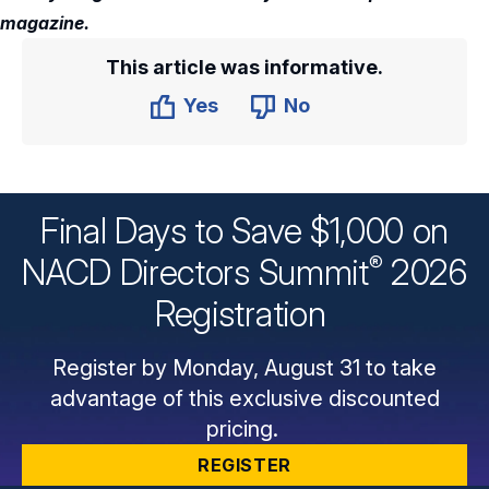
magazine.
This article was informative.
Yes
No
Final Days to Save $1,000 on
®
NACD Directors
Summit
2026
Registration
Register by Monday, August 31 to take
advantage of this exclusive discounted
pricing.
REGISTER