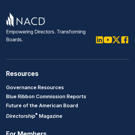
Empowering Directors. Transforming
Boards.
LinkedIn
Youtube
Twitter
Faceb
Resources
Governance Resources
Blue Ribbon Commission Reports
Future of the American Board
®
Directorship
Magazine
For Members