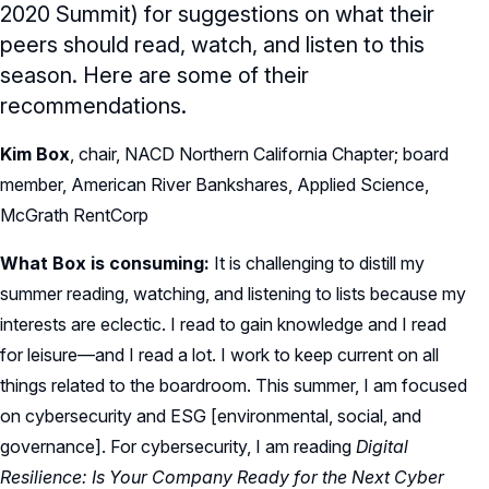
2020 Summit) for suggestions on what their
peers should read, watch, and listen to this
season. Here are some of their
recommendations.
Kim Box
, chair, NACD Northern California Chapter; board
member, American River Bankshares, Applied Science,
McGrath RentCorp
What Box is consuming:
It is challenging to distill my
summer reading, watching, and listening to lists because my
interests are eclectic. I read to gain knowledge and I read
for leisure—and I read a lot. I work to keep current on all
things related to the boardroom. This summer, I am focused
on cybersecurity and ESG [environmental, social, and
governance]. For cybersecurity, I am reading
Digital
Resilience: Is Your Company Ready for the Next Cyber