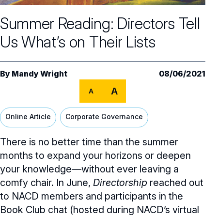
Core Oversight Topics
Committees & Roles Overview
Summer Reading: Directors Tell
Audit Committee
Trending Oversight Topics
Core Oversight Topics Overview
Us What’s on Their Lists
Compensation Committee
Compliance, Ethics & Liability
Governance Research
Trending Oversight Topics Overview
Nominating & Governance Committee
Private Company Governance
Artificial Intelligence
Governance Surveys
Blue Ribbon Commission Reports
By
Mandy Wright
08/06/2021
Board Leadership
Shareholder Engagement
A
Climate & Sustainability
A
Director Essentials
Directorship Magazine
Surveys & Benchmarking
General Counsel/Corporate Secretary
Succession Planning
Digital Transformation
Director’s Handbooks
Online Article
Corporate Governance
Director Compensation Report
Directorship Magazine Overview
Future of the American Board
Full Board Operations
Strategy and Risk
Geopolitical Risk
Annual Outlooks
There is no better time than the summer
Online Exclusives
Blue Ribbon Commission Reports
Talent, Culture, and HR
months to expand your horizons or deepen
Cybersecurity
Submission Guidelines
your knowledge—without ever leaving a
Navigating Your Board Career
comfy chair. In June,
Directorship
reached out
BoardVision™ Podcast
to NACD members and participants in the
Book Club chat (hosted during NACD’s virtual