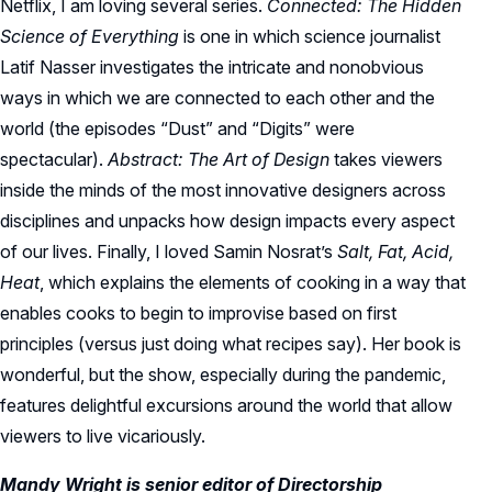
Netflix, I am loving several series.
Connected: The Hidden
Science of Everything
is one in which science journalist
Latif Nasser investigates the intricate and nonobvious
ways in which we are connected to each other and the
world (the episodes “Dust” and “Digits” were
spectacular).
Abstract: The Art of Design
takes viewers
inside the minds of the most innovative designers across
disciplines and unpacks how design impacts every aspect
of our lives. Finally, I loved Samin Nosrat’s
Salt, Fat, Acid,
Heat
, which explains the elements of cooking in a way that
enables cooks to begin to improvise based on first
principles (versus just doing what recipes say). Her book is
wonderful, but the show, especially during the pandemic,
features delightful excursions around the world that allow
viewers to live vicariously.
Mandy Wright is senior editor of Directorship