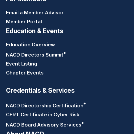
Email a Member Advisor
Member Portal
Education & Events
Education Overview
®
NACD Directors
Summit
Event Listing
Chapter Events
Credentials & Services
®
NACD Directorship
Certification
CERT Certificate in Cyber Risk
®
NACD Board Advisory
Services