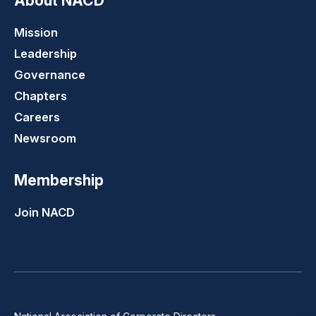
About NACD
Mission
Leadership
Governance
Chapters
Careers
Newsroom
Membership
Join NACD