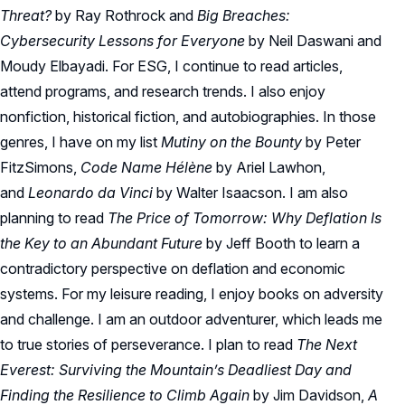
Threat?
by Ray Rothrock and
Big Breaches:
Cybersecurity Lessons for Everyone
by Neil Daswani and
Moudy Elbayadi. For ESG, I continue to read articles,
attend programs, and research trends. I also enjoy
nonfiction, historical fiction, and autobiographies. In those
genres, I have on my list
Mutiny on the Bounty
by Peter
FitzSimons,
Code Name Hélène
by Ariel Lawhon,
and
Leonardo da Vinci
by Walter Isaacson. I am also
planning to read
The Price of Tomorrow: Why Deflation Is
the Key to an Abundant Future
by Jeff Booth to learn a
contradictory perspective on deflation and economic
systems. For my leisure reading, I enjoy books on adversity
and challenge. I am an outdoor adventurer, which leads me
to true stories of perseverance. I plan to read
The Next
Everest: Surviving the Mountain’s Deadliest Day and
Finding the Resilience to Climb Again
by Jim Davidson,
A