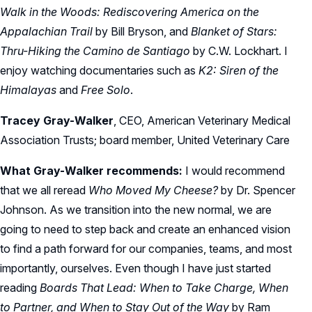
Walk in the Woods: Rediscovering America on the
Appalachian Trail
by Bill Bryson, and
Blanket of Stars:
Thru-Hiking the Camino de Santiago
by C.W. Lockhart. I
enjoy watching documentaries such as
K2: Siren of the
Himalayas
and
Free Solo
.
Tracey Gray-Walker
, CEO, American Veterinary Medical
Association Trusts; board member, United Veterinary Care
What Gray-Walker recommends:
I would recommend
that we all reread
Who Moved My Cheese?
by Dr. Spencer
Johnson. As we transition into the new normal, we are
going to need to step back and create an enhanced vision
to find a path forward for our companies, teams, and most
importantly, ourselves. Even though I have just started
reading
Boards That Lead: When to Take Charge, When
to Partner, and When to Stay Out of the Way
by Ram