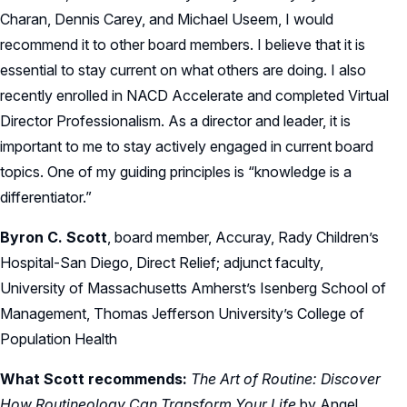
Charan, Dennis Carey, and Michael Useem, I would
recommend it to other board members. I believe that it is
essential to stay current on what others are doing. I also
recently enrolled in NACD Accelerate and completed Virtual
Director Professionalism. As a director and leader, it is
important to me to stay actively engaged in current board
topics. One of my guiding principles is “knowledge is a
differentiator.”
Byron C. Scott
, board member, Accuray, Rady Children’s
Hospital-San Diego, Direct Relief; adjunct faculty,
University of Massachusetts Amherst’s Isenberg School of
Management, Thomas Jefferson University’s College of
Population Health
What Scott recommends:
The Art of Routine: Discover
How Routineology Can Transform Your Life
by Angel