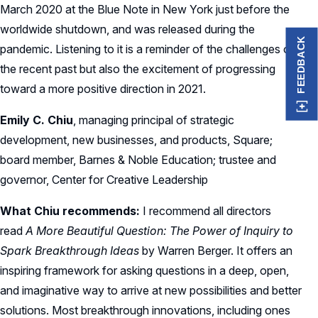
March 2020 at the Blue Note in New York just before the
worldwide shutdown, and was released during the
FEEDBACK
pandemic. Listening to it is a reminder of the challenges of
the recent past but also the excitement of progressing
toward a more positive direction in 2021.
Emily C. Chiu
, managing principal of strategic
development, new businesses, and products, Square;
board member, Barnes & Noble Education; trustee and
governor, Center for Creative Leadership
What Chiu recommends:
I recommend all directors
read
A More Beautiful Question: The Power of Inquiry to
Spark Breakthrough Ideas
by Warren Berger. It offers an
inspiring framework for asking questions in a deep, open,
and imaginative way to arrive at new possibilities and better
solutions. Most breakthrough innovations, including ones