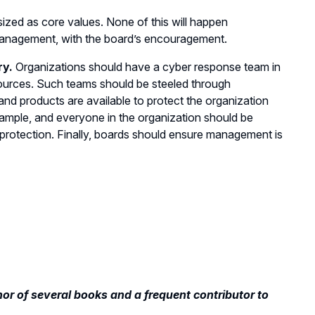
sized as core values. None of this will happen
y management, with the board’s encouragement.
ry.
Organizations should have a cyber response team in
ources. Such teams should be steeled through
and products are available to protect the organization
xample, and everyone in the organization should be
 protection. Finally, boards should ensure management is
hor of several books and a frequent contributor to