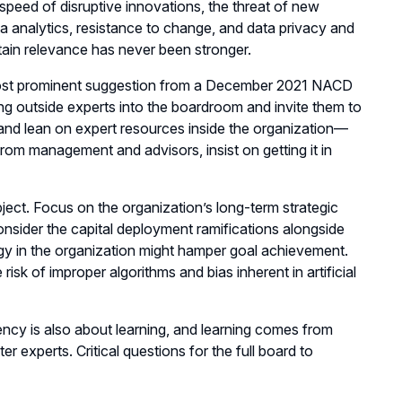
speed of disruptive innovations, the threat of new
ta analytics, resistance to change, and data privacy and
etain relevance has never been stronger.
t prominent suggestion from a December 2021 NACD
ng outside experts into the boardroom and invite them to
y and lean on expert resources inside the organization—
rom management and advisors, insist on getting it in
bject. Focus on the organization’s long-term strategic
nsider the capital deployment ramifications alongside
gy in the organization might hamper goal achievement.
k of improper algorithms and bias inherent in artificial
ncy is also about learning, and learning comes from
er experts. Critical questions for the full board to