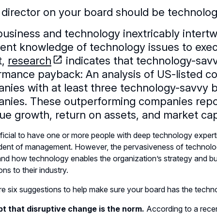
 director on your board should be technolog
business and technology inextricably intertw
ient knowledge of technology issues to execu
t,
research
indicates that technology-savv
rmance payback: An analysis of US-listed c
nies with at least three technology-savvy
nies. These outperforming companies report
ue growth, return on assets, and market capi
eficial to have one or more people with deep technology experti
ent of management. However, the pervasiveness of technology
nd how technology enables the organization’s strategy and busi
ns to their industry.
e six suggestions to help make sure your board has the techno
pt that disruptive change is the norm.
According to a recen