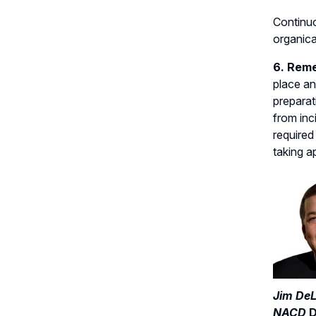
Continuo
organica
6. Reme
place an
preparat
from inc
required
taking a
Jim DeL
NACD
D