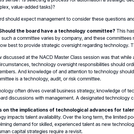
lex, value-added tasks)?
rd should expect management to consider these questions an
 Should the board have a technology committee?
This has
 such a committee varies by company, and these committees re
ow best to provide strategic oversight regarding technology. 
 discussed at the NACD Master Class session was that while
circumstances, technology oversight responsibilities should ordin
mbers. And knowledge of and attention to technology should
mittee is a technology, audit, or risk committee.
ology often drives overall business strategy, knowledge of tec
ard discussions with management. A designated technology c
s on the implications of technological advances for talent
gy impacts talent availability. Over the long term, the limited p
ming demand for skilled, experienced talent as new technologi
uman capital strategies require a revisit.