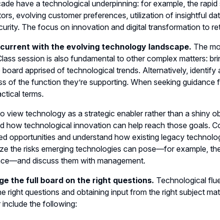
ade have a technological underpinning: for example, the rapid 
ors, evolving customer preferences, utilization of insightful da
urity. The focus on innovation and digital transformation to r
 current with the evolving technology landscape.
The mos
lass session is also fundamental to other complex matters: bri
 board apprised of technological trends. Alternatively, identif
ss of the function they’re supporting. When seeking guidance f
actical terms.
 to view technology as a strategic enabler rather than a shiny o
d how technological innovation can help reach those goals. Co
ted opportunities and understand how existing legacy technolo
e the risks emerging technologies can pose—for example, the ris
gence—and discuss them with management.
ge the full board on the right questions.
Technological flue
he right questions and obtaining input from the right subject matt
 include the following: