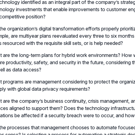
echnology identified as an integral part of the company’s stra
nology investments that enable improvements to customer eng
competitive position?
the organization’s digital transformation efforts properly priorit
ple, are multiyear plans reevaluated every three to six month
s resourced with the requisite skill sets, or is help needed?
 are the long-term plans for hybrid work environments? How w
re productivity, safety, and security in the future, considering
ell as data access?
 programs are management considering to protect the organizat
ly with global data privacy requirements?
 are the company’s business continuity, crisis management, an
ices aligned to support them? Does the technology infrastruct
ations be affected if a security breach were to occur, and h
the processes that management chooses to automate focused, 
s sense? Is selecting a process for automation a strategic de