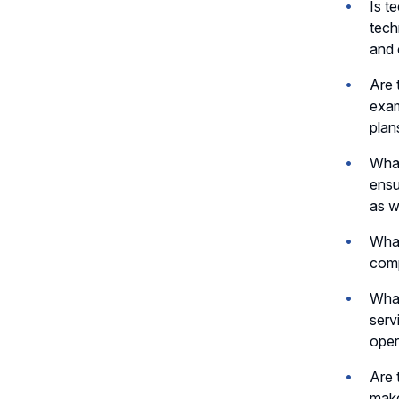
Is t
tech
and 
Are 
exam
plan
What
ensu
as w
What
comp
What
serv
oper
Are 
make