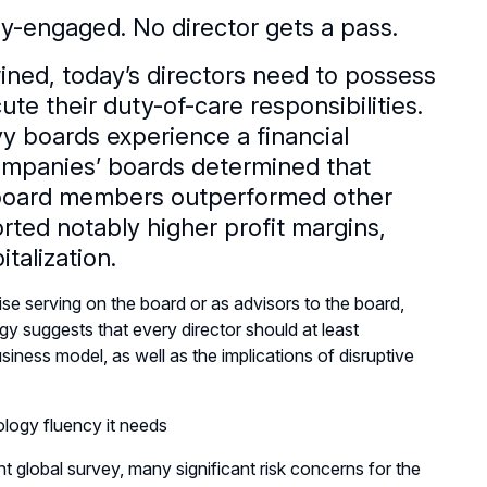
y-engaged. No director gets a pass.
ined, today’s directors need to possess
te their duty-of-care responsibilities.
y boards experience a financial
ompanies’ boards determined that
 board members outperformed other
ed notably higher profit margins,
talization.
se serving on the board or as advisors to the board,
 suggests that every director should at least
ness model, as well as the implications of disruptive
logy fluency it needs
t global survey, many significant risk concerns for the