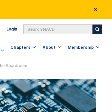
CLOSE
ALERT
Login
Chapters
About
Membership
 the Boardroom