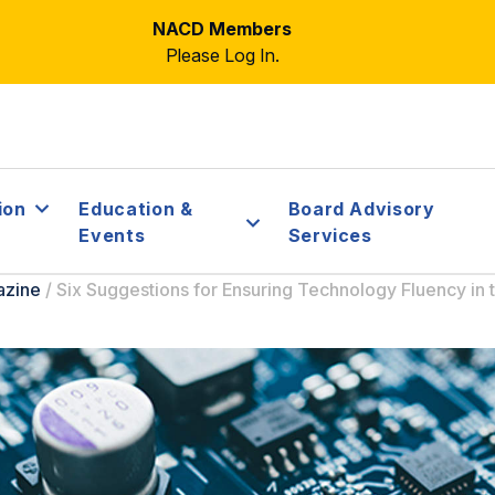
NACD Members
Please Log In.
ion
Education &
Board Advisory
Events
Services
azine
/
Six Suggestions for Ensuring Technology Fluency in