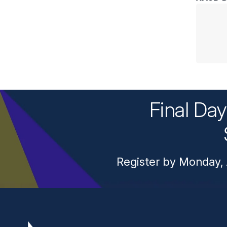
Final Da
Register by Monday, 