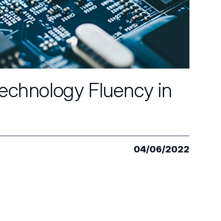
Technology Fluency in
04/06/2022