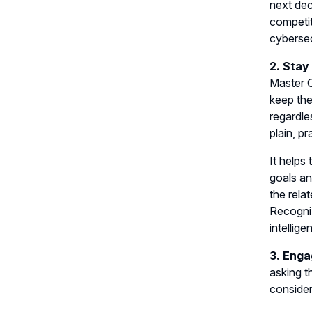
next dec
competit
cybersec
2. Stay
Master C
keep the
regardle
plain, pr
It helps
goals an
the rela
Recogniz
intelli
3. Enga
asking t
consider