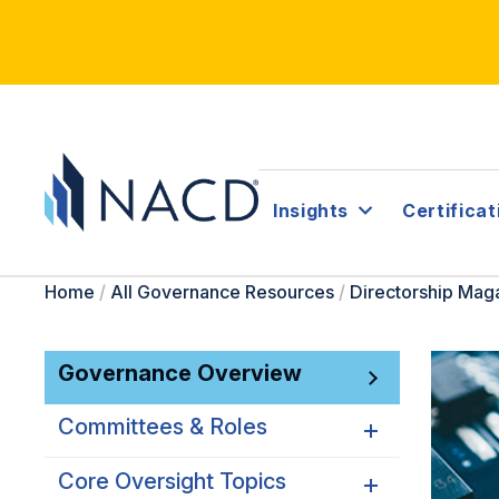
Insights
Certificat
Home
/
All Governance Resources
/
Directorship Mag
Governance Overview
Committees & Roles
Core Oversight Topics
Committees & Roles