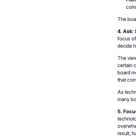
comp
The boa
4. Ask:
focus of
decide h
The view
certain 
board me
that com
As techn
many bo
5. Focu
technolo
overwhel
result, h