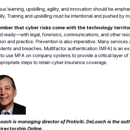
us learning, upskilling, agility, and innovation should be empha
lly. Training and upskilling must be intentional and pushed b
mber that cyber risks come with the technology territo
d ready—with legal, forensics, communications, and other res
ion and practice. Prevention is also imperative. Many services 
idents and breaches. Multifactor authentication (MFA) is an e
 to use MFA on company systems to provide a critical layer of
ppropriate steps to retain cyber insurance coverage.
oach is managing director of Protiviti. DeLoach is the aut
irectorship
Online.