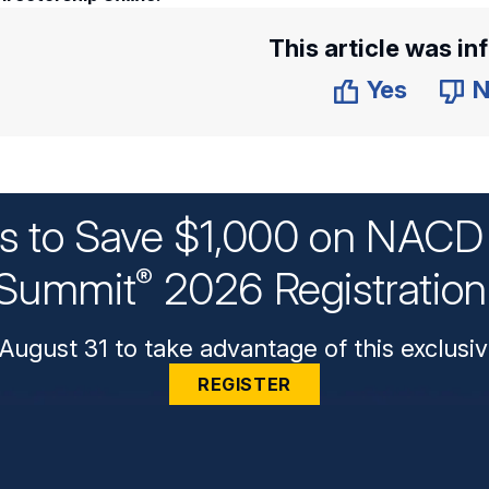
This article was in
Yes
N
ys to Save $1,000 on NACD 
Summit
2026 Registratio
®
August 31 to take advantage of this exclusiv
REGISTER