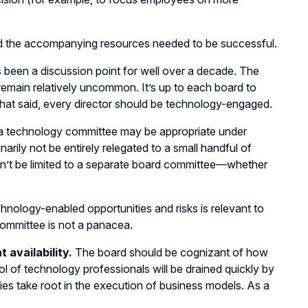
d the accompanying resources needed to be successful.
 been a discussion point for well over a decade. The
main relatively uncommon. It’s up to each board to
That said, every director should be technology-engaged.
 a technology committee may be appropriate under
arily not be entirely relegated to a small handful of
n’t be limited to a separate board committee—whether
hnology-enabled opportunities and risks is relevant to
ommittee is not a panacea.
 availability.
The board should be cognizant of how
ool of technology professionals will be drained quickly by
es take root in the execution of business models. As a