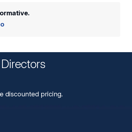
formative.
o
Directors
n
e discounted pricing.