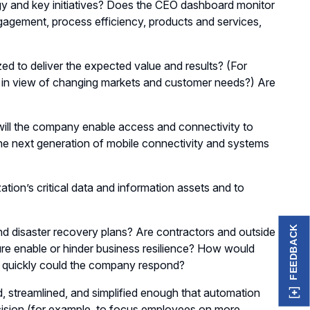
tegy and key initiatives? Does the CEO dashboard monitor
agement, process efficiency, products and services,
ized to deliver the expected value and results? (For
s in view of changing markets and customer needs?) Are
ill the company enable access and connectivity to
 the next generation of mobile connectivity and systems
ion’s critical data and information assets and to
FEEDBACK
d disaster recovery plans? Are contractors and outside
ure enable or hinder business resilience? How would
ow quickly could the company respond?
streamlined, and simplified enough that automation
cision (for example, to focus employees on more