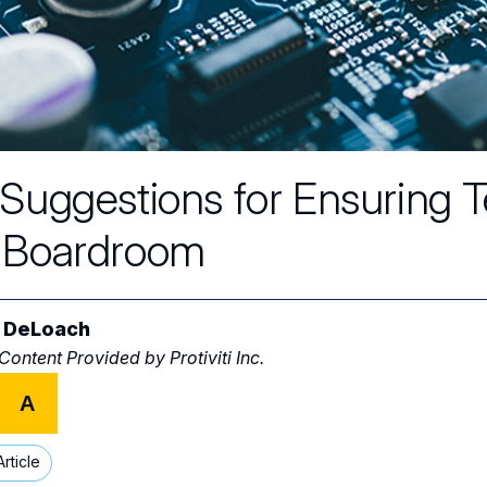
 Suggestions for Ensuring 
 Boardroom
 DeLoach
 Content Provided by
Protiviti Inc.
A
rticle