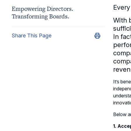
Every
Empowering Directors.
Transforming Boards.
With 
suffic
Share This Page
In fac
perfo
compa
compa
reven
It’s ben
independ
understa
innovatio
Below ar
1. Acce