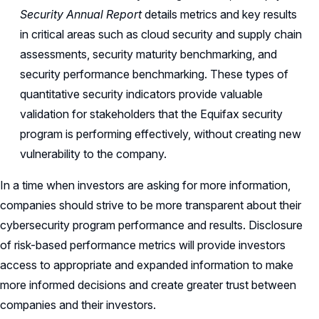
Security Annual Report
details metrics and key results
in critical areas such as cloud security and supply chain
assessments, security maturity benchmarking, and
security performance benchmarking. These types of
quantitative security indicators provide valuable
validation for stakeholders that the Equifax security
program is performing effectively, without creating new
vulnerability to the company.
In a time when investors are asking for more information,
companies should strive to be more transparent about their
cybersecurity program performance and results. Disclosure
of risk-based performance metrics will provide investors
access to appropriate and expanded information to make
more informed decisions and create greater trust between
companies and their investors.