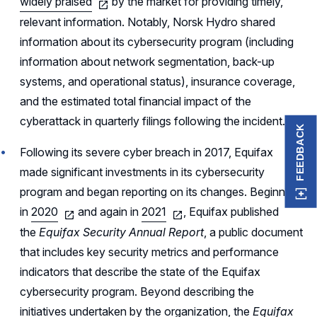
widely praised
by the market for providing timely,
relevant information. Notably, Norsk Hydro shared
information about its cybersecurity program (including
information about network segmentation, back-up
systems, and operational status), insurance coverage,
and the estimated total financial impact of the
cyberattack in quarterly filings following the incident.
FEEDBACK
Following its severe cyber breach in 2017, Equifax
made significant investments in its cybersecurity
program and began reporting on its changes. Beginning
in
2020
and again in
2021
, Equifax published
the
Equifax Security Annual Report
, a public document
that includes key security metrics and performance
indicators that describe the state of the Equifax
cybersecurity program. Beyond describing the
initiatives undertaken by the organization, the
Equifax