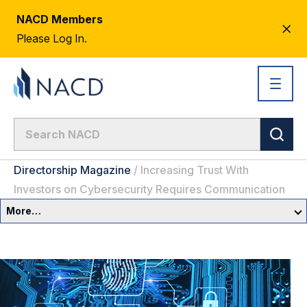
NACD Members
CL
Please Log In.
AL
Directorship Magazine
/
Increasing Trust With
Investors on Cybersecurity Requires Communication
More…
Governance Overview
Committees & Roles