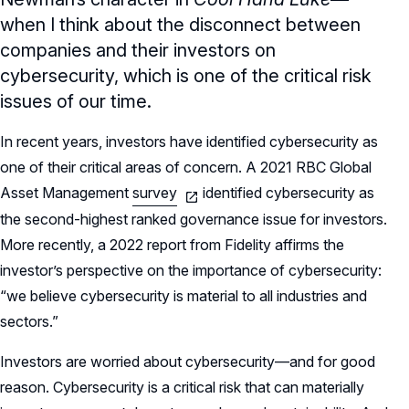
when I think about the disconnect between
companies and their investors on
cybersecurity, which is one of the critical risk
issues of our time.
In recent years, investors have identified cybersecurity as
one of their critical areas of concern. A 2021 RBC Global
Asset Management
survey
identified cybersecurity as
the second-highest ranked governance issue for investors.
More recently, a 2022 report from Fidelity affirms the
investor’s perspective on the importance of cybersecurity:
“we believe cybersecurity is material to all industries and
sectors.”
Investors are worried about cybersecurity—and for good
reason. Cybersecurity is a critical risk that can materially