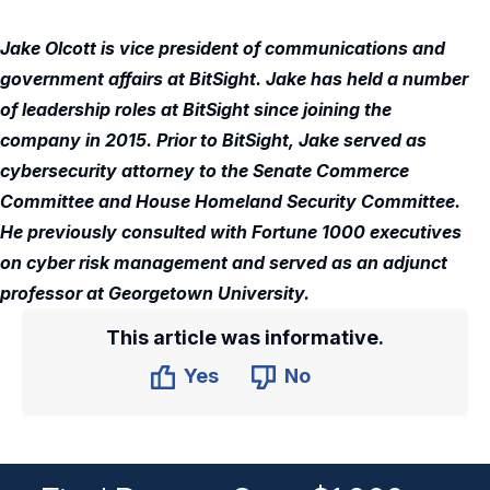
Jake Olcott is vice president of communications and
government affairs at BitSight. Jake has held a number
of leadership roles at BitSight since joining the
company in 2015. Prior to BitSight, Jake served as
cybersecurity attorney to the Senate Commerce
Committee and House Homeland Security Committee.
He previously consulted with Fortune 1000 executives
on cyber risk management and served as an adjunct
professor at Georgetown University.
This article was informative.
Yes
No