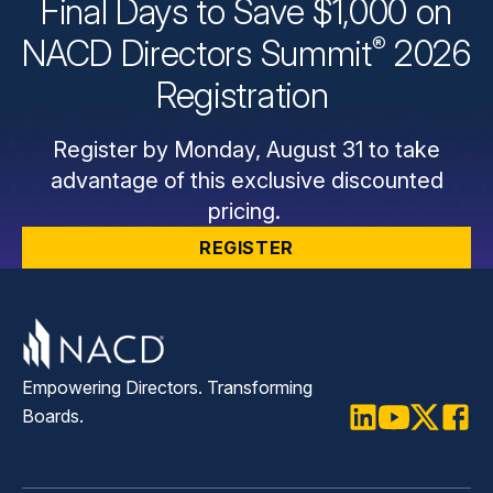
Final Days to Save $1,000 on
®
NACD Directors
Summit
2026
Registration
Register by Monday, August 31 to take
advantage of this exclusive discounted
pricing.
REGISTER
Empowering Directors. Transforming
Boards.
LinkedIn
Youtube
Twitter
Faceb