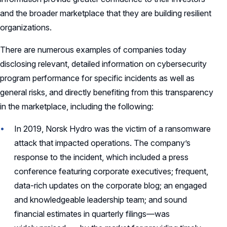
and the broader marketplace that they are building resilient
organizations.
There are numerous examples of companies today
disclosing relevant, detailed information on cybersecurity
program performance for specific incidents as well as
general risks, and directly benefiting from this transparency
in the marketplace, including the following:
In 2019, Norsk Hydro was the victim of a ransomware
attack that impacted operations. The company’s
response to the incident, which included a press
conference featuring corporate executives; frequent,
data-rich updates on the corporate blog; an engaged
and knowledgeable leadership team; and sound
financial estimates in quarterly filings—was