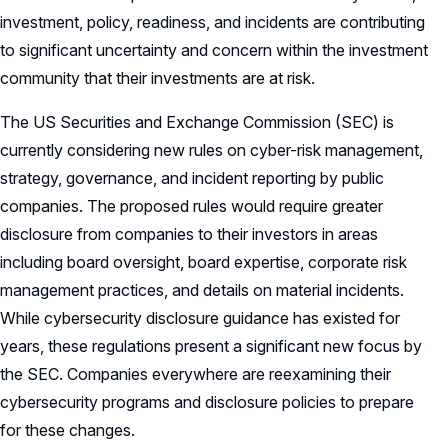
investment, policy, readiness, and incidents are contributing
to significant uncertainty and concern within the investment
community that their investments are at risk.
The US Securities and Exchange Commission (SEC) is
currently considering new rules on cyber-risk management,
strategy, governance, and incident reporting by public
companies. The proposed rules would require greater
disclosure from companies to their investors in areas
including board oversight, board expertise, corporate risk
management practices, and details on material incidents.
While cybersecurity disclosure guidance has existed for
years, these regulations present a significant new focus by
the SEC. Companies everywhere are reexamining their
cybersecurity programs and disclosure policies to prepare
for these changes.