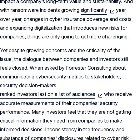
impact a company’s long-term value and sustainability. And
with ransomware incidents growing
significantly
year
over year, changes in cyber insurance coverage and costs,
and expanding digitalization that introduces new risks for
companies, things are only going to get more challenging.
Yet despite growing concerns and the criticality of the
issue, the dialogue between companies and investors still
feels closed. When asked by Forrester Consulting about
communicating cybersecurity metrics to stakeholders,
security decision-makers
ranked investors last on a list of audiences
who receive
accurate measurements of their companies’ security
performance. Many investors feel that they are not getting
critical information they need from companies to make
informed decisions. Inconsistency in the frequency and
substance of companies’ disclosures related to cyber risk,