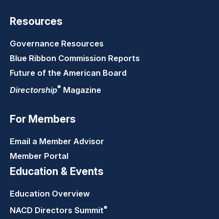
Resources
Governance Resources
Blue Ribbon Commission Reports
Future of the American Board
®
Directorship
Magazine
For Members
Email a Member Advisor
Member Portal
Education & Events
Education Overview
®
NACD Directors
Summit