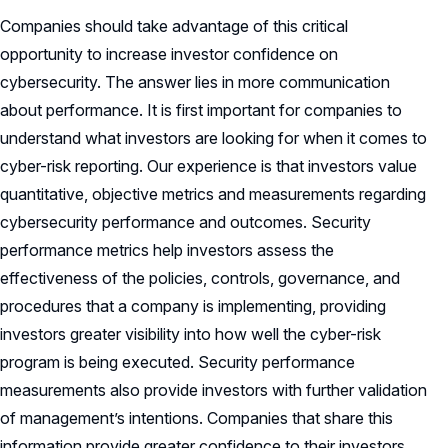
Companies should take advantage of this critical
opportunity to increase investor confidence on
cybersecurity. The answer lies in more communication
about performance. It is first important for companies to
understand what investors are looking for when it comes to
cyber-risk reporting. Our experience is that investors value
quantitative, objective metrics and measurements regarding
cybersecurity performance and outcomes. Security
performance metrics help investors assess the
effectiveness of the policies, controls, governance, and
procedures that a company is implementing, providing
investors greater visibility into how well the cyber-risk
program is being executed. Security performance
measurements also provide investors with further validation
of management’s intentions. Companies that share this
information provide greater confidence to their investors