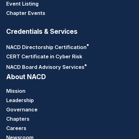
Event Listing
Chapter Events
Credentials & Services
®
NACD Directorship
Certification
CERT Certificate in Cyber Risk
®
NACD Board Advisory
Services
About NACD
Mission
Leadership
Governance
Chapters
Careers
Newsroom