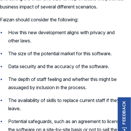
business impact of several different scenarios.
Faizan should consider the following:
How this new development aligns with privacy and
other laws.
The size of the potential market for this software.
Data security and the accuracy of the software.
The depth of staff feeling and whether this might be
assuaged by inclusion in the process.
The availability of skills to replace current staff if they
FEEDBACK
leave.
Potential safeguards, such as an agreement to license
the software on a site-by-site basis or not to sell the