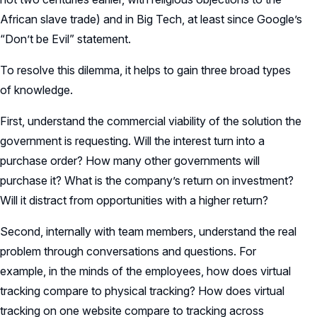
African slave trade) and in Big Tech, at least since Google’s
“Don’t be Evil” statement.
To resolve this dilemma, it helps to gain three broad types
of knowledge.
First, understand the commercial viability of the solution the
government is requesting. Will the interest turn into a
purchase order? How many other governments will
purchase it? What is the company’s return on investment?
Will it distract from opportunities with a higher return?
Second, internally with team members, understand the real
problem through conversations and questions. For
example, in the minds of the employees, how does virtual
tracking compare to physical tracking? How does virtual
tracking on one website compare to tracking across