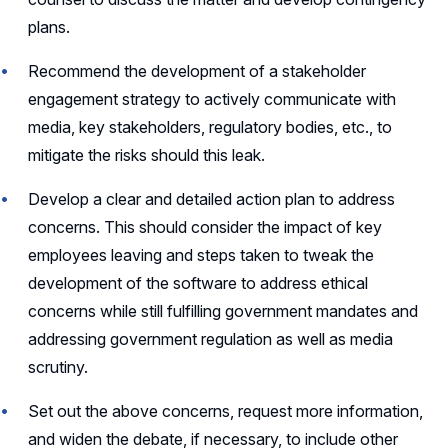
plans.
Recommend the development of a stakeholder
engagement strategy to actively communicate with
media, key stakeholders, regulatory bodies, etc., to
mitigate the risks should this leak.
Develop a clear and detailed action plan to address
concerns. This should consider the impact of key
employees leaving and steps taken to tweak the
development of the software to address ethical
concerns while still fulfilling government mandates and
addressing government regulation as well as media
scrutiny.
Set out the above concerns, request more information,
and widen the debate, if necessary, to include other