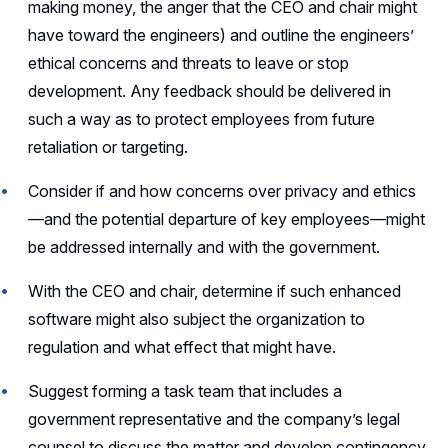
making money, the anger that the CEO and chair might
have toward the engineers) and outline the engineers’
ethical concerns and threats to leave or stop
development. Any feedback should be delivered in
such a way as to protect employees from future
retaliation or targeting.
Consider if and how concerns over privacy and ethics
—and the potential departure of key employees—might
be addressed internally and with the government.
With the CEO and chair, determine if such enhanced
software might also subject the organization to
regulation and what effect that might have.
Suggest forming a task team that includes a
government representative and the company’s legal
counsel to discuss the matter and develop contingency