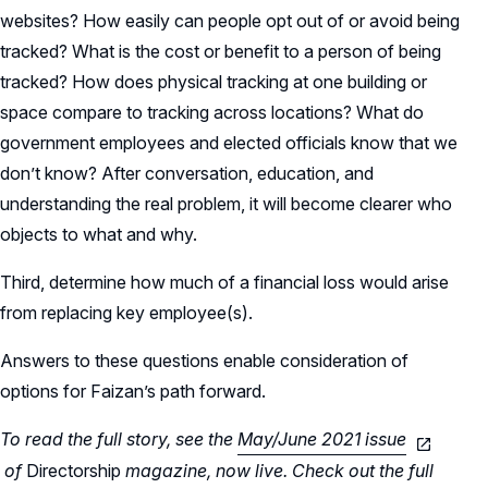
websites? How easily can people opt out of or avoid being
tracked? What is the cost or benefit to a person of being
tracked? How does physical tracking at one building or
space compare to tracking across locations? What do
government employees and elected officials know that we
don’t know? After conversation, education, and
understanding the real problem, it will become clearer who
objects to what and why.
Third, determine how much of a financial loss would arise
from replacing key employee(s).
Answers to these questions enable consideration of
options for Faizan’s path forward.
To read the full story, see the
May/June 2021 issue
of
Directorship
magazine, now live. Check out the full