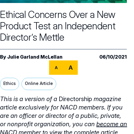
Core Oversight Topics
Committees & Roles Overview
Ethical Concerns Over a New
Audit Committee
Trending Oversight Topics
Core Oversight Topics Overview
Product Test an Independent
Compensation Committee
Compliance, Ethics & Liability
Governance Research
Trending Oversight Topics Overview
Director’s Mettle
Nominating & Governance Committee
Private Company Governance
Artificial Intelligence
Governance Surveys
Blue Ribbon Commission Reports
Board Leadership
Shareholder Engagement
Climate & Sustainability
By
Julie Garland McLellan
06/10/2021
Director Essentials
Directorship Magazine
Surveys & Benchmarking
General Counsel/Corporate Secretary
A
Succession Planning
A
Digital Transformation
Director’s Handbooks
Director Compensation Report
Directorship Magazine Overview
Future of the American Board
Full Board Operations
Strategy and Risk
Geopolitical Risk
Ethics
Online Article
Annual Outlooks
Online Exclusives
Blue Ribbon Commission Reports
Talent, Culture, and HR
Cybersecurity
This is a version of a
Directorship
magazine
Submission Guidelines
Navigating Your Board Career
article exclusively for NACD members. If you
BoardVision™ Podcast
are an officer or director of a public, private,
or nonprofit organization, you can
become an
NACD member
to view the complete article