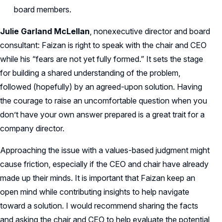
board members.
Julie Garland McLellan
, nonexecutive director and board
consultant: Faizan is right to speak with the chair and CEO
while his “fears are not yet fully formed.” It sets the stage
for building a shared understanding of the problem,
followed (hopefully) by an agreed-upon solution. Having
the courage to raise an uncomfortable question when you
don’t have your own answer prepared is a great trait for a
company director.
Approaching the issue with a values-based judgment might
cause friction, especially if the CEO and chair have already
made up their minds. It is important that Faizan keep an
open mind while contributing insights to help navigate
toward a solution. I would recommend sharing the facts
and asking the chair and CEO to help evaluate the potential