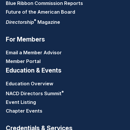
Blue Ribbon Commission Reports
Future of the American Board
®
Directorship
Magazine
For Members
Email a Member Advisor
Member Portal
Education & Events
Education Overview
®
NACD Directors
Summit
Event Listing
Chapter Events
Credentials & Services