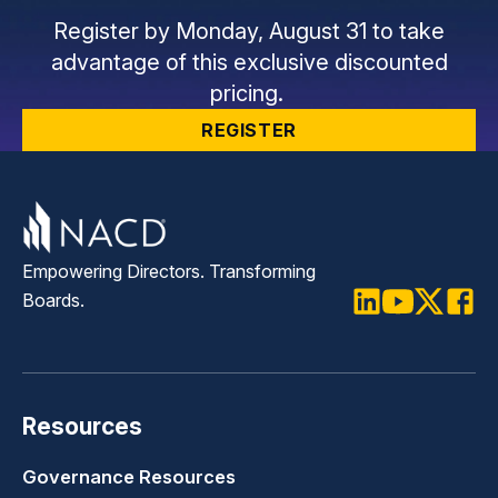
Register by Monday, August 31 to take
advantage of this exclusive discounted
pricing.
REGISTER
Empowering Directors. Transforming
Boards.
LinkedIn
Youtube
Twitter
Faceb
Resources
Governance Resources