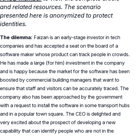
and related resources
.
The scenario
presented here is anonymized to protect
identities.
The dilemma:
Faizan is an early-stage investor in tech
companies and has accepted a seat on the board of a
software maker whose product can track people in crowds.
He has made a large (for him) investment in the company
and is happy because the market for the software has been
boosted by commercial building managers that want to
ensure that staff and visitors can be accurately traced. The
company also has been approached by the government
with a request to install the software in some transport hubs
and in a popular town square. The CEO is delighted and
very excited about the prospect of developing a new
capability that can identify people who are not in the