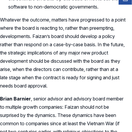
software to non-democratic governments.
Whatever the outcome, matters have progressed to a point
where the board is reacting to, rather than preempting,
developments. Faizan’s board should develop a policy
rather than respond on a case-by-case basis. In the future,
the strategic implications of any major new product
development should be discussed with the board as they
arise, when the directors can contribute, rather than at a
late stage when the contract is ready for signing and just
needs board approval.
Brian Barnier
, senior advisor and advisory board member
to multiple growth companies: Faizan should not be
surprised by the dynamics. These dynamics have been
common to companies since at least the Vietnam War (if
not two centuries earlier, with religious objections to the