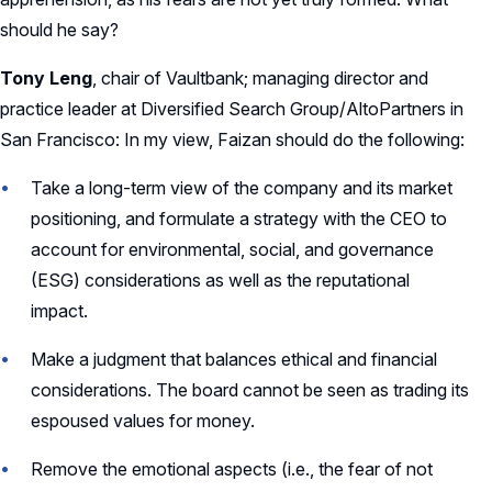
should he say?
Tony Leng
, chair of Vaultbank; managing director and
practice leader at Diversified Search Group/AltoPartners in
San Francisco: In my view, Faizan should do the following:
Take a long-term view of the company and its market
positioning, and formulate a strategy with the CEO to
account for environmental, social, and governance
(ESG) considerations as well as the reputational
impact.
Make a judgment that balances ethical and financial
considerations. The board cannot be seen as trading its
espoused values for money.
Remove the emotional aspects (i.e., the fear of not