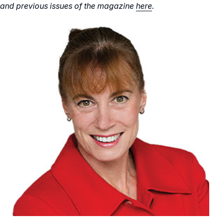
and previous issues of the magazine
here
.