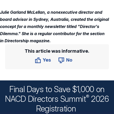
Julie Garland McLellan, a nonexecutive director and
board advisor in Sydney, Australia, created the original
concept for a monthly newsletter titled "Director's
Dilemma." She is a regular contributor for the section
in Directorship magazine.
This article was informative.
Yes
No
Final Days to Save $1,000 on
®
NACD Directors
Summit
2026
Registration