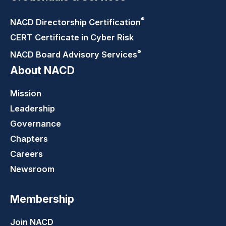
®
NACD Directorship
Certification
CERT Certificate in Cyber Risk
®
NACD Board Advisory
Services
About NACD
Mission
Leadership
Governance
Chapters
Careers
Newsroom
Membership
Join NACD