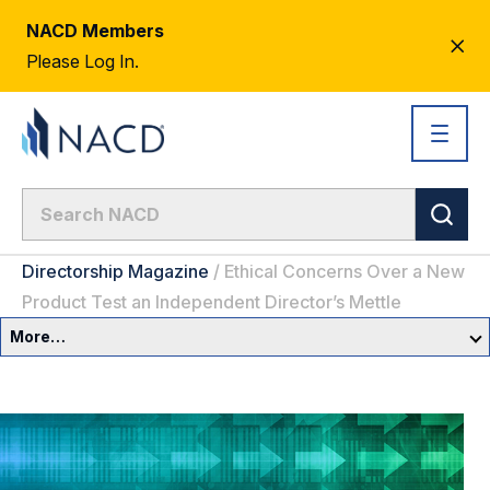
NACD Members
CL
Please Log In.
AL
Directorship Magazine
/
Ethical Concerns Over a New
Product Test an Independent Director’s Mettle
More…
Governance Overview
Committees & Roles