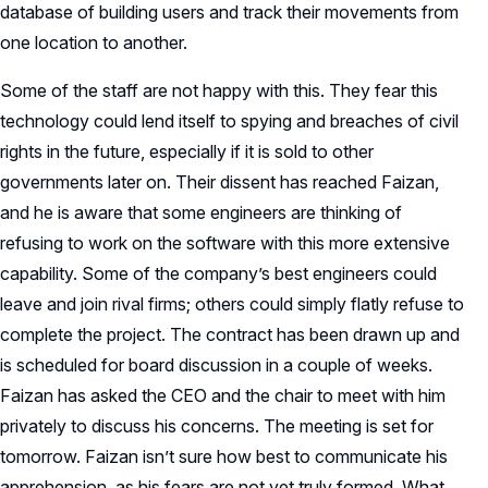
database of building users and track their movements from
one location to another.
Some of the staff are not happy with this. They fear this
technology could lend itself to spying and breaches of civil
rights in the future, especially if it is sold to other
governments later on. Their dissent has reached Faizan,
and he is aware that some engineers are thinking of
refusing to work on the software with this more extensive
capability. Some of the company’s best engineers could
leave and join rival firms; others could simply flatly refuse to
complete the project. The contract has been drawn up and
is scheduled for board discussion in a couple of weeks.
Faizan has asked the CEO and the chair to meet with him
privately to discuss his concerns. The meeting is set for
tomorrow. Faizan isn’t sure how best to communicate his
apprehension, as his fears are not yet truly formed. What