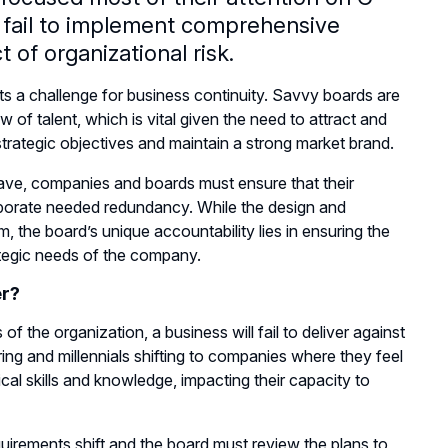
 fail to implement comprehensive
 of organizational risk.
nts a challenge for business continuity. Savvy boards are
of talent, which is vital given the need to attract and
t strategic objectives and maintain a strong market brand.
ave, companies and boards must ensure that their
corporate needed redundancy. While the design and
, the board’s unique accountability lies in ensuring the
rategic needs of the company.
er?
 of the organization, a business will fail to deliver against
ng and millennials shifting to companies where they feel
ical skills and knowledge, impacting their capacity to
quirements shift and the board must review the plans to