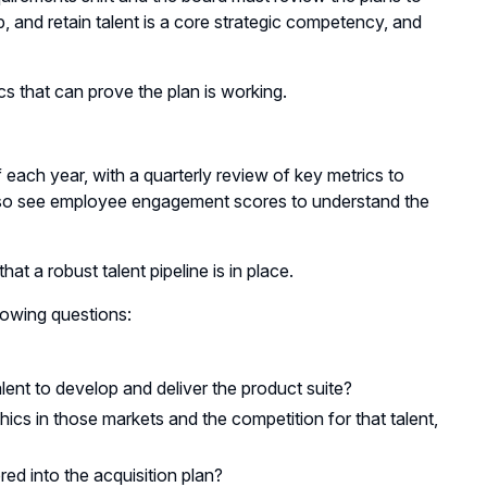
op, and retain talent is a core strategic competency, and
ics that can prove the plan is working.
each year, with a quarterly review of key metrics to
 also see employee engagement scores to understand the
at a robust talent pipeline is in place.
llowing questions:
ent to develop and deliver the product suite?
hics in those markets and the competition for that talent,
red into the acquisition plan?