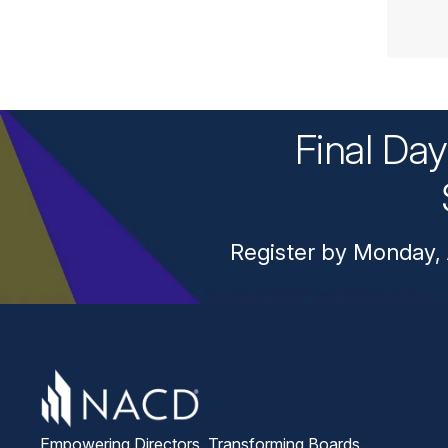
Final Da
Register by Monday, 
Empowering Directors. Transforming Boards.