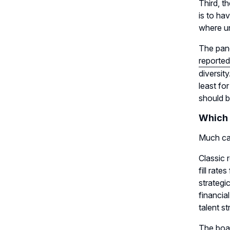
Third, t
is to ha
where un
The pand
reported
diversity
least fo
should b
Which 
Much ca
Classic 
fill rat
strategi
financia
talent st
The boar