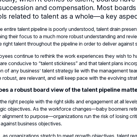
 succession and compensation. Most boards
ls related to talent as a whole—a key aspect
 entire talent pipeline is poorly understood, talent drain prese
ing their focus to a much more robust understanding and review 
he right talent throughout the pipeline in order to deliver agains
yees continue to rethink the work experiences they wish to h
 are conducive to “talent stickiness” and that talent plans in
n of any business’ talent strategy lie with the management team
e robust, are relevant, and will keep pace with the evolving st
es a robust board view of the talent pipeline matt
he right people with the right skills and engagement at all levels
tegic objectives. As the workforce changes—baby boomers retiri
r alignment to purpose—organizations run the risk of losing crit
against business objectives.
, as organizations stretch to meet growth objectives, talent re