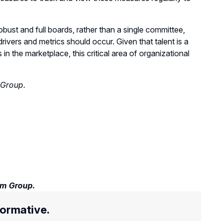
bust and full boards, rather than a single committee,
rivers and metrics should occur. Given that talent is a
n the marketplace, this critical area of organizational
 Group
.
em Group.
formative.