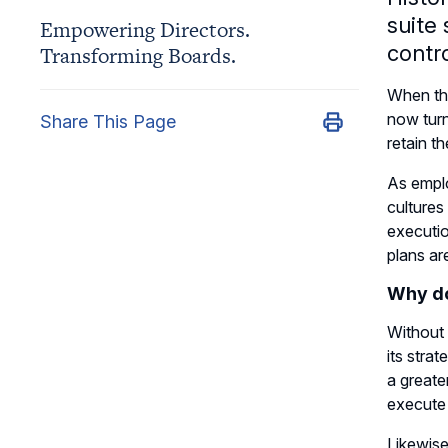
suite
Empowering Directors.
contro
Transforming Boards.
When the
now turn
Share This Page
retain t
As emplo
cultures
executio
plans ar
Why do
Without t
its stra
a greate
execute 
Likewise