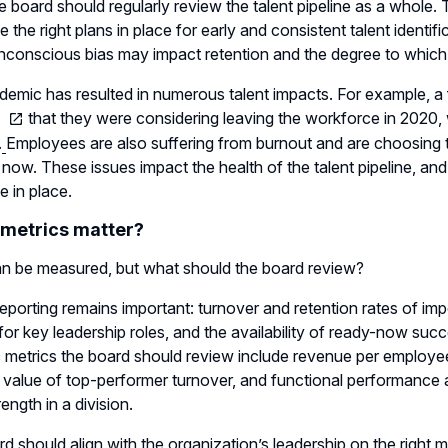
he board should regularly review the talent pipeline as a whol
ve the right plans in place for early and consistent talent identi
conscious bias may impact retention and the degree to which imp
emic has resulted in numerous talent impacts. For example, 
that they were considering leaving the workforce in 2020,
.
Employees are also suffering from burnout and are choosing to
r now. These issues impact the health of the talent pipeline, an
e in place.
metrics matter?
n be measured, but what should the board review?
reporting remains important: turnover and retention rates of impo
es for key leadership roles, and the availability of ready-now s
c metrics the board should review include revenue per employe
l value of top-performer turnover, and functional performance a
rength in a division.
d should align with the organization’s leadership on the right 