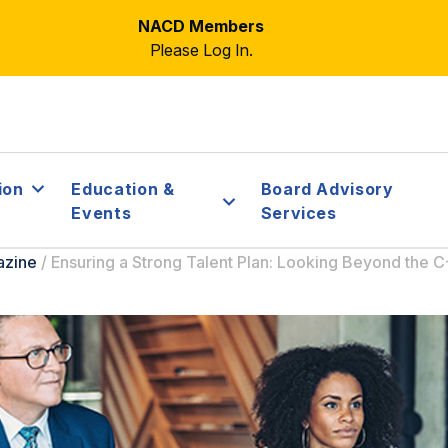
NACD Members
Please Log In.
ion
Education &
Board Advisory
Events
Services
azine
/
Ensuring a Strong Talent Plan: Looking Beyond the C