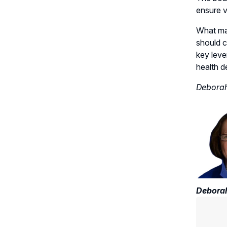
ensure vi
What mat
should c
key leve
health d
Deborah
Deborah