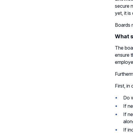
secure n
yet, it i
Boards m
What s
The boar
ensure t
employee
Furtherm
First, i
Do w
If n
If n
alon
If i