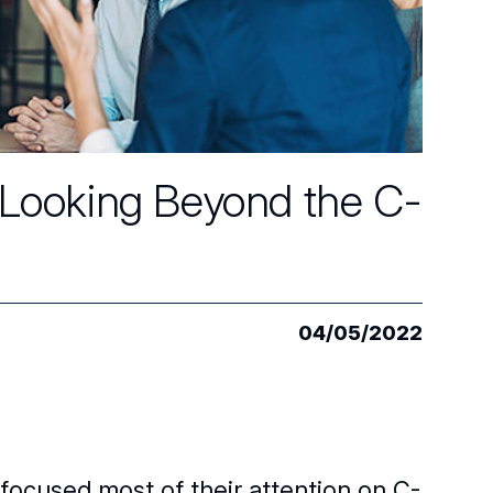
: Looking Beyond the C-
04/05/2022
 focused most of their attention on C-