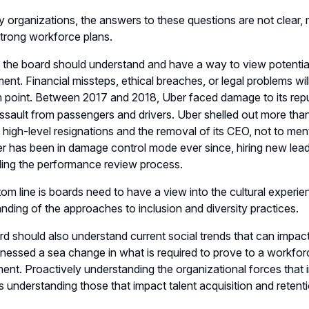
 organizations, the answers to these questions are not clear
trong workforce plans.
the board should understand and have a way to view potential
nt. Financial missteps, ethical breaches, or legal problems w
n point. Between 2017 and 2018, Uber faced damage to its rep
ssault from passengers and drivers. Uber shelled out more than
high-level resignations and the removal of its CEO, not to men
er has been in damage control mode ever since, hiring new lea
ing the performance review process.
om line is boards need to have a view into the cultural experie
nding of the approaches to inclusion and diversity practices.
d should also understand current social trends that can impact 
nessed a sea change in what is required to prove to a workfor
nt. Proactively understanding the organizational forces tha
 as understanding those that impact talent acquisition and retent