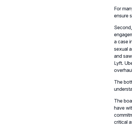
For many
ensure s
Second, 
engageme
a case i
sexual a
and saw 
Lyft. Ub
overhaul
The bott
understa
The boar
have wit
commitme
critical