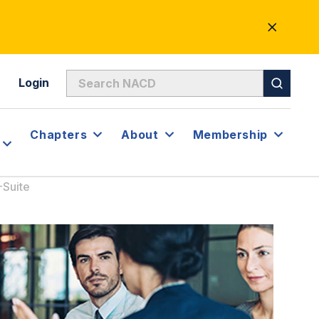
CLOSE
ALERT
Login
Chapters
About
Membership
-Suite