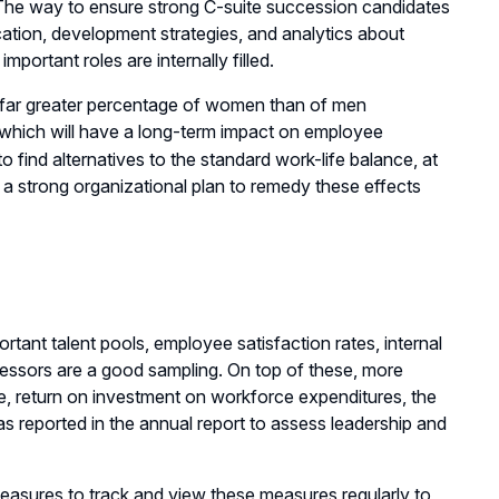
e. The way to ensure strong C-suite succession candidates
fication, development strategies, and analytics about
ortant roles are internally filled.
a far greater percentage of women than of men
 which will have a long-term impact on employee
 find alternatives to the standard work-life balance, at
d a strong organizational plan to remedy these effects
rtant talent pools, employee satisfaction rates, internal
uccessors are a good sampling. On top of these, more
e, return on investment on workforce expenditures, the
s reported in the annual report to assess leadership and
measures to track and view these measures regularly to