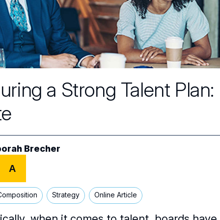
uring a Strong Talent Plan
te
orah Brecher
A
Composition
Strategy
Online Article
ically, when it comes to talent, boards have