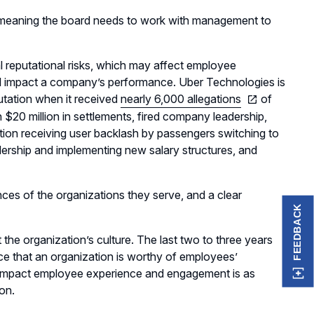
, meaning the board needs to work with management to
 reputational risks, which may affect employee
ill impact a company’s performance. Uber Technologies is
utation when it received
nearly 6,000 allegations
of
 $20 million in settlements, fired company leadership,
tion receiving user backlash by passengers switching to
dership and implementing new salary structures, and
nces of the organizations they serve, and a clear
FEEDBACK
the organization’s culture. The last two to three years
ce that an organization is worthy of employees’
t impact employee experience and engagement is as
ion.