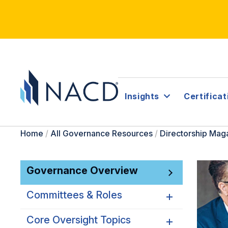
Insights
Certificat
Home
/
All Governance Resources
/
Directorship Mag
Governance Overview
Committees & Roles
Core Oversight Topics
Committees & Roles