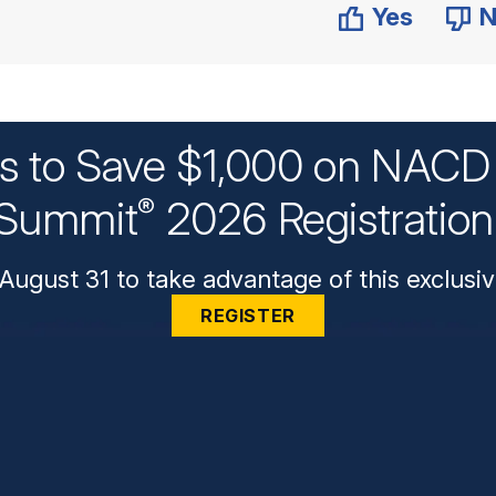
Yes
N
ys to Save $1,000 on NACD 
Summit
2026 Registratio
®
August 31 to take advantage of this exclusiv
REGISTER