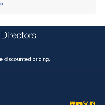
o
Directors
n
e discounted pricing.