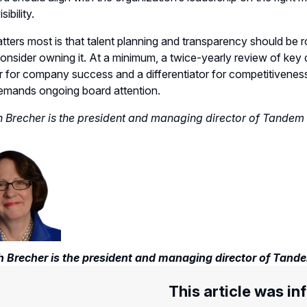
sibility.
ters most is that talent planning and transparency should be ro
onsider owning it. At a minimum, a twice-yearly review of key d
r for company success and a differentiator for competitiveness i
emands ongoing board attention.
 Brecher is the president and managing director of Tandem
 Brecher is the president and managing director of Tand
This article was in