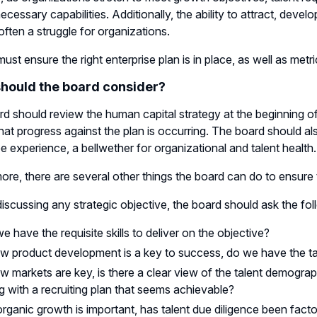
ecessary capabilities. Additionally, the ability to attract, devel
s often a struggle for organizations.
ust ensure the right enterprise plan is in place, as well as metr
hould the board consider?
d should review the human capital strategy at the beginning of 
hat progress against the plan is occurring. The board should
 experience, a bellwether for organizational and talent health.
ore, there are several other things the board can do to ensure th
n discussing any strategic objective, the board should ask the fo
e have the requisite skills to deliver on the objective?
ew product development is a key to success, do we have the tal
ew markets are key, is there a clear view of the talent demograp
g with a recruiting plan that seems achievable?
norganic growth is important, has talent due diligence been facto