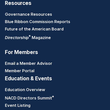
Resources
Governance Resources
Blue Ribbon Commission Reports
Future of the American Board
®
Directorship
Magazine
For Members
Email a Member Advisor
Member Portal
Education & Events
Education Overview
®
NACD Directors
Summit
Event Listing