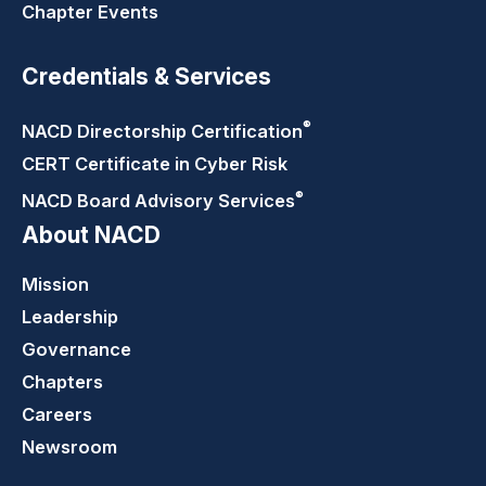
Chapter Events
Credentials & Services
®
NACD Directorship
Certification
CERT Certificate in Cyber Risk
®
NACD Board Advisory
Services
About NACD
Mission
Leadership
Governance
Chapters
Careers
Newsroom