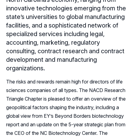
innovative technologies emerging from the
Sponsors
state’s universities to global manufacturing
facilities, and a sophisticated network of
Leadership
specialized services including legal,
Follow Us on LinkedIn
accounting, marketing, regulatory
consulting, contract research and contract
development and manufacturing
organizations.
The risks and rewards remain high for directors of life
sciences companies of all types. The NACD Research
Triangle Chapter is pleased to offer an overview of the
geopolitical factors shaping the industry, including a
global view from EY’s Beyond Borders biotechnology
report and an update on the 5-year strategic plan from
the CEO of the NC Biotechnology Center. The