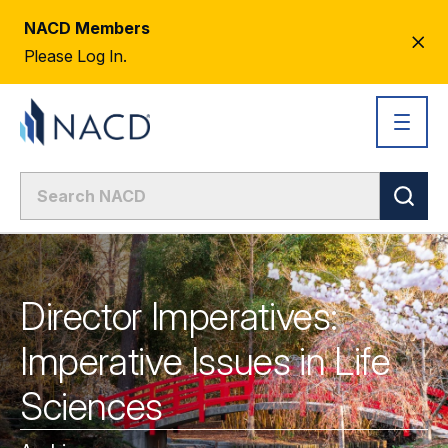
NACD Members
CL
Please Log In.
AL
Director Imperatives:
Imperative Issues in Life
Sciences