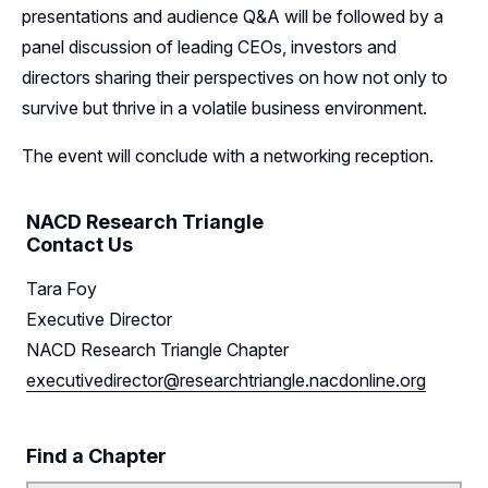
presentations and audience Q&A will be followed by a
panel discussion of leading CEOs, investors and
directors sharing their perspectives on how not only to
survive but thrive in a volatile business environment.
The event will conclude with a networking reception.
NACD Research Triangle
Contact Us
Tara Foy
Executive Director
NACD Research Triangle Chapter
executivedirector@researchtriangle.nacdonline.org
Find a Chapter