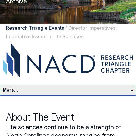
Archive
Research Triangle Events
/
Director Imperatives:
Imperative Issues in Life Sciences
More…
Research Triangle Home
About The Event
Events
Life sciences continue to be a strength of
Resources
North Carolina’s economy, ranging from