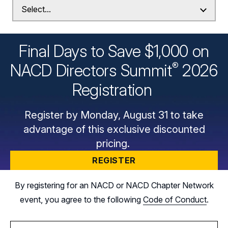
Final Days to Save $1,000 on
®
NACD Directors
Summit
2026
Registration
Register by Monday, August 31 to take
advantage of this exclusive discounted
pricing.
REGISTER
By registering for an NACD or NACD Chapter Network
event, you agree to the following
Code of Conduct
.