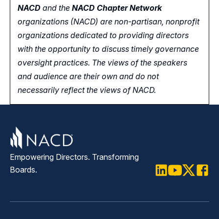
NACD
and the
NACD Chapter Network
organizations (NACD) are non-partisan, nonprofit
organizations dedicated to providing directors
with the opportunity
to
discuss timely governance
oversight practices. The views of the speakers
and audience are their own and do not
necessarily reflect the views of NACD.
Empowering Directors. Transforming
Boards.
LinkedIn
Youtube
Twitter
Faceb