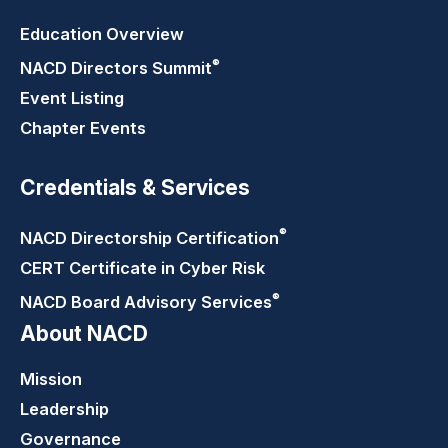
Education Overview
®
NACD Directors
Summit
Event Listing
Chapter Events
Credentials & Services
®
NACD Directorship
Certification
CERT Certificate in Cyber Risk
®
NACD Board Advisory
Services
About NACD
Mission
Leadership
Governance