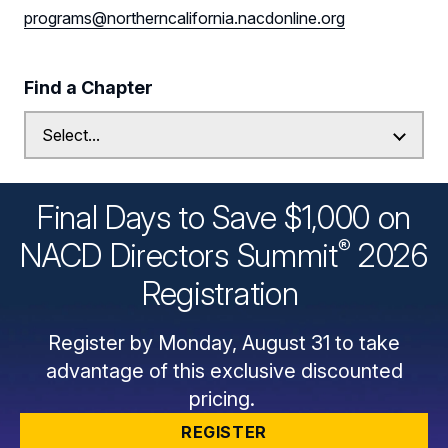
programs@northerncalifornia.nacdonline.org
Find a Chapter
Final Days to Save $1,000 on
®
NACD Directors
Summit
2026
Registration
Register by Monday, August 31 to take
advantage of this exclusive discounted
pricing.
REGISTER