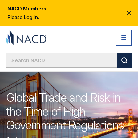
NACD Members
CL
Please Log In.
AL
Global Trade and Risk in
the Time of High
Government Regulations