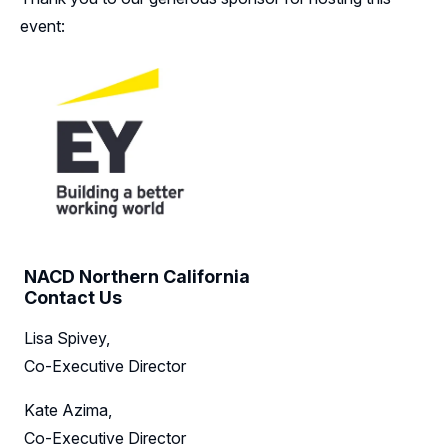
event:
NACD Northern California
Contact Us
Lisa Spivey,
Co-Executive Director
Kate Azima,
Co-Executive Director