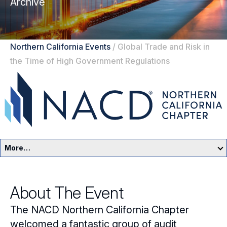
Archive
Northern California Events
/
Global Trade and Risk in
the Time of High Government Regulations
More…
Northern California Home
About The Event
Events
The NACD Northern California Chapter
Resources
welcomed a fantastic group of audit