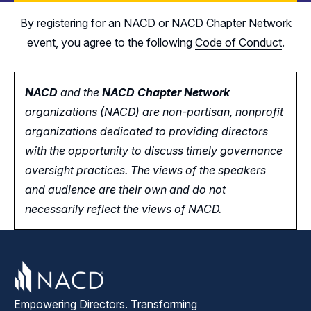
By registering for an NACD or NACD Chapter Network
event, you agree to the following
Code of Conduct
.
NACD
and the
NACD Chapter Network
organizations (NACD) are non-partisan, nonprofit
organizations dedicated to providing directors
with the opportunity
to
discuss timely governance
oversight practices. The views of the speakers
and audience are their own and do not
necessarily reflect the views of NACD.
Empowering Directors. Transforming