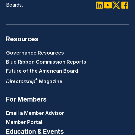
Boards.
LinkedIn
Youtube
Twitter
Faceb
Resources
Governance Resources
Blue Ribbon Commission Reports
Future of the American Board
®
Directorship
Magazine
For Members
Email a Member Advisor
Member Portal
Education & Events