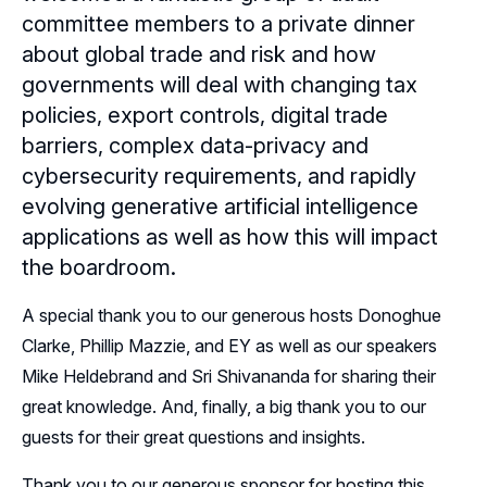
committee members to a private dinner
Sponsors
about global trade and risk and how
governments will deal with changing tax
Leadership
Northern California Sponsors
policies, export controls, digital trade
Northern California Partner Spotlights
Northern California Leadership
barriers, complex data-privacy and
Follow Us on LinkedIn
cybersecurity requirements, and rapidly
Northern California Leadership Council
Follow Us on YouTube
evolving generative artificial intelligence
applications as well as how this will impact
Northern California Chapter Support Team
the boardroom.
A special thank you to our generous hosts Donoghue
Clarke, Phillip Mazzie, and EY as well as our speakers
Mike Heldebrand and Sri Shivananda for sharing their
great knowledge. And, finally, a big thank you to our
guests for their great questions and insights.
Thank you to our generous sponsor for hosting this