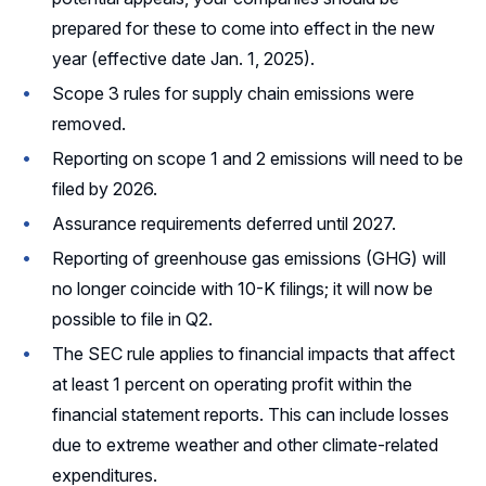
prepared for these to come into effect in the new
year (effective date Jan. 1, 2025).
Scope 3 rules for supply chain emissions were
removed.
Reporting on scope 1 and 2 emissions will need to be
filed by 2026.
Assurance requirements deferred until 2027.
Reporting of greenhouse gas emissions (GHG) will
no longer coincide with 10-K filings; it will now be
possible to file in Q2.
The SEC rule applies to financial impacts that affect
at least 1 percent on operating profit within the
financial statement reports. This can include losses
due to extreme weather and other climate-related
expenditures.