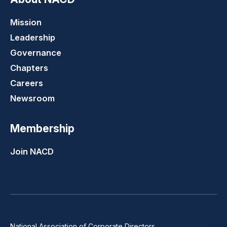
Mission
Leadership
Governance
Chapters
Careers
Newsroom
Membership
Join NACD
National Association of Corporate Directors