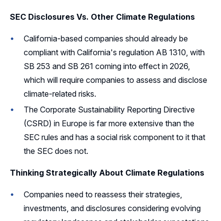
SEC Disclosures Vs. Other Climate Regulations
California-based companies should already be
compliant with California's regulation AB 1310, with
SB 253 and SB 261 coming into effect in 2026,
which will require companies to assess and disclose
climate-related risks.
The Corporate Sustainability Reporting Directive
(CSRD) in Europe is far more extensive than the
SEC rules and has a social risk component to it that
the SEC does not.
Thinking Strategically About Climate Regulations
Companies need to reassess their strategies,
investments, and disclosures considering evolving