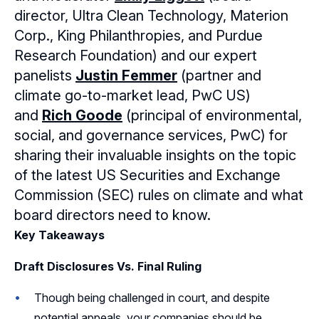
director, Ultra Clean Technology, Materion
Sponsors
Corp., King Philanthropies, and Purdue
Research Foundation) and our expert
Leadership
Northern California Sponsors
panelists
Justin Femmer
(partner and
Northern California Partner Spotlights
Northern California Leadership
climate go-to-market lead, PwC US)
Follow Us on LinkedIn
and
Rich Goode
(principal of environmental,
Northern California Leadership Council
Follow Us on YouTube
social, and governance services, PwC) for
sharing their invaluable insights on the topic
Northern California Chapter Support Team
of the latest US Securities and Exchange
Commission (SEC) rules on climate and what
board directors need to know.
Key Takeaways
Draft Disclosures Vs. Final Ruling
Though being challenged in court, and despite
potential appeals, your companies should be