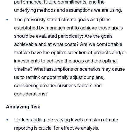
performance, future commitments, and the
underlying methods and assumptions we are using.
The previously stated climate goals and plans
established by management to achieve those goals
should be evaluated periodically: Are the goals
achievable and at what costs? Are we comfortable
that we have the optimal selection of projects and/or
investments to achieve the goals and the optimal
timeline? What assumptions or scenarios may cause
us to rethink or potentially adjust our plans,
considering broader business factors and
considerations?
Analyzing Risk
Understanding the varying levels of risk in climate
reporting is crucial for effective analysis.