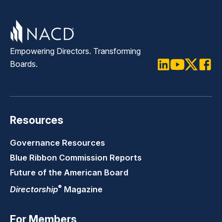
Empowering Directors. Transforming
Boards.
LinkedIn
Youtube
Twitter
Faceb
Resources
Governance Resources
Blue Ribbon Commission Reports
Future of the American Board
®
Directorship
Magazine
For Members