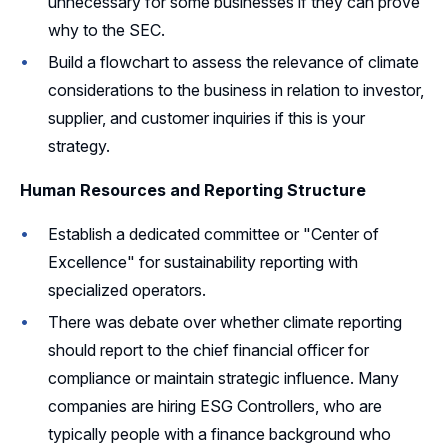
unnecessary for some businesses if they can prove
why to the SEC.
Build a flowchart to assess the relevance of climate
considerations to the business in relation to investor,
supplier, and customer inquiries if this is your
strategy.
Human Resources and Reporting Structure
Establish a dedicated committee or "Center of
Excellence" for sustainability reporting with
specialized operators.
There was debate over whether climate reporting
should report to the chief financial officer for
compliance or maintain strategic influence. Many
companies are hiring ESG Controllers, who are
typically people with a finance background who