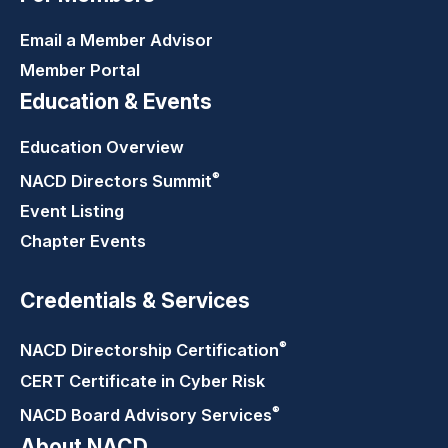
Email a Member Advisor
Member Portal
Education & Events
Education Overview
®
NACD Directors
Summit
Event Listing
Chapter Events
Credentials & Services
®
NACD Directorship
Certification
CERT Certificate in Cyber Risk
®
NACD Board Advisory
Services
About NACD