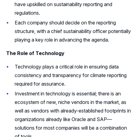
have upskilled on sustainability reporting and
regulations.
Each company should decide on the reporting
structure, with a chief sustainability officer potentially
playing a key role in advancing the agenda.
The Role of Technology
Technology plays a critical role in ensuring data
consistency and transparency for climate reporting
required for assurance.
Investment in technology is essential; there is an
ecosystem of new, niche vendors in the market, as
well as vendors with already-established footprints in
organizations already like Oracle and SAP—
solutions for most companies will be a combination
of tools.