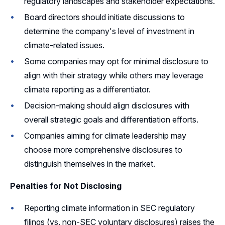
regulatory landscapes and stakeholder expectations.
Board directors should initiate discussions to
determine the company's level of investment in
climate-related issues.
Some companies may opt for minimal disclosure to
align with their strategy while others may leverage
climate reporting as a differentiator.
Decision-making should align disclosures with
overall strategic goals and differentiation efforts.
Companies aiming for climate leadership may
choose more comprehensive disclosures to
distinguish themselves in the market.
Penalties for Not Disclosing
Reporting climate information in SEC regulatory
filings (vs. non-SEC voluntary disclosures) raises the