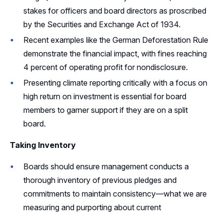
stakes for officers and board directors as proscribed
by the Securities and Exchange Act of 1934.
Recent examples like the German Deforestation Rule
demonstrate the financial impact, with fines reaching
4 percent of operating profit for nondisclosure.
Presenting climate reporting critically with a focus on
high return on investment is essential for board
members to garner support if they are on a split
board.
Taking Inventory
Boards should ensure management conducts a
thorough inventory of previous pledges and
commitments to maintain consistency—what we are
measuring and purporting about current