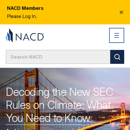
NACD Members
CL
Please Log In.
AL
Decoding the New SEC
Rules on Climate: What
You Need to Know