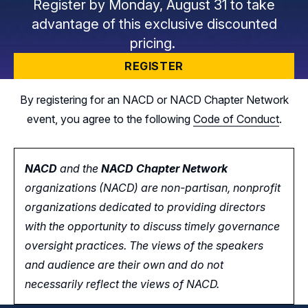
Register by Monday, August 31 to take
advantage of this exclusive discounted
pricing.
REGISTER
By registering for an NACD or NACD Chapter Network
event, you agree to the following
Code of Conduct
.
NACD
and the
NACD Chapter Network
organizations (NACD) are non-partisan, nonprofit
organizations dedicated to providing directors
with the opportunity
to
discuss timely governance
oversight practices. The views of the speakers
and audience are their own and do not
necessarily reflect the views of NACD.