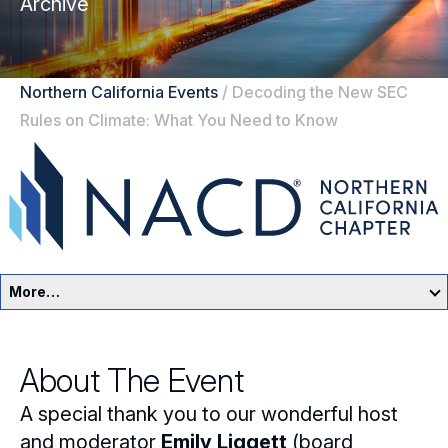
Archive
Northern California Events
/
Decoding the New SEC
Rules on Climate: What You Need to Know
More…
Northern California Home
About The Event
Events
A special thank you to our wonderful host
Resources
and moderator
Emily Liggett
(board