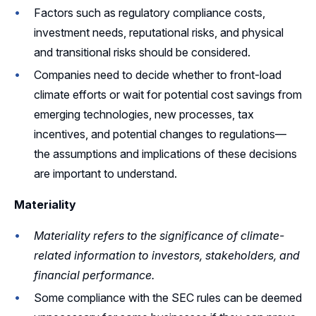
Factors such as regulatory compliance costs,
investment needs, reputational risks, and physical
and transitional risks should be considered.
Companies need to decide whether to front-load
climate efforts or wait for potential cost savings from
emerging technologies, new processes, tax
incentives, and potential changes to regulations—
the assumptions and implications of these decisions
are important to understand.
Materiality
Materiality refers to the significance of climate-
related information to investors, stakeholders, and
financial performance.
Some compliance with the SEC rules can be deemed