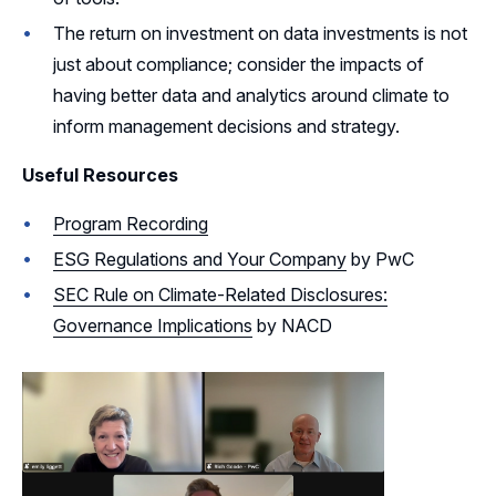
The return on investment on data investments is not
just about compliance; consider the impacts of
having better data and analytics around climate to
inform management decisions and strategy.
Useful Resources
Program Recording
ESG Regulations and Your Company
by PwC
SEC Rule on Climate-Related Disclosures:
Governance Implications
by NACD