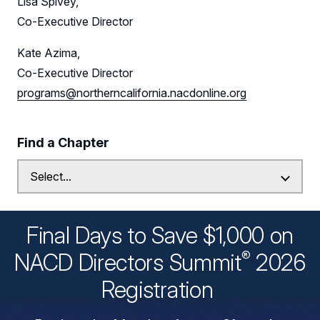
Lisa Spivey,
Co-Executive Director
Kate Azima,
Co-Executive Director
programs@northerncalifornia.nacdonline.org
Find a Chapter
Final Days to Save $1,000 on
®
NACD Directors
Summit
2026
Registration