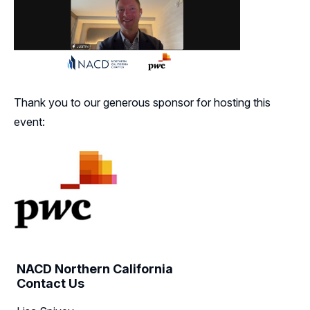
Thank you to our generous sponsor for hosting this
event:
NACD Northern California
Contact Us