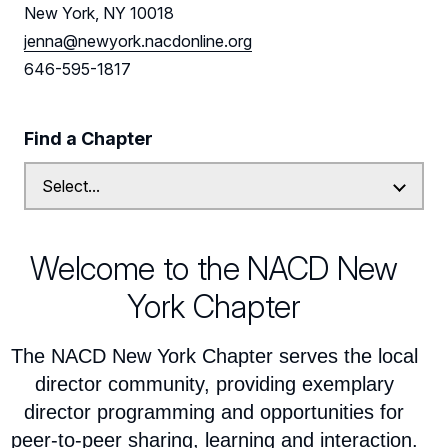
Leadership
New York, NY 10018
jenna@newyork.nacdonline.org
New York Leadership
Follow Us on LinkedIn
646-595-1817
New York Advisory Board
Find a Chapter
Welcome to the NACD New
York Chapter
The NACD New York Chapter serves the local
director community, providing exemplary
director programming and opportunities for
peer-to-peer sharing, learning and interaction.