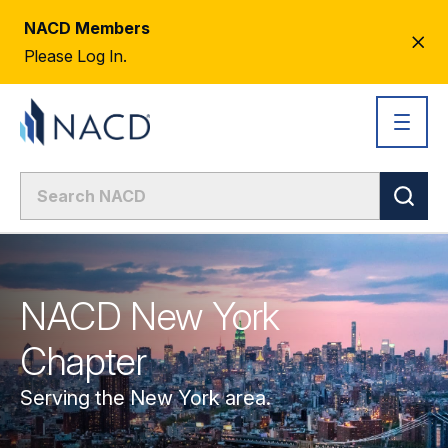
NACD Members
CL
Please Log In.
AL
NACD New York
Chapter
Serving the New York area.