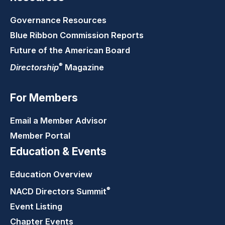
Governance Resources
Blue Ribbon Commission Reports
Future of the American Board
®
Directorship
Magazine
For Members
Email a Member Advisor
Member Portal
Education & Events
Education Overview
®
NACD Directors
Summit
Event Listing
Chapter Events