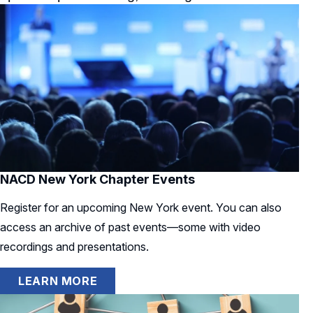
NACD New York Chapter Events
Register for an upcoming New York event. You can also
access an archive of past events—some with video
recordings and presentations.
LEARN MORE