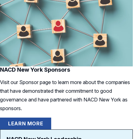
NACD New York Sponsors
Visit our Sponsor page to learn more about the companies
that have demonstrated their commitment to good
governance and have partnered with NACD New York as
sponsors.
LEARN MORE