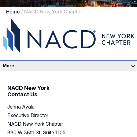
Home
/
NACD New York Chapter
More…
New York Home
NACD New York
Events
Contact Us
Jenna Ayala
Resources
Executive Director
Sponsors
NACD New York Chapter
330 W 38th St, Suite 1105