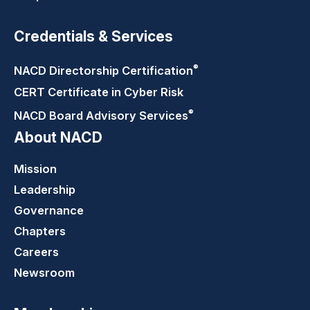
Credentials & Services
®
NACD Directorship
Certification
CERT Certificate in Cyber Risk
®
NACD Board Advisory
Services
About NACD
Mission
Leadership
Governance
Chapters
Careers
Newsroom