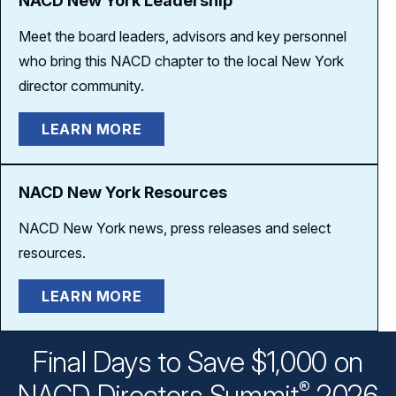
NACD New York Leadership
Meet the board leaders, advisors and key personnel
who bring this NACD chapter to the local New York
director community.
LEARN MORE
NACD New York Resources
NACD New York news, press releases and select
resources.
LEARN MORE
Final Days to Save $1,000 on
®
NACD Directors
Summit
2026