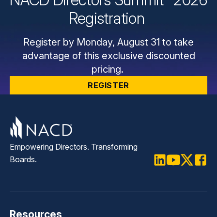
Registration
Register by Monday, August 31 to take
advantage of this exclusive discounted
pricing.
REGISTER
Empowering Directors. Transforming
Boards.
LinkedIn
Youtube
Twitter
Faceb
Resources