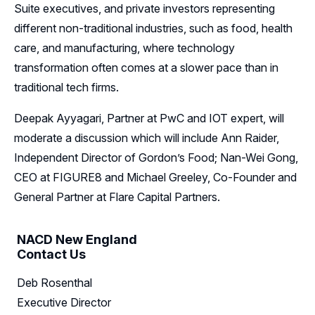
Suite executives, and private investors representing
different non-traditional industries, such as food, health
care, and manufacturing, where technology
transformation often comes at a slower pace than in
traditional tech firms.
Deepak Ayyagari, Partner at PwC and IOT expert, will
moderate a discussion which will include Ann Raider,
Independent Director of Gordon’s Food; Nan-Wei Gong,
CEO at FIGURE8 and Michael Greeley, Co-Founder and
General Partner at Flare Capital Partners.
NACD New England
Contact Us
Deb Rosenthal
Executive Director