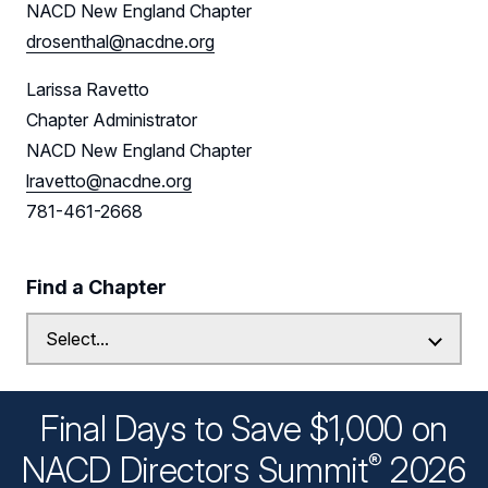
NACD New England Chapter
drosenthal@nacdne.org
Larissa Ravetto
Chapter Administrator
NACD New England Chapter
lravetto@nacdne.org
781-461-2668
Find a Chapter
Final Days to Save $1,000 on
®
NACD Directors
Summit
2026