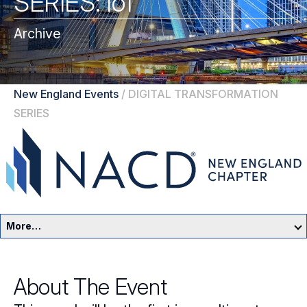
SERIES: IoT
Archive
New England Events
/
DIGITAL TRANSFORMATION
SERIES
More…
New England Home
About The Event
Events