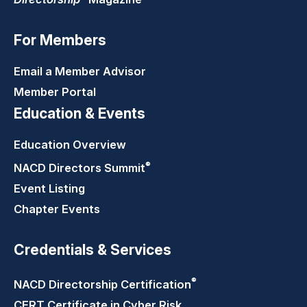
For Members
Email a Member Advisor
Member Portal
Education & Events
Education Overview
®
NACD Directors
Summit
Event Listing
Chapter Events
Credentials & Services
®
NACD Directorship
Certification
CERT Certificate in Cyber Risk