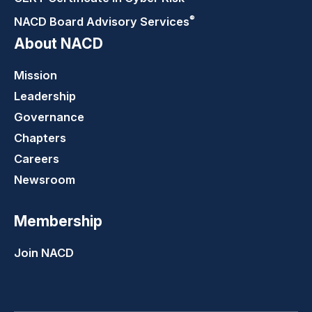
®
NACD Board Advisory
Services
About NACD
Mission
Leadership
Governance
Chapters
Careers
Newsroom
Membership
Join NACD