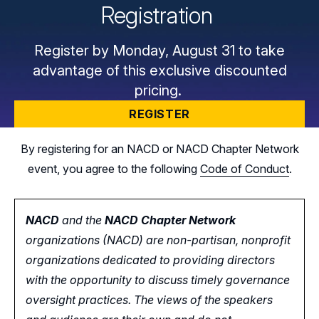
Registration
Register by Monday, August 31 to take
advantage of this exclusive discounted
pricing.
REGISTER
By registering for an NACD or NACD Chapter Network
event, you agree to the following
Code of Conduct
.
NACD
and the
NACD Chapter Network
organizations (NACD) are non-partisan, nonprofit
organizations dedicated to providing directors
with the opportunity
to
discuss timely governance
oversight practices. The views of the speakers