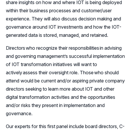
share insights on how and where IOT is being deployed
within their business processes and customer/user
experience. They will also discuss decision making and
governance around IOT investments and how the IOT-
generated data is stored, managed, and retained.
Directors who recognize their responsibilities in advising
and governing management’s successful implementation
of IOT transformation initiatives will want to
actively assess their oversight role. Those who should
attend would be current and/or aspiring private company
directors seeking to learn more about IOT and other
digital transformation activities and the opportunities
and/or risks they present in implementation and
governance.
Our experts for this first panel include board directors, C-