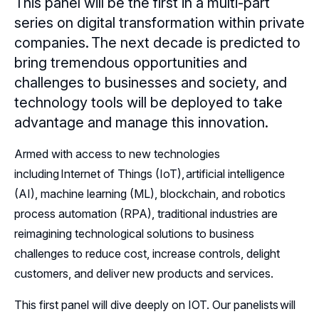
This panel will be the first in a multi-part
Resources
series on digital transformation within private
companies. The next decade is predicted to
Sponsors
bring tremendous opportunities and
challenges to businesses and society, and
Leadership
technology tools will be deployed to take
Follow Us on LinkedIn
advantage and manage this innovation.
Armed with access to new technologies
Follow Us on YouTube
including Internet of Things (IoT), artificial intelligence
(AI), machine learning (ML), blockchain, and robotics
process automation (RPA), traditional industries are
reimagining technological solutions to business
challenges to reduce cost, increase controls, delight
customers, and deliver new products and services.
This first panel will dive deeply on IOT. Our panelists will