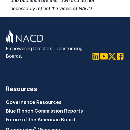
and audience are their own and do not
necessarily reflect the views of NACD.
Empowering Directors. Transforming
Boards.
LinkedIn
Youtube
Twitter
Faceb
Resources
Governance Resources
Blue Ribbon Commission Reports
Future of the American Board
®
Directorship
Magazine