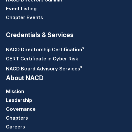
Event Listing
Chapter Events
Credentials & Services
®
NACD Directorship
Certification
CERT Certificate in Cyber Risk
®
NACD Board Advisory
Services
About NACD
Mission
Leadership
Governance
Chapters
Careers