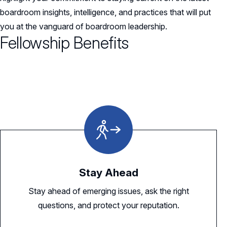
boardroom insights, intelligence, and practices that will put
you at the vanguard of boardroom leadership.
Fellowship Benefits
Stay Ahead
Stay ahead of emerging issues, ask the right
questions, and protect your reputation.