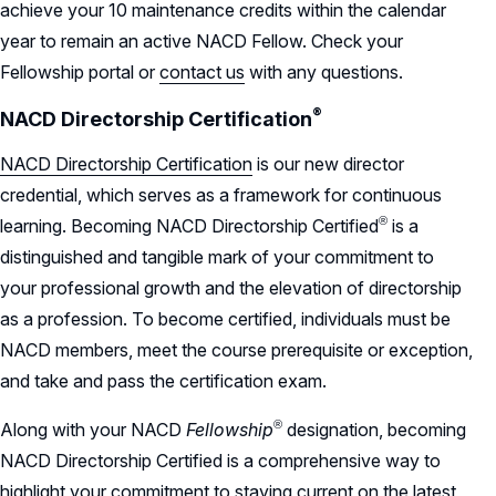
achieve your 10 maintenance credits within the calendar
year to remain an active NACD Fellow. Check your
Fellowship portal or
contact us
with any questions.
®
NACD Directorship
Certification
NACD Directorship Certification
is our new director
credential, which serves as a framework for continuous
®
learning. Becoming NACD Directorship
Certified
is a
distinguished and tangible mark of your commitment to
your professional growth and the elevation of directorship
as a profession. To become certified, individuals must be
NACD members, meet the course prerequisite or exception,
and take and pass the certification exam.
®
Along with your NACD
Fellowship
designation, becoming
NACD Directorship Certified is a comprehensive way to
highlight your commitment to staying current on the latest