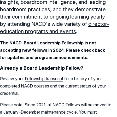
insights, boardroom intelligence, and leading
boardroom practices, and they demonstrate
their commitment to ongoing learning yearly
by attending NACD's wide variety of
director-
education programs and events
.
The NACD Board Leadership Fellowship is not
accepting new fellows in 2024. Please check back
for updates and program announcements.
Already a Board Leadership Fellow?
Review your
Fellowship transcript
for a history of your
completed NACD courses and the current status of your
credential.
Please note: Since 2021, all NACD Fellows will be moved to
a January–December maintenance cycle. You must