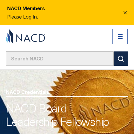
NACD Members
CL
Please Log In.
AL
NACD Credentials
NACD Board
Leadership Fellowship