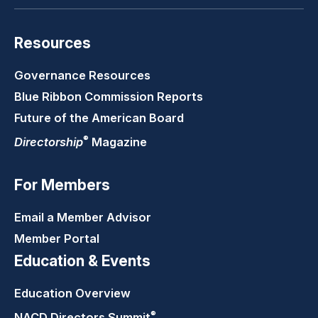
Resources
Governance Resources
Blue Ribbon Commission Reports
Future of the American Board
®
Directorship
Magazine
For Members
Email a Member Advisor
Member Portal
Education & Events
Education Overview
®
NACD Directors
Summit