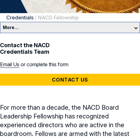
Credentials
/
NACD Fellowship
More…
NACD Credentials
Contact the NACD
Credentials Team
NACD Directorship Certification
Email Us
or complete this form
NACD Credentials Overview
CONTACT US
NACD Fellows
NACD Directorship Certification
For more than a decade, the NACD Board
Leadership Fellowship has recognized
Cyber Certificate
experienced directors who are active in the
boardroom. Fellows are armed with the latest