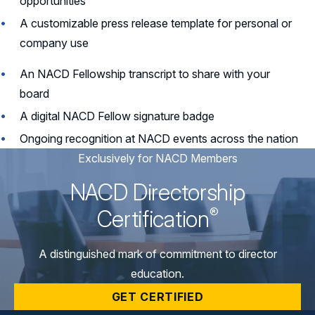
opportunities
A customizable press release template for personal or
company use
An NACD Fellowship transcript to share with your
board
A digital NACD Fellow signature badge
Ongoing recognition at NACD events across the nation
Exclusively for NACD Members
NACD Directorship
®
Certification
A distinguished mark of commitment to director
education.
GET CERTIFIED