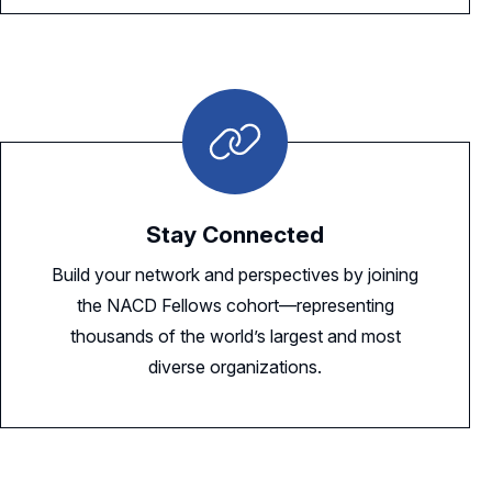
Stay Connected
Build your network and perspectives by joining
the NACD Fellows cohort—representing
thousands of the world’s largest and most
diverse organizations.