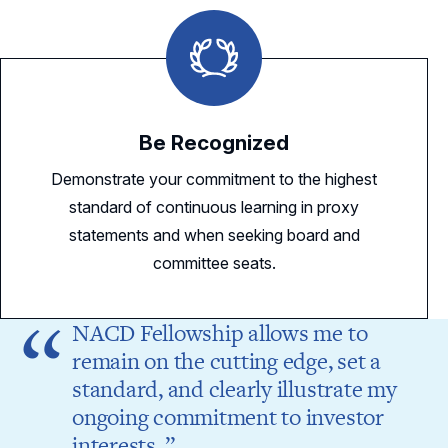
Be Recognized
Demonstrate your commitment to the highest
standard of continuous learning in proxy
statements and when seeking board and
committee seats.
NACD Fellowship allows me to
remain on the cutting edge, set a
standard, and clearly illustrate my
ongoing commitment to investor
interests.