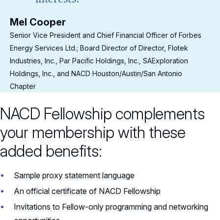
Mel Cooper
Me
s
Senior Vice President and Chief Financial Officer of Forbes
Sen
Energy Services Ltd.; Board Director of Director, Flotek
Ene
Industries, Inc., Par Pacific Holdings, Inc., SAExploration
Ind
Holdings, Inc., and NACD Houston/Austin/San Antonio
Hol
Chapter
Cha
NACD Fellowship complements
your membership with these
added benefits:
Sample proxy statement language
An official certificate of NACD Fellowship
Invitations to Fellow-only programming and networking