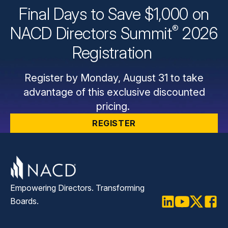
Final Days to Save $1,000 on
®
NACD Directors
Summit
2026
Registration
Register by Monday, August 31 to take
advantage of this exclusive discounted
pricing.
REGISTER
Empowering Directors. Transforming
Boards.
LinkedIn
Youtube
Twitter
Faceb