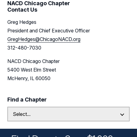
NACD Chicago Chapter
Contact Us
Greg Hedges
President and Chief Executive Officer
GregHedges@ChicagoNACD.org
312-480-7030
NACD Chicago Chapter
5400 West Elm Street
McHenry, IL 60050
Find a Chapter