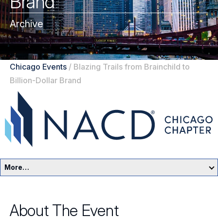
Brand
Archive
Chicago Events
/
Blazing Trails from Brainchild to
Billion-Dollar Brand
More…
Chicago Home
About The Event
Events