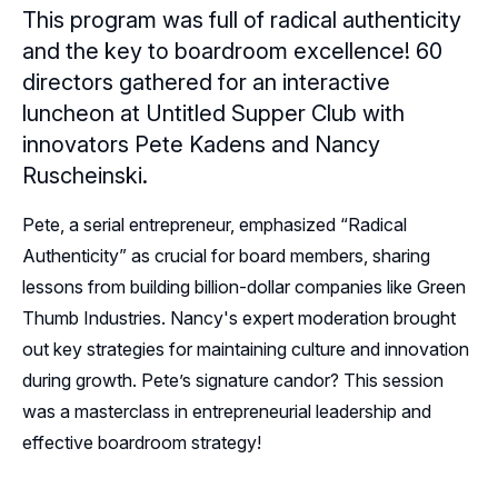
This program was full of radical authenticity
Resources
and the key to boardroom excellence! 60
directors gathered for an interactive
Sponsors
luncheon at Untitled Supper Club with
innovators Pete Kadens and Nancy
Leadership
Ruscheinski.
Chicago Leadership
Follow Us on LinkedIn
Pete, a serial entrepreneur, emphasized “Radical
Chicago Sponsor Representatives
Authenticity” as crucial for board members, sharing
Follow Us on YouTube
lessons from building billion-dollar companies like Green
Thumb Industries. Nancy's expert moderation brought
out key strategies for maintaining culture and innovation
during growth. Pete’s signature candor? This session
was a masterclass in entrepreneurial leadership and
effective boardroom strategy!