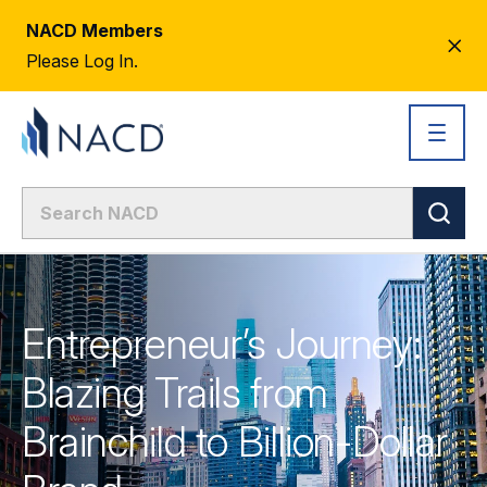
NACD Members
CL
Please Log In.
AL
Entrepreneur’s Journey:
Blazing Trails from
Brainchild to Billion-Dollar