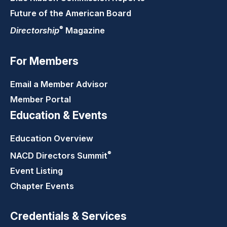
Future of the American Board
®
Directorship
Magazine
For Members
Email a Member Advisor
Member Portal
Education & Events
Education Overview
®
NACD Directors
Summit
Event Listing
Chapter Events
Credentials & Services