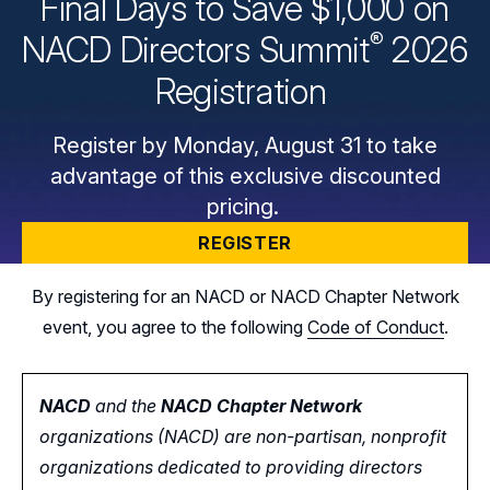
Final Days to Save $1,000 on
®
NACD Directors
Summit
2026
Registration
Register by Monday, August 31 to take
advantage of this exclusive discounted
pricing.
REGISTER
By registering for an NACD or NACD Chapter Network
event, you agree to the following
Code of Conduct
.
NACD
and the
NACD Chapter Network
organizations (NACD) are non-partisan, nonprofit
organizations dedicated to providing directors