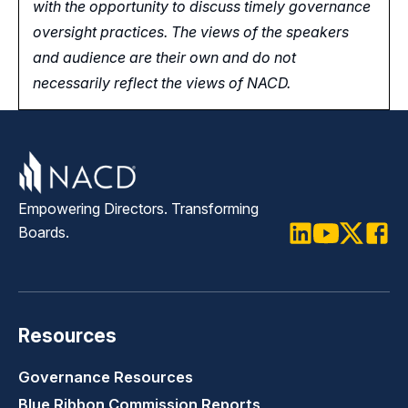
with the opportunity
to
discuss timely governance
oversight practices. The views of the speakers
and audience are their own and do not
necessarily reflect the views of NACD.
Empowering Directors. Transforming
Boards.
LinkedIn
Youtube
Twitter
Faceb
Resources
Governance Resources
Blue Ribbon Commission Reports