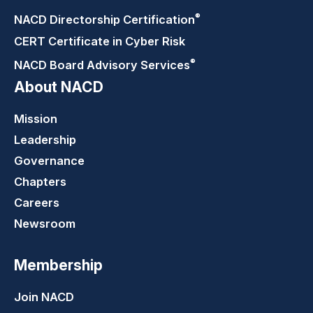
®
NACD Directorship
Certification
CERT Certificate in Cyber Risk
®
NACD Board Advisory
Services
About NACD
Mission
Leadership
Governance
Chapters
Careers
Newsroom
Membership
Join NACD