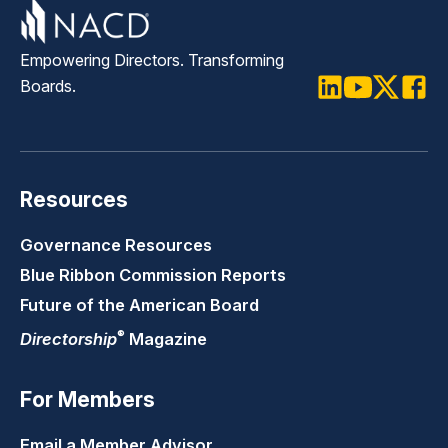
Empowering Directors. Transforming
Boards.
LinkedIn
Youtube
Twitter
Faceb
Resources
Governance Resources
Blue Ribbon Commission Reports
Future of the American Board
®
Directorship
Magazine
For Members
Email a Member Advisor