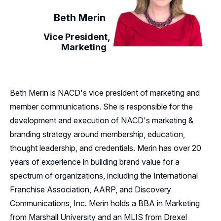
Beth Merin
Vice President,
Marketing
Beth Merin is NACD's vice president of marketing and
member communications. She is responsible for the
development and execution of NACD's marketing &
branding strategy around membership, education,
thought leadership, and credentials. Merin has over 20
years of experience in building brand value for a
spectrum of organizations, including the International
Franchise Association, AARP, and Discovery
Communications, Inc. Merin holds a BBA in Marketing
from Marshall University and an MLIS from Drexel