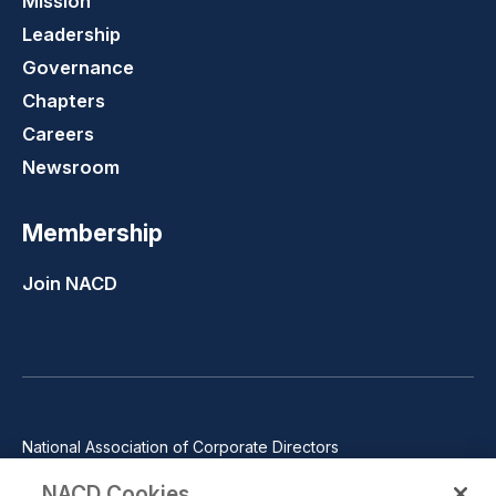
Mission
Leadership
Governance
Chapters
Careers
Newsroom
Membership
Join NACD
National Association of Corporate Directors
1100 Wilson Blvd., Suite 2500, Arlington, VA 22209
NACD Cookies
Phone: 571-367-3700