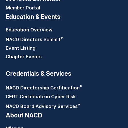
Member Portal
Education & Events
Education Overview
®
NACD Directors
Summit
Event Listing
Chapter Events
Credentials & Services
®
NACD Directorship
Certification
CERT Certificate in Cyber Risk
®
NACD Board Advisory
Services
About NACD