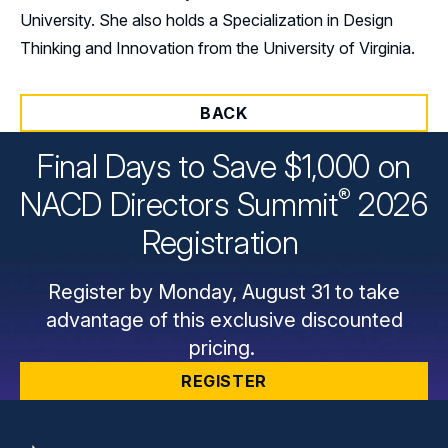
University. She also holds a Specialization in Design
Thinking and Innovation from the University of Virginia.
BACK
Final Days to Save $1,000 on
®
NACD Directors
Summit
2026
Registration
Register by Monday, August 31 to take
advantage of this exclusive discounted
pricing.
REGISTER