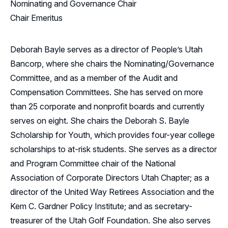
Nominating and Governance Chair
Chair Emeritus
Deborah Bayle serves as a director of People’s Utah
Bancorp, where she chairs the Nominating/Governance
Committee, and as a member of the Audit and
Compensation Committees. She has served on more
than 25 corporate and nonprofit boards and currently
serves on eight. She chairs the Deborah S. Bayle
Scholarship for Youth, which provides four-year college
scholarships to at-risk students. She serves as a director
and Program Committee chair of the National
Association of Corporate Directors Utah Chapter; as a
director of the United Way Retirees Association and the
Kem C. Gardner Policy Institute; and as secretary-
treasurer of the Utah Golf Foundation. She also serves