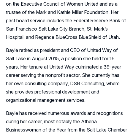
on the Executive Council of Women United and as a
trustee of the Mark and Kathie Miller Foundation. Her
past board service includes the Federal Reserve Bank of
San Francisco Salt Lake City Branch, St. Mark’s
Hospital, and Regence BlueCross BlueShield of Utah.
Bayle retired as president and CEO of United Way of
Salt Lake in August 2015, a position she held for 16
years. Her tenure at United Way culminated a 39-year
career serving the nonprofit sector. She currently has
her own consulting company, DSB Consulting, where
she provides professional development and
organizational management services.
Bayle has received numerous awards and recognitions
during her career, most notably the Athena
Businesswoman of the Year from the Salt Lake Chamber