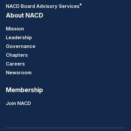
®
NACD Board Advisory
Services
About NACD
Mission
Leadership
Governance
Chapters
Careers
Newsroom
Membership
Join NACD