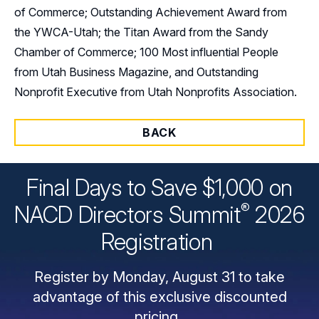
of Commerce; Outstanding Achievement Award from
the YWCA-Utah; the Titan Award from the Sandy
Chamber of Commerce; 100 Most influential People
from Utah Business Magazine, and Outstanding
Nonprofit Executive from Utah Nonprofits Association.
BACK
Final Days to Save $1,000 on
®
NACD Directors
Summit
2026
Registration
Register by Monday, August 31 to take
advantage of this exclusive discounted
pricing.