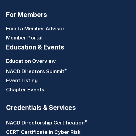
For Members
Email a Member Advisor
Member Portal
Education & Events
Education Overview
®
NACD Directors
Summit
Event Listing
Chapter Events
Credentials & Services
®
NACD Directorship
Certification
CERT Certificate in Cyber Risk