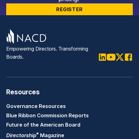
REGISTER
Empowering Directors. Transforming
Boards.
LinkedIn
Youtube
Twitter
Faceb
Resources
Governance Resources
Blue Ribbon Commission Reports
Future of the American Board
®
Directorship
Magazine