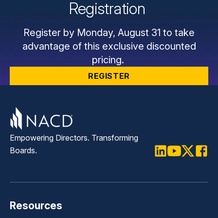
Registration
Register by Monday, August 31 to take
advantage of this exclusive discounted
pricing.
REGISTER
Empowering Directors. Transforming
Boards.
LinkedIn
Youtube
Twitter
Faceb
Resources