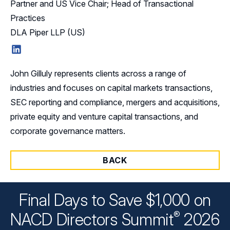
Partner and US Vice Chair; Head of Transactional
Practices
DLA Piper LLP (US)
LinkedIn
John Gilluly represents clients across a range of
industries and focuses on capital markets transactions,
SEC reporting and compliance, mergers and acquisitions,
private equity and venture capital transactions, and
corporate governance matters.
BACK
Final Days to Save $1,000 on
®
NACD Directors
Summit
2026