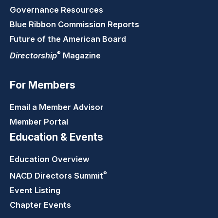
Governance Resources
Blue Ribbon Commission Reports
Future of the American Board
®
Directorship
Magazine
For Members
Email a Member Advisor
Member Portal
Education & Events
Education Overview
®
NACD Directors
Summit
Event Listing
Chapter Events