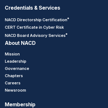
Credentials & Services
®
NACD Directorship
Certification
CERT Certificate in Cyber Risk
®
NACD Board Advisory
Services
About NACD
Mission
Leadership
Governance
Chapters
Careers
Newsroom
Membership