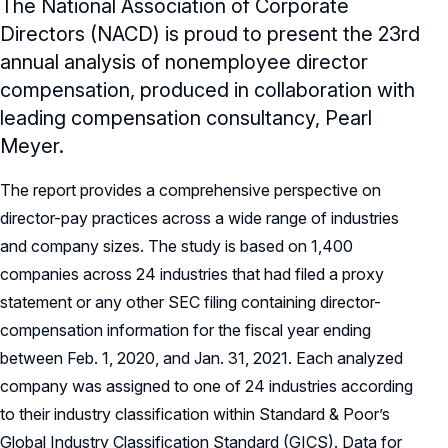
The National Association of Corporate
Directors (NACD) is proud to present the 23rd
annual analysis of nonemployee director
compensation, produced in collaboration with
leading compensation consultancy, Pearl
Meyer.
The report provides a comprehensive perspective on
director-pay practices across a wide range of industries
and company sizes. The study is based on 1,400
companies across 24 industries that had filed a proxy
statement or any other SEC filing containing director-
compensation information for the fiscal year ending
between Feb. 1, 2020, and Jan. 31, 2021. Each analyzed
company was assigned to one of 24 industries according
to their industry classification within Standard & Poor’s
Global Industry Classification Standard (GICS). Data for