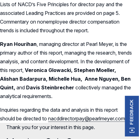
Lists of NACD’s Five Principles for director pay and the
associated Leading Practices are provided on page 5.
Commentary on nonemployee director compensation
trends is included throughout the report.
Ryan Hourihan
, managing director at Pearl Meyer, is the
primary author of this report, managing the research, trends
analysis, and content development. In the development of
this report,
Veronica Glowacki, Stephen Moeller,
Alishan Badarpura, Michelle Hua, Anne Nguyen, Ben
Quint,
and
Davis Steinbrecher
collectively managed the
analytical requirements.
FEEDBACK
Inquiries regarding the data and analysis in this report
should be directed to
nacddirectorpay@pearlmeyer.com
.
Thank you for your interest in this page.