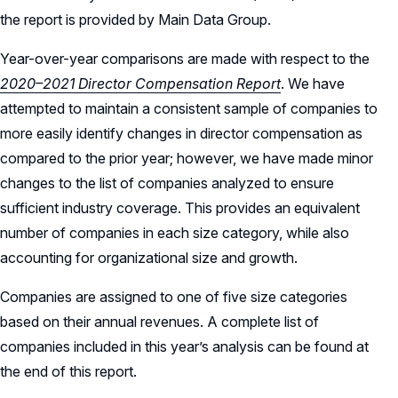
the report is provided by Main Data Group.
Year-over-year comparisons are made with respect to the
2020–2021 Director Compensation Report
. We have
attempted to maintain a consistent sample of companies to
more easily identify changes in director compensation as
compared to the prior year; however, we have made minor
changes to the list of companies analyzed to ensure
sufficient industry coverage. This provides an equivalent
number of companies in each size category, while also
accounting for organizational size and growth.
Companies are assigned to one of five size categories
based on their annual revenues. A complete list of
companies included in this year’s analysis can be found at
the end of this report.