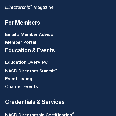
®
Directorship
Magazine
For Members
Email a Member Advisor
Member Portal
Education & Events
Education Overview
®
NACD Directors
Summit
Event Listing
Chapter Events
Credentials & Services
®
NACD Directorship
Certification