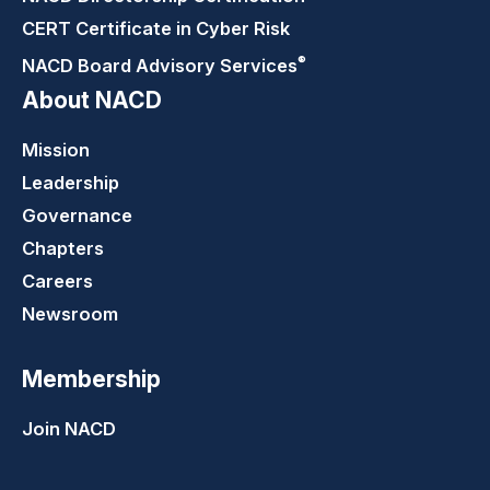
CERT Certificate in Cyber Risk
®
NACD Board Advisory
Services
About NACD
Mission
Leadership
Governance
Chapters
Careers
Newsroom
Membership
Join NACD