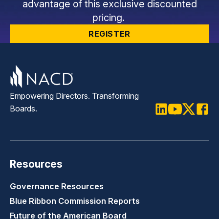
advantage of this exclusive discounted
pricing.
REGISTER
Empowering Directors. Transforming
Boards.
LinkedIn
Youtube
Twitter
Faceb
Resources
Governance Resources
Blue Ribbon Commission Reports
Future of the American Board