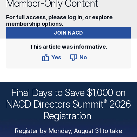
Member-Only Content
For full access, please log in, or explore
membership options.
JOIN NACD
This article was informative.
Yes
No
Final Days to Save $1,000 on
®
NACD Directors
Summit
2026
Registration
Register by Monday, August 31 to take