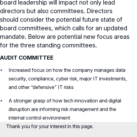
board leadership will impact not only lead
directors but also committees. Directors
should consider the potential future state of
board committees, which calls for an updated
mandate. Below are potential new focus areas
for the three standing committees.
AUDIT COMMITTEE
Increased focus on how the company manages data
security, compliance, cyber risk, major IT investments,
and other “defensive” IT risks
A stronger grasp of how tech innovation and digital
disruption are informing risk management and the
internal control environment
Thank you for your interest in this page.