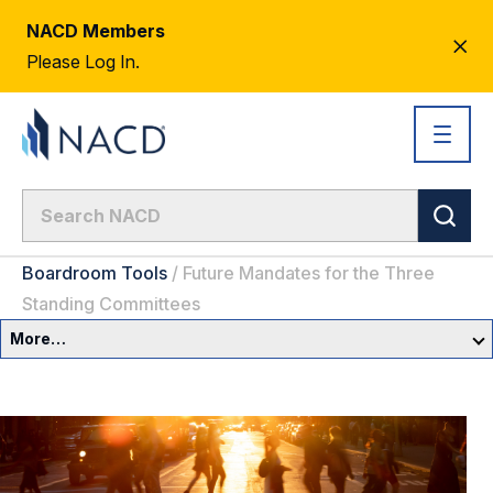
NACD Members
CL
Please Log In.
AL
Boardroom Tools
/
Future Mandates for the Three
Standing Committees
More…
Governance Overview
Committees & Roles