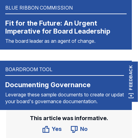
BLUE RIBBON COMMISSION
Fit for the Future: An Urgent
Imperative for Board Leadership
The board leader as an agent of change.
FEEDBACK
BOARDROOM TOOL
Documenting Governance
Leverage these sample documents to create or update
your board's governance documentation.
This article was informative.
Yes
No