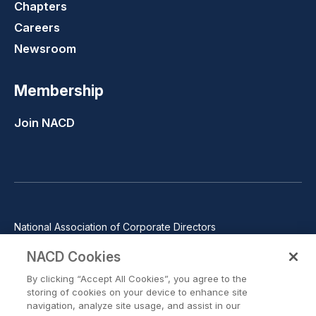
Chapters
Careers
Newsroom
Membership
Join NACD
National Association of Corporate Directors
1100 Wilson Blvd., Suite 2500, Arlington, VA 22209
NACD Cookies
Phone: 571-367-3700
By clicking “Accept All Cookies”, you agree to the
©2026 National Association of Corporate Directors. All rights
storing of cookies on your device to enhance site
reserved.
navigation, analyze site usage, and assist in our