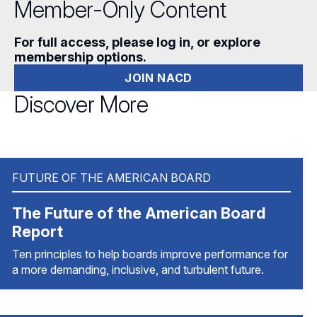
Member-Only Content
For full access, please log in, or explore
membership options.
JOIN NACD
Discover More
FUTURE OF THE AMERICAN BOARD
The Future of the American Board
Report
Ten principles to help boards improve performance for
a more demanding, inclusive, and turbulent future.