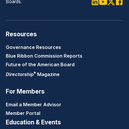
Boards.
LinkedIn
Youtube
Twitter
Faceb
Resources
Governance Resources
Blue Ribbon Commission Reports
Future of the American Board
®
Directorship
Magazine
For Members
Email a Member Advisor
Member Portal
Education & Events