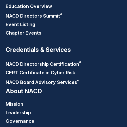
Education Overview
®
NACD Directors
Summit
Event Listing
Chapter Events
Credentials & Services
®
NACD Directorship
Certification
CERT Certificate in Cyber Risk
®
NACD Board Advisory
Services
About NACD
Mission
Leadership
Governance