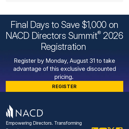
Final Days to Save $1,000 on
®
NACD Directors
Summit
2026
Registration
Register by Monday, August 31 to take
advantage of this exclusive discounted
pricing.
REGISTER
Empowering Directors. Transforming