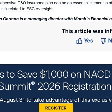
hensive D&O insurance plan can be an essential element in attr
g risk related to ESG oversight.
 Gorman is a managing director with Marsh's Financial and
This article was in
Yes
N
ys to Save $1,000 on NACD 
Summit
2026 Registratio
®
August 31 to take advantage of this exclusiv
REGISTER