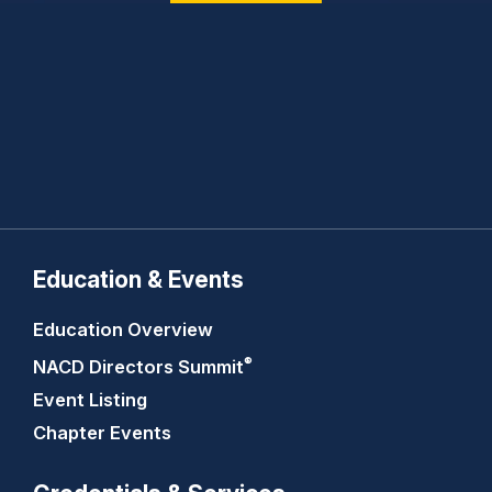
Education & Events
Education Overview
®
NACD Directors
Summit
Event Listing
Chapter Events