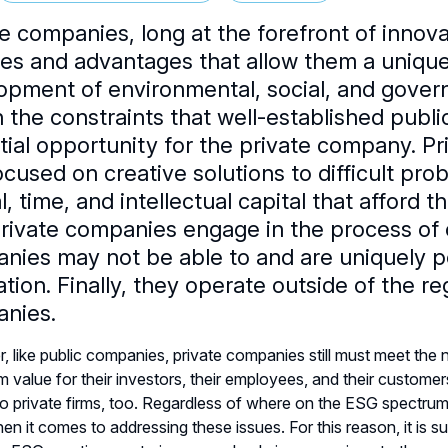
te companies, long at the forefront of innov
ties and advantages that allow them a unique
opment of environmental, social, and gover
n the constraints that well-established publ
tial opportunity for the private company. Pr
cused on creative solutions to difficult pro
l, time, and intellectual capital that afford
Private companies engage in the process of c
nies may not be able to and are uniquely p
ation. Finally, they operate outside of the 
nies.
 like public companies, private companies still must meet the 
m value for their investors, their employees, and their custome
to private firms, too. Regardless of where on the ESG spectrum 
en it comes to addressing these issues. For this reason, it is su