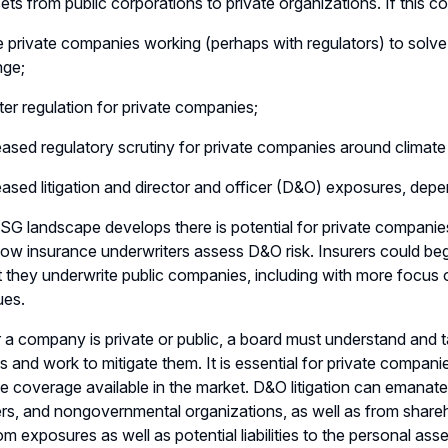
ts from public corporations to private organizations. If this come
 private companies working (perhaps with regulators) to solve 
nge;
ter regulation for private companies;
eased regulatory scrutiny for private companies around climate
eased litigation and director and officer (D&O) exposures, de
SG landscape develops there is potential for private compani
ow insurance underwriters assess D&O risk. Insurers could be
 they underwrite public companies, including with more foc
ues.
a company is private or public, a board must understand and ta
s and work to mitigate them. It is essential for private compa
e coverage available in the market. D&O litigation can emanat
rs, and nongovernmental organizations, as well as from shar
om exposures as well as potential liabilities to the personal ass