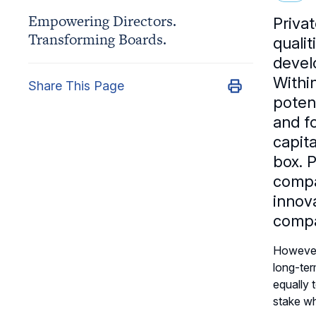
Empowering Directors.
Priva
Transforming Boards.
quali
devel
Withi
Share This Page
poten
and fo
capita
box. 
compa
innov
compa
However,
long-ter
equally 
stake wh