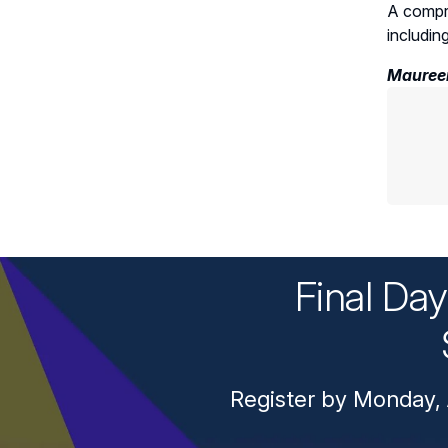
A compre
includin
Maureen
Final Da
Register by Monday, 