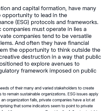
ation and capital formation, have many
 opportunity to lead in the
nance (ESG) protocols and frameworks.
ic companies must operate in lies a
ivate companies tend to be versatile
blems. And often they have financial
 them the opportunity to think outside the
reative destruction in a way that public
ositioned to explore avenues to
regulatory framework imposed on public
needs of their many and varied stakeholders to create
rs to remain sustainable organizations. ESG issues apply
an organization falls, private companies have a lot at
rprising that some indicators seem to point to private