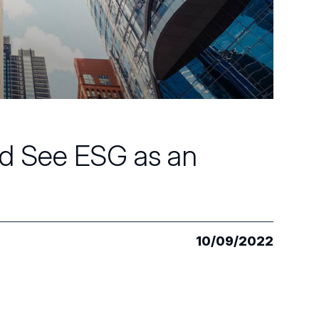
d See ESG as an
10/09/2022