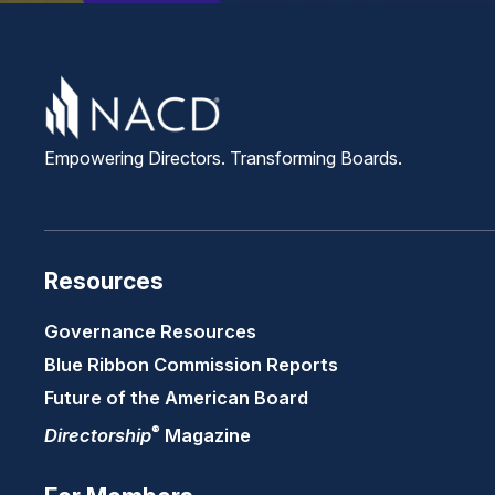
Empowering Directors. Transforming Boards.
Resources
Governance Resources
Blue Ribbon Commission Reports
Future of the American Board
®
Directorship
Magazine