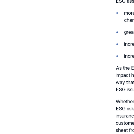
ESG asse
more
cha
grea
incr
incr
As the E
impact h
way that
ESG iss
Whether 
ESG risk
insuranc
custome
sheet fr