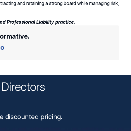
acting and retaining a strong board while managing risk,
 Professional Liability practice.
formative.
o
Directors
n
e discounted pricing.