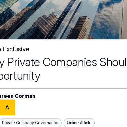
e Exclusive
 Private Companies Shoul
ortunity
ureen Gorman
A
Private Company Governance
Online Article