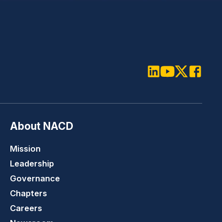
LinkedIn
Youtube
Twitter
Faceboo
About NACD
Mission
Leadership
Governance
Chapters
Careers