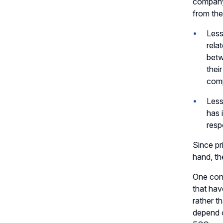
company 
from th
Less
rela
betw
thei
com
Less
has 
resp
Since pr
hand, th
One cons
that hav
rather t
depend o