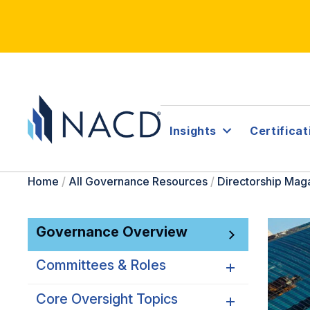
Insights
Certificat
Home
/
All Governance Resources
/
Directorship Mag
Governance Overview
Committees & Roles
Core Oversight Topics
Committees & Roles