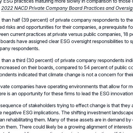
ESG practices maturing more slowly in comparison to those of
e
2022 NACD Private Company Board Practices and Oversig
 than half (39 percent) of private company respondents to the
ted risks and opportunities for their companies, a prerequisite
een current practices at private versus public companies, 18 
r boards have assigned clear ESG oversight responsibilities to
pany respondents.
 than a third (30 percent) of private company respondents indi
increased on their boards, compared to 54 percent of public 
ondents indicated that climate change is not a concern for the
ivate companies have operating environments that allow for more
ere is an opportunity for these firms to lead the ESG innovatio
equence of stakeholders trying to effect change is that they 
e negative ESG implications. The shifting investment landscap
han rehabilitating them. Many of these assets are in demand
n them. There could likely be a growing alignment of interests