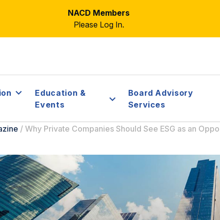
NACD Members
Please Log In.
ion
Education &
Board Advisory
Events
Services
azine
/
Why Private Companies Should See ESG as an Oppor