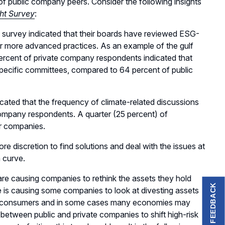
 public company peers. Consider the following insights
ht Survey
:
 survey indicated that their boards have reviewed ESG-
 for more advanced practices. As an example of the gulf
percent of private company respondents indicated that
 specific committees, compared to 64 percent of public
cated that the frequency of climate-related discussions
company respondents. A quarter (25 percent) of
ir companies.
 discretion to find solutions and deal with the issues at
n curve.
are causing companies to rethink the assets they hold
FEEDBACK
e is causing some companies to look at divesting assets
 by consumers and in some cases many economies may
 between public and private companies to shift high-risk