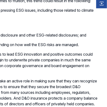
s to fruition, this trend could result in the following:
pressing ESG issues, including those related to climate
 disclosure and other ESG-related disclosures; and
pending on how well the ESG risks are managed.
es to lead ESG innovation and positive outcomes could
gin to underwrite private companies in much the same
us on corporate governance and board engagement on
ke an active role in making sure that they can recognize
nies to ensure that they secure the broadest D&O
e from many sources including employees, regulators,
eholders. And D&O insurance protects a company balance
ets of directors and officers of privately held companies.