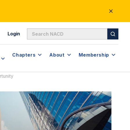
CLOSE
ALERT
Login
Chapters
About
Membership
tunity