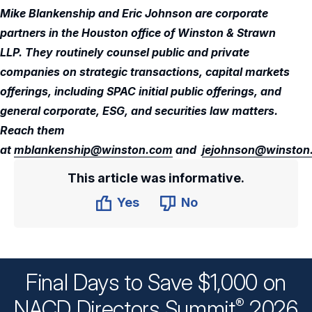
Mike Blankenship and Eric Johnson are corporate
partners in the Houston office of Winston & Strawn
LLP. They routinely counsel public and private
companies on strategic transactions, capital markets
offerings, including SPAC initial public offerings, and
general corporate, ESG, and securities law matters.
Reach them
at
mblankenship@winston.com
and
jejohnson@winston
This article was informative.
Yes
No
Final Days to Save $1,000 on
®
NACD Directors
Summit
2026