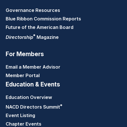
Governance Resources
Blue Ribbon Commission Reports
Future of the American Board
®
Directorship
Magazine
For Members
Email a Member Advisor
Member Portal
Education & Events
Education Overview
®
NACD Directors
Summit
Event Listing
Chapter Events