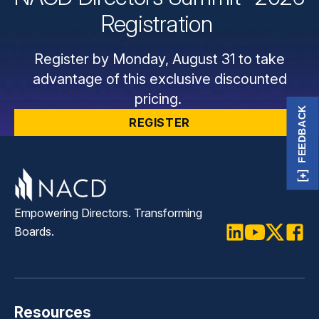
Registration
Register by Monday, August 31 to take
advantage of this exclusive discounted
pricing.
FEEDBACK
REGISTER
Empowering Directors. Transforming
Boards.
LinkedIn
Youtube
Twitter
Faceb
Resources