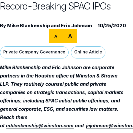
Record-Breaking SPAC IPOs
Audit Committee
Trending Oversight Topics
Core Oversight Topics Overview
Compensation Committee
Compliance, Ethics & Liability
Governance Research
Trending Oversight Topics Overview
By
Mike Blankenship
and
Eric Johnson
10/25/2020
Nominating & Governance Committee
Private Company Governance
Artificial Intelligence
Governance Surveys
A
Blue Ribbon Commission Reports
A
Board Leadership
Shareholder Engagement
Climate & Sustainability
Director Essentials
Directorship Magazine
Surveys & Benchmarking
Private Company Governance
Online Article
General Counsel/Corporate Secretary
Succession Planning
Digital Transformation
Director’s Handbooks
Director Compensation Report
Directorship Magazine Overview
Future of the American Board
Mike Blankenship and Eric Johnson are corporate
Full Board Operations
Strategy and Risk
Geopolitical Risk
Annual Outlooks
partners in the Houston office of Winston & Strawn
Online Exclusives
Blue Ribbon Commission Reports
LLP. They routinely counsel public and private
Talent, Culture, and HR
Cybersecurity
Submission Guidelines
companies on strategic transactions, capital markets
Navigating Your Board Career
offerings, including SPAC initial public offerings, and
BoardVision™ Podcast
general corporate, ESG, and securities law matters.
Reach them
at
mblankenship@winston.com
and
jejohnson@winston