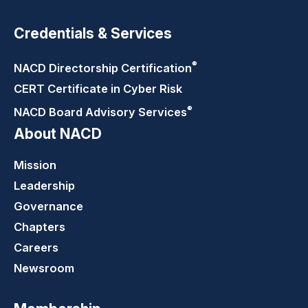
Credentials & Services
®
NACD Directorship
Certification
CERT Certificate in Cyber Risk
®
NACD Board Advisory
Services
About NACD
Mission
Leadership
Governance
Chapters
Careers
Newsroom