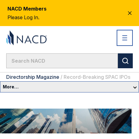
NACD Members
CL
Please Log In.
AL
Directorship Magazine
/
Record-Breaking SPAC IPOs
More…
Governance Overview
Committees & Roles
Core Oversight Topics
Committees & Roles Overview