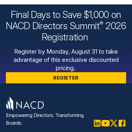
Final Days to Save $1,000 on
®
NACD Directors
Summit
2026
Registration
Register by Monday, August 31 to take
advantage of this exclusive discounted
pricing.
REGISTER
Empowering Directors. Transforming
Boards.
LinkedIn
Youtube
Twitter
Faceb