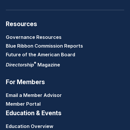
Resources
Governance Resources
Blue Ribbon Commission Reports
Future of the American Board
®
Directorship
Magazine
For Members
Email a Member Advisor
Member Portal
Education & Events
Education Overview