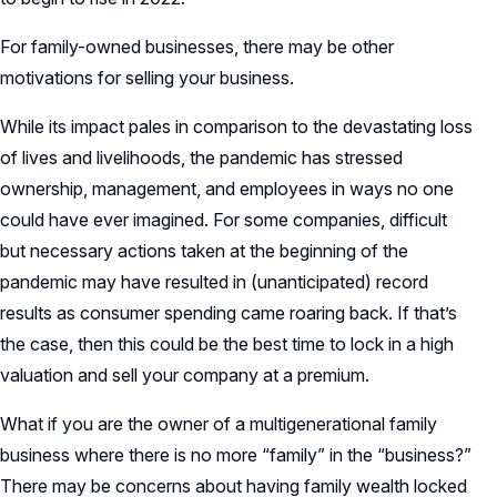
For family-owned businesses, there may be other
motivations for selling your business.
While its impact pales in comparison to the devastating loss
of lives and livelihoods, the pandemic has stressed
ownership, management, and employees in ways no one
could have ever imagined. For some companies, difficult
but necessary actions taken at the beginning of the
pandemic may have resulted in (unanticipated) record
results as consumer spending came roaring back. If that’s
the case, then this could be the best time to lock in a high
valuation and sell your company at a premium.
What if you are the owner of a multigenerational family
business where there is no more “family” in the “business?”
There may be concerns about having family wealth locked