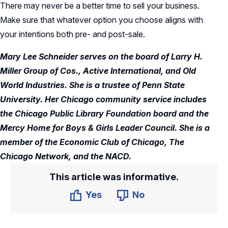
There may never be a better time to sell your business.
Make sure that whatever option you choose aligns with
your intentions both pre- and post-sale.
Mary Lee Schneider serves on the board of Larry H.
Miller Group of Cos., Active International, and Old
World Industries. She is a trustee of Penn State
University. Her Chicago community service includes
the Chicago Public Library Foundation board and the
Mercy Home for Boys & Girls Leader Council. She is a
member of the Economic Club of Chicago, The
Chicago Network, and the NACD.
This article was informative.
Yes
No