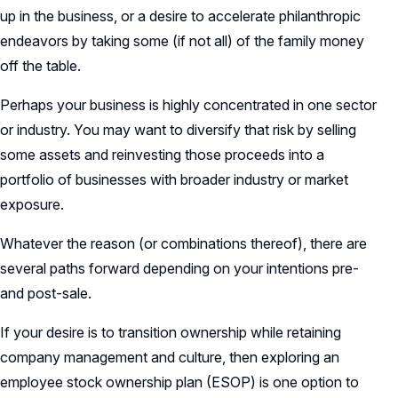
up in the business, or a desire to accelerate philanthropic
endeavors by taking some (if not all) of the family money
off the table.
Perhaps your business is highly concentrated in one sector
or industry. You may want to diversify that risk by selling
some assets and reinvesting those proceeds into a
portfolio of businesses with broader industry or market
exposure.
Whatever the reason (or combinations thereof), there are
several paths forward depending on your intentions pre-
and post-sale.
If your desire is to transition ownership while retaining
company management and culture, then exploring an
employee stock ownership plan (ESOP) is one option to