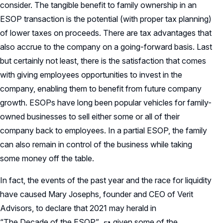
consider. The tangible benefit to family ownership in an
ESOP transaction is the potential (with proper tax planning)
of lower taxes on proceeds. There are tax advantages that
also accrue to the company on a going-forward basis. Last
but certainly not least, there is the satisfaction that comes
with giving employees opportunities to invest in the
company, enabling them to benefit from future company
growth. ESOPs have long been popular vehicles for family-
owned businesses to sell either some or all of their
company back to employees. In a partial ESOP, the family
can also remain in control of the business while taking
some money off the table.
In fact, the events of the past year and the race for liquidity
have caused Mary Josephs, founder and CEO of Verit
Advisors, to declare that 2021 may herald in
“The Decade of the ESOP”
given some of the