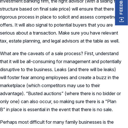
FEEDBACK
investment banking firm, the right advisor (with a sliding fee
structure based on final sale price) will ensure that there is a
rigorous process in place to solicit and assess competing
offers. It will also signal to potential buyers that you are
serious about a transaction. Make sure you have relevant
tax, estate planning, and legal advisors at the table as well.
What are the caveats of a sale process? First, understand
that it will be all-consuming for management and potentially
disruptive to the business. Leaks (and there will be leaks)
will foster fear among employees and create a buzz in the
marketplace (which competitors may use to their
advantage). “Busted auctions” (where there is no bidder or
only one) can also occur, so making sure there is a “Plan
B” in place is essential in the event that there is no sale.
Perhaps most difficult for many family businesses is the