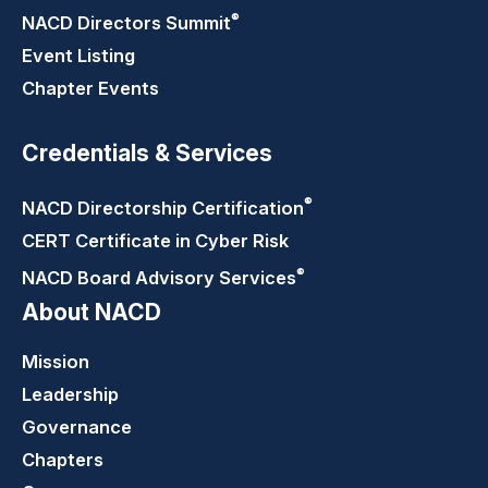
®
NACD Directors
Summit
Event Listing
Chapter Events
Credentials & Services
®
NACD Directorship
Certification
CERT Certificate in Cyber Risk
®
NACD Board Advisory
Services
About NACD
Mission
Leadership
Governance
Chapters