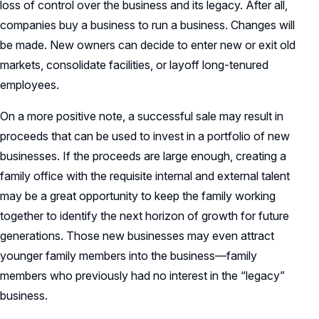
loss of control over the business and its legacy. After all,
companies buy a business to run a business. Changes will
be made. New owners can decide to enter new or exit old
markets, consolidate facilities, or layoff long-tenured
employees.
On a more positive note, a successful sale may result in
proceeds that can be used to invest in a portfolio of new
businesses. If the proceeds are large enough, creating a
family office with the requisite internal and external talent
may be a great opportunity to keep the family working
together to identify the next horizon of growth for future
generations. Those new businesses may even attract
younger family members into the business—family
members who previously had no interest in the “legacy”
business.