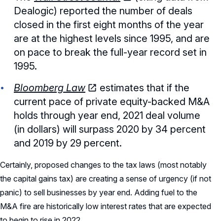
Dealogic) reported the number of deals
closed in the first eight months of the year
are at the highest levels since 1995, and are
on pace to break the full-year record set in
1995.
Bloomberg Law
estimates that if the
current pace of private equity-backed M&A
holds through year end, 2021 deal volume
(in dollars) will surpass 2020 by 34 percent
and 2019 by 29 percent.
Certainly, proposed changes to the tax laws (most notably
the capital gains tax) are creating a sense of urgency (if not
panic) to sell businesses by year end. Adding fuel to the
M&A fire are historically low interest rates that are expected
to begin to rise in 2022.