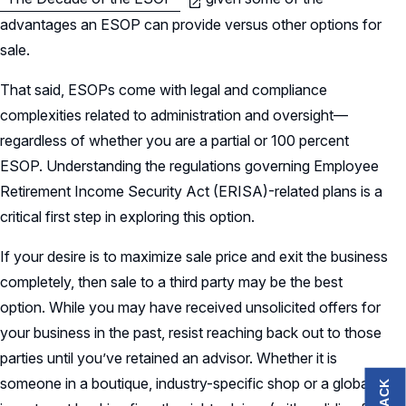
advantages an ESOP can provide versus other options for
sale.
That said, ESOPs come with legal and compliance
complexities related to administration and oversight—
regardless of whether you are a partial or 100 percent
ESOP. Understanding the regulations governing Employee
Retirement Income Security Act (ERISA)-related plans is a
critical first step in exploring this option.
If your desire is to maximize sale price and exit the business
completely, then sale to a third party may be the best
option. While you may have received unsolicited offers for
your business in the past, resist reaching back out to those
parties until you’ve retained an advisor. Whether it is
someone in a boutique, industry-specific shop or a global