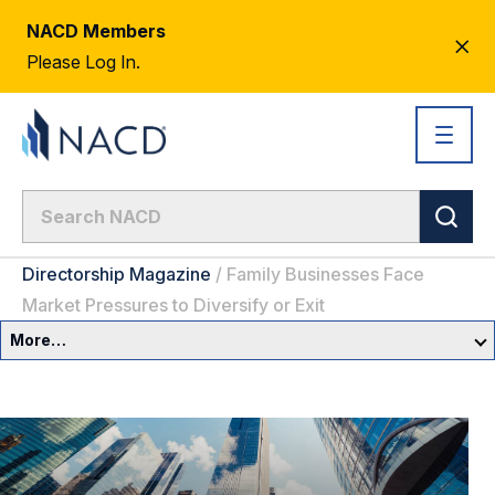
NACD Members
CL
Please Log In.
AL
Directorship Magazine
/
Family Businesses Face
Market Pressures to Diversify or Exit
More…
Governance Overview
Committees & Roles