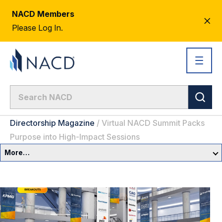
NACD Members
CL
Please Log In.
AL
Directorship Magazine
/
Virtual NACD Summit Packs
Purpose into High-Impact Sessions
More…
Governance Overview
Committees & Roles