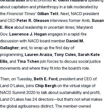
Giridharadas
and economist
R. Glenn Hubbard
speaking
about capitalism and philanthropy in a talk moderated by
the
Financial Times’
Gillian Tett
. Next, NACD president
and CEO
Peter R. Gleason
interviews former Amb.
Susan
E. Rice
about leadership in uncertain times; Maryland
Gov.
Lawrence J. Hogan
engages in a rapid-fire
discussion with NACD board member
Daniel M.
Gallagher
; and, to wrap up the first day of
programming,
Lauren Araiza
,
Tony Coles
,
Sarah Kate
Ellis
, and
Tina Tchen
join forces to discuss social justice
movements and where they fit into the board’s role.
Then, on Tuesday,
Beth E. Ford
, president and CEO of
Land O’Lakes, joins
Chip Bergh
on the virtual stage of
NACD Summit 2020 to talk about sustainability and profit.
Land O’Lakes has 24 directors—but that’s not what makes
the global agribusiness distinct. The member-owned