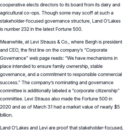
cooperative elects directors to its board from its dairy and
agricultural co-ops. Though some may scoff at such a
stakeholder-focused governance structure, Land O’Lakes
is number 232 in the latest Fortune 500.
Meanwhile, at Levi Strauss & Co., where Bergh is president
and CEO, the first line on the company’s “Corporate
Governance” web page reads: “We have mechanisms in
place intended to ensure family ownership, stable
governance, and a commitment to responsible commercial
success.” The company’s nominating and governance
committee is additionally labeled a “corporate citizenship”
committee. Levi Strauss also made the Fortune 500 in
2020 and as of March 31 had a market value of nearly $5
billion.
Land O’Lakes and Levi are proof that stakeholder-focused,