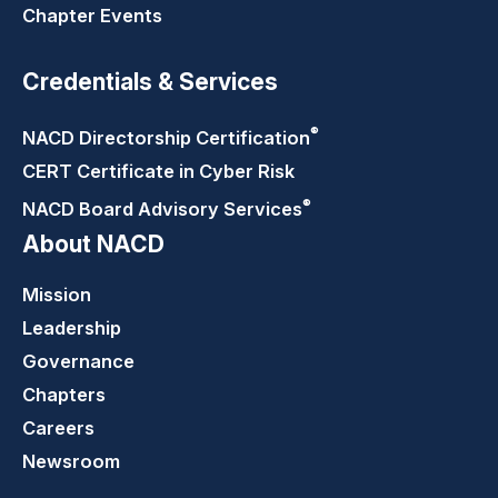
Chapter Events
Credentials & Services
®
NACD Directorship
Certification
CERT Certificate in Cyber Risk
®
NACD Board Advisory
Services
About NACD
Mission
Leadership
Governance
Chapters
Careers
Newsroom