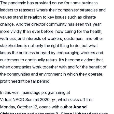
The pandemic has provided cause for some business
leaders to reassess where their companies’ strategies and
values stand in relation to key issues such as climate
change. And the director community has seen this year,
more vividly than ever before, how caring for the health,
wellness, and interests of workers, customers, and other
stakeholders is not only the right thing to do, but what
keeps the business buoyed by encouraging workers and
customers to continually return. It’s become evident that
when companies work together with and for the benefit of
the communities and environment in which they operate,
profit needn’t be far behind.
In this vein, mainstage programming at
Virtual NACD Summit 2020
, which kicks off this
Monday, October 12, opens with author
Anand