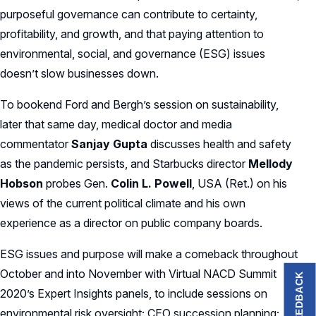
purposeful governance can contribute to certainty,
profitability, and growth, and that paying attention to
environmental, social, and governance (ESG) issues
doesn’t slow businesses down.
To bookend Ford and Bergh’s session on sustainability,
later that same day, medical doctor and media
commentator
Sanjay Gupta
discusses health and safety
as the pandemic persists, and Starbucks director
Mellody
Hobson
probes Gen.
Colin L. Powell
, USA (Ret.) on his
views of the current political climate and his own
experience as a director on public company boards.
ESG issues and purpose will make a comeback throughout
October and into November with Virtual NACD Summit
FEEDBACK
2020’s Expert Insights panels, to include sessions on
environmental risk oversight; CEO succession planning;