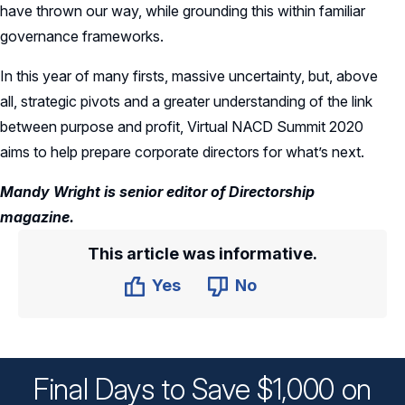
have thrown our way, while grounding this within familiar
governance frameworks.
In this year of many firsts, massive uncertainty, but, above
all, strategic pivots and a greater understanding of the link
between purpose and profit, Virtual NACD Summit 2020
aims to help prepare corporate directors for what’s next.
Mandy Wright is senior editor of Directorship
magazine.
This article was informative.
Yes
No
Final Days to Save $1,000 on