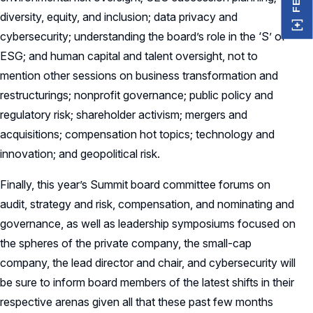
diversity, equity, and inclusion; data privacy and
cybersecurity; understanding the board’s role in the ‘S’ of
ESG; and human capital and talent oversight, not to
mention other sessions on business transformation and
restructurings; nonprofit governance; public policy and
regulatory risk; shareholder activism; mergers and
acquisitions; compensation hot topics; technology and
innovation; and geopolitical risk.
Finally, this year’s Summit board committee forums on
audit, strategy and risk, compensation, and nominating and
governance, as well as leadership symposiums focused on
the spheres of the private company, the small-cap
company, the lead director and chair, and cybersecurity will
be sure to inform board members of the latest shifts in their
respective arenas given all that these past few months