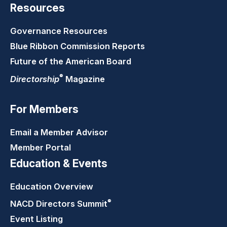
Resources
Governance Resources
Blue Ribbon Commission Reports
Future of the American Board
®
Directorship
Magazine
For Members
Email a Member Advisor
Member Portal
Education & Events
Education Overview
®
NACD Directors
Summit
Event Listing