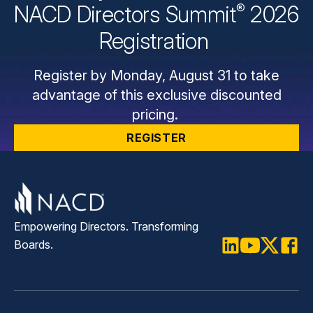
®
NACD Directors
Summit
2026
Registration
Register by Monday, August 31 to take
advantage of this exclusive discounted
pricing.
REGISTER
Empowering Directors. Transforming
Boards.
LinkedIn
Youtube
Twitter
Faceb