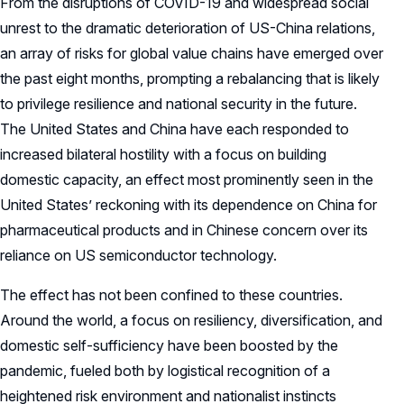
From the disruptions of COVID-19 and widespread social
unrest to the dramatic deterioration of US-China relations,
an array of risks for global value chains have emerged over
the past eight months, prompting a rebalancing that is likely
to privilege resilience and national security in the future.
The United States and China have each responded to
increased bilateral hostility with a focus on building
domestic capacity, an effect most prominently seen in the
United States’ reckoning with its dependence on China for
pharmaceutical products and in Chinese concern over its
reliance on US semiconductor technology.
The effect has not been confined to these countries.
Around the world, a focus on resiliency, diversification, and
domestic self-sufficiency have been boosted by the
pandemic, fueled both by logistical recognition of a
heightened risk environment and nationalist instincts