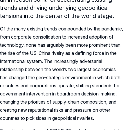
trends and driving underlying geopolitical
tensions into the center of the world stage.
Of the many existing trends compounded by the pandemic,
from corporate consolidation to increased adoption of
technology, none has arguably been more prominent than
the rise of the US-China rivalry as a defining force in the
international system. The increasingly adversarial
relationship between the world’s two largest economies
has changed the geo-strategic environment in which both
countries and corporations operate, shifting standards for
government intervention in boardroom decision-making,
changing the priorities of supply-chain composition, and
creating new reputational risks and pressure on other
countries to pick sides in geopolitical rivalries.