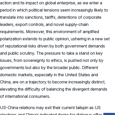
action and its impact on global enterprise, as we enter a
period in which political tensions seem increasingly likely to
translate into sanctions, tariffs, detentions of corporate
leaders, export controls, and novel supply-chain
requirements. Moreover, this environment of amplified
polarization extends to public opinion, ushering in a new set
of reputational risks driven by both government demands
and public scrutiny. The pressure to take a stand on key
issues, from sovereignty to ethics, is pushed not only by
governments but also by the broader public. Different
domestic markets, especially in the United States and
China, are on a trajectory to become increasingly distinct,
elevating the difficulty of balancing the divergent demands
of international consumers.
US-China relations may exit their current tailspin as US
elections and China’s indicated desire for dialogue offer