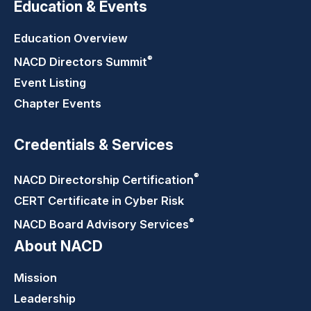
Education & Events
Education Overview
®
NACD Directors
Summit
Event Listing
Chapter Events
Credentials & Services
®
NACD Directorship
Certification
CERT Certificate in Cyber Risk
®
NACD Board Advisory
Services
About NACD
Mission
Leadership