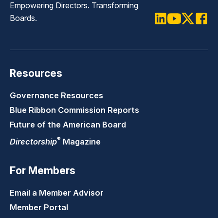
Empowering Directors. Transforming
Boards.
LinkedIn
Youtube
Twitter
Faceb
Resources
Governance Resources
Blue Ribbon Commission Reports
Future of the American Board
®
Directorship
Magazine
For Members
Email a Member Advisor
Member Portal