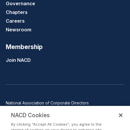
Governance
Chapters
Careers
Newsroom
Membership
Join NACD
National Association of Corporate Directors
1100 Wilson Blvd., Suite 2500, Arlington, VA 22209
NACD Cookies
Phone: 571-367-3700
By clicking “Accept All Cookies”, you agree to the
©2026 National Association of Corporate Directors. All rights
storing of cookies on your device to enhance site