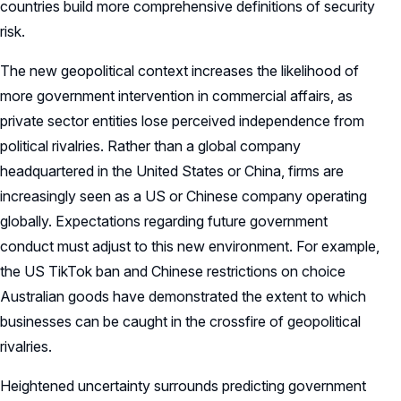
countries build more comprehensive definitions of security
risk.
The new geopolitical context increases the likelihood of
more government intervention in commercial affairs, as
private sector entities lose perceived independence from
political rivalries. Rather than a global company
headquartered in the United States or China, firms are
increasingly seen as a US or Chinese company operating
globally. Expectations regarding future government
conduct must adjust to this new environment. For example,
the US TikTok ban and Chinese restrictions on choice
Australian goods have demonstrated the extent to which
businesses can be caught in the crossfire of geopolitical
rivalries.
Heightened uncertainty surrounds predicting government