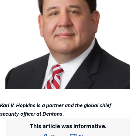
Karl V. Hopkins is a partner and the global chief
security officer at Dentons.
This article was informative.