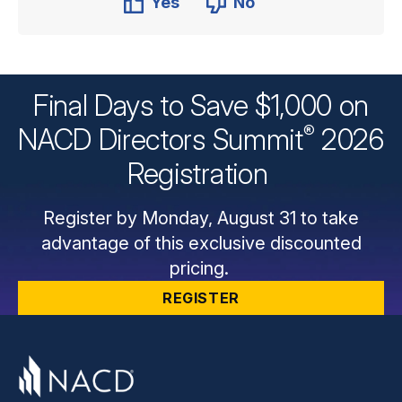
Yes
No
Final Days to Save $1,000 on
®
NACD Directors
Summit
2026
Registration
Register by Monday, August 31 to take
advantage of this exclusive discounted
pricing.
REGISTER