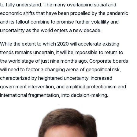
to fully understand. The many overlapping social and
economic shifts that have been propelled by the pandemic
and its fallout combine to promise further volatility and
uncertainty as the world enters a new decade.
While the extent to which 2020 will accelerate existing
trends remains uncertain, it will be impossible to return to
the world stage of just nine months ago. Corporate boards
will need to factor a changing arena of geopolitical risk,
characterized by heightened uncertainty, increased
government intervention, and amplified protectionism and
international fragmentation, into decision-making.