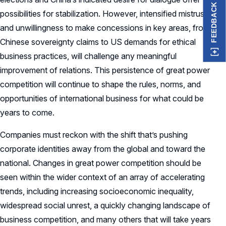
FEEDBACK
possibilities for stabilization. However, intensified mistrust
and unwillingness to make concessions in key areas, from
Chinese sovereignty claims to US demands for ethical
business practices, will challenge any meaningful
improvement of relations. This persistence of great power
competition will continue to shape the rules, norms, and
opportunities of international business for what could be
years to come.
Companies must reckon with the shift that’s pushing
corporate identities away from the global and toward the
national. Changes in great power competition should be
seen within the wider context of an array of accelerating
trends, including increasing socioeconomic inequality,
widespread social unrest, a quickly changing landscape of
business competition, and many others that will take years