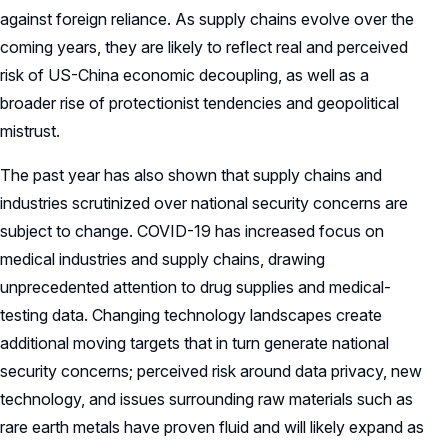
against foreign reliance. As supply chains evolve over the
coming years, they are likely to reflect real and perceived
risk of US-China economic decoupling, as well as a
broader rise of protectionist tendencies and geopolitical
mistrust.
The past year has also shown that supply chains and
industries scrutinized over national security concerns are
subject to change. COVID-19 has increased focus on
medical industries and supply chains, drawing
unprecedented attention to drug supplies and medical-
testing data. Changing technology landscapes create
additional moving targets that in turn generate national
security concerns; perceived risk around data privacy, new
technology, and issues surrounding raw materials such as
rare earth metals have proven fluid and will likely expand as