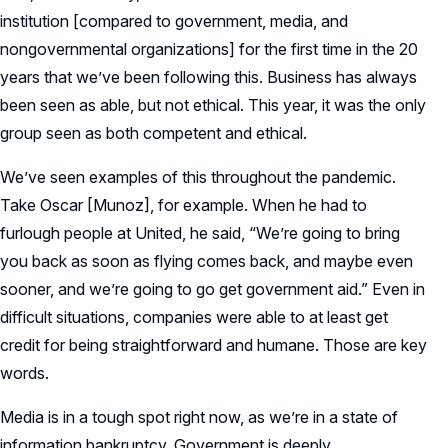
institution [compared to government, media, and
nongovernmental organizations] for the first time in the 20
years that we’ve been following this. Business has always
been seen as able, but not ethical. This year, it was the only
group seen as both competent and ethical.
We’ve seen examples of this throughout the pandemic.
Take Oscar [Munoz], for example. When he had to
furlough people at United, he said, “We’re going to bring
you back as soon as flying comes back, and maybe even
sooner, and we’re going to go get government aid.” Even in
difficult situations, companies were able to at least get
credit for being straightforward and humane. Those are key
words.
Media is in a tough spot right now, as we’re in a state of
information bankruptcy. Government is deeply