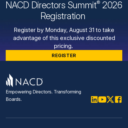
®
NACD Directors
Summit
2026
Registration
Register by Monday, August 31 to take
advantage of this exclusive discounted
pricing.
REGISTER
Empowering Directors. Transforming
Boards.
LinkedIn
Youtube
Twitter
Faceb