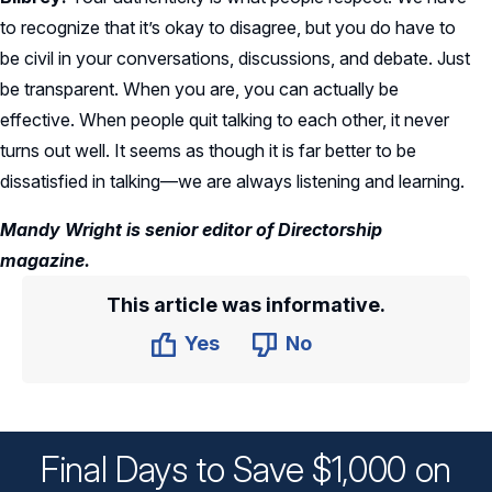
to recognize that it’s okay to disagree, but you do have to
be civil in your conversations, discussions, and debate. Just
be transparent. When you are, you can actually be
effective. When people quit talking to each other, it never
turns out well. It seems as though it is far better to be
dissatisfied in talking—we are always listening and learning.
Mandy Wright is senior editor of Directorship
magazine.
This article was informative.
Yes
No
Final Days to Save $1,000 on