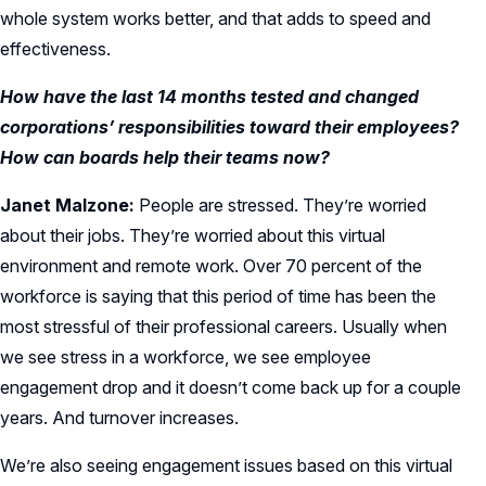
whole system works better, and that adds to speed and
effectiveness.
How have the last 14 months tested and changed
corporations’ responsibilities toward their employees?
How can boards help their teams now?
Janet Malzone:
People are stressed. They’re worried
about their jobs. They’re worried about this virtual
environment and remote work. Over 70 percent of the
workforce is saying that this period of time has been the
most stressful of their professional careers. Usually when
we see stress in a workforce, we see employee
engagement drop and it doesn’t come back up for a couple
years. And turnover increases.
We’re also seeing engagement issues based on this virtual