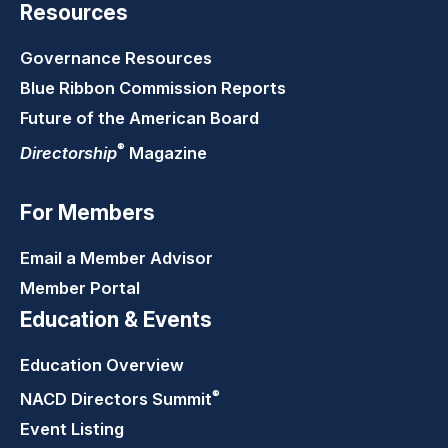
Resources
Governance Resources
Blue Ribbon Commission Reports
Future of the American Board
®
Directorship
Magazine
For Members
Email a Member Advisor
Member Portal
Education & Events
Education Overview
®
NACD Directors
Summit
Event Listing