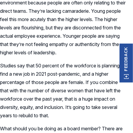
environment because people are often only relating to their
direct teams. They’re lacking camaraderie. Young people
feel this more acutely than the higher levels. The higher
levels are flourishing, but they are disconnected from the
actual employee experience. Younger people are saying
that they’re not feeling empathy or authenticity from the
FEEDBACK
higher levels of leadership.
Studies say that 50 percent of the workforce is planning to
find a new job in 2021 post-pandemic, and a higher
percentage of those people are female. If you combine
that with the number of diverse women that have left the
workforce over the past year, that is a huge impact on
diversity, equity, and inclusion. It’s going to take several
years to rebuild to that.
What should you be doing as a board member? There are