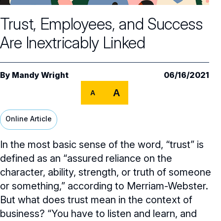
Core Oversight Topics
Committees & Roles Overview
Trust, Employees, and Success
Audit Committee
Trending Oversight Topics
Core Oversight Topics Overview
Are Inextricably Linked
Compensation Committee
Compliance, Ethics & Liability
Governance Research
Trending Oversight Topics Overview
Nominating & Governance Committee
Private Company Governance
Artificial Intelligence
Governance Surveys
Blue Ribbon Commission Reports
By
Mandy Wright
06/16/2021
Board Leadership
Shareholder Engagement
A
Climate & Sustainability
A
Director Essentials
Directorship Magazine
Surveys & Benchmarking
General Counsel/Corporate Secretary
Succession Planning
Digital Transformation
Director’s Handbooks
Online Article
Director Compensation Report
Directorship Magazine Overview
Future of the American Board
Full Board Operations
Strategy and Risk
Geopolitical Risk
Annual Outlooks
In the most basic sense of the word, “trust” is
Online Exclusives
Blue Ribbon Commission Reports
Talent, Culture, and HR
defined as an “assured reliance on the
Cybersecurity
Submission Guidelines
character, ability, strength, or truth of someone
Navigating Your Board Career
or something,” according to Merriam-Webster.
BoardVision™ Podcast
But what does trust mean in the context of
business? “You have to listen and learn, and