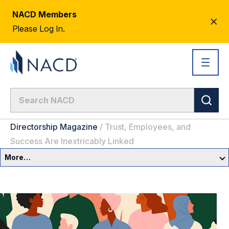
NACD Members
CL
Please Log In.
AL
Directorship Magazine
/
Trust, Employees, and
Success Are Inextricably Linked
More…
Governance Overview
Committees & Roles