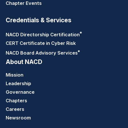
Chapter Events
Credentials & Services
®
NACD Directorship
Certification
CERT Certificate in Cyber Risk
®
NACD Board Advisory
Services
About NACD
Mission
Leadership
Governance
Chapters
Careers
Newsroom