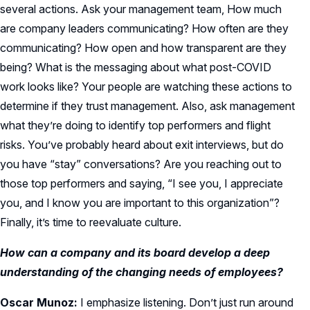
several actions. Ask your management team, How much
are company leaders communicating? How often are they
communicating? How open and how transparent are they
being? What is the messaging about what post-COVID
work looks like? Your people are watching these actions to
determine if they trust management. Also, ask management
what they’re doing to identify top performers and flight
risks. You’ve probably heard about exit interviews, but do
you have “stay” conversations? Are you reaching out to
those top performers and saying, “I see you, I appreciate
you, and I know you are important to this organization”?
Finally, it’s time to reevaluate culture.
How can a company and its board develop a deep
understanding of the changing needs of employees?
Oscar Munoz:
I emphasize listening. Don’t just run around