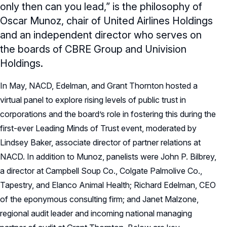
only then can you lead,” is the philosophy of
Oscar Munoz, chair of United Airlines Holdings
and an independent director who serves on
the boards of CBRE Group and Univision
Holdings.
In May, NACD, Edelman, and Grant Thornton hosted a
virtual panel to explore rising levels of public trust in
corporations and the board’s role in fostering this during the
first-ever Leading Minds of Trust event, moderated by
Lindsey Baker, associate director of partner relations at
NACD. In addition to Munoz, panelists were John P. Bilbrey,
a director at Campbell Soup Co., Colgate Palmolive Co.,
Tapestry, and Elanco Animal Health; Richard Edelman, CEO
of the eponymous consulting firm; and Janet Malzone,
regional audit leader and incoming national managing