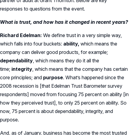
partner of audit at Grant Thornton. Below are key
responses to questions from the event.
What is trust, and how has it changed in recent years?
Richard Edelman:
We define trust in a very simple way,
which falls into four buckets:
ability,
which means the
company can deliver good products, for example;
dependability
, which means they do it all the
time;
integrity
, which means that the company has certain
core principles; and
purpose
. What’s happened since the
2008 recession is [that Edelman Trust Barometer survey
respondents] moved from focusing 75 percent on ability [in
how they perceived trust], to only 25 percent on ability. So
now, 75 percent is about dependability, integrity, and
purpose.
And, as of January, business has become the most trusted