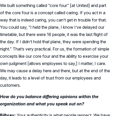
We built something called “core four” [at United] and part
of the core four is a concept called caring. If you act in a
way that is indeed caring, you can’t get in trouble for that.
You could say, “I held the plane, I know I’ve delayed our
timetable, but there were 16 people, it was the last flight of
the day. If I didn’t hold that plane, they were spending the
night.” That’s very practical. For us, the formation of simple
concepts like our core four and the ability to exercise your
own judgment [allows employees to say,] I matter, I care.
We may cause a delay here and there, but at the end of the
day, it leads to a level of trust from our employees and
customers.
How do you balance differing opinions within the
organization and what you speak out on?
Bilbrey:
Your authenticity is what people respect. We have