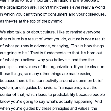
with me as to how important the fabric and the people of
the organization are. I don’t think there’s ever really a world
in which you can’t think of consumers and your colleagues,
as they’re at the top of the pyramid.
We also talk a lot about culture. I like to remind everyone
that culture is a result of what you do, culture is not a result
of what you say in advance, or saying, “This is how things
are going to be.” Trust is fundamental to that. It’s born out
of what you believe, why you believe it, and then the
principles and values of the organization. If you’re clear on
those things, so many other things are made easier,
because there’s this connectivity around a common belief
system, and it guides behaviors. Transparency is at the
center of that, which leads to predictability because people
know you’re going to say what’s actually happening. And
when you’re guided by these principles and values, the