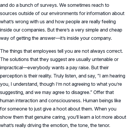
and do a bunch of surveys. We sometimes reach to
sources outside of our environments for information about
what’s wrong with us and how people are really feeling
inside our companies. But there’s a very simple and cheap
way of getting the answer—it’s inside your company.
The things that employees tell you are not always correct.
The solutions that they suggest are usually untenable or
impractical—everybody wants a pay raise. But their
perception is their reality. Truly listen, and say, “I am hearing
you, I understand, though I’m not agreeing to what you’re
suggesting, and we may agree to disagree.” Offer that
human interaction and consciousness. Human beings like
for someone to just give a hoot about them. When you
show them that genuine caring, you’ll learn a lot more about
what’s really driving the emotion, the tone, the tenor.