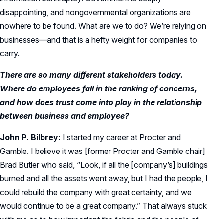
disappointing, and nongovernmental organizations are
nowhere to be found. What are we to do? We’re relying on
businesses—and that is a hefty weight for companies to
carry.
There are so many different stakeholders today.
Where do employees fall in the ranking of concerns,
and how does trust come into play in the relationship
between business and employee?
John P. Bilbrey:
I started my career at Procter and
Gamble. I believe it was [former Procter and Gamble chair]
Brad Butler who said, “Look, if all the [company’s] buildings
burned and all the assets went away, but I had the people, I
could rebuild the company with great certainty, and we
would continue to be a great company.” That always stuck