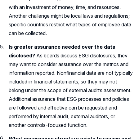
with an investment of money, time, and resources.
Another challenge might be local laws and regulations;
specific countries restrict what types of employee data
can be collected.
Is greater assurance needed over the data
disclosed?
As boards discuss ESG disclosures, they
may want to consider assurance over the metrics and
information reported. Nonfinancial data are not typically
included in financial statements, so they may not
belong under the scope of external audit’s assessment.
Additional assurance that ESG processes and policies
are followed and effective can be requested and
performed by internal audit, external auditors, or
another controls-focused function.
What governance structure exists to review and