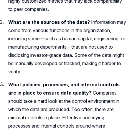
highly customized metrics that may lack comparability
to peer companies.
What are the sources of the data?
Information may
come from various functions in the organization,
including some—such as human capital, engineering, or
manufacturing departments—that are not used to
disclosing investor-grade data. Some of the data might
be manually developed or tracked, making it harder to
verify.
What policies, processes, and internal controls
are in place to ensure data quality?
Companies
should take a hard look at the control environment in
which the data are produced. Too often, there are
minimal controls in place. Effective underlying
processes and internal controls around where