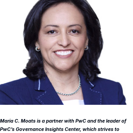
Maria C. Moats is a partner with PwC and the leader of
PwC’s Governance Insights Center, which strives to