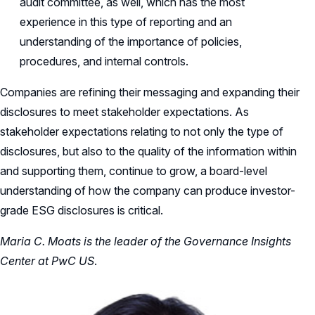
audit committee, as well, which has the most
experience in this type of reporting and an
understanding of the importance of policies,
procedures, and internal controls.
Companies are refining their messaging and expanding their
disclosures to meet stakeholder expectations. As
stakeholder expectations relating to not only the type of
disclosures, but also to the quality of the information within
and supporting them, continue to grow, a board-level
understanding of how the company can produce investor-
grade ESG disclosures is critical.
Maria C. Moats is the leader of the Governance Insights
Center at PwC US
.