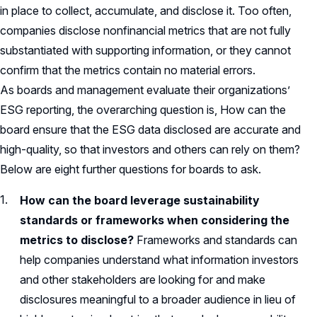
in place to collect, accumulate, and disclose it. Too often,
companies disclose nonfinancial metrics that are not fully
substantiated with supporting information, or they cannot
confirm that the metrics contain no material errors.
As boards and management evaluate their organizations’
ESG reporting, the overarching question is, How can the
board ensure that the ESG data disclosed are accurate and
high-quality, so that investors and others can rely on them?
Below are eight further questions for boards to ask.
How can the board leverage sustainability
standards or frameworks when considering the
metrics to disclose?
Frameworks and standards can
help companies understand what information investors
and other stakeholders are looking for and make
disclosures meaningful to a broader audience in lieu of