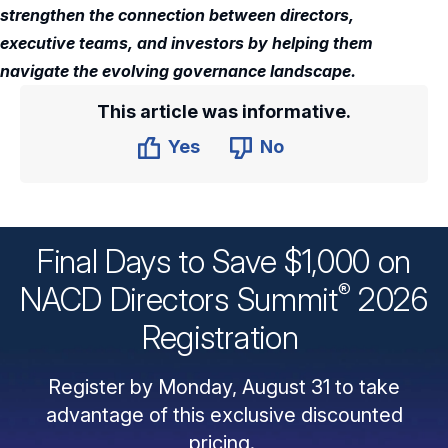
strengthen the connection between directors,
executive teams, and investors by helping them
navigate the evolving governance landscape.
This article was informative.
Yes
No
Final Days to Save $1,000 on
®
NACD Directors
Summit
2026
Registration
Register by Monday, August 31 to take
advantage of this exclusive discounted
pricing.