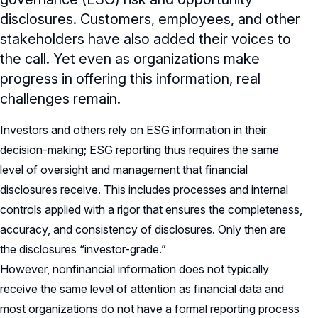
disclosures. Customers, employees, and other
stakeholders have also added their voices to
the call. Yet even as organizations make
progress in offering this information, real
challenges remain.
Investors and others rely on ESG information in their
decision-making; ESG reporting thus requires the same
level of oversight and management that financial
disclosures receive. This includes processes and internal
controls applied with a rigor that ensures the completeness,
accuracy, and consistency of disclosures. Only then are
the disclosures “investor-grade.”
However, nonfinancial information does not typically
receive the same level of attention as financial data and
most organizations do not have a formal reporting process