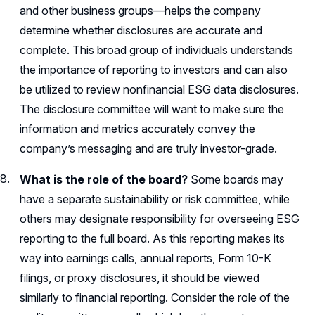
and other business groups—helps the company
determine whether disclosures are accurate and
complete. This broad group of individuals understands
the importance of reporting to investors and can also
be utilized to review nonfinancial ESG data disclosures.
The disclosure committee will want to make sure the
information and metrics accurately convey the
company’s messaging and are truly investor-grade.
What is the role of the board?
Some boards may
have a separate sustainability or risk committee, while
others may designate responsibility for overseeing ESG
reporting to the full board. As this reporting makes its
way into earnings calls, annual reports, Form 10-K
filings, or proxy disclosures, it should be viewed
similarly to financial reporting. Consider the role of the