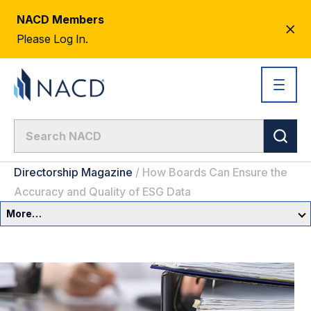
NACD Members
CL
Please Log In.
AL
Directorship Magazine
/
How Boards Can Ensure the
Accuracy and Quality of ESG Data
More…
Governance Overview
Committees & Roles