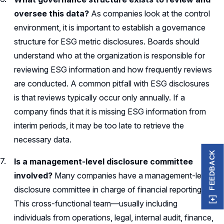
oversee this data?
As companies look at the control
environment, it is important to establish a governance
structure for ESG metric disclosures. Boards should
understand who at the organization is responsible for
reviewing ESG information and how frequently reviews
are conducted. A common pitfall with ESG disclosures
is that reviews typically occur only annually. If a
company finds that it is missing ESG information from
interim periods, it may be too late to retrieve the
necessary data.
FEEDBACK
Is a management-level disclosure committee
involved?
Many companies have a management-level
disclosure committee in charge of financial reporting.
This cross-functional team—usually including
individuals from operations, legal, internal audit, finance,