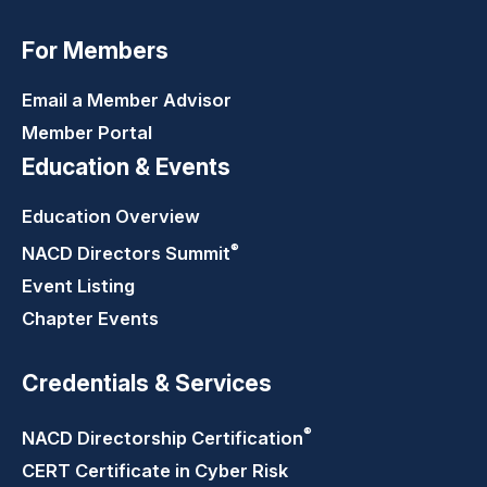
For Members
Email a Member Advisor
Member Portal
Education & Events
Education Overview
®
NACD Directors
Summit
Event Listing
Chapter Events
Credentials & Services
®
NACD Directorship
Certification
CERT Certificate in Cyber Risk