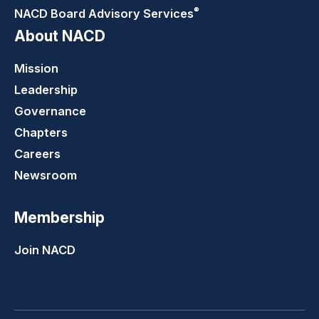
®
NACD Board Advisory
Services
About NACD
Mission
Leadership
Governance
Chapters
Careers
Newsroom
Membership
Join NACD