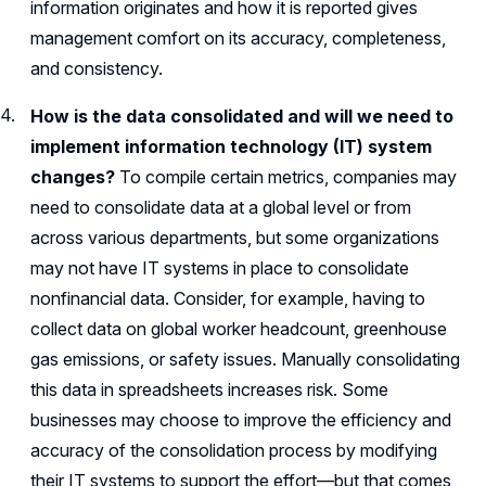
information originates and how it is reported gives
management comfort on its accuracy, completeness,
and consistency.
How is the data consolidated and will we need to
implement information technology (IT) system
changes?
To compile certain metrics, companies may
need to consolidate data at a global level or from
across various departments, but some organizations
may not have IT systems in place to consolidate
nonfinancial data. Consider, for example, having to
collect data on global worker headcount, greenhouse
gas emissions, or safety issues. Manually consolidating
this data in spreadsheets increases risk. Some
businesses may choose to improve the efficiency and
accuracy of the consolidation process by modifying
their IT systems to support the effort—but that comes