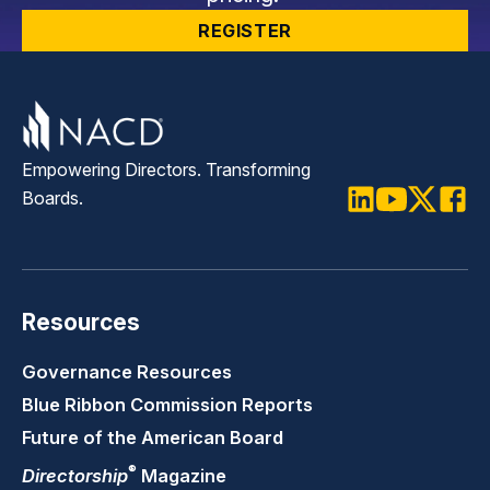
REGISTER
Empowering Directors. Transforming
Boards.
LinkedIn
Youtube
Twitter
Faceb
Resources
Governance Resources
Blue Ribbon Commission Reports
Future of the American Board
®
Directorship
Magazine