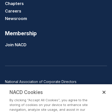
Chapters
Careers
Newsroom
Membership
Join NACD
National Association of Corporate Directors
1100 Wilson Blvd., Suite 2500, Arlington, VA 22209
NACD Cookies
Phone: 571-367-3700
By clicking “Accept All Cookies”, you agree to the
©2026 National Association of Corporate Directors. All rights
storing of cookies on your device to enhance site
reserved.
navigation, analyze site usage, and assist in our