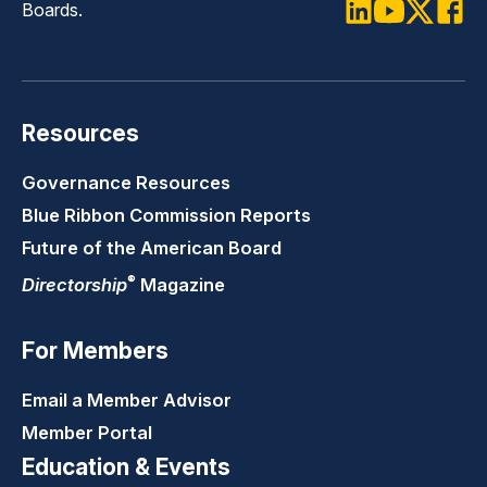
Boards.
LinkedIn
Youtube
Twitter
Faceb
Resources
Governance Resources
Blue Ribbon Commission Reports
Future of the American Board
®
Directorship
Magazine
For Members
Email a Member Advisor
Member Portal
Education & Events