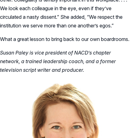
We look each colleague in the eye, even if they’ve
circulated a nasty dissent.” She added, “We respect the
institution we serve more than one another’s egos.”
What a great lesson to bring back to our own boardrooms.
Susan Paley is vice president of NACD’s chapter
network, a trained leadership coach, and a former
television script writer and producer.