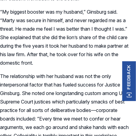
“My biggest booster was my husband,” Ginsburg said.
“Marty was secure in himself, and never regarded me as a
threat. He made me feel I was better than I thought I was.”
She explained that she did the lion’s share of the child care
during the five years it took her husband to make partner at
his law firm. After that, he took over for his wife on the
domestic front.
FEEDBACK
The relationship with her husband was not the only
interpersonal factor that has fueled success for Justice
Ginsburg. She noted one longstanding custom among US
Supreme Court justices which particularly smacks of best
practice for all sorts of deliberative bodies—corporate
boards included: “Every time we meet to confer or hear
arguments, we each go around and shake hands with each
other. Collegiality is terribly important in this workplace. . . .