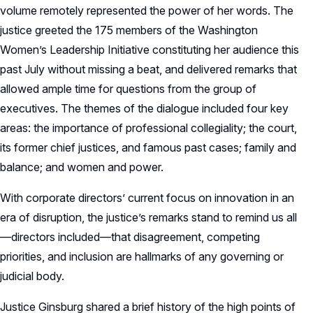
volume remotely represented the power of her words. The
justice greeted the 175 members of the Washington
Women’s Leadership Initiative constituting her audience this
past July without missing a beat, and delivered remarks that
allowed ample time for questions from the group of
executives. The themes of the dialogue included four key
areas: the importance of professional collegiality; the court,
its former chief justices, and famous past cases; family and
balance; and women and power.
With corporate directors’ current focus on innovation in an
era of disruption, the justice’s remarks stand to remind us all
—directors included—that disagreement, competing
priorities, and inclusion are hallmarks of any governing or
judicial body.
Justice Ginsburg shared a brief history of the high points of