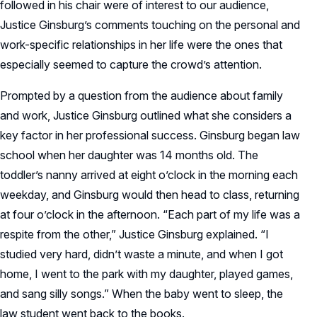
followed in his chair were of interest to our audience,
Justice Ginsburg’s comments touching on the personal and
work-specific relationships in her life were the ones that
especially seemed to capture the crowd’s attention.
Prompted by a question from the audience about family
and work, Justice Ginsburg outlined what she considers a
key factor in her professional success. Ginsburg began law
school when her daughter was 14 months old. The
toddler’s nanny arrived at eight o’clock in the morning each
weekday, and Ginsburg would then head to class, returning
at four o’clock in the afternoon. “Each part of my life was a
respite from the other,” Justice Ginsburg explained. “I
studied very hard, didn’t waste a minute, and when I got
home, I went to the park with my daughter, played games,
and sang silly songs.” When the baby went to sleep, the
law student went back to the books.