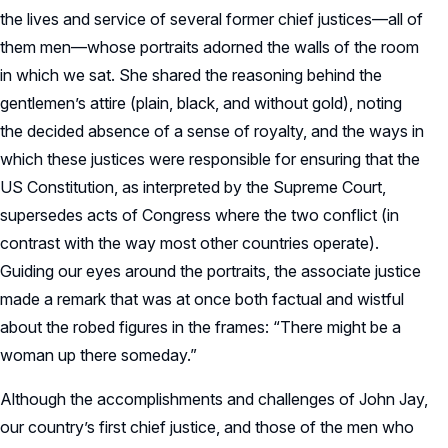
the lives and service of several former chief justices—all of
them men—whose portraits adorned the walls of the room
in which we sat. She shared the reasoning behind the
gentlemen’s attire (plain, black, and without gold), noting
the decided absence of a sense of royalty, and the ways in
which these justices were responsible for ensuring that the
US Constitution, as interpreted by the Supreme Court,
supersedes acts of Congress where the two conflict (in
contrast with the way most other countries operate).
Guiding our eyes around the portraits, the associate justice
made a remark that was at once both factual and wistful
about the robed figures in the frames: “There might be a
woman up there someday.”
Although the accomplishments and challenges of John Jay,
our country’s first chief justice, and those of the men who