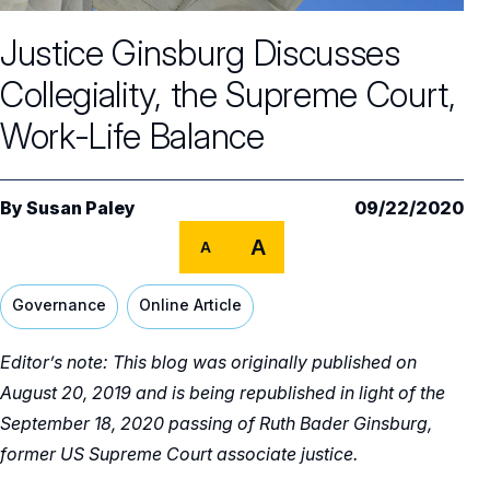
Core Oversight Topics
Committees & Roles Overview
Justice Ginsburg Discusses
Audit Committee
Trending Oversight Topics
Core Oversight Topics Overview
Collegiality, the Supreme Court,
Compensation Committee
Compliance, Ethics & Liability
Governance Research
Trending Oversight Topics Overview
Work-Life Balance
Nominating & Governance Committee
Private Company Governance
Artificial Intelligence
Governance Surveys
Blue Ribbon Commission Reports
Board Leadership
Shareholder Engagement
Climate & Sustainability
By
Susan Paley
09/22/2020
Director Essentials
Directorship Magazine
Surveys & Benchmarking
General Counsel/Corporate Secretary
A
Succession Planning
A
Digital Transformation
Director’s Handbooks
Director Compensation Report
Directorship Magazine Overview
Future of the American Board
Full Board Operations
Strategy and Risk
Geopolitical Risk
Governance
Online Article
Annual Outlooks
Online Exclusives
Blue Ribbon Commission Reports
Talent, Culture, and HR
Cybersecurity
Editor’s note: This blog was originally published on
Submission Guidelines
Navigating Your Board Career
August 20, 2019 and is being republished in light of the
BoardVision™ Podcast
September 18, 2020 passing of Ruth Bader Ginsburg,
former US Supreme Court associate justice.