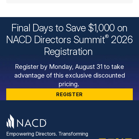
Final Days to Save $1,000 on
®
NACD Directors
Summit
2026
Registration
Register by Monday, August 31 to take
advantage of this exclusive discounted
pricing.
REGISTER
Empowering Directors. Transforming