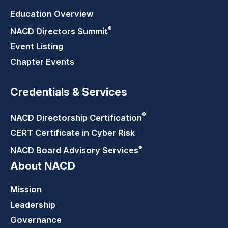
Education Overview
®
NACD Directors
Summit
Event Listing
Chapter Events
Credentials & Services
®
NACD Directorship
Certification
CERT Certificate in Cyber Risk
®
NACD Board Advisory
Services
About NACD
Mission
Leadership
Governance