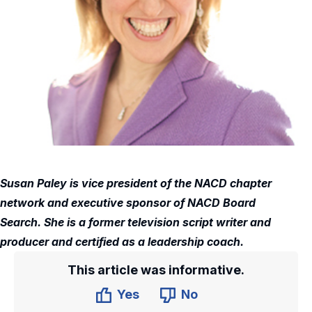
Susan Paley is vice president of the NACD chapter
network and executive sponsor of NACD Board
Search. She is a former television script writer and
producer and certified as a leadership coach.
This article was informative.
Yes
No