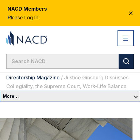
NACD Members
CL
Please Log In.
AL
Directorship Magazine
/
Justice Ginsburg Discusses
Collegiality, the Supreme Court, Work-Life Balance
More…
Governance Overview
Committees & Roles