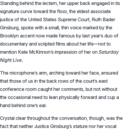
Standing behind the lectern, her upper back engaged in its
signature curve toward the floor, the eldest associate
justice of the United States Supreme Court, Ruth Bader
Ginsburg, spoke with a small, thin voice marked by the
Brooklyn accent now made famous by last year’s duo of
documentary and scripted films about her life—not to
mention Kate McKinnon’s impression of her on
Saturday
Night Live
.
The microphone’s arm, arching toward her face, ensured
that those of us in the back rows of the court’s east
conference room caught her comments, but not without
the occasional need to lean physically forward and cup a
hand behind one’s ear.
Crystal clear throughout the conversation, though, was the
fact that neither Justice Ginsburg’s stature nor her vocal