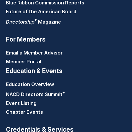
Blue Ribbon Commission Reports
Future of the American Board
®
Directorship
Magazine
For Members
Email a Member Advisor
Member Portal
Education & Events
Education Overview
®
NACD Directors
Summit
Event Listing
Chapter Events
Credentials & Services