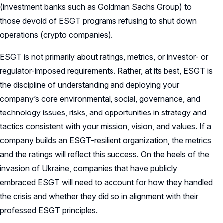
(investment banks such as Goldman Sachs Group) to
those devoid of ESGT programs refusing to shut down
operations (crypto companies).
ESGT is not primarily about ratings, metrics, or investor- or
regulator-imposed requirements. Rather, at its best, ESGT is
the discipline of understanding and deploying your
company’s core environmental, social, governance, and
technology issues, risks, and opportunities in strategy and
tactics consistent with your mission, vision, and values. If a
company builds an ESGT-resilient organization, the metrics
and the ratings will reflect this success. On the heels of the
invasion of Ukraine, companies that have publicly
embraced ESGT will need to account for how they handled
the crisis and whether they did so in alignment with their
professed ESGT principles.