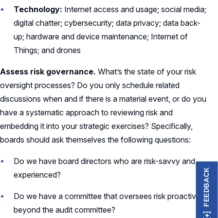
Technology:
Internet access and usage; social media;
digital chatter; cybersecurity; data privacy; data back-
up; hardware and device maintenance; Internet of
Things; and drones
Assess risk governance.
What’s the state of your risk
oversight processes? Do you only schedule related
discussions when and if there is a material event, or do you
have a systematic approach to reviewing risk and
embedding it into your strategic exercises? Specifically,
boards should ask themselves the following questions:
Do we have board directors who are risk-savvy and
FEEDBACK
experienced?
Do we have a committee that oversees risk proactively
beyond the audit committee?