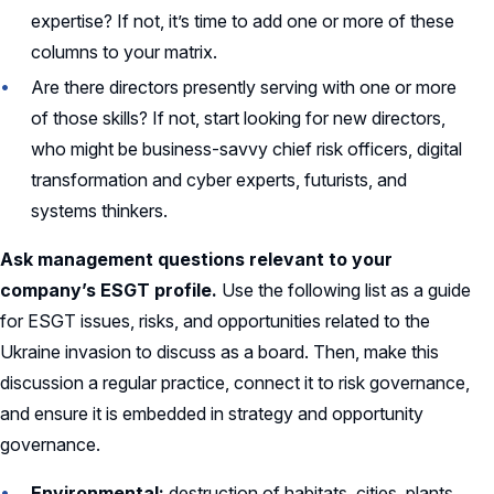
expertise? If not, it’s time to add one or more of these
columns to your matrix.
Are there directors presently serving with one or more
of those skills? If not, start looking for new directors,
who might be business-savvy chief risk officers, digital
transformation and cyber experts, futurists, and
systems thinkers.
Ask management questions relevant to your
company’s ESGT profile.
Use the following list as a guide
for ESGT issues, risks, and opportunities related to the
Ukraine invasion to discuss as a board. Then, make this
discussion a regular practice, connect it to risk governance,
and ensure it is embedded in strategy and opportunity
governance.
Environmental:
destruction of habitats, cities, plants,