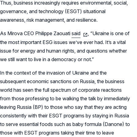
Thus, business increasingly requires environmental, social,
governance, and technology (ESGT) situational
awareness, risk management, and resilience.
As Mirova CEO Philippe Zaouati
said
, “Ukraine is one of
the most important ESG issues we’ve ever had. It’s a vital
issue for energy and human rights, and questions whether
we still want to live in a democracy or not.”
In the context of the invasion of Ukraine and the
subsequent economic sanctions on Russia, the business
world has seen the full spectrum of corporate reactions
from those professing to be walking the talk by immediately
leaving Russia (BP) to those who say that they are acting
consistently with their ESGT programs by staying in Russia
to serve essential foods such as baby formula (Danone) to
those with ESGT programs taking their time to leave