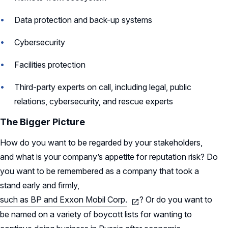
Data protection and back-up systems
Cybersecurity
Facilities protection
Third-party experts on call, including legal, public
relations, cybersecurity, and rescue experts
The Bigger Picture
How do you want to be regarded by your stakeholders,
and what is your company’s appetite for reputation risk? Do
you want to be remembered as a company that took a
stand early and firmly,
such as BP and Exxon Mobil Corp.
? Or do you want to
be named on a variety of boycott lists for wanting to