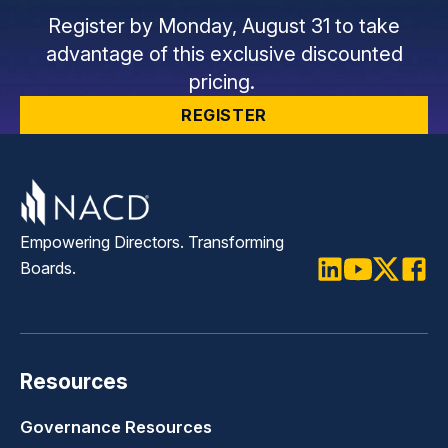
Register by Monday, August 31 to take
advantage of this exclusive discounted
pricing.
REGISTER
Empowering Directors. Transforming
Boards.
LinkedIn
Youtube
Twitter
Faceb
Resources
Governance Resources