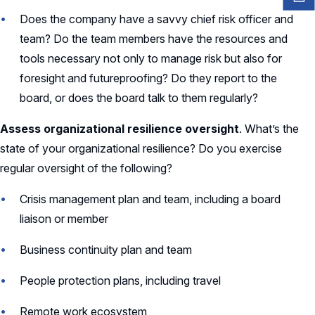
Does the company have a savvy chief risk officer and
team? Do the team members have the resources and
tools necessary not only to manage risk but also for
foresight and futureproofing? Do they report to the
board, or does the board talk to them regularly?
Assess organizational resilience oversight
. What’s the
state of your organizational resilience? Do you exercise
regular oversight of the following?
Crisis management plan and team, including a board
liaison or member
Business continuity plan and team
People protection plans, including travel
Remote work ecosystem