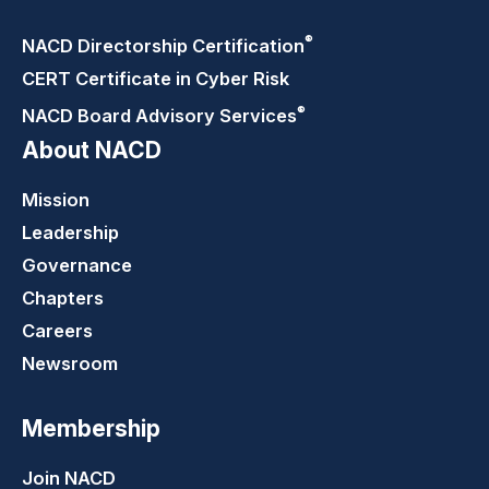
®
NACD Directorship
Certification
CERT Certificate in Cyber Risk
®
NACD Board Advisory
Services
About NACD
Mission
Leadership
Governance
Chapters
Careers
Newsroom
Membership
Join NACD