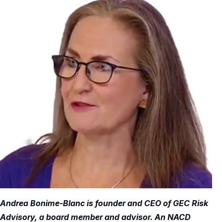
Andrea Bonime-Blanc is founder and CEO of GEC Risk
Advisory, a board member and advisor. An NACD