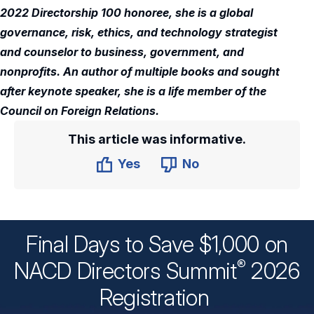
2022 Directorship 100 honoree, she is a global
governance, risk, ethics, and technology strategist
and counselor to business, government, and
nonprofits. An author of multiple books and sought
after keynote speaker, she is a life member of the
Council on Foreign Relations.
This article was informative.
Yes
No
Final Days to Save $1,000 on
®
NACD Directors
Summit
2026
Registration