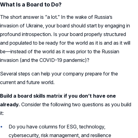
What Is a Board to Do?
The short answer is “a lot.” In the wake of Russia’s
invasion of Ukraine, your board should start by engaging in
profound introspection. Is your board properly structured
and populated to be ready for the world as it is and as it will
be—instead of the world as it was prior to the Russian
invasion (and the COVID-19 pandemic)?
Several steps can help your company prepare for the
current and future world.
Build a board skills matrix if you don’t have one
already.
Consider the following two questions as you build
it:
Do you have columns for ESG, technology,
cybersecurity, risk management, and resilience