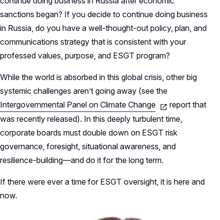
continue doing business in Russia after economic
sanctions began? If you decide to continue doing business
in Russia, do you have a well-thought-out policy, plan, and
communications strategy that is consistent with your
professed values, purpose, and ESGT program?
While the world is absorbed in this global crisis, other big
systemic challenges aren’t going away (see the
Intergovernmental Panel on Climate Change
report that
was recently released). In this deeply turbulent time,
corporate boards must double down on ESGT risk
governance, foresight, situational awareness, and
resilience-building—and do it for the long term.
If there were ever a time for ESGT oversight, it is here and
now.