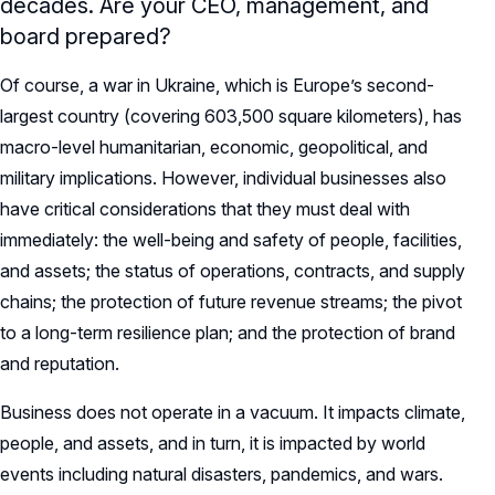
decades. Are your CEO, management, and
board prepared?
Of course, a war in Ukraine, which is Europe’s second-
largest country (covering 603,500 square kilometers), has
macro-level humanitarian, economic, geopolitical, and
military implications. However, individual businesses also
have critical considerations that they must deal with
immediately: the well-being and safety of people, facilities,
and assets; the status of operations, contracts, and supply
chains; the protection of future revenue streams; the pivot
to a long-term resilience plan; and the protection of brand
and reputation.
Business does not operate in a vacuum. It impacts climate,
people, and assets, and in turn, it is impacted by world
events including natural disasters, pandemics, and wars.