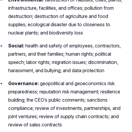
infrastructure, facilities, and offices; pollution from
destruction; destruction of agriculture and food
supplies; ecological disaster due to closeness to
nuclear plants; and biodiversity loss
Social:
health and safety of employees, contractors,
partners, and their families; human rights; political
speech; labor rights; migration issues; discrimination,
harassment, and bullying; and data protection
Governance:
geopolitical and geoeconomics risk
preparedness; reputation risk management; resilience
building; the CEO’s public comments; sanctions
compliance; review of investments, partnerships, and
joint ventures; review of supply chain contracts; and
review of sales contracts