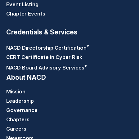
Event Listing
Chapter Events
Credentials & Services
®
NACD Directorship
Certification
CERT Certificate in Cyber Risk
®
NACD Board Advisory
Services
About NACD
Mission
Leadership
Governance
Chapters
Careers
Newsroom