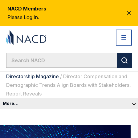
NACD Members
CL
Please Log In.
AL
Directorship Magazine
/
Director Compensation and
Demographic Trends Align Boards with Stakeholders,
Report Reveals
More…
Governance Overview
Committees & Roles