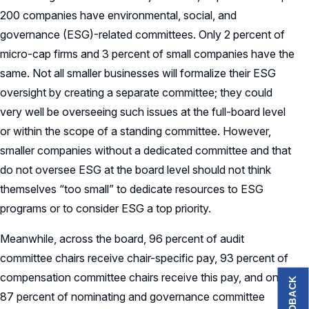
200 companies have environmental, social, and
governance (ESG)-related committees. Only 2 percent of
micro-cap firms and 3 percent of small companies have the
same. Not all smaller businesses will formalize their ESG
oversight by creating a separate committee; they could
very well be overseeing such issues at the full-board level
or within the scope of a standing committee. However,
smaller companies without a dedicated committee and that
do not oversee ESG at the board level should not think
themselves “too small” to dedicate resources to ESG
programs or to consider ESG a top priority.
Meanwhile, across the board, 96 percent of audit
committee chairs receive chair-specific pay, 93 percent of
compensation committee chairs receive this pay, and only
FEEDBACK
87 percent of nominating and governance committee