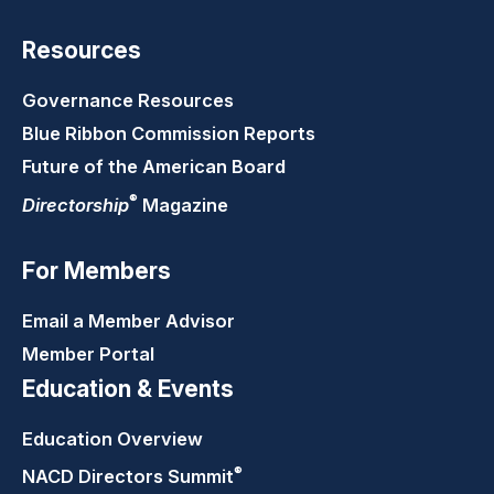
Resources
Governance Resources
Blue Ribbon Commission Reports
Future of the American Board
®
Directorship
Magazine
For Members
Email a Member Advisor
Member Portal
Education & Events
Education Overview
®
NACD Directors
Summit