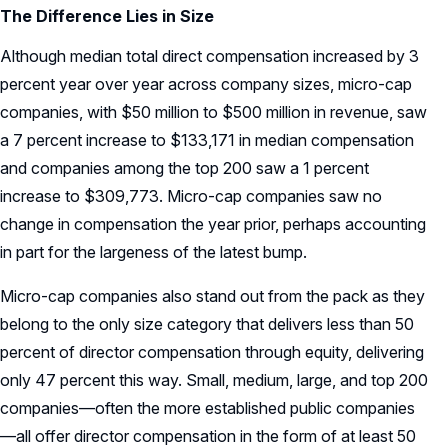
The Difference Lies in Size
Although median total direct compensation increased by 3
percent year over year across company sizes, micro-cap
companies, with $50 million to $500 million in revenue, saw
a 7 percent increase to $133,171 in median compensation
and companies among the top 200 saw a 1 percent
increase to $309,773. Micro-cap companies saw no
change in compensation the year prior, perhaps accounting
in part for the largeness of the latest bump.
Micro-cap companies also stand out from the pack as they
belong to the only size category that delivers less than 50
percent of director compensation through equity, delivering
only 47 percent this way. Small, medium, large, and top 200
companies—often the more established public companies
—all offer director compensation in the form of at least 50