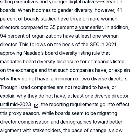
sitting executives and younger digital natives—serve on
boards. When it comes to gender diversity, however, 41
percent of boards studied have three or more women
directors compared to 35 percent
a year earlier
. In addition,
94 percent of organizations have at least one woman
director. This follows on the heels of the SEC in 2021
approving Nasdaq’s board diversity listing rule that
mandates board diversity disclosure for companies listed
on the exchange and that such companies have, or explain
why they do not have, a minimum of two diverse directors.
Though listed companies are not required to have, or
explain why they do not have, at least one diverse director
until mid-2023
, the reporting requirements go into effect
this proxy season. While boards seem to be migrating
director compensation and demographics toward better
alignment with stakeholders, the pace of change is slow.