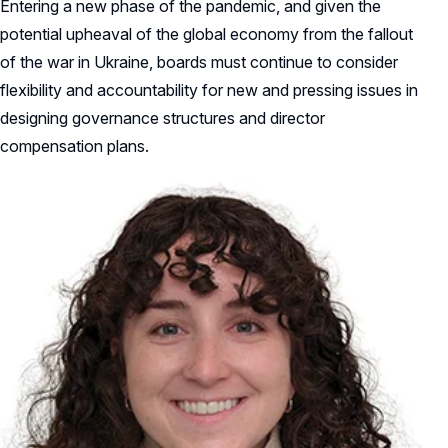
Entering a new phase of the pandemic, and given the
potential upheaval of the global economy from the fallout
of the war in Ukraine, boards must continue to consider
flexibility and accountability for new and pressing issues in
designing governance structures and director
compensation plans.