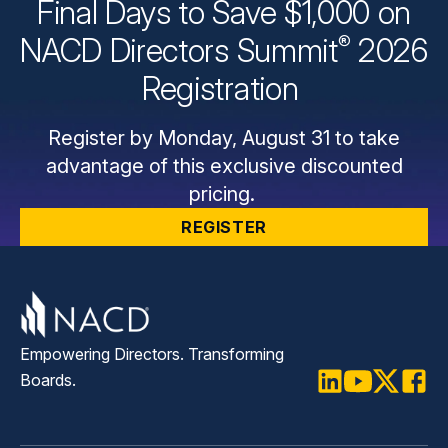
Final Days to Save $1,000 on
®
NACD Directors
Summit
2026
Registration
Register by Monday, August 31 to take
advantage of this exclusive discounted
pricing.
REGISTER
Empowering Directors. Transforming
Boards.
LinkedIn
Youtube
Twitter
Faceb