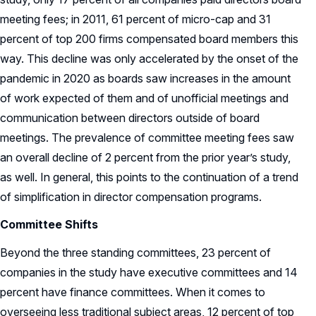
meeting fees; in 2011, 61 percent of micro-cap and 31
percent of top 200 firms compensated board members this
way. This decline was only accelerated by the onset of the
pandemic in 2020 as boards saw increases in the amount
of work expected of them and of unofficial meetings and
communication between directors outside of board
meetings. The prevalence of committee meeting fees saw
an overall decline of 2 percent from the prior year’s study,
as well. In general, this points to the continuation of a trend
of simplification in director compensation programs.
Committee Shifts
Beyond the three standing committees, 23 percent of
companies in the study have executive committees and 14
percent have finance committees. When it comes to
overseeing less traditional subject areas, 12 percent of top