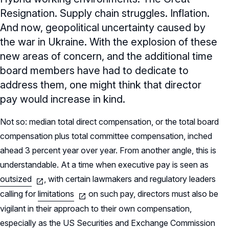
Resignation. Supply chain struggles. Inflation.
And now, geopolitical uncertainty caused by
the war in Ukraine. With the explosion of these
new areas of concern, and the additional time
board members have had to dedicate to
address them, one might think that director
pay would increase in kind.
Not so: median total direct compensation, or the total board
compensation plus total committee compensation, inched
ahead 3 percent year over year. From another angle, this is
understandable. At a time when executive pay is seen as
outsized
, with certain lawmakers and regulatory leaders
calling for
limitations
on such pay, directors must also be
vigilant in their approach to their own compensation,
especially as the US Securities and Exchange Commission