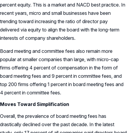
percent equity. This is a market and NACD best practice. In
recent years, micro and small businesses have been
trending toward increasing the ratio of director pay
delivered via equity to align the board with the long-term
interests of company shareholders.
Board meeting and committee fees also remain more
popular at smaller companies than large, with micro-cap
firms offering 4 percent of compensation in the form of
board meeting fees and 9 percent in committee fees, and
top 200 firms offering 1 percent in board meeting fees and
4 percent in committee fees.
Moves Toward Simplification
Overall, the prevalence of board meeting fees has
drastically declined over the past decade. In the latest
study, only 17 percent of all companies paid directors board