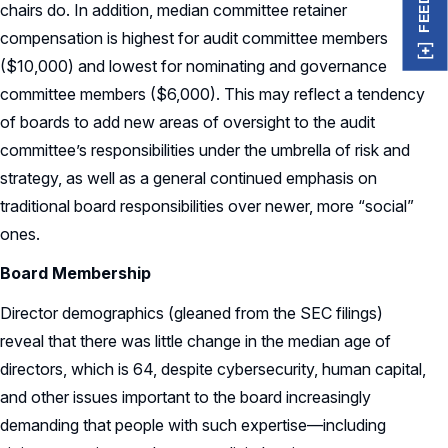
chairs do. In addition, median committee retainer
compensation is highest for audit committee members
($10,000) and lowest for nominating and governance
committee members ($6,000). This may reflect a tendency
of boards to add new areas of oversight to the audit
committee’s responsibilities under the umbrella of risk and
strategy, as well as a general continued emphasis on
traditional board responsibilities over newer, more “social”
ones.
Board Membership
Director demographics (gleaned from the SEC filings)
reveal that there was little change in the median age of
directors, which is 64, despite cybersecurity, human capital,
and other issues important to the board increasingly
demanding that people with such expertise—including