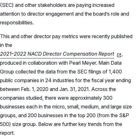
(SEC) and other stakeholders are paying increased
attention to director engagement and the board’s role and
responsibilities.
This and other director pay metrics were recently published
in the
2021–2022 NACD Director Compensation Report
,
produced in collaboration with Pearl Meyer. Main Data
Group collected the data from the SEC filings of 1,400
public companies in 24 industries for the fiscal year ending
between Feb. 1, 2020 and Jan. 31, 2021. Across the
companies studied, there were approximately 300
businesses each in the micro, small, medium, and large size
groups, and 200 businesses in the top 200 (from the S&P
500) size group. Below are further key trends from the
report.