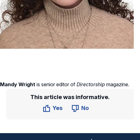
Mandy Wright
is senior editor of
Directorship
magazine.
This article was informative.
Yes
No