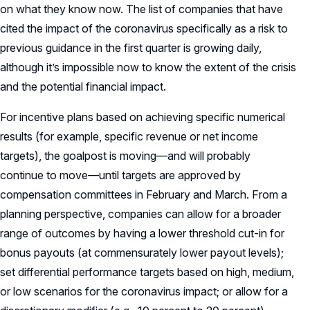
on what they know now. The list of companies that have
cited the impact of the coronavirus specifically as a risk to
previous guidance in the first quarter is growing daily,
although it’s impossible now to know the extent of the crisis
and the potential financial impact.
For incentive plans based on achieving specific numerical
results (for example, specific revenue or net income
targets), the goalpost is moving—and will probably
continue to move—until targets are approved by
compensation committees in February and March. From a
planning perspective, companies can allow for a broader
range of outcomes by having a lower threshold cut-in for
bonus payouts (at commensurately lower payout levels);
set differential performance targets based on high, medium,
or low scenarios for the coronavirus impact; or allow for a