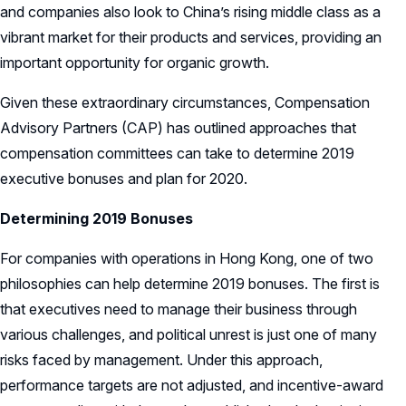
and companies also look to China’s rising middle class as a
vibrant market for their products and services, providing an
important opportunity for organic growth.
Given these extraordinary circumstances, Compensation
Advisory Partners (CAP) has outlined approaches that
compensation committees can take to determine 2019
executive bonuses and plan for 2020.
Determining 2019 Bonuses
For companies with operations in Hong Kong, one of two
philosophies can help determine 2019 bonuses. The first is
that executives need to manage their business through
various challenges, and political unrest is just one of many
risks faced by management. Under this approach,
performance targets are not adjusted, and incentive-award