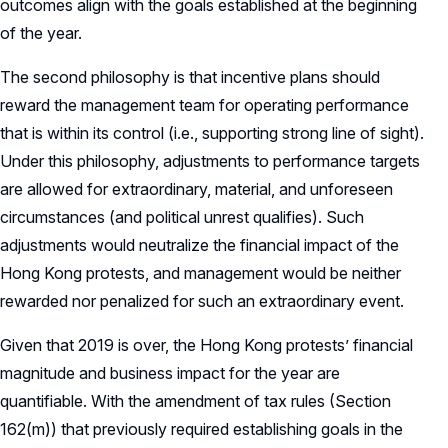
outcomes align with the goals established at the beginning
of the year.
The second philosophy is that incentive plans should
reward the management team for operating performance
that is within its control (i.e., supporting strong line of sight).
Under this philosophy, adjustments to performance targets
are allowed for extraordinary, material, and unforeseen
circumstances (and political unrest qualifies). Such
adjustments would neutralize the financial impact of the
Hong Kong protests, and management would be neither
rewarded nor penalized for such an extraordinary event.
Given that 2019 is over, the Hong Kong protests’ financial
magnitude and business impact for the year are
quantifiable. With the amendment of tax rules (Section
162(m)) that previously required establishing goals in the