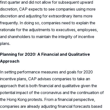
first quarter and did not allow for subsequent upward
discretion, CAP expects to see companies using more
discretion and adjusting for extraordinary items more
frequently. In doing so, companies need to explain the
rationale for the adjustments to executives, employees,
and shareholders to maintain the integrity of incentive
plans.
Planning for 2020: A Financial and Qualitative
Approach
In setting performance measures and goals for 2020
incentive plans, CAP advises companies to take an
approach that is both financial and qualitative given the
potential impact of the coronavirus and the continuation of
the Hong Kong protests. From a financial perspective,
companies are already adjusting financial forecasts based