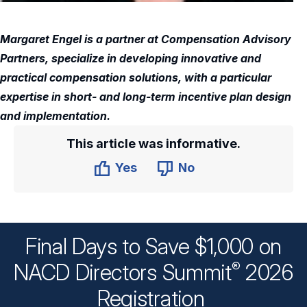
Margaret Engel is a partner at Compensation Advisory
Partners, specialize in developing innovative and
practical compensation solutions, with a particular
expertise in short- and long-term incentive plan design
and implementation.
This article was informative.
Yes
No
Final Days to Save $1,000 on
®
NACD Directors
Summit
2026
Registration