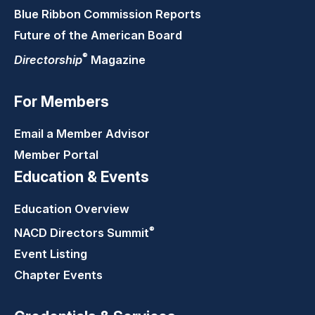
Blue Ribbon Commission Reports
Future of the American Board
®
Directorship
Magazine
For Members
Email a Member Advisor
Member Portal
Education & Events
Education Overview
®
NACD Directors
Summit
Event Listing
Chapter Events