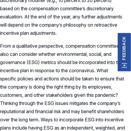
discretionary modifier (e.g., 10 percent to 20 percent)
based on the compensation committee’s discretionary
evaluation. At the end of the year, any further adjustments
will depend on the company’s philosophy on retroactive
incentive plan adjustments.
FEEDBACK
From a qualitative perspective, compensation committees
also can consider whether environmental, social, and
governance (ESG) metrics should be incorporated into the
incentive plan in response to the coronavirus. What
specific policies and actions should be taken to ensure that
the company is doing the right thing by its employees,
customers, and other stakeholders given this pandemic?
Thinking through the ESG issues mitigates the company’s
reputational and financial risk and may benefit shareholders
over the long term. Ways to incorporate ESG into incentive
plans include having ESG as an independent, weighted, and