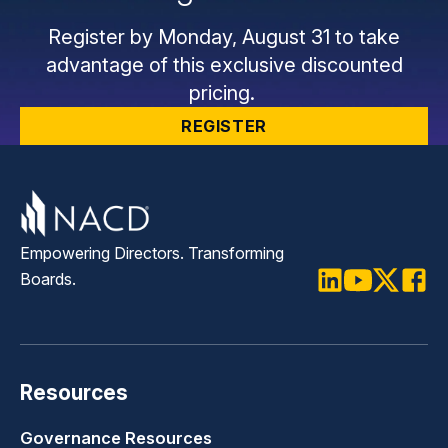
Register by Monday, August 31 to take
advantage of this exclusive discounted
pricing.
REGISTER
Empowering Directors. Transforming
Boards.
LinkedIn
Youtube
Twitter
Faceb
Resources
Governance Resources