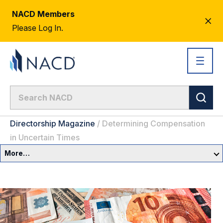
NACD Members
CL
Please Log In.
AL
Directorship Magazine
/
Determining Compensation
in Uncertain Times
More…
Governance Overview
Committees & Roles