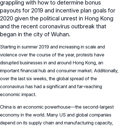
grappling with how to determine bonus
payouts for 2019 and incentive plan goals for
2020 given the political unrest in Hong Kong
and the recent coronavirus outbreak that
began in the city of Wuhan.
Starting in summer 2019 and increasing in scale and
violence over the course of the year, protests have
disrupted businesses in and around Hong Kong, an
important financial hub and consumer market. Additionally,
over the last six weeks, the global spread of the
coronavirus has had a significant and far-reaching
economic impact.
China is an economic powerhouse—the second-largest
economy in the world. Many US and global companies
depend on its supply chain and manufacturing capacity,