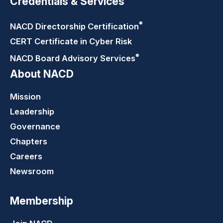
Credentials & Services
®
NACD Directorship
Certification
CERT Certificate in Cyber Risk
®
NACD Board Advisory
Services
About NACD
Mission
Leadership
Governance
Chapters
Careers
Newsroom
Membership