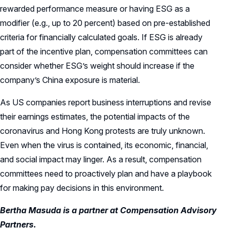
rewarded performance measure or having ESG as a
modifier (e.g., up to 20 percent) based on pre-established
criteria for financially calculated goals. If ESG is already
part of the incentive plan, compensation committees can
consider whether ESG’s weight should increase if the
company’s China exposure is material.
As US companies report business interruptions and revise
their earnings estimates, the potential impacts of the
coronavirus and Hong Kong protests are truly unknown.
Even when the virus is contained, its economic, financial,
and social impact may linger. As a result, compensation
committees need to proactively plan and have a playbook
for making pay decisions in this environment.
Bertha Masuda is a partner at Compensation Advisory
Partners.