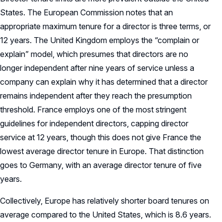
States. The European Commission notes that an
appropriate maximum tenure for a director is three terms, or
12 years. The United Kingdom employs the “complain or
explain” model, which presumes that directors are no
longer independent after nine years of service unless a
company can explain why it has determined that a director
remains independent after they reach the presumption
threshold. France employs one of the most stringent
guidelines for independent directors, capping director
service at 12 years, though this does not give France the
lowest average director tenure in Europe. That distinction
goes to Germany, with an average director tenure of five
years.
Collectively, Europe has relatively shorter board tenures on
average compared to the United States, which is 8.6 years.