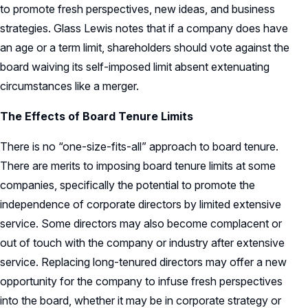
to promote fresh perspectives, new ideas, and business
strategies. Glass Lewis notes that if a company does have
an age or a term limit, shareholders should vote against the
board waiving its self-imposed limit absent extenuating
circumstances like a merger.
The Effects of Board Tenure Limits
There is no “one-size-fits-all” approach to board tenure.
There are merits to imposing board tenure limits at some
companies, specifically the potential to promote the
independence of corporate directors by limited extensive
service. Some directors may also become complacent or
out of touch with the company or industry after extensive
service. Replacing long-tenured directors may offer a new
opportunity for the company to infuse fresh perspectives
into the board, whether it may be in corporate strategy or