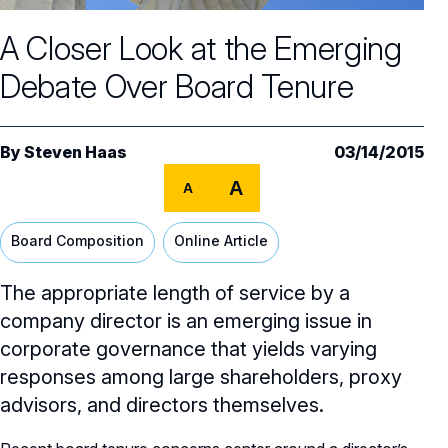
Core Oversight Topics
Committees & Roles Overview
A Closer Look at the Emerging
Audit Committee
Trending Oversight Topics
Core Oversight Topics Overview
Debate Over Board Tenure
Compensation Committee
Compliance, Ethics & Liability
Governance Research
Trending Oversight Topics Overview
Nominating & Governance Committee
Private Company Governance
Artificial Intelligence
Governance Surveys
Blue Ribbon Commission Reports
By
Steven Haas
03/14/2015
Board Leadership
Shareholder Engagement
A
Climate & Sustainability
A
Director Essentials
Directorship Magazine
Surveys & Benchmarking
General Counsel/Corporate Secretary
Succession Planning
Digital Transformation
Director’s Handbooks
Board Composition
Online Article
Director Compensation Report
Directorship Magazine Overview
Future of the American Board
Full Board Operations
Strategy and Risk
Geopolitical Risk
Annual Outlooks
The appropriate length of service by a
Online Exclusives
Blue Ribbon Commission Reports
Talent, Culture, and HR
company director is an emerging issue in
Cybersecurity
Submission Guidelines
corporate governance that yields varying
Navigating Your Board Career
responses among large shareholders, proxy
BoardVision™ Podcast
advisors, and directors themselves.