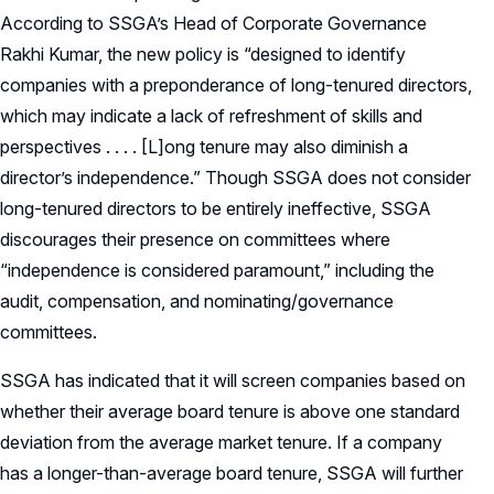
According to SSGA’s Head of Corporate Governance
Rakhi Kumar, the new policy is “designed to identify
companies with a preponderance of long-tenured directors,
which may indicate a lack of refreshment of skills and
perspectives . . . . [L]ong tenure may also diminish a
director’s independence.” Though SSGA does not consider
long-tenured directors to be entirely ineffective, SSGA
discourages their presence on committees where
“independence is considered paramount,” including the
audit, compensation, and nominating/governance
committees.
SSGA has indicated that it will screen companies based on
whether their average board tenure is above one standard
deviation from the average market tenure. If a company
has a longer-than-average board tenure, SSGA will further