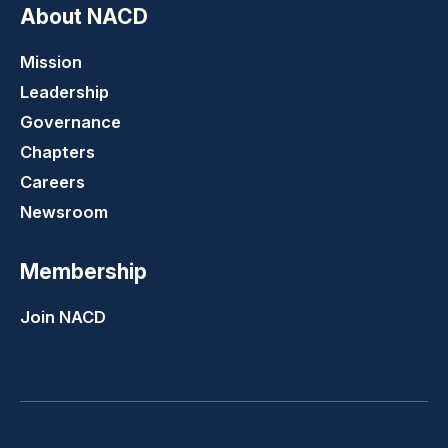
About NACD
Mission
Leadership
Governance
Chapters
Careers
Newsroom
Membership
Join NACD