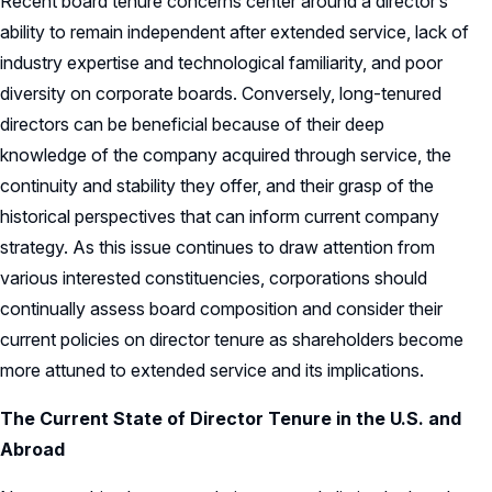
Recent board tenure concerns center around a director’s
ability to remain independent after extended service, lack of
industry expertise and technological familiarity, and poor
diversity on corporate boards. Conversely, long-tenured
directors can be beneficial because of their deep
knowledge of the company acquired through service, the
continuity and stability they offer, and their grasp of the
historical perspectives that can inform current company
strategy. As this issue continues to draw attention from
various interested constituencies, corporations should
continually assess board composition and consider their
current policies on director tenure as shareholders become
more attuned to extended service and its implications.
The Current State of Director Tenure in the U.S. and
Abroad