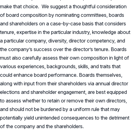
make that choice. We suggest a thoughtful consideration
of board composition by nominating committees, boards
and shareholders on a case-by-case basis that considers
tenure, expertise in the particular industry, knowledge about
a particular company, diversity, director competency, and
the company’s success over the director’s tenure. Boards
must also carefully assess their own composition in light of
various experiences, backgrounds, skills, and traits that
could enhance board performance. Boards themselves,
along with input from their shareholders via annual director
elections and shareholder engagement, are best equipped
to assess whether to retain or remove their own directors,
and should not be burdened by a uniform rule that may
potentially yield unintended consequences to the detriment
of the company and the shareholders.