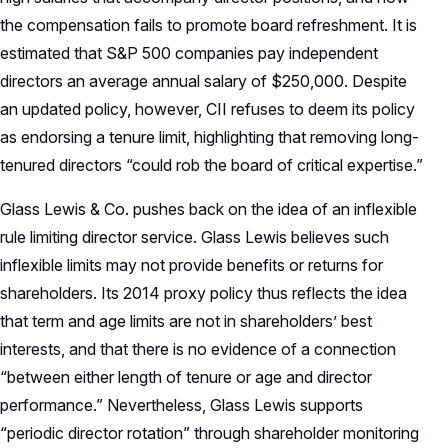
the compensation fails to promote board refreshment. It is
estimated that S&P 500 companies pay independent
directors an average annual salary of $250,000. Despite
an updated policy, however, CII refuses to deem its policy
as endorsing a tenure limit, highlighting that removing long-
tenured directors “could rob the board of critical expertise.”
Glass Lewis & Co. pushes back on the idea of an inflexible
rule limiting director service. Glass Lewis believes such
inflexible limits may not provide benefits or returns for
shareholders. Its 2014 proxy policy thus reflects the idea
that term and age limits are not in shareholders’ best
interests, and that there is no evidence of a connection
“between either length of tenure or age and director
performance.” Nevertheless, Glass Lewis supports
“periodic director rotation” through shareholder monitoring