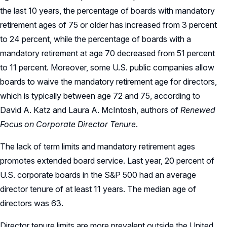
the last 10 years, the percentage of boards with mandatory
retirement ages of 75 or older has increased from 3 percent
to 24 percent, while the percentage of boards with a
mandatory retirement at age 70 decreased from 51 percent
to 11 percent. Moreover, some U.S. public companies allow
boards to waive the mandatory retirement age for directors,
which is typically between age 72 and 75, according to
David A. Katz and Laura A. McIntosh, authors of
Renewed
Focus on Corporate Director Tenure
.
The lack of term limits and mandatory retirement ages
promotes extended board service. Last year, 20 percent of
U.S. corporate boards in the S&P 500 had an average
director tenure of at least 11 years. The median age of
directors was 63.
Director tenure limits are more prevalent outside the United