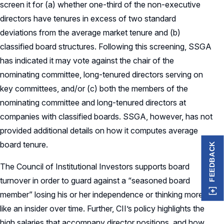
screen it for (a) whether one-third of the non-executive
directors have tenures in excess of two standard
deviations from the average market tenure and (b)
classified board structures. Following this screening, SSGA
has indicated it may vote against the chair of the
nominating committee, long-tenured directors serving on
key committees, and/or (c) both the members of the
nominating committee and long-tenured directors at
companies with classified boards. SSGA, however, has not
provided additional details on how it computes average
board tenure.
FEEDBACK
The Council of Institutional Investors supports board
turnover in order to guard against a “seasoned board
member” losing his or her independence or thinking more
like an insider over time. Further, CII’s policy highlights the
high salaries that accompany director positions, and how