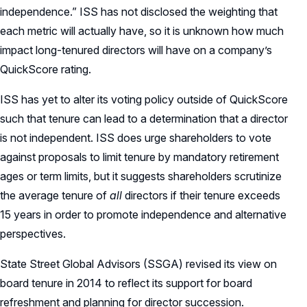
independence.” ISS has not disclosed the weighting that
each metric will actually have, so it is unknown how much
impact long-tenured directors will have on a company’s
QuickScore rating.
ISS has yet to alter its voting policy outside of QuickScore
such that tenure can lead to a determination that a director
is not independent. ISS does urge shareholders to vote
against proposals to limit tenure by mandatory retirement
ages or term limits, but it suggests shareholders scrutinize
the average tenure of
all
directors if their tenure exceeds
15 years in order to promote independence and alternative
perspectives.
State Street Global Advisors (SSGA) revised its view on
board tenure in 2014 to reflect its support for board
refreshment and planning for director succession.