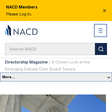
NACD Members
CL
Please Log In.
AL
Directorship Magazine
/
A Closer Look at the
Emerging Debate Over Board Tenure
More…
Governance Overview
Committees & Roles