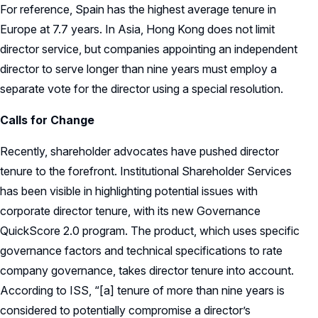
For reference, Spain has the highest average tenure in
Europe at 7.7 years. In Asia, Hong Kong does not limit
director service, but companies appointing an independent
director to serve longer than nine years must employ a
separate vote for the director using a special resolution.
Calls for Change
Recently, shareholder advocates have pushed director
tenure to the forefront. Institutional Shareholder Services
has been visible in highlighting potential issues with
corporate director tenure, with its new Governance
QuickScore 2.0 program. The product, which uses specific
governance factors and technical specifications to rate
company governance, takes director tenure into account.
According to ISS, “[a] tenure of more than nine years is
considered to potentially compromise a director’s