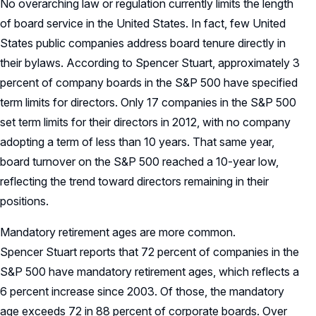
No overarching law or regulation currently limits the length
of board service in the United States. In fact, few United
States public companies address board tenure directly in
their bylaws. According to Spencer Stuart, approximately 3
percent of company boards in the S&P 500 have specified
term limits for directors. Only 17 companies in the S&P 500
set term limits for their directors in 2012, with no company
adopting a term of less than 10 years. That same year,
board turnover on the S&P 500 reached a 10-year low,
reflecting the trend toward directors remaining in their
positions.
Mandatory retirement ages are more common.
Spencer Stuart reports that 72 percent of companies in the
S&P 500 have mandatory retirement ages, which reflects a
6 percent increase since 2003. Of those, the mandatory
age exceeds 72 in 88 percent of corporate boards. Over