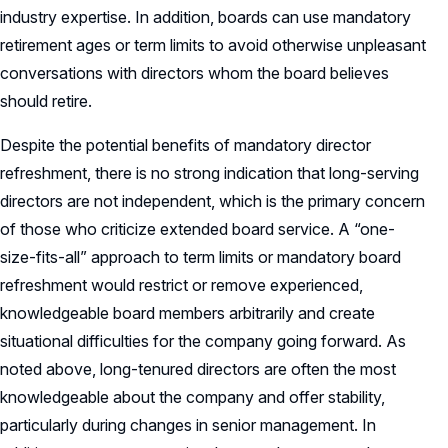
industry expertise. In addition, boards can use mandatory
retirement ages or term limits to avoid otherwise unpleasant
conversations with directors whom the board believes
should retire.
Despite the potential benefits of mandatory director
refreshment, there is no strong indication that long-serving
directors are not independent, which is the primary concern
of those who criticize extended board service. A “one-
size-fits-all” approach to term limits or mandatory board
refreshment would restrict or remove experienced,
knowledgeable board members arbitrarily and create
situational difficulties for the company going forward. As
noted above, long-tenured directors are often the most
knowledgeable about the company and offer stability,
particularly during changes in senior management. In