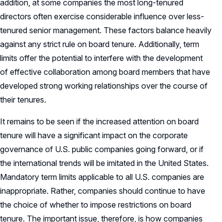
addition, at some companies the most long-tenured
directors often exercise considerable influence over less-
tenured senior management. These factors balance heavily
against any strict rule on board tenure. Additionally, term
limits offer the potential to interfere with the development
of effective collaboration among board members that have
developed strong working relationships over the course of
their tenures.
It remains to be seen if the increased attention on board
tenure will have a significant impact on the corporate
governance of U.S. public companies going forward, or if
the international trends will be imitated in the United States.
Mandatory term limits applicable to all U.S. companies are
inappropriate. Rather, companies should continue to have
the choice of whether to impose restrictions on board
tenure. The important issue, therefore, is how companies