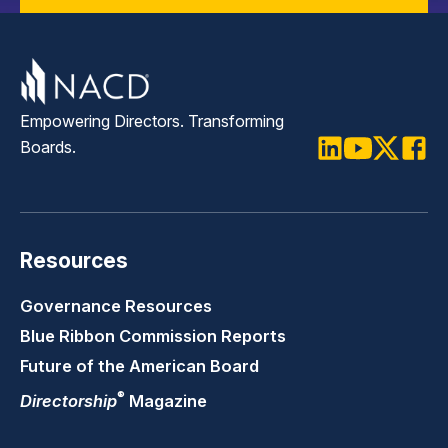
Empowering Directors. Transforming
Boards.
LinkedIn
Youtube
Twitter
Faceb
Resources
Governance Resources
Blue Ribbon Commission Reports
Future of the American Board
®
Directorship
Magazine