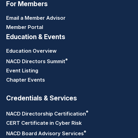
For Members
Email a Member Advisor
Member Portal
Education & Events
Education Overview
®
NACD Directors
Summit
Event Listing
Chapter Events
Credentials & Services
®
NACD Directorship
Certification
CERT Certificate in Cyber Risk
®
NACD Board Advisory
Services