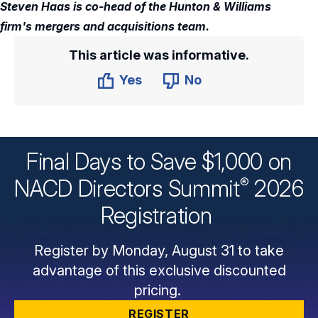
Steven Haas is co-head of the Hunton & Williams
firm's mergers and acquisitions team.
This article was informative.
Yes
No
Final Days to Save $1,000 on
®
NACD Directors
Summit
2026
Registration
Register by Monday, August 31 to take
advantage of this exclusive discounted
pricing.
REGISTER