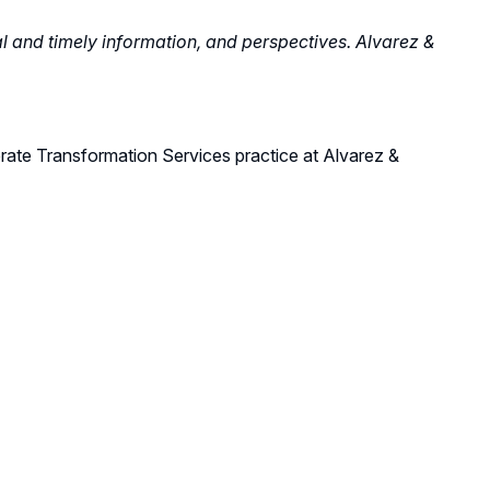
al and timely information, and perspectives. Alvarez &
rate T
ransformation Services
practice
at Alvarez &