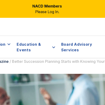
NACD Members
Please Log In.
ion
Education &
Board Advisory
Events
Services
azine
/
Better Succession Planning Starts with Knowing You