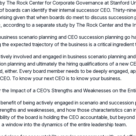
by The Rock Center for Corporate Governance at Stanford Univ
of boards can identify their internal successor CEO. Thirty-nin
rprising given that when boards do meet to discuss succession
c, according to a separate study by The Rock Center and the I
usiness scenario planning and CEO succession planning go han
the expected trajectory of the business is a critical ingredien
tively involved and engaged in business scenario planning and f
on planning and ultimately the hiring qualifications of a new 
, either. Every board member needs to be deeply engaged, app
 CEO. To know your next CEO is to know your business.
r the Impact of a CEO’s Strengths and Weaknesses on the Ent
benefit of being actively engaged in scenario and succession pla
rengths and weaknesses, and how those characteristics can im
bility of the board is holding the CEO accountable, but beyon
 a window into the dynamics of the entire leadership team.