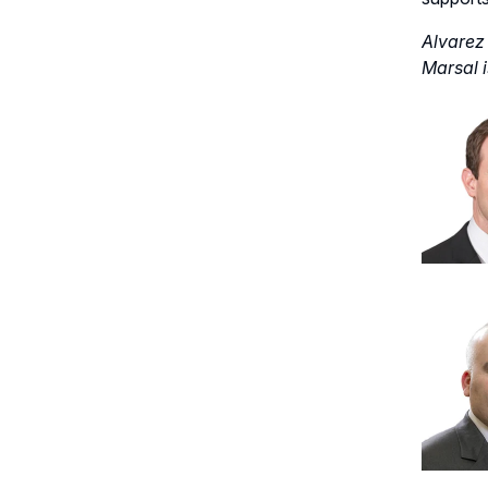
Alvarez 
Marsal i