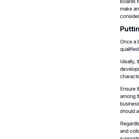
boards t
make an 
consider
Putti
Once a b
qualifie
Ideally,
developm
characte
Ensure t
among th
business
should a
Regardle
and coll
supports