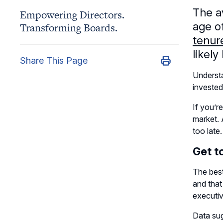
The a
Empowering Directors.
age o
Transforming Boards.
tenure
likel
Share This Page
Underst
invested
If you’r
market. 
too late
Get t
The best
and tha
executi
Data sug