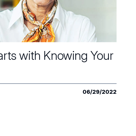
arts with Knowing Your
06/29/2022