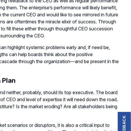
ering feedback to the CEO as well as regular performance
ng them. The enterprise’s performance will likely benefit,
 the current CEO and would like to see mirrored in future
ns are oftentimes the miracle elixir of success. Through
 to fill these either through thoughtful CEO succession
m surrounding the CEO.
an highlight systemic problems early and, if need be,
gths can help boards think about the positive
ld cascade through the organization—and be present in the
 Plan
nd neither, probably, should its top executive. The board
of CEO and level of expertise it will need down the road.
stiture? Is the market eroding? Are all stakeholders being
FEEDBACK
 scenarios or disruptors, it is also a critical input to