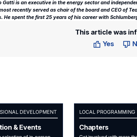
 Gatti is an executive in the energy sector and independen
most recently served as chair of the board and CEO of Team
. He spent the first 25 years of his career with Schlumberg
This article was in
Yes
N
SIONAL DEVELOPMENT
LOCAL PROGRAMMING
tion & Events
Chapters
 selection of in-person
Get involved with more th