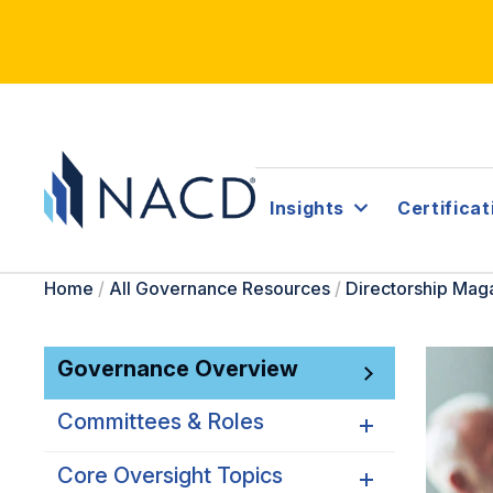
Insights
Certificat
Home
/
All Governance Resources
/
Directorship Mag
Governance Overview
Committees & Roles
Core Oversight Topics
Committees & Roles