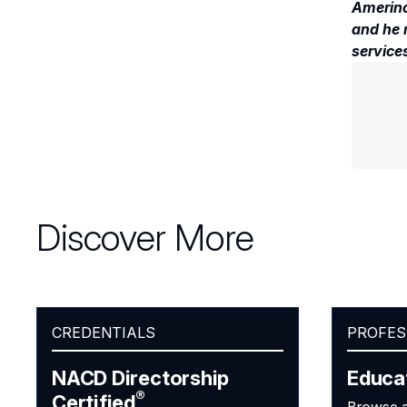
Amerino
and he 
services
Discover More
CREDENTIALS
PROFES
NACD Directorship
Educa
®
Certified
Browse a