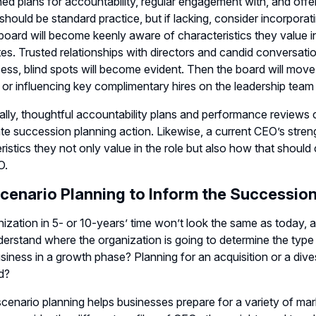
hed plans for accountability, regular engagement with, and off
should be standard practice, but if lacking, consider incorporati
board will become keenly aware of characteristics they value in
es. Trusted relationships with directors and candid conversatio
cess, blind spots will become evident. Then the board will move
 or influencing key complimentary hires on the leadership tea
ally, thoughtful accountability plans and performance reviews c
te succession planning action. Likewise, a current CEO’s stren
ristics they not only value in the role but also how that shou
O.
cenario Planning to Inform the Succession
ization in 5- or 10-years’ time won’t look the same as today, a
erstand where the organization is going to determine the type 
usiness in a growth phase? Planning for an acquisition or a dive
d?
scenario planning helps businesses prepare for a variety of market