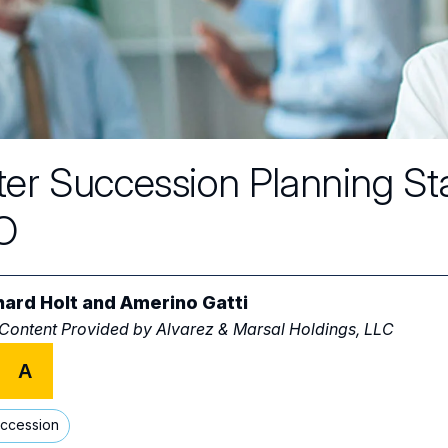
ter Succession Planning St
O
hard Holt
and
Amerino Gatti
 Content Provided by
Alvarez & Marsal Holdings, LLC
A
ccession