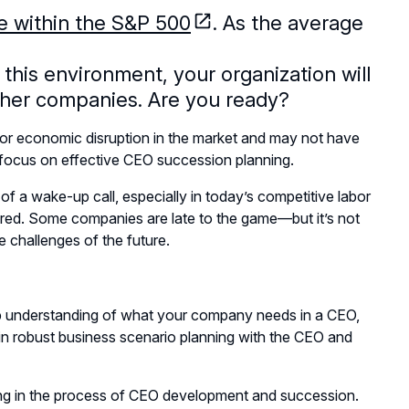
ge within the S&P 500
. As the average
n this environment, your organization will
other companies. Are you ready?
r economic disruption in the market and may not have
o focus on effective CEO succession planning.
of a wake-up call, especially in today’s competitive labor
pared. Some companies are late to the game—but it’s not
e challenges of the future.
eep understanding of what your company needs in a CEO,
in robust business scenario planning with the CEO and
ing in the process of CEO development and succession.