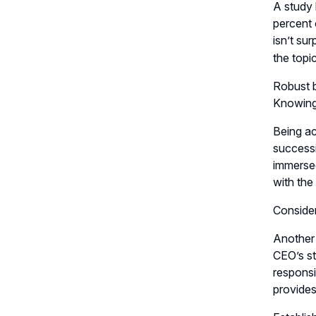
A study 
percent 
isn’t su
the topi
Robust b
Knowing 
Being ac
successi
immersed
with the
Conside
Another 
CEO’s st
responsi
provides