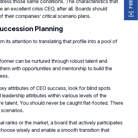
ddress those same conditions. The characteristics that
n excellent crisis CEO, after all. Boards should
f their companies’ critical scenario plans.
Succession Planning
 its attention to translating that profile into a pool of
e former can be nurtured through robust talent and
them with opportunities and mentorship to build the
cess.
key attributes of CEO success, look for blind spots
 leadership attributes within various levels of the
re talent. You should never be caught flat-footed. There
 scenarios.
l ranks or the market, a board that actively participates
o choose wisely and enable a smooth transition that