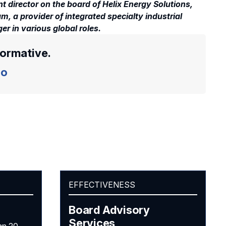
t director on the board of Helix Energy Solutions,
, a provider of integrated specialty industrial
er in various global roles.
formative.
o
EFFECTIVENESS
Board Advisory
Services
an 20