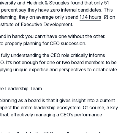
ersity and Heidrick & Struggles found that only 51
e percent say they have zero internal candidates. This
 planning, they on average only spend
1.14 hours
on
nstitute of Executive Development.
d in hand: you can’t have one without the other.
t to properly planning for CEO succession.
ully understanding the CEO role critically informs
CEO. It’s not enough for one or two board members to be
lying unique expertise and perspectives to collaborate
ire Leadership Team
nning as a board is that it gives insight into a current
pact the entire leadership ecosystem. Of course, a key
d that, effectively managing a CEO’s performance