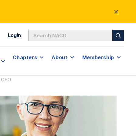
CLOSE
ALERT
Login
Chapters
About
Membership
r CEO