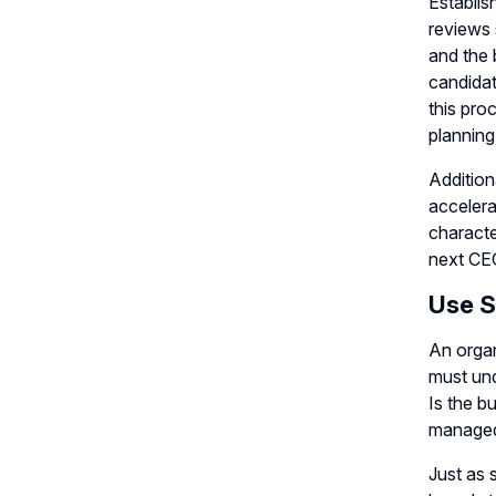
Establis
reviews 
and the 
candidat
this pro
planning
Addition
accelera
characte
next CE
Use S
An organ
must und
Is the b
manage
Just as 