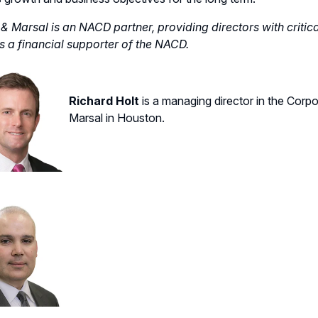
& Marsal is an NACD partner, providing directors with critic
s a financial supporter of the NACD.
Richard Holt
is a managing director
in
the
C
orpo
Marsal in Houston.