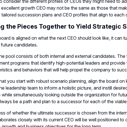
o consider the different profiles of CEOs they might need to a
excellent growth CEO may not be the same as those that make a
 tailored succession plans and CEO profiles that align to each o
ng the Pieces Together to Yield Strategic 
oard is aligned on what the next CEO should look like, it can turn
d future candidates.
 the pool consists of both internal and external candidates. Th
ent programs that identify high-potential leaders and provide 
ristics and behaviors that will help propel the company to suc
hat you start with robust scenario planning, align the board on 
e leadership team to inform a holistic picture, and instill desired
 while simultaneously looking outside the organization for futu
lways be a path and plan to a successor for each of the viable
ss of whether the ultimate successor is chosen from the interna
aborates closely with its current CEO will be well positioned t
 growth and business objectives for the long term.