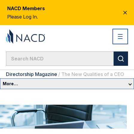
NACD Members
CL
Please Log In.
AL
Directorship Magazine
/
The New Qualities of a CEO
More…
Governance Overview
Committees & Roles
Core Oversight Topics
Committees & Roles Overview