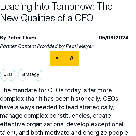
Leading Into Tomorrow: The
Audit Committee
Trending Oversight Topics
Core Oversight Topics Overview
New Qualities of a CEO
Compensation Committee
Compliance, Ethics & Liability
Governance Research
Trending Oversight Topics Overview
Nominating & Governance Committee
Private Company Governance
Artificial Intelligence
Governance Surveys
Blue Ribbon Commission Reports
By
Peter Thies
05/08/2024
Board Leadership
Partner Content Provided by
Pearl Meyer
Shareholder Engagement
Climate & Sustainability
Director Essentials
Directorship Magazine
Surveys & Benchmarking
A
A
General Counsel/Corporate Secretary
Succession Planning
Digital Transformation
Director’s Handbooks
Director Compensation Report
Directorship Magazine Overview
Future of the American Board
Full Board Operations
Strategy and Risk
CEO
Strategy
Geopolitical Risk
Annual Outlooks
Online Exclusives
Blue Ribbon Commission Reports
Talent, Culture, and HR
Cybersecurity
The mandate for CEOs today is far more
Submission Guidelines
complex than it has been historically. CEOs
Navigating Your Board Career
have always needed to lead strategically,
BoardVision™ Podcast
manage complex constituencies, create
effective organizations, develop exceptional
talent, and both motivate and energize people