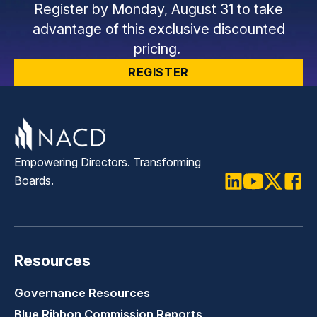
Register by Monday, August 31 to take
advantage of this exclusive discounted
pricing.
REGISTER
Empowering Directors. Transforming
Boards.
LinkedIn
Youtube
Twitter
Faceb
Resources
Governance Resources
Blue Ribbon Commission Reports