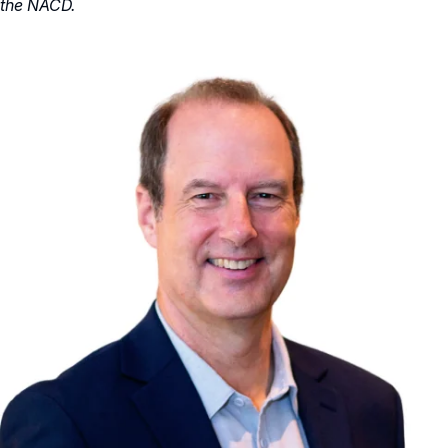
the NACD.