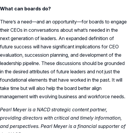
What can boards do?
There’s a need—and an opportunity—for boards to engage
their CEOs in conversations about what’s needed in the
next generation of leaders. An expanded definition of
future success will have significant implications for CEO
evaluation, succession planning, and development of the
leadership pipeline. These discussions should be grounded
in the desired attributes of future leaders and not just the
foundational elements that have worked in the past. It will
take time but will also help the board better align
management with evolving business and workforce needs.
Pearl Meyer is a NACD strategic content partner,
providing directors with critical and timely information,
and perspectives. Pearl Meyer is a financial supporter of