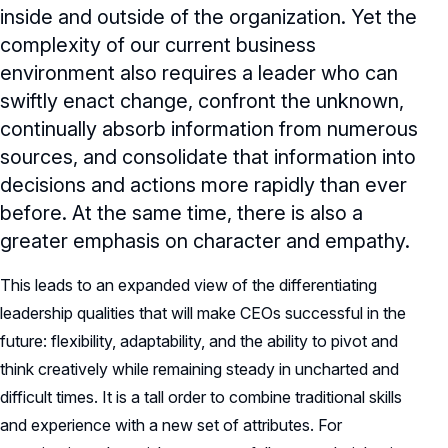
inside and outside of the organization. Yet the
complexity of our current business
environment also requires a leader who can
swiftly enact change, confront the unknown,
continually absorb information from numerous
sources, and consolidate that information into
decisions and actions more rapidly than ever
before. At the same time, there is also a
greater emphasis on character and empathy.
This leads to an expanded view of the differentiating
leadership qualities that will make CEOs successful in the
future: flexibility, adaptability, and the ability to pivot and
think creatively while remaining steady in uncharted and
difficult times. It is a tall order to combine traditional skills
and experience with a new set of attributes. For