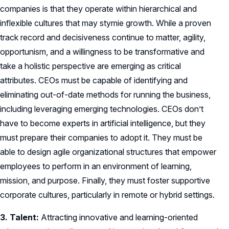
companies is that they operate within hierarchical and
inflexible cultures that may stymie growth. While a proven
track record and decisiveness continue to matter, agility,
opportunism, and a willingness to be transformative and
take a holistic perspective are emerging as critical
attributes. CEOs must be capable of identifying and
eliminating out-of-date methods for running the business,
including leveraging emerging technologies. CEOs don’t
have to become experts in artificial intelligence, but they
must prepare their companies to adopt it. They must be
able to design agile organizational structures that empower
employees to perform in an environment of learning,
mission, and purpose. Finally, they must foster supportive
corporate cultures, particularly in remote or hybrid settings.
3. Talent:
Attracting innovative and learning-oriented