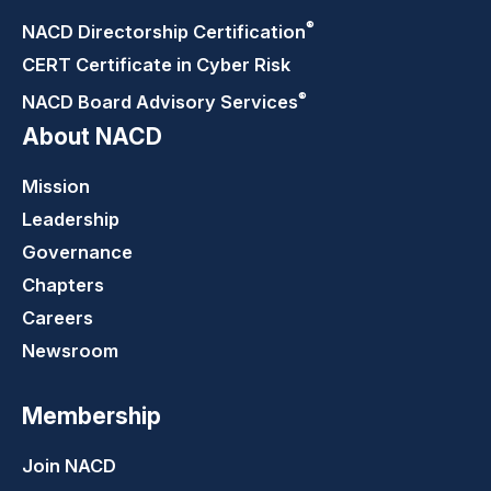
®
NACD Directorship
Certification
CERT Certificate in Cyber Risk
®
NACD Board Advisory
Services
About NACD
Mission
Leadership
Governance
Chapters
Careers
Newsroom
Membership
Join NACD