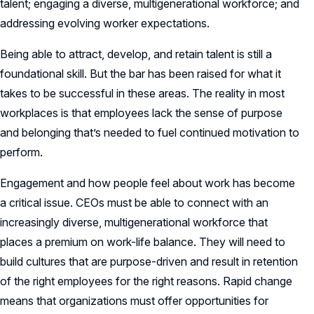
talent; engaging a diverse, multigenerational workforce; and
addressing evolving worker expectations.
Being able to attract, develop, and retain talent is still a
foundational skill. But the bar has been raised for what it
takes to be successful in these areas. The reality in most
workplaces is that employees lack the sense of purpose
and belonging that’s needed to fuel continued motivation to
perform.
Engagement and how people feel about work has become
a critical issue. CEOs must be able to connect with an
increasingly diverse, multigenerational workforce that
places a premium on work-life balance. They will need to
build cultures that are purpose-driven and result in retention
of the right employees for the right reasons. Rapid change
means that organizations must offer opportunities for