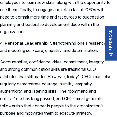
employees to learn new skills, along with the opportunity to
use them. Finally, to engage and retain talent, CEOs will
need to commit more time and resources to succession
planning and leadership development deep within the
organization.
FEEDBACK
4. Personal Leadership:
Strengthening one’s resiliency
and modeling self-care, empathy, and determination.
Accountability, confidence, drive, commitment, integrity,
and strong communication skills are traditional CEO
attributes that still matter. However, today’s CEOs must also
regularly demonstrate courage, humility, empathy,
authenticity, and listening skills. The “command and
control” era has long passed, and CEOs must generate
followership that connects people to the organization’s
purpose and motivates them to execute strategy.