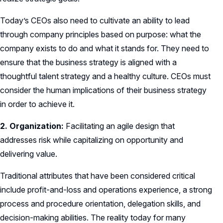
Today’s CEOs also need to cultivate an ability to lead
through company principles based on purpose: what the
company exists to do and what it stands for. They need to
ensure that the business strategy is aligned with a
thoughtful talent strategy and a healthy culture. CEOs must
consider the human implications of their business strategy
in order to achieve it.
2. Organization:
Facilitating an agile design that
addresses risk while capitalizing on opportunity and
delivering value.
Traditional attributes that have been considered critical
include profit-and-loss and operations experience, a strong
process and procedure orientation, delegation skills, and
decision-making abilities. The reality today for many