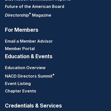
Future of the American Board
®
Directorship
Magazine
For Members
Email a Member Advisor
Member Portal
Education & Events
Education Overview
®
NACD Directors
Summit
Event Listing
Chapter Events
Credentials & Services