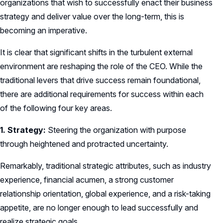
organizations that wish to successfully enact their business
strategy and deliver value over the long-term, this is
becoming an imperative.
It is clear that significant shifts in the turbulent external
environment are reshaping the role of the CEO. While the
traditional levers that drive success remain foundational,
there are additional requirements for success within each
of the following four key areas.
1. Strategy:
Steering the organization with purpose
through heightened and protracted uncertainty.
Remarkably, traditional strategic attributes, such as industry
experience, financial acumen, a strong customer
relationship orientation, global experience, and a risk-taking
appetite, are no longer enough to lead successfully and
realize strategic goals.