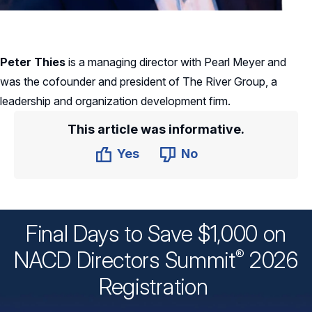
Peter Thies
is a managing director with Pearl Meyer and
was the cofounder and president of The River Group, a
leadership and organization development firm.
This article was informative.
Yes
No
Final Days to Save $1,000 on
®
NACD Directors
Summit
2026
Registration