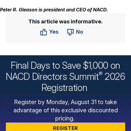
Peter R. Gleason is president and CEO of NACD.
This article was informative.
Yes
No
Final Days to Save $1,000 on
®
NACD Directors
Summit
2026
Registration
Register by Monday, August 31 to take
advantage of this exclusive discounted
pricing.
REGISTER