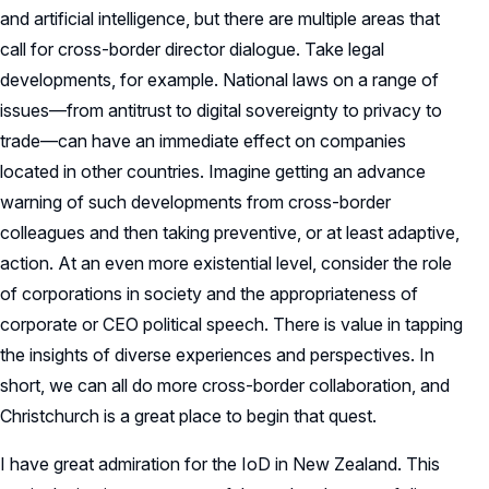
and artificial intelligence, but there are multiple areas that
call for cross-border director dialogue. Take legal
developments, for example. National laws on a range of
issues—from antitrust to digital sovereignty to privacy to
trade—can have an immediate effect on companies
located in other countries. Imagine getting an advance
warning of such developments from cross-border
colleagues and then taking preventive, or at least adaptive,
action. At an even more existential level, consider the role
of corporations in society and the appropriateness of
corporate or CEO political speech. There is value in tapping
the insights of diverse experiences and perspectives. In
short, we can all do more cross-border collaboration, and
Christchurch is a great place to begin that quest.
I have great admiration for the IoD in New Zealand. This