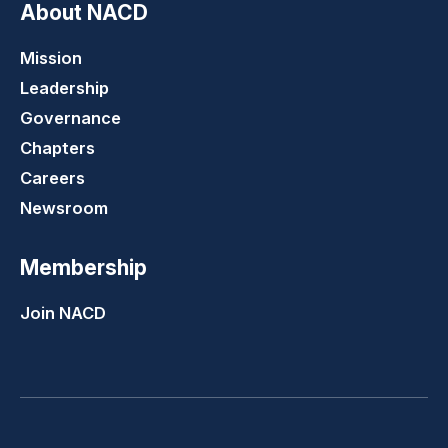
About NACD
Mission
Leadership
Governance
Chapters
Careers
Newsroom
Membership
Join NACD