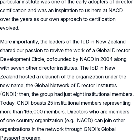
particular institute was one of the early adopters of director
certification and was an inspiration to us here at NACD
over the years as our own approach to certification
evolved.
More importantly, the leaders of the IoD in New Zealand
shared our passion to revive the work of a Global Director
Development Circle, cofounded by NACD in 2004 along
with seven other director institutes. The IoD in New
Zealand hosted a relaunch of the organization under the
new name, the Global Network of Director Institutes
(GNDI); then, the group had just eight institutional members.
Today, GNDI boasts 25 institutional members representing
more than 165,000 members. Directors who are members
of one country organization (e.g., NACD) can join other
organizations in the network through GNDI’s Global
Passport program.