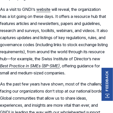
As a visit to GNDI’s
website
will reveal, the organization
has a lot going on these days. It offers a resource hub that
features articles and newsletters, papers and guidelines,
research and surveys, toolkits, webinars, and videos. It also
captures updates and listings of key regulations, rules, and
governance codes (including links to stock exchange listing
requirements), from around the world through its resource
hub—for example, the Swiss Institute of Director’s new
Best Practice in SMEs (BP-SME)
, offering guidance for
small and medium-sized companies.
FEEDBACK
As the past few years have shown, most of the challenges
facing our organizations don’t stop at our national borders.
Global communities that allow us to share ideas,
experiences, and insights are more vital than ever, and
GNDI is leading the way with our wholehearted support.