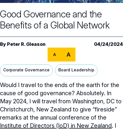
Core Oversight Topics
Committees & Roles Overview
Good Governance and the
Audit Committee
Trending Oversight Topics
Core Oversight Topics Overview
Benefits of a Global Network
Compensation Committee
Compliance, Ethics & Liability
Governance Research
Trending Oversight Topics Overview
Nominating & Governance Committee
Private Company Governance
Artificial Intelligence
Governance Surveys
Blue Ribbon Commission Reports
By
Peter R. Gleason
04/24/2024
Board Leadership
Shareholder Engagement
A
Climate & Sustainability
A
Director Essentials
Directorship Magazine
Surveys & Benchmarking
General Counsel/Corporate Secretary
Succession Planning
Digital Transformation
Director’s Handbooks
Corporate Governance
Board Leadership
Director Compensation Report
Directorship Magazine Overview
Future of the American Board
Full Board Operations
Strategy and Risk
Geopolitical Risk
Annual Outlooks
Would I travel to the ends of the earth for the
Online Exclusives
Blue Ribbon Commission Reports
Talent, Culture, and HR
cause of good governance? Absolutely. In
Cybersecurity
Submission Guidelines
May 2024, I will travel from Washington, DC to
Navigating Your Board Career
Christchurch, New Zealand to give “fireside”
BoardVision™ Podcast
remarks at the annual conference of the
Institute of Directors (IoD) in New Zealand
. I