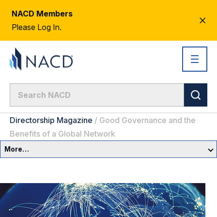
NACD Members
CL
Please Log In.
AL
Directorship Magazine
/
Good Governance and the
Benefits of a Global Network
More…
Governance Overview
Committees & Roles