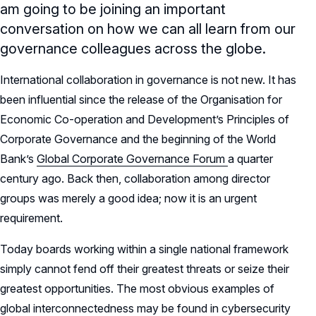
am going to be joining an important
conversation on how we can all learn from our
governance colleagues across the globe.
International collaboration in governance is not new. It has
been influential since the release of the Organisation for
Economic Co-operation and Development’s Principles of
Corporate Governance and the beginning of the World
Bank’s
Global Corporate Governance Forum
a quarter
century ago. Back then, collaboration among director
groups was merely a good idea; now it is an urgent
requirement.
Today boards working within a single national framework
simply cannot fend off their greatest threats or seize their
greatest opportunities. The most obvious examples of
global interconnectedness may be found in cybersecurity