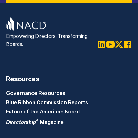
Empowering Directors. Transforming
Boards.
LinkedIn
Youtube
Twitter
Faceb
Resources
Governance Resources
Blue Ribbon Commission Reports
Future of the American Board
®
Directorship
Magazine