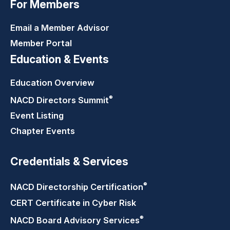
For Members
Email a Member Advisor
Member Portal
Education & Events
Education Overview
®
NACD Directors
Summit
Event Listing
Chapter Events
Credentials & Services
®
NACD Directorship
Certification
CERT Certificate in Cyber Risk
®
NACD Board Advisory
Services