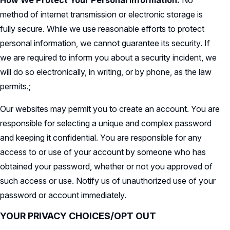
How We Protect Your Personal Information.
No
method of internet transmission or electronic storage is
fully secure. While we use reasonable efforts to protect
personal information, we cannot guarantee its security. If
we are required to inform you about a security incident, we
will do so electronically, in writing, or by phone, as the law
permits.;
Our websites may permit you to create an account. You are
responsible for selecting a unique and complex password
and keeping it confidential. You are responsible for any
access to or use of your account by someone who has
obtained your password, whether or not you approved of
such access or use. Notify us of unauthorized use of your
password or account immediately.
YOUR PRIVACY CHOICES/OPT OUT