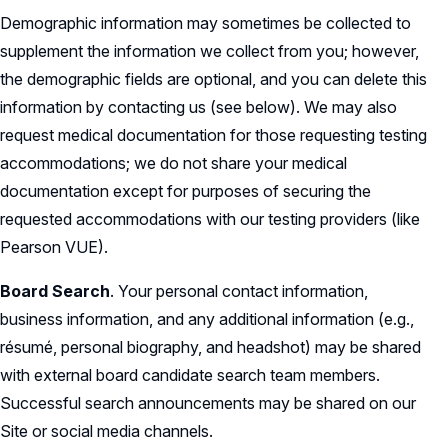
Demographic information may sometimes be collected to
supplement the information we collect from you; however,
the demographic fields are optional, and you can delete this
information by contacting us (see below). We may also
request medical documentation for those requesting testing
accommodations; we do not share your medical
documentation except for purposes of securing the
requested accommodations with our testing providers (like
Pearson VUE).
Board Search
. Your personal contact information,
business information, and any additional information (e.g.,
résumé, personal biography, and headshot) may be shared
with external board candidate search team members.
Successful search announcements may be shared on our
Site or social media channels.