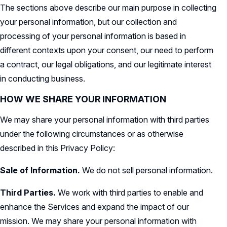
The sections above describe our main purpose in collecting
your personal information, but our collection and
processing of your personal information is based in
different contexts upon your consent, our need to perform
a contract, our legal obligations, and our legitimate interest
in conducting business.
HOW WE SHARE YOUR INFORMATION
We may share your personal information with third parties
under the following circumstances or as otherwise
described in this Privacy Policy:
Sale of Information.
We do not sell personal information.
Third Parties.
We work with third parties to enable and
enhance the Services and expand the impact of our
mission. We may share your personal information with