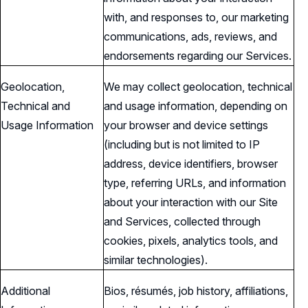
with, and responses to, our marketing
communications, ads, reviews, and
endorsements regarding our Services.
Geolocation,
We may collect geolocation, technical
Technical and
and usage information, depending on
Usage Information
your browser and device settings
(including but is not limited to IP
address, device identifiers, browser
type, referring URLs, and information
about your interaction with our Site
and Services, collected through
cookies, pixels, analytics tools, and
similar technologies).
Additional
Bios, résumés, job history, affiliations,