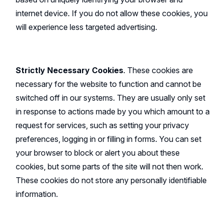
internet device. If you do not allow these cookies, you
will experience less targeted advertising.
Strictly Necessary Cookies
. These cookies are
necessary for the website to function and cannot be
switched off in our systems. They are usually only set
in response to actions made by you which amount to a
request for services, such as setting your privacy
preferences, logging in or filling in forms. You can set
your browser to block or alert you about these
cookies, but some parts of the site will not then work.
These cookies do not store any personally identifiable
information.