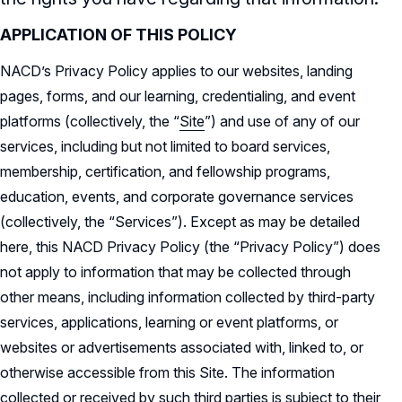
Audit & Finance Committee Charter
Awards Descriptions
APPLICATION OF THIS POLICY
NACD Membership
Chapter Committee Charter
NACD’s Privacy Policy applies to our websites, landing
Honorees
pages, forms, and our learning, credentialing, and event
Human Resources & Compensation
Committee Charter
platforms (collectively, the “
Site
”) and use of any of our
services, including but not limited to board services,
Nominating & Governance Committee
membership, certification, and fellowship programs,
Charter
education, events, and corporate governance services
Record Retention Policy
(collectively, the “Services”). Except as may be detailed
here, this NACD Privacy Policy (the “Privacy Policy”) does
Whistleblower Protection Policy
not apply to information that may be collected through
other means, including information collected by third-party
services, applications, learning or event platforms, or
websites or advertisements associated with, linked to, or
otherwise accessible from this Site. The information
collected or received by such third parties is subject to their