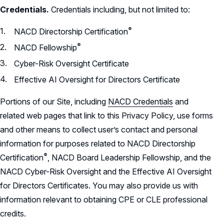
Credentials.
Credentials including, but not limited to:
®
NACD Directorship
Certification
®
NACD
Fellowship
Cyber-Risk Oversight Certificate
Effective AI Oversight for Directors Certificate
Portions of our Site, including
NACD Credentials
and
related web pages that link to this Privacy Policy, use forms
and other means to collect user’s contact and personal
information for purposes related to NACD Directorship
®
Certification
,
NACD Board Leadership Fellowship, and the
NACD Cyber-Risk Oversight and the Effective AI Oversight
for Directors Certificates. You may also provide us with
information relevant to obtaining CPE or CLE professional
credits.