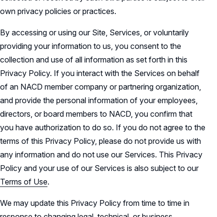
own privacy policies or practices.
By accessing or using our Site, Services, or voluntarily
providing your information to us, you consent to the
collection and use of all information as set forth in this
Privacy Policy. If you interact with the Services on behalf
of an NACD member company or partnering organization,
and provide the personal information of your employees,
directors, or board members to NACD, you confirm that
you have authorization to do so. If you do not agree to the
terms of this Privacy Policy, please do not provide us with
any information and do not use our Services. This Privacy
Policy and your use of our Services is also subject to our
Terms of Use
.
We may update this Privacy Policy from time to time in
response to changing legal, technical, or business