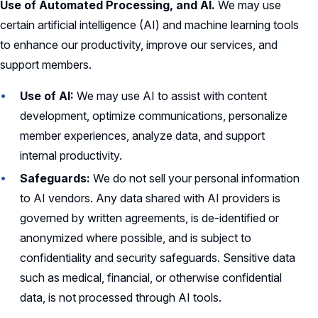
Use of Automated Processing, and AI.
We may use
certain artificial intelligence (AI) and machine learning tools
to enhance our productivity, improve our services, and
support members.
Use of AI:
We may use AI to assist with content
development, optimize communications, personalize
member experiences, analyze data, and support
internal productivity.
Safeguards:
We do not sell your personal information
to AI vendors. Any data shared with AI providers is
governed by written agreements, is de-identified or
anonymized where possible, and is subject to
confidentiality and security safeguards. Sensitive data
such as medical, financial, or otherwise confidential
data, is not processed through AI tools.