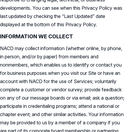
developments. You can see when this Privacy Policy was
last updated by checking the “Last Updated” date
displayed at the bottom of this Privacy Policy.
INFORMATION WE COLLECT
NACD may collect information (whether online, by phone,
in person, and/or by paper) from members and
nonmembers, which enables us to identify or contact you
for business purposes when you visit our Site or have an
account with NACD for the use of Services; voluntarily
complete a customer or vendor survey; provide feedback
on any of our message boards or via email; ask a question;
participate in credentialing programs; attend a national or
chapter event; and other similar activities. Your information
may be provided to us by a member of a company if you
are part of its corporate board membership or partnering