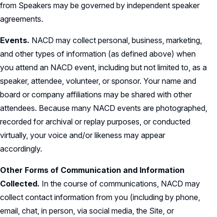
from Speakers may be governed by independent speaker
agreements.
Events.
NACD may collect personal, business, marketing,
and other types of information (as defined above) when
you attend an NACD event, including but not limited to, as a
speaker, attendee, volunteer, or sponsor. Your name and
board or company affiliations may be shared with other
attendees. Because many NACD events are photographed,
recorded for archival or replay purposes, or conducted
virtually, your voice and/or likeness may appear
accordingly.
Other Forms of Communication and Information
Collected.
In the course of communications, NACD may
collect contact information from you (including by phone,
email, chat, in person, via social media, the Site, or