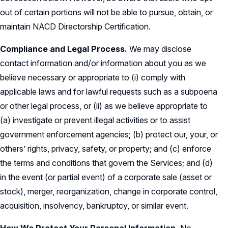
out of certain portions will not be able to pursue, obtain, or
maintain NACD Directorship Certification.
Compliance and Legal Process.
We may disclose
contact information and/or information about you as we
believe necessary or appropriate to (i) comply with
applicable laws and for lawful requests such as a subpoena
or other legal process, or (ii) as we believe appropriate to
(a) investigate or prevent illegal activities or to assist
government enforcement agencies; (b) protect our, your, or
others’ rights, privacy, safety, or property; and (c) enforce
the terms and conditions that govern the Services; and (d)
in the event (or partial event) of a corporate sale (asset or
stock), merger, reorganization, change in corporate control,
acquisition, insolvency, bankruptcy, or similar event.