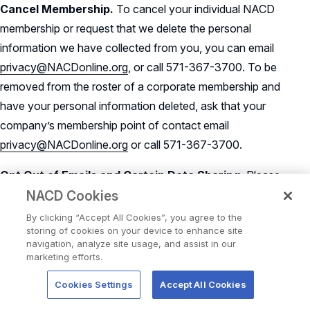
Cancel Membership.
To cancel your individual NACD
membership or request that we delete the personal
information we have collected from you, you can email
privacy@NACDonline.org
, or call 571-367-3700. To be
removed from the roster of a corporate membership and
have your personal information deleted, ask that your
company’s membership point of contact email
privacy@NACDonline.org
or call 571-367-3700.
Opt Out of Emails and Certain Data Sharing.
Please
use one of the following methods to stop receiving certain
NACD Cookies
communications from NACD, or to request that we not
By clicking “Accept All Cookies”, you agree to the
storing of cookies on your device to enhance site
share your personal information with third parties for their
navigation, analyze site usage, and assist in our
marketing purposes:
marketing efforts.
To update your subscriber preferences or to opt out of
Cookies Settings
Accept All Cookies
NACD marketing emails,
click here
.