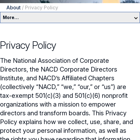
About
/
Privacy Policy
More…
About Us
Privacy Policy
Newsroom
The National Association of Corporate
Our Team
Directors, the NACD Corporate Directors
NACD Governance
Institute, and NACD’s Affiliated Chapters
(collectively “NACD,” “we,” “our,” or “us”) are
Careers
NACD Board of Directors
tax-exempt 501(c)(3) and 501(c)(6) nonprofit
organizations with a mission to empower
NACD Bylaws
Partners
Careers Overview
directors and transform boards. This Privacy
Governance Guidelines
Policy explains how we collect, use, share, and
NACD Job Listings
NACD Directorship 100
protect your personal information, as well as
Code of Ethics
NACD Directorship 100 Overview
NACD Chapters
the rights you have regarding that information.