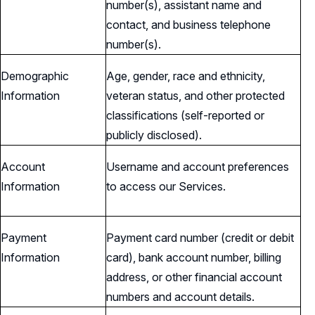
number(s), assistant name and
contact, and business telephone
number(s).
Demographic
Age, gender, race and ethnicity,
Information
veteran status, and other protected
classifications (self-reported or
publicly disclosed).
Account
Username and account preferences
Information
to access our Services.
Payment
Payment card number (credit or debit
Information
card), bank account number, billing
address, or other financial account
numbers and account details.