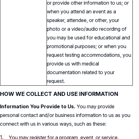
or provide other information to us; or
when you attend an event as a
speaker, attendee, or other, your
photo or a video/audio recording of
you may be used for educational and
promotional purposes; or when you
request testing accommodations, you
provide us with medical
documentation related to your
request.
HOW WE COLLECT AND USE INFORMATION
Information You Provide to Us.
You may provide
personal contact and/or business information to us as you
connect with us in various ways, such as these:
You may register for a program, event, or service.