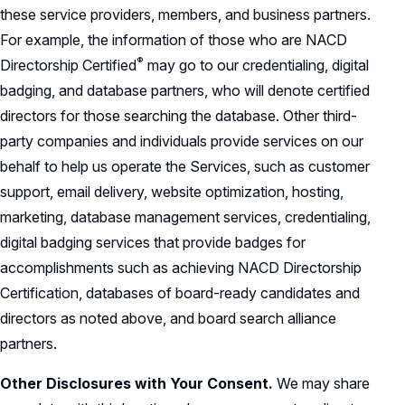
these service providers, members, and business partners.
For example, the information of those who are NACD
®
Directorship
Certified
may go to our credentialing, digital
badging, and database partners, who will denote certified
directors for those searching the database. Other third-
party companies and individuals provide services on our
behalf to help us operate the Services, such as customer
support, email delivery, website optimization, hosting,
marketing, database management services, credentialing,
digital badging services that provide badges for
accomplishments such as achieving NACD Directorship
Certification, databases of board-ready candidates and
directors as noted above, and board search alliance
partners.
Other Disclosures with Your Consent.
We may share