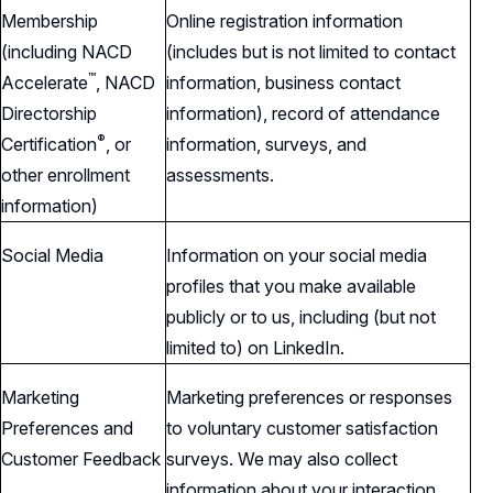
Membership
Online registration information
(including NACD
(includes but is not limited to contact
™
Accelerate
,
NACD
information, business contact
Directorship
information), record of attendance
®
Certification
,
or
information, surveys, and
other enrollment
assessments.
information)
Social Media
Information on your social media
profiles that you make available
publicly or to us, including (but not
limited to) on LinkedIn.
Marketing
Marketing preferences or responses
Preferences and
to voluntary customer satisfaction
Customer Feedback
surveys. We may also collect
information about your interaction