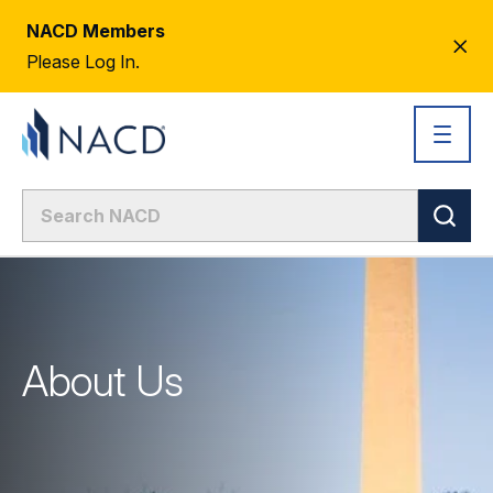
NACD Members
CL
Please Log In.
AL
About Us