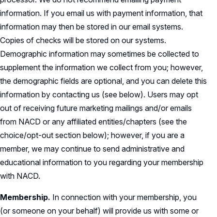
information. If you email us with payment information, that
information may then be stored in our email systems.
Copies of checks will be stored on our systems.
Demographic information may sometimes be collected to
supplement the information we collect from you; however,
the demographic fields are optional, and you can delete this
information by contacting us (see below). Users may opt
out of receiving future marketing mailings and/or emails
from NACD or any affiliated entities/chapters (see the
choice/opt-out section below); however, if you are a
member, we may continue to send administrative and
educational information to you regarding your membership
with NACD.
Membership.
In connection with your membership, you
(or someone on your behalf) will provide us with some or