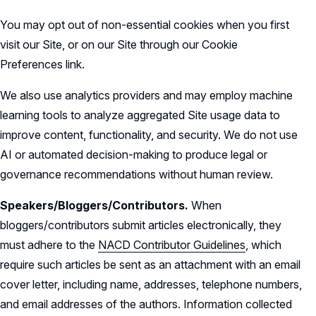
You may opt out of non-essential cookies when you first
visit our Site, or on our Site through our Cookie
Preferences link.
We also use analytics providers and may employ machine
learning tools to analyze aggregated Site usage data to
improve content, functionality, and security. We do not use
AI or automated decision-making to produce legal or
governance recommendations without human review.
Speakers/Bloggers/Contributors.
When
bloggers/contributors submit articles electronically, they
must adhere to the
NACD Contributor Guidelines
, which
require such articles be sent as an attachment with an email
cover letter, including name, addresses, telephone numbers,
and email addresses of the authors. Information collected