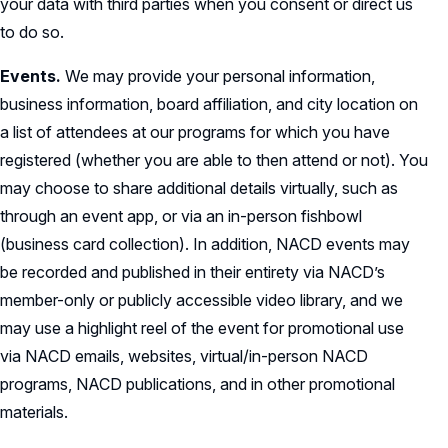
your data with third parties when you consent or direct us
to do so.
Events.
We may provide your personal information,
business information, board affiliation, and city location on
a list of attendees at our programs for which you have
registered (whether you are able to then attend or not). You
may choose to share additional details virtually, such as
through an event app, or via an in-person fishbowl
(business card collection). In addition, NACD events may
be recorded and published in their entirety via NACD’s
member-only or publicly accessible video library, and we
may use a highlight reel of the event for promotional use
via NACD emails, websites, virtual/in-person NACD
programs, NACD publications, and in other promotional
materials.