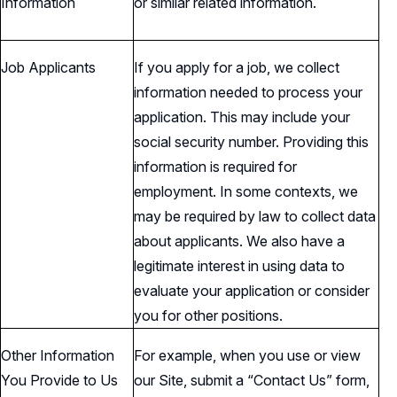
Information
or similar related information.
Job Applicants
If you apply for a job, we collect
information needed to process your
application. This may include your
social security number. Providing this
information is required for
employment. In some contexts, we
may be required by law to collect data
about applicants. We also have a
legitimate interest in using data to
evaluate your application or consider
you for other positions.
Other Information
For example, when you use or view
You Provide to Us
our Site, submit a “Contact Us” form,