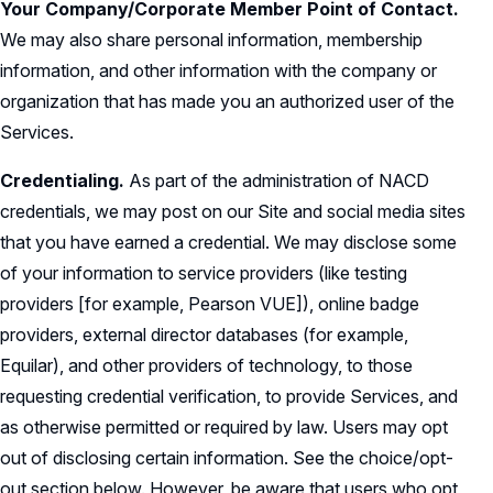
Your Company/Corporate Member Point of Contact.
We may also share personal information, membership
information, and other information with the company or
organization that has made you an authorized user of the
Services.
Credentialing.
As part of the administration of NACD
credentials, we may post on our Site and social media sites
that you have earned a credential. We may disclose some
of your information to service providers (like testing
providers [for example, Pearson VUE]), online badge
providers, external director databases (for example,
Equilar), and other providers of technology, to those
requesting credential verification, to provide Services, and
as otherwise permitted or required by law. Users may opt
out of disclosing certain information. See the choice/opt-
out section below. However, be aware that users who opt