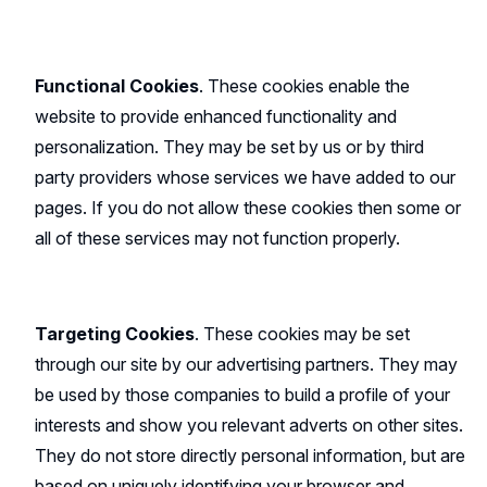
Functional Cookies
. These cookies enable the
website to provide enhanced functionality and
personalization. They may be set by us or by third
party providers whose services we have added to our
pages. If you do not allow these cookies then some or
all of these services may not function properly.
Targeting Cookies
. These cookies may be set
through our site by our advertising partners. They may
be used by those companies to build a profile of your
interests and show you relevant adverts on other sites.
They do not store directly personal information, but are
based on uniquely identifying your browser and