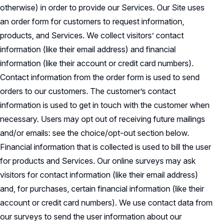
otherwise) in order to provide our Services. Our Site uses
an order form for customers to request information,
products, and Services. We collect visitors’ contact
information (like their email address) and financial
information (like their account or credit card numbers).
Contact information from the order form is used to send
orders to our customers. The customer’s contact
information is used to get in touch with the customer when
necessary. Users may opt out of receiving future mailings
and/or emails: see the choice/opt-out section below.
Financial information that is collected is used to bill the user
for products and Services. Our online surveys may ask
visitors for contact information (like their email address)
and, for purchases, certain financial information (like their
account or credit card numbers). We use contact data from
our surveys to send the user information about our