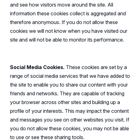
and see how visitors move around the site. All
information these cookies collect is aggregated and
therefore anonymous. If you do not allow these
cookies we will not know when you have visited our
site and will not be able to monitor its performance.
Social Media Cookies.
These cookies are set by a
range of social media services that we have added to
the site to enable you to share our content with your
friends and networks. They are capable of tracking
your browser across other sites and building up a
profile of your interests. This may impact the content
and messages you see on other websites you visit. If
you do not allow these cookies, you may not be able
to use or see these sharing tools.