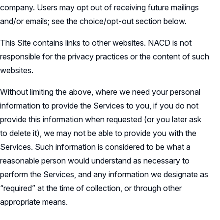
company. Users may opt out of receiving future mailings
and/or emails; see the choice/opt-out section below.
This Site contains links to other websites. NACD is not
responsible for the privacy practices or the content of such
websites.
Without limiting the above, where we need your personal
information to provide the Services to you, if you do not
provide this information when requested (or you later ask
to delete it), we may not be able to provide you with the
Services. Such information is considered to be what a
reasonable person would understand as necessary to
perform the Services, and any information we designate as
“required” at the time of collection, or through other
appropriate means.