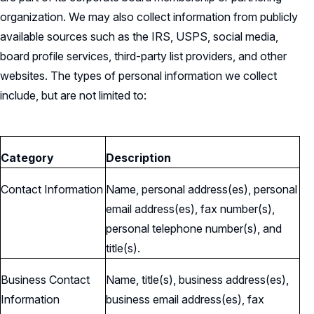
organization. We may also collect information from publicly
available sources such as the IRS, USPS, social media,
board profile services, third-party list providers, and other
websites. The types of personal information we collect
include, but are not limited to:
Category
Description
Contact Information
Name, personal address(es), personal
email address(es), fax number(s),
personal telephone number(s), and
title(s).
Business Contact
Name, title(s), business address(es),
Information
business email address(es), fax