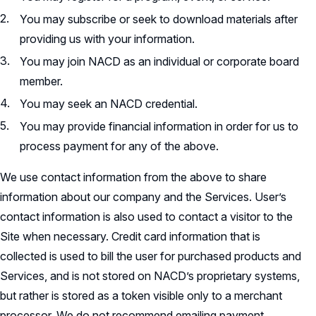
You may subscribe or seek to download materials after
providing us with your information.
You may join NACD as an individual or corporate board
member.
You may seek an NACD credential.
You may provide financial information in order for us to
process payment for any of the above.
We use contact information from the above to share
information about our company and the Services. User’s
contact information is also used to contact a visitor to the
Site when necessary. Credit card information that is
collected is used to bill the user for purchased products and
Services, and is not stored on NACD’s proprietary systems,
but rather is stored as a token visible only to a merchant
processor. We do not recommend emailing payment