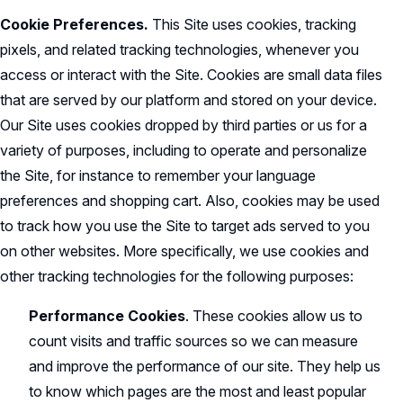
Cookie Preferences.
This Site uses cookies, tracking
pixels, and related tracking technologies, whenever you
access or interact with the Site. Cookies are small data files
that are served by our platform and stored on your device.
Our Site uses cookies dropped by third parties or us for a
variety of purposes, including to operate and personalize
the Site, for instance to remember your language
preferences and shopping cart. Also, cookies may be used
to track how you use the Site to target ads served to you
on other websites. More specifically, we use cookies and
other tracking technologies for the following purposes:
Performance Cookies
. These cookies allow us to
count visits and traffic sources so we can measure
and improve the performance of our site. They help us
to know which pages are the most and least popular