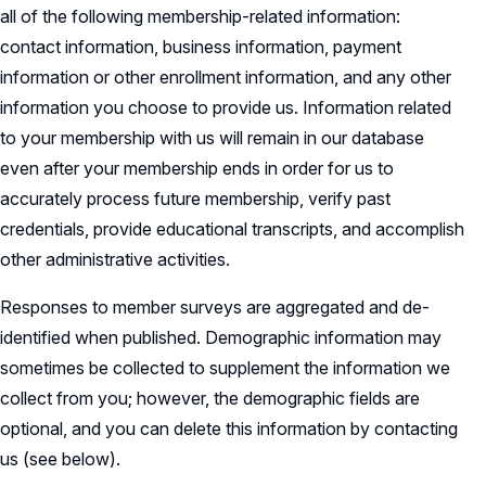
all of the following membership-related information:
contact information, business information, payment
information or other enrollment information, and any other
information you choose to provide us. Information related
to your membership with us will remain in our database
even after your membership ends in order for us to
accurately process future membership, verify past
credentials, provide educational transcripts, and accomplish
other administrative activities.
Responses to member surveys are aggregated and de-
identified when published. Demographic information may
sometimes be collected to supplement the information we
collect from you; however, the demographic fields are
optional, and you can delete this information by contacting
us (see below).