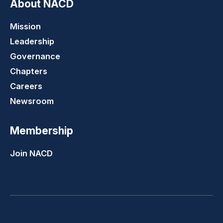
About NACD
Mission
Leadership
Governance
Chapters
Careers
Newsroom
Membership
Join NACD