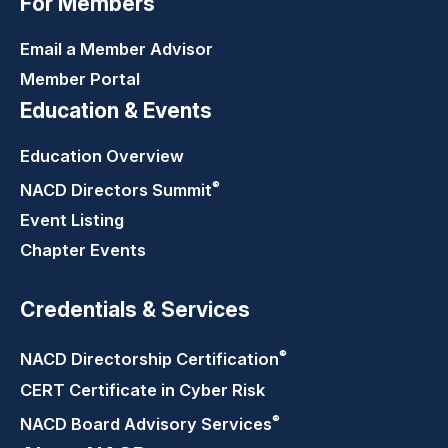
For Members
Email a Member Advisor
Member Portal
Education & Events
Education Overview
®
NACD Directors
Summit
Event Listing
Chapter Events
Credentials & Services
®
NACD Directorship
Certification
CERT Certificate in Cyber Risk
®
NACD Board Advisory
Services