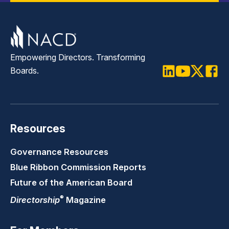
Empowering Directors. Transforming
Boards.
LinkedIn
Youtube
Twitter
Faceb
Resources
Governance Resources
Blue Ribbon Commission Reports
Future of the American Board
®
Directorship
Magazine