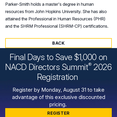
Parker-Smith holds a master's degree in human
resources from John Hopkins University. She has also
attained the Professional in Human Resources (PHR)
and the SHRM Professional (SHRM-CP) certifications.
BACK
Final Days to Save $1,000 on
®
NACD Directors
Summit
2026
Registration
Register by Monday, August 31 to take
advantage of this exclusive discounted
pricing.
REGISTER