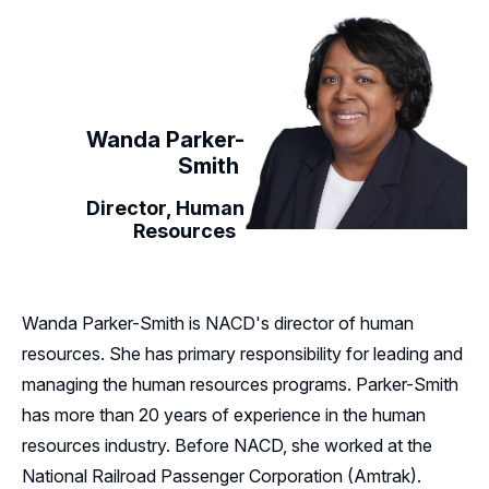
Wanda Parker-
Smith
Director, Human
Resources
Wanda Parker-Smith is NACD's director of human
resources. She has primary responsibility for leading and
managing the human resources programs. Parker-Smith
has more than 20 years of experience in the human
resources industry. Before NACD, she worked at the
National Railroad Passenger Corporation (Amtrak).