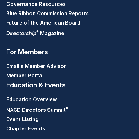
Governance Resources
Blue Ribbon Commission Reports
Future of the American Board
®
Directorship
Magazine
For Members
Email a Member Advisor
Member Portal
Education & Events
Education Overview
®
NACD Directors
Summit
Event Listing
Chapter Events