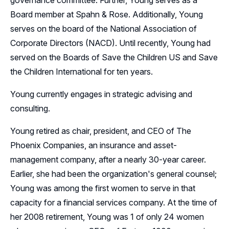
governance committee. Further, Young serves as a
Board member at Spahn & Rose. Additionally, Young
serves on the board of the National Association of
Corporate Directors (NACD). Until recently, Young had
served on the Boards of Save the Children US and Save
the Children International for ten years.
Young currently engages in strategic advising and
consulting.
Young retired as chair, president, and CEO of The
Phoenix Companies, an insurance and asset-
management company, after a nearly 30-year career.
Earlier, she had been the organization's general counsel;
Young was among the first women to serve in that
capacity for a financial services company. At the time of
her 2008 retirement, Young was 1 of only 24 women