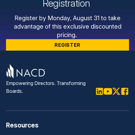
Registration
Register by Monday, August 31 to take
advantage of this exclusive discounted
pricing.
REGISTER
Empowering Directors. Transforming
Boards.
LinkedIn
Youtube
Twitter
Faceb
Resources