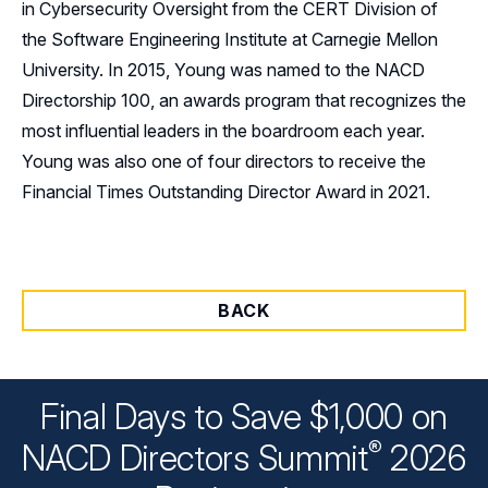
in Cybersecurity Oversight from the CERT Division of
the Software Engineering Institute at Carnegie Mellon
University. In 2015, Young was named to the NACD
Directorship 100, an awards program that recognizes the
most influential leaders in the boardroom each year.
Young was also one of four directors to receive the
Financial Times Outstanding Director Award in 2021.
BACK
Final Days to Save $1,000 on
®
NACD Directors
Summit
2026