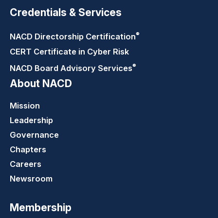
Credentials & Services
®
NACD Directorship
Certification
CERT Certificate in Cyber Risk
®
NACD Board Advisory
Services
About NACD
Mission
Leadership
Governance
Chapters
Careers
Newsroom
Membership