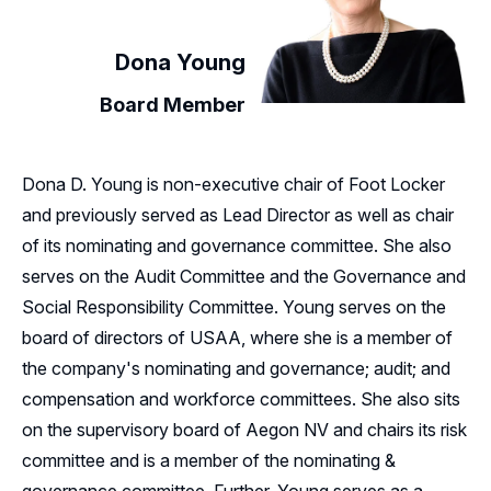
Dona Young
Board Member
Dona D. Young is non-executive chair of Foot Locker
and previously served as Lead Director as well as chair
of its nominating and governance committee. She also
serves on the Audit Committee and the Governance and
Social Responsibility Committee. Young serves on the
board of directors of USAA, where she is a member of
the company's nominating and governance; audit; and
compensation and workforce committees. She also sits
on the supervisory board of Aegon NV and chairs its risk
committee and is a member of the nominating &