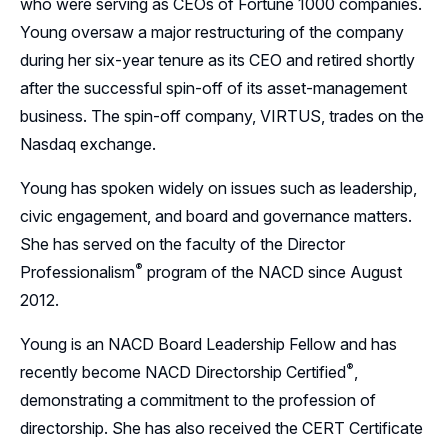
who were serving as CEOs of Fortune 1000 companies.
Young oversaw a major restructuring of the company
during her six-year tenure as its CEO and retired shortly
after the successful spin-off of its asset-management
business. The spin-off company, VIRTUS, trades on the
Nasdaq exchange.
Young has spoken widely on issues such as leadership,
civic engagement, and board and governance matters.
She has served on the faculty of the Director
®
Professionalism
program of the NACD since August
2012.
Young is an NACD Board Leadership Fellow and has
®
recently become NACD Directorship
Certified
,
demonstrating a commitment to the profession of
directorship. She has also received the CERT Certificate