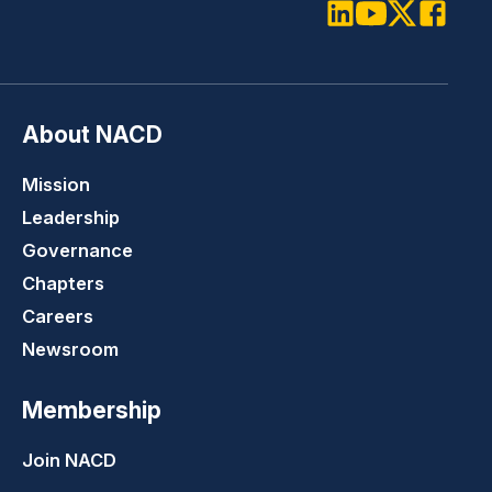
LinkedIn
Youtube
Twitter
Faceboo
About NACD
Mission
Leadership
Governance
Chapters
Careers
Newsroom
Membership
Join NACD