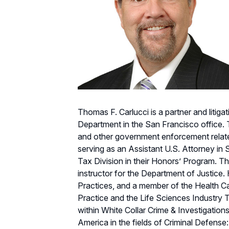
Thomas F. Carlucci is a partner and litiga
Department in the San Francisco office. 
and other government enforcement related 
serving as an Assistant U.S. Attorney in S
Tax Division in their Honors’ Program. Th
instructor for the Department of Justice
Practices, and a member of the Health 
Practice and the Life Sciences Industry
within White Collar Crime & Investigation
America in the fields of Criminal Defens