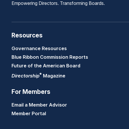
Empowering Directors. Transforming Boards.
Resources
Governance Resources
Blue Ribbon Commission Reports
Future of the American Board
®
Directorship
Magazine
For Members
Email a Member Advisor
Member Portal