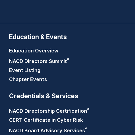
Education & Events
Education Overview
®
NACD Directors
Summit
Event Listing
Chapter Events
Credentials & Services
®
NACD Directorship
Certification
CERT Certificate in Cyber Risk
®
NACD Board Advisory
Services