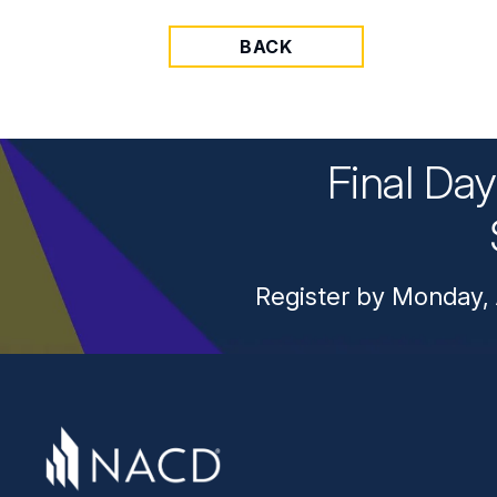
BACK
Final Da
Register by Monday, 