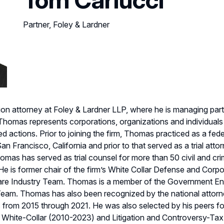
Partner, Foley & Lardner
tion attorney at Foley & Lardner LLP, where he is managing partn
Thomas represents corporations, organizations and individuals
actions. Prior to joining the firm, Thomas practiced as a fede
an Francisco, California and prior to that served as a trial att
omas has served as trial counsel for more than 50 civil and crim
. He is former chair of the firm’s White Collar Defense and Co
Care Industry Team. Thomas is a member of the Government En
 Team. Thomas has also been recognized by the national attor
s from 2015 through 2021. He was also selected by his peers fo
e: White-Collar (2010-2023) and Litigation and Controversy-Tax