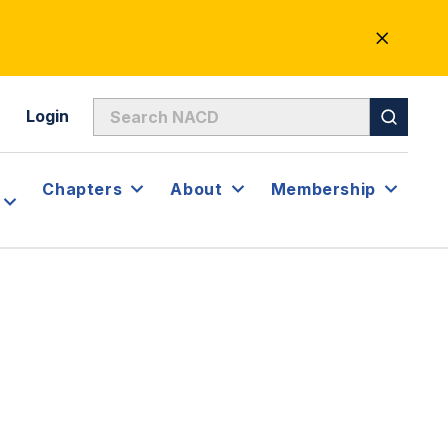
CLOSE
ALERT
Login
Chapters
About
Membership