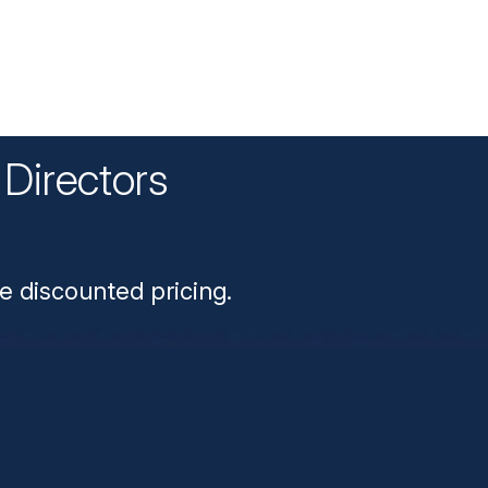
Directors
n
e discounted pricing.