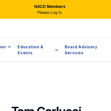
NACD Members
Please Log In.
ion
Education &
Board Advisory
Events
Services
Tom Carlucci