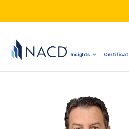
Insights
Certificat