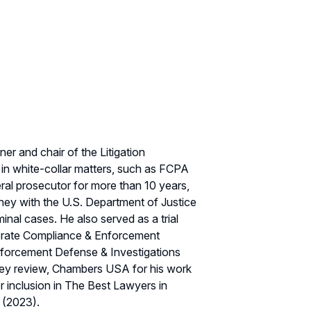
er and chair of the Litigation
 in white-collar matters, such as FCPA
ral prosecutor for more than 10 years,
orney with the U.S. Department of Justice
inal cases. He also served as a trial
rporate Compliance & Enforcement
forcement Defense & Investigations
ney review, Chambers USA for his work
r inclusion in The Best Lawyers in
 (2023).