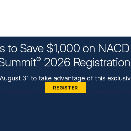
ys to Save $1,000 on NACD 
Summit
2026 Registratio
®
August 31 to take advantage of this exclusiv
REGISTER