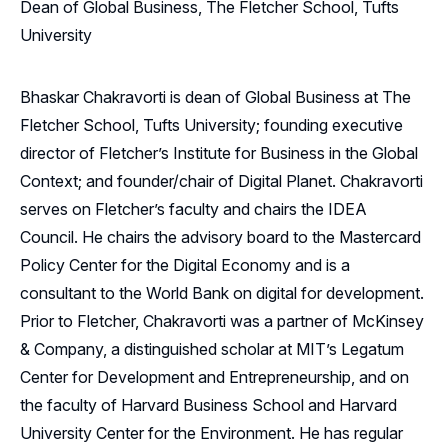
Dean of Global Business, The Fletcher School, Tufts
University
Bhaskar Chakravorti is dean of Global Business at The
Fletcher School, Tufts University; founding executive
director of Fletcher’s Institute for Business in the Global
Context; and founder/chair of Digital Planet. Chakravorti
serves on Fletcher’s faculty and chairs the IDEA
Council. He chairs the advisory board to the Mastercard
Policy Center for the Digital Economy and is a
consultant to the World Bank on digital for development.
Prior to Fletcher, Chakravorti was a partner of McKinsey
& Company, a distinguished scholar at MIT’s Legatum
Center for Development and Entrepreneurship, and on
the faculty of Harvard Business School and Harvard
University Center for the Environment. He has regular