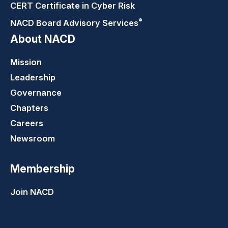
CERT Certificate in Cyber Risk
®
NACD Board Advisory
Services
About NACD
Mission
Leadership
Governance
Chapters
Careers
Newsroom
Membership
Join NACD