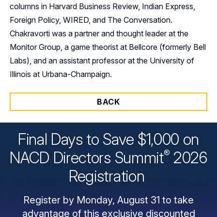
columns in Harvard Business Review, Indian Express,
Foreign Policy, WIRED, and The Conversation.
Chakravorti was a partner and thought leader at the
Monitor Group, a game theorist at Bellcore (formerly Bell
Labs), and an assistant professor at the University of
Illinois at Urbana-Champaign.
BACK
Final Days to Save $1,000 on
®
NACD Directors
Summit
2026
Registration
Register by Monday, August 31 to take
advantage of this exclusive discounted