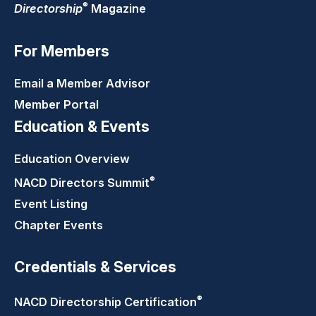
®
Directorship
Magazine
For Members
Email a Member Advisor
Member Portal
Education & Events
Education Overview
®
NACD Directors
Summit
Event Listing
Chapter Events
Credentials & Services
®
NACD Directorship
Certification