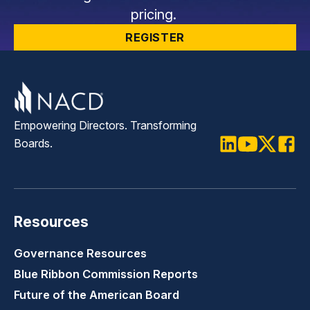
pricing.
REGISTER
Empowering Directors. Transforming
Boards.
LinkedIn
Youtube
Twitter
Faceb
Resources
Governance Resources
Blue Ribbon Commission Reports
Future of the American Board