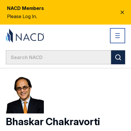
NACD Members
CL
Please Log In.
AL
Bhaskar Chakravorti