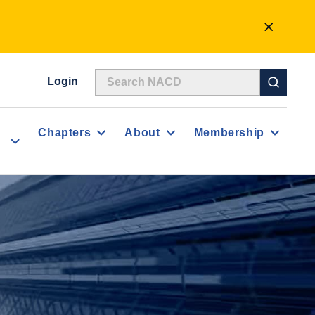
CLOSE
ALERT
Login
Chapters
About
Membership