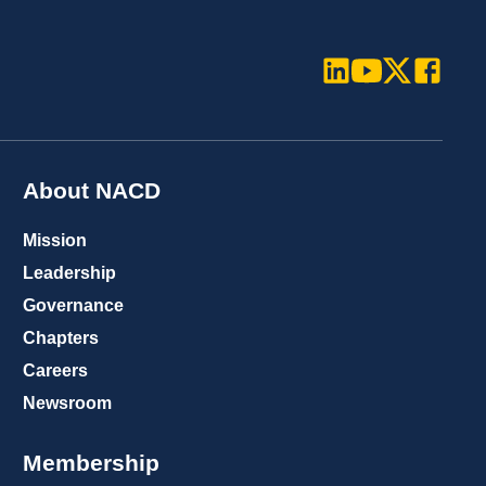
LinkedIn
Youtube
Twitter
Faceboo
About NACD
Mission
Leadership
Governance
Chapters
Careers
Newsroom
Membership