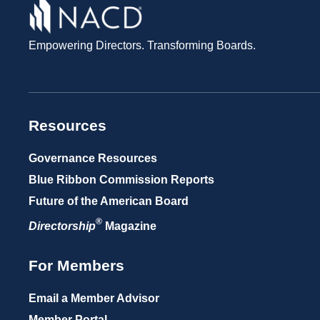
Empowering Directors. Transforming Boards.
Resources
Governance Resources
Blue Ribbon Commission Reports
Future of the American Board
®
Directorship
Magazine
For Members
Email a Member Advisor
Member Portal