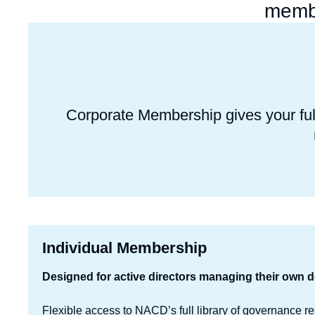
membe
Corporate Membership gives your ful
Individual Membership
Designed for active directors managing their own 
Flexible access to NACD’s full library of governance r