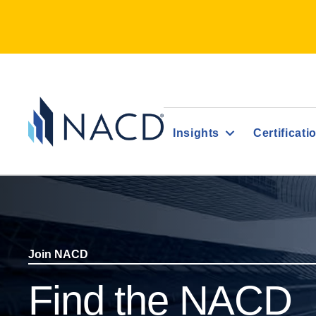
Insights
Certificati
Join NACD
Find the NACD