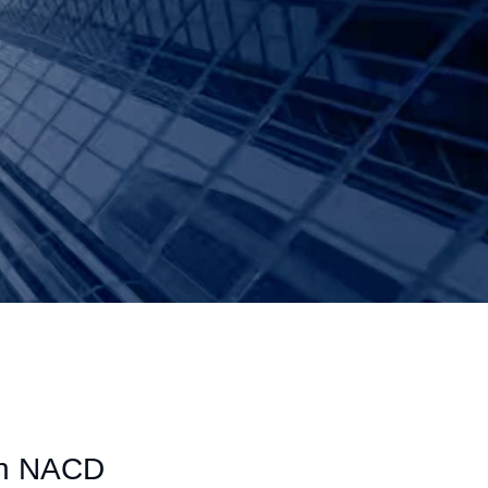
 an NACD