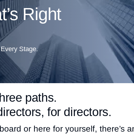
’s Right
 Every Stage.
hree paths.
directors, for directors.
board or here for yourself, there’s