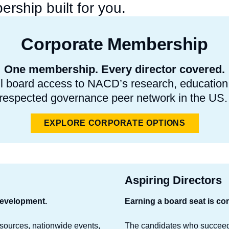
rship built for you.
Corporate Membership
One membership. Every director covered.
l board access to NACD’s research, education, 
respected governance peer network in the US
EXPLORE CORPORATE OPTIONS
Aspiring Directors
development.
Earning a board seat is com
esources, nationwide events,
The candidates who succeed 