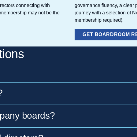
irectors connecting with
governance fluency, a clear p
te membership may not be the
journey with a selection of 
membership required).
GET BOARDROOM R
tions
?
ip offered by the National Association of Co
mpany boards?
irectors since 1977. It delivers governance re
ces that directors and full boards can apply i
ross all organizational structures — public, pr
ull boards and
Individual Membership
for active