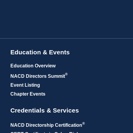
Education & Events
Education Overview
®
NACD Directors
Summit
Event Listing
Chapter Events
Credentials & Services
®
NACD Directorship
Certification