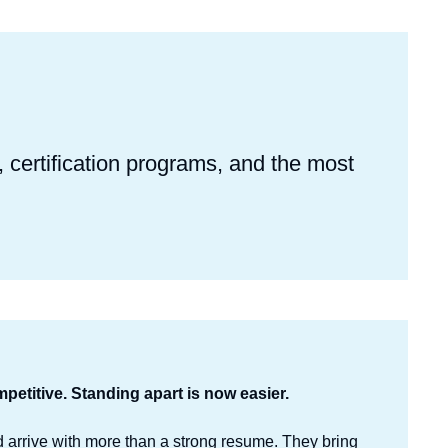
certification programs, and the most
.
petitive. Standing apart is now easier.
arrive with more than a strong resume. They bring