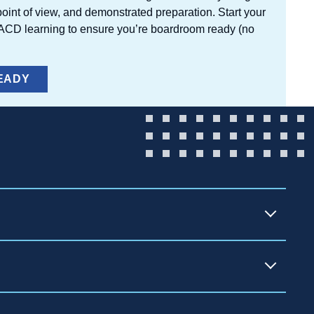
oint of view, and demonstrated preparation. Start your
NACD learning to ensure you’re boardroom ready (no
EADY
)
rporate Directors — the leading
search, director education, peer
mmediately. Membership is available in two
ivate, family-owned, nonprofit, and startup
 directors managing their own