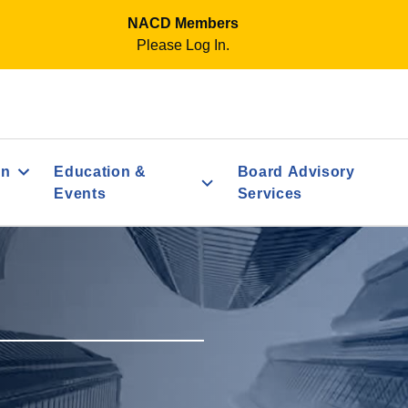
NACD Members
Please Log In.
on
Education &
Board Advisory
Events
Services