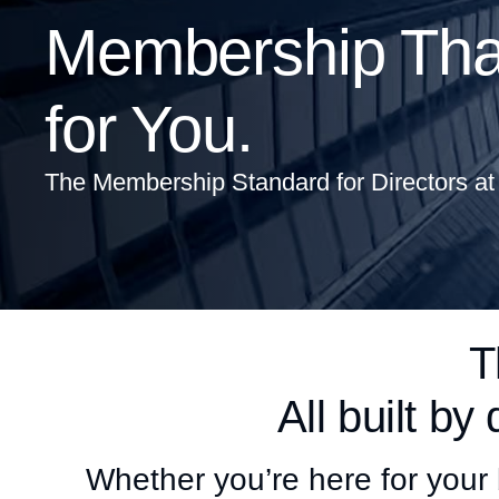
Membership That
for You.
The Membership Standard for Directors at
T
All built by 
Whether you’re here for your 