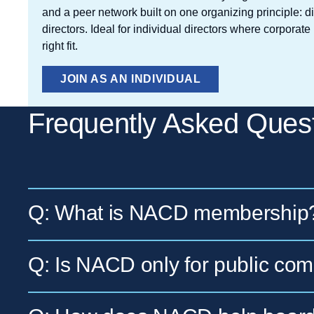
and a peer network built on one organizing principle: d
directors. Ideal for individual directors where corpora
right fit.
JOIN AS AN INDIVIDUAL
Frequently Asked Ques
Q: What is NACD membership
A: NACD membership is an annual membersh
Q: Is NACD only for public co
membership organization for US corporate d
networking, and practical boardroom resour
A: No. NACD supports fiduciary directors ac
forms:
Corporate Board Membership
for f