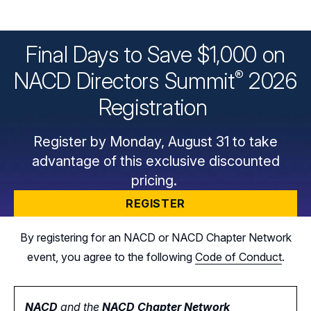
Final Days to Save $1,000 on
®
NACD Directors
Summit
2026
Registration
Register by Monday, August 31 to take
advantage of this exclusive discounted
pricing.
REGISTER
By registering for an NACD or NACD Chapter Network
event, you agree to the following
Code of Conduct
.
NACD
and the
NACD Chapter Network