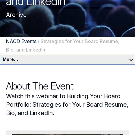
and LinkedIn
Archive
NACD Events
/
Strategies for Your Board Resume,
Bio, and LinkedIn
More…
Education & Events Overview
About The Event
Director Development Framework
Watch this webinar to Building Your Board
NACD Directors Summit
Director Leaders
Portfolio: Strategies for Your Board Resume,
Bio, and LinkedIn.
Experienced Directors
In-Person Events
Early Directors
Live, Online Programs