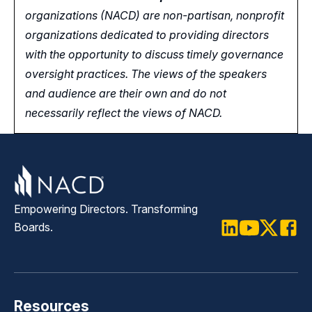
organizations (NACD) are non-partisan, nonprofit
organizations dedicated to providing directors
with the opportunity
to
discuss timely governance
oversight practices. The views of the speakers
and audience are their own and do not
necessarily reflect the views of NACD.
Empowering Directors. Transforming
Boards.
LinkedIn
Youtube
Twitter
Faceb
Resources