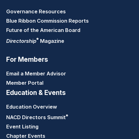
Governance Resources
Blue Ribbon Commission Reports
Future of the American Board
®
Directorship
Magazine
For Members
Email a Member Advisor
Member Portal
Education & Events
Education Overview
®
NACD Directors
Summit
Event Listing
Chapter Events