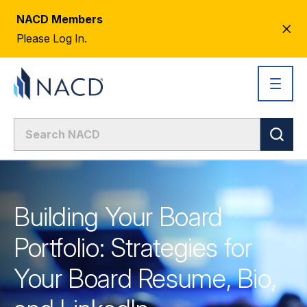
NACD Members
CL
Please Log In.
AL
Building Your Board
Portfolio: Strategies for
Your Board Resume, Bio,