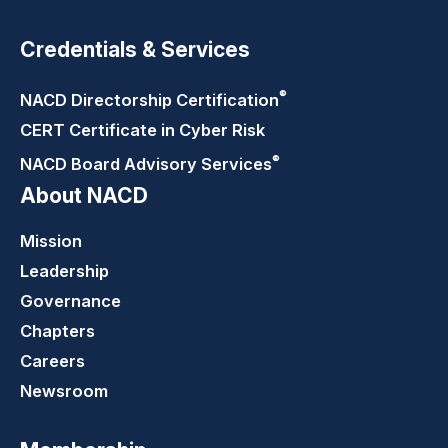
Credentials & Services
®
NACD Directorship
Certification
CERT Certificate in Cyber Risk
®
NACD Board Advisory
Services
About NACD
Mission
Leadership
Governance
Chapters
Careers
Newsroom