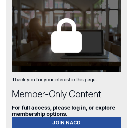
Aspiring Directors
Certificate Programs
eLearning Courses
Webinars
Chapter Events
Webinars Overview
Webinar Archive
Thank you for your interest in this page.
Member-Only Content
For full access, please log in, or explore
membership options.
JOIN NACD