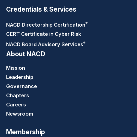
Credentials & Services
®
NACD Directorship
Certification
CERT Certificate in Cyber Risk
®
NACD Board Advisory
Services
About NACD
Mission
Leadership
Governance
Chapters
Careers
Newsroom
Membership