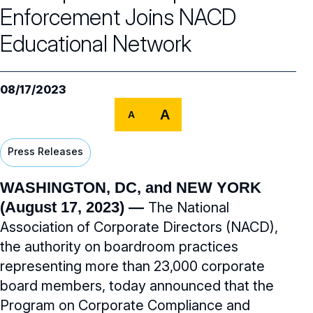
Our Team
Enforcement Joins NACD
NACD Governance
Educational Network
Careers
NACD Board of Directors
08/17/2023
NACD Bylaws
Partners
Careers Overview
A
A
Governance Guidelines
NACD Job Listings
NACD Directorship 100
Press Releases
Code of Ethics
NACD Directorship 100 Overview
NACD Chapters
WASHINGTON, DC, and NEW YORK
Audit & Finance Committee Charter
Awards Descriptions
(August 17, 2023) —
The National
NACD Membership
Chapter Committee Charter
Association of Corporate Directors (NACD),
Honorees
the authority on boardroom practices
Human Resources & Compensation
representing more than 23,000 corporate
Committee Charter
board members, today announced that the
Nominating & Governance Committee
Program on Corporate Compliance and