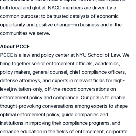
both local and global. NACD members are driven by a
common purpose: to be trusted catalysts of economic
opportunity and positive change—in business and in the
communities we serve.
About PCCE
PCCE is a law and policy center at NYU School of Law. We
bring together senior enforcement officials, academics,
policy makers, general counsel, chief compliance officers,
defense attorneys, and experts in relevant fields for high-
level,invitation-only, off-the-record conversations on
enforcement policy and compliance. Our goal is to enable
thought-provoking conversations among experts to shape
optimal enforcement policy, guide companies and
institutions in improving their compliance programs, and
enhance education in the fields of enforcement, corporate