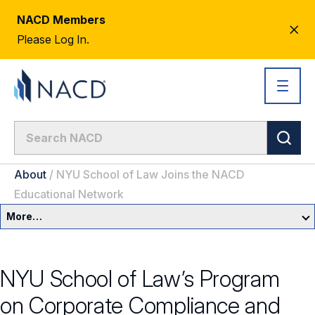
NACD Members
CL
Please Log In.
AL
About
/
NYU School of Law Joins the NACD
Educational Network
More…
About Us
NYU School of Law’s Program
Newsroom
on Corporate Compliance and