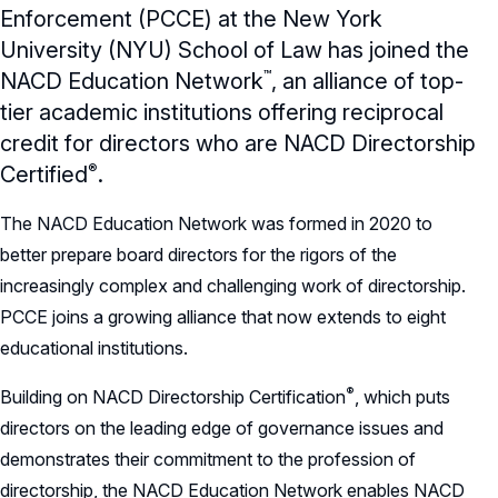
Charter
Enforcement (PCCE) at the New York
University (NYU) School of Law has joined the
Record Retention Policy
™
NACD Education
Network
,
an alliance of top-
Whistleblower Protection Policy
tier academic institutions offering reciprocal
credit for directors who are NACD Directorship
®
Certified
.
The NACD Education Network was formed in 2020 to
better prepare board directors for the rigors of the
increasingly complex and challenging work of directorship.
PCCE joins a growing alliance that now extends to eight
educational institutions.
®
Building on NACD Directorship
Certification
,
which puts
directors on the leading edge of governance issues and
demonstrates their commitment to the profession of
directorship, the NACD Education Network enables NACD