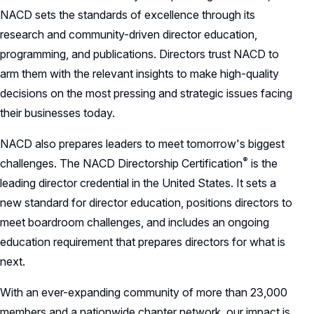
NACD sets the standards of excellence through its
research and community-driven director education,
programming, and publications. Directors trust NACD to
arm them with the relevant insights to make high-quality
decisions on the most pressing and strategic issues facing
their businesses today.
NACD also prepares leaders to meet tomorrow's biggest
®
challenges. The NACD Directorship
Certification
is the
leading director credential in the United States. It sets a
new standard for director education, positions directors to
meet boardroom challenges, and includes an ongoing
education requirement that prepares directors for what is
next.
With an ever-expanding community of more than 23,000
members and a nationwide chapter network, our impact is