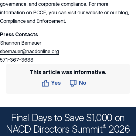
governance, and corporate compliance. For more
information on PCCE, you can visit our website or our blog,
Compliance and Enforcement.
Press Contacts
Shannon Bernauer
sbernauer@nacdonline.org
571-367-3688
This article was informative.
Yes
No
Final Days to Save $1,000 on
®
NACD Directors
Summit
2026