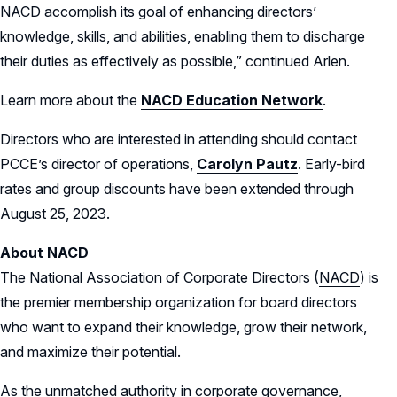
NACD accomplish its goal of enhancing directors’
knowledge, skills, and abilities, enabling them to discharge
their duties as effectively as possible,” continued Arlen.
Learn more about the
NACD Education Network
.
Directors who are interested in attending should contact
PCCE’s director of operations,
Carolyn Pautz
. Early-bird
rates and group discounts have been extended through
August 25, 2023.
About NACD
The National Association of Corporate Directors (
NACD
) is
the premier membership organization for board directors
who want to expand their knowledge, grow their network,
and maximize their potential.
As the unmatched authority in corporate governance,