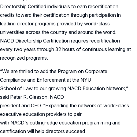
Directorship Certified individuals to earn recertification
credits toward their certification through participation in
leading director programs provided by world-class
universities across the country and around the world.
NACD Directorship Certification requires recertification
every two years through 32 hours of continuous learning at
recognized programs.
“We are thrilled to add the Program on Corporate
Compliance and Enforcement at the NYU
School of Law to our growing NACD Education Network,”
said Peter R. Gleason, NACD
president and CEO. “Expanding the network of world-class
executive education providers to pair
with NACD's cutting-edge education programming and
certification will help directors succeed