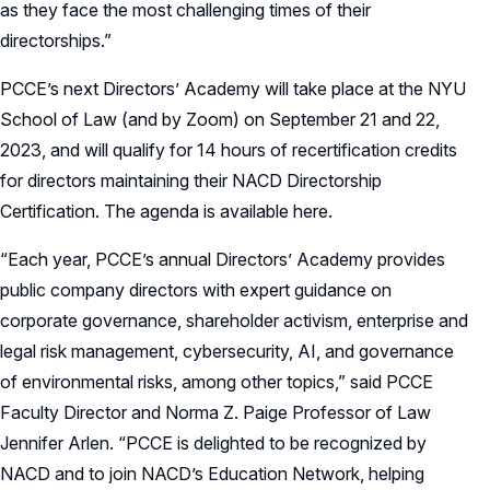
as they face the most challenging times of their
directorships.”
PCCE’s next Directors’ Academy will take place at the NYU
School of Law (and by Zoom) on September 21 and 22,
2023, and will qualify for 14 hours of recertification credits
for directors maintaining their NACD Directorship
Certification. The agenda is available here.
“Each year, PCCE’s annual Directors’ Academy provides
public company directors with expert guidance on
corporate governance, shareholder activism, enterprise and
legal risk management, cybersecurity, AI, and governance
of environmental risks, among other topics,” said PCCE
Faculty Director and Norma Z. Paige Professor of Law
Jennifer Arlen. “PCCE is delighted to be recognized by
NACD and to join NACD’s Education Network, helping