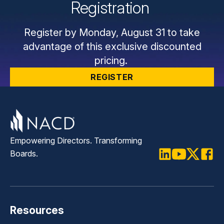
Registration
Register by Monday, August 31 to take
advantage of this exclusive discounted
pricing.
REGISTER
Empowering Directors. Transforming
Boards.
LinkedIn
Youtube
Twitter
Faceb
Resources