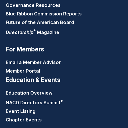
Governance Resources
Blue Ribbon Commission Reports
Future of the American Board
®
Directorship
Magazine
For Members
Email a Member Advisor
Member Portal
Education & Events
Education Overview
®
NACD Directors
Summit
Event Listing
Chapter Events