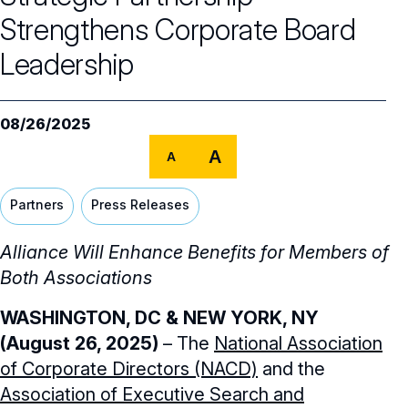
NACD Governance
Strengthens Corporate Board
Leadership
Careers
NACD Board of Directors
NACD Bylaws
Partners
Careers Overview
08/26/2025
Governance Guidelines
NACD Job Listings
NACD Directorship 100
A
A
Code of Ethics
NACD Directorship 100 Overview
NACD Chapters
Partners
Press Releases
Audit & Finance Committee Charter
Awards Descriptions
NACD Membership
Alliance Will Enhance Benefits for Members of
Chapter Committee Charter
Both Associations
Honorees
Human Resources & Compensation
WASHINGTON, DC
& NEW YORK, NY
Committee Charter
(August 26, 2025)
– The
National Association
Nominating & Governance Committee
of Corporate Directors (NACD)
and the
Charter
Association of Executive Search and