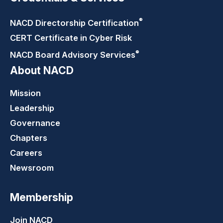
®
NACD Directorship
Certification
CERT Certificate in Cyber Risk
®
NACD Board Advisory
Services
About NACD
Mission
Leadership
Governance
Chapters
Careers
Newsroom
Membership
Join NACD