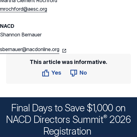
Martha Clement Rochford
mrochford@aesc.org
NACD
Shannon Bernauer
sbernauer@nacdonline.org
This article was informative.
Yes
No
Final Days to Save $1,000 on
®
NACD Directors
Summit
2026
Registration