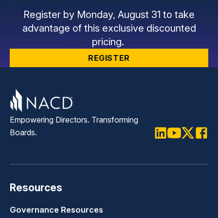
Register by Monday, August 31 to take
advantage of this exclusive discounted
pricing.
REGISTER
Empowering Directors. Transforming
Boards.
LinkedIn
Youtube
Twitter
Faceb
Resources
Governance Resources