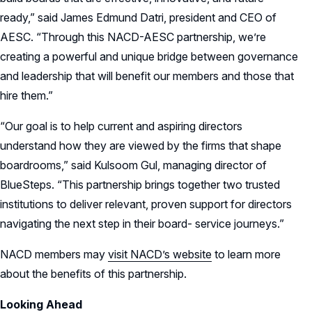
ready,” said James Edmund Datri, president and CEO of
AESC. “Through this NACD-AESC partnership, we’re
creating a powerful and unique bridge between governance
and leadership that will benefit our members and those that
hire them.”
“Our goal is to help current and aspiring directors
understand how they are viewed by the firms that shape
boardrooms,” said Kulsoom Gul, managing director of
BlueSteps. “This partnership brings together two trusted
institutions to deliver relevant, proven support for directors
navigating the next step in their board- service journeys.”
NACD members may
visit NACD’s website
to learn more
about the benefits of this partnership.
Looking Ahead