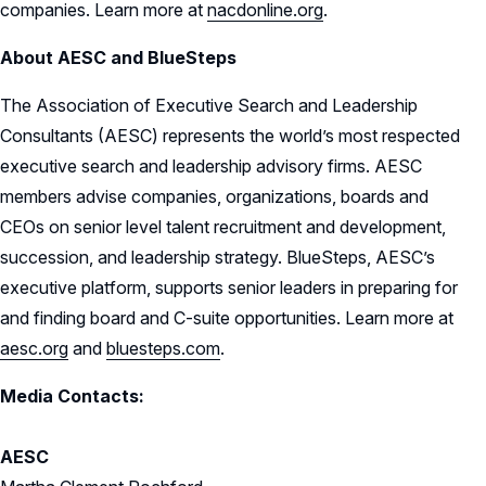
companies. Learn more at
nacdonline.org
.
About AESC and BlueSteps
The Association of Executive Search and Leadership
Consultants (AESC) represents the world’s most respected
executive search and leadership advisory firms. AESC
members advise companies, organizations, boards and
CEOs on senior level talent recruitment and development,
succession, and leadership strategy. BlueSteps, AESC’s
executive platform, supports senior leaders in preparing for
and finding board and C-suite opportunities. Learn more at
aesc.org
and
bluesteps.com
.
Media Contacts:
AESC