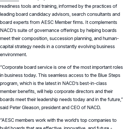
readiness tools and training, informed by the practices of
leading board candidacy advisors, search consultants and
board experts from AESC Member firms. It complements
NACD’s suite of governance offerings by helping boards
meet their composition, succession planning, and human-
capital strategy needs in a constantly evolving business
environment.
“Corporate board service is one of the most important roles
in business today. This seamless access to the Blue Steps
program, which is the latest in NACD’s best-in-class
member benefits, will help corporate directors and their
boards meet their leadership needs today and in the future,”
said Peter Gleason, president and CEO of NACD.
“AESC members work with the world’s top companies to
build boards that are effective, innovative, and future -