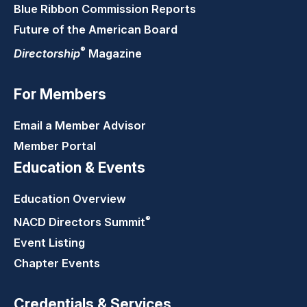
Blue Ribbon Commission Reports
Future of the American Board
®
Directorship
Magazine
For Members
Email a Member Advisor
Member Portal
Education & Events
Education Overview
®
NACD Directors
Summit
Event Listing
Chapter Events
Credentials & Services