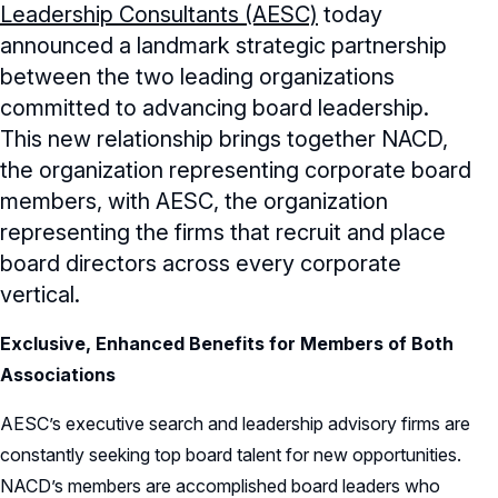
Leadership Consultants (AESC)
today
Record Retention Policy
announced a landmark strategic partnership
Whistleblower Protection Policy
between the two leading organizations
committed to advancing board leadership.
This new relationship brings together NACD,
the organization representing corporate board
members, with AESC, the organization
representing the firms that recruit and place
board directors across every corporate
vertical.
Exclusive, Enhanced Benefits for Members of Both
Associations
AESC’s executive search and leadership advisory firms are
constantly seeking top board talent for new opportunities.
NACD’s members are accomplished board leaders who