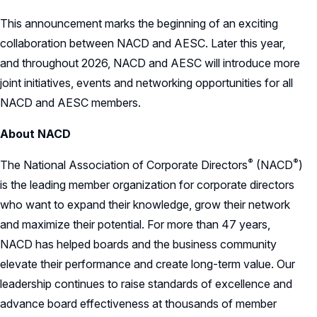
This announcement marks the beginning of an exciting
collaboration between NACD and AESC. Later this year,
and throughout 2026, NACD and AESC will introduce more
joint initiatives, events and networking opportunities for all
NACD and AESC members.
About NACD
®
®
The National Association of Corporate
Directors
(NACD
)
is the leading member organization for corporate directors
who want to expand their knowledge, grow their network
and maximize their potential. For more than 47 years,
NACD has helped boards and the business community
elevate their performance and create long-term value. Our
leadership continues to raise standards of excellence and
advance board effectiveness at thousands of member