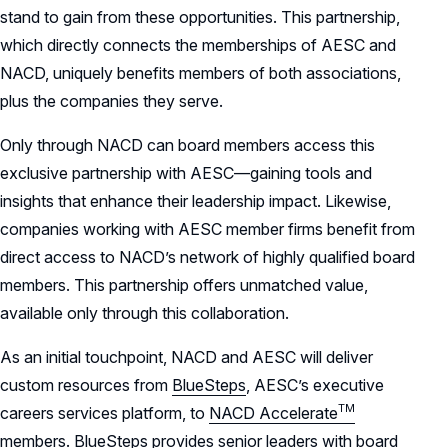
stand to gain from these opportunities. This partnership,
which directly connects the memberships of AESC and
NACD, uniquely benefits members of both associations,
plus the companies they serve.
Only through NACD can board members access this
exclusive partnership with AESC—gaining tools and
insights that enhance their leadership impact. Likewise,
companies working with AESC member firms benefit from
direct access to NACD’s network of highly qualified board
members. This partnership offers unmatched value,
available only through this collaboration.
As an initial touchpoint, NACD and AESC will deliver
custom resources from
BlueSteps
, AESC’s executive
TM
careers services platform, to
NACD
Accelerate
members
. BlueSteps provides senior leaders with board