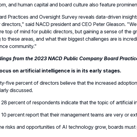
m, and human capital and board culture also feature prominent
rd Practices and Oversight Survey reveals data-driven insight
r directors," said NACD president and CEO Peter Gleason. "We 
are top of mind for public directors, but gaining a sense of th
 to these areas, and what their biggest challenges are is incre
nce community."
dings from the 2023 NACD Public Company Board Practic
cus on artificial intelligence is in its early stages.
ty-five percent of directors believe that the increased adoption o
larly discussed.
 28 percent of respondents indicate that the topic of artificial 
 10 percent report that their management teams are very or extr
he risks and opportunities of AI technology grow, boards must