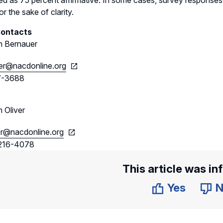
ted as 75 percent affirmative. In some cases, survey responses 
r the sake of clarity.
Contacts
 Bernauer
er@nacdonline.org
7-3688
 Oliver
er@nacdonline.org
216-4078
This article was in
Yes
N