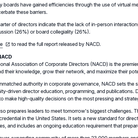
 boards have gained efficiencies through the use of virtual m
erbate these barriers.
arter of directors indicate that the lack of in-person interaction
ussion (26%) or board collegiality (26%).
re
to read the full report released by NACD.
NACD
onal Association of Corporate Directors (NACD) is the premie
d their knowledge, grow their network, and maximize their pote
nmatched authority in corporate governance, NACD sets the st
y-driven director education, programming, and publications. D
 to make high-quality decisions on the most pressing and strate
o prepares leaders to meet tomorrow's biggest challenges. Th
 credential in the United States. It sets a new standard for dir
es, and includes an ongoing education requirement that prepare