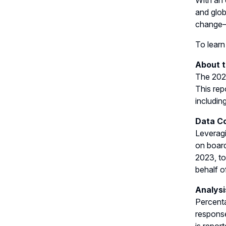
With an 
and glob
change—
To learn
About 
The 2023
This rep
including
Data Co
Leveragi
on board
2023, to
behalf o
Analysi
Percenta
response