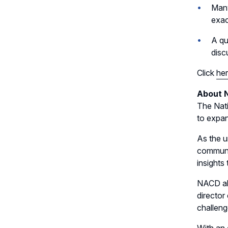
Many
exac
A qu
disc
Click
he
About 
The Nati
to expan
As the u
communit
insights
NACD als
director
challeng