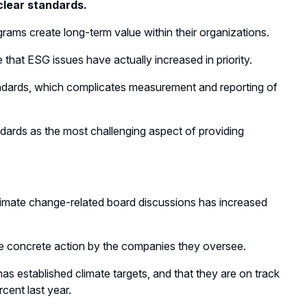
clear standards.
ams create long-term value within their organizations.
hat ESG issues have actually increased in priority.
andards, which complicates measurement and reporting of
ndards as the most challenging aspect of providing
climate change-related board discussions has increased
ore concrete action by the companies they oversee.
s established climate targets, and that they are on track
cent last year.