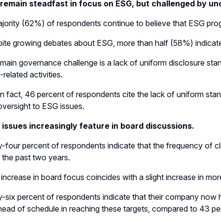
remain steadfast in focus on ESG, but challenged by un
jority (62%) of respondents continue to believe that ESG progr
ite growing debates about ESG, more than half (58%) indicate t
main governance challenge is a lack of uniform disclosure st
related activities.
In fact, 46 percent of respondents cite the lack of uniform sta
oversight to ESG issues.
 issues increasingly feature in board discussions.
y-four percent of respondents indicate that the frequency of 
 the past two years.
 increase in board focus coincides with a slight increase in m
y-six percent of respondents indicate that their company now ha
head of schedule in reaching these targets, compared to 43 per