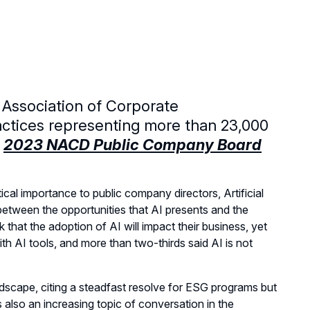
 Association of Corporate
actices representing more than 23,000
e
2023 NACD Public Company Board
cal importance to public company directors, Artificial
between the opportunities that AI presents and the
 that the adoption of AI will impact their business, yet
th AI tools, and more than two-thirds said AI is not
ndscape, citing a steadfast resolve for ESG programs but
s also an increasing topic of conversation in the