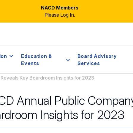
NACD Members
Please Log In.
ion
Education &
Board Advisory
Events
Services
Reveals Key Boardroom Insights for 2023
D Annual Public Company
rdroom Insights for 2023