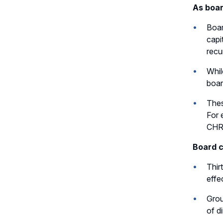
As boar
Boar
capi
recu
Whil
boar
Thes
For 
CHR
Board c
Thir
effe
Grou
of d