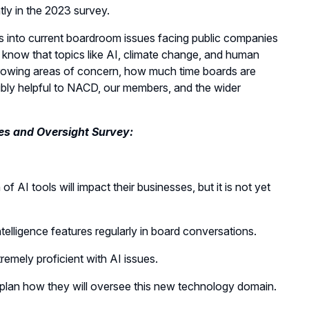
ly in the 2023 survey.
s into current boardroom issues facing public companies
know that topics like AI, climate change, and human
e growing areas of concern, how much time boards are
dibly helpful to NACD, our members, and the wider
es and Oversight Survey:
f AI tools will impact their businesses, but it is not yet
intelligence features regularly in board conversations.
emely proficient with AI issues.
 plan how they will oversee this new technology domain.