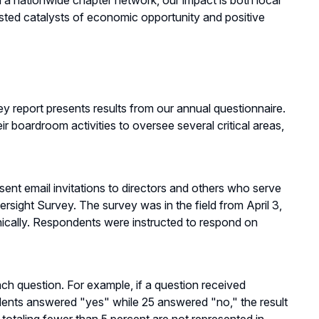
nationwide chapter network, our impact is both local
ted catalysts of economic opportunity and positive
eport presents results from our annual questionnaire.
r boardroom activities to oversee several critical areas,
nt email invitations to directors and others who serve
rsight Survey. The survey was in the field from April 3,
nically. Respondents were instructed to respond on
ch question. For example, if a question received
ents answered "yes" while 25 answered "no," the result