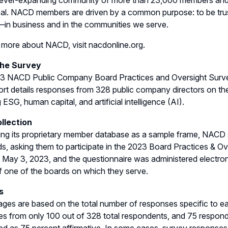
ever-expanding community of more than 23,000 members and a 
al. NACD members are driven by a common purpose: to be trus
in business and in the communities we serve.
 more about NACD, visit nacdonline.org.
the Survey
 NACD Public Company Board Practices and Oversight Survey r
ort details responses from 328 public company directors on thei
 ESG, human capital, and artificial intelligence (AI).
llection
ng its proprietary member database as a sample frame, NACD se
s, asking them to participate in the 2023 Board Practices & Ove
 May 3, 2023, and the questionnaire was administered electro
f one of the boards on which they serve.
s
ges are based on the total number of responses specific to ea
s from only 100 out of 328 total respondents, and 75 respond