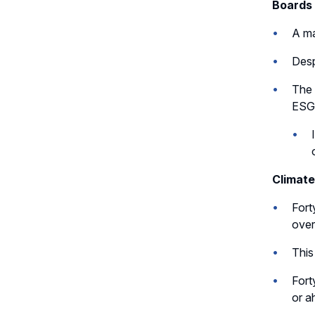
Boards 
A ma
Desp
The 
ESG-
Climate
Fort
over
This
Fort
or a