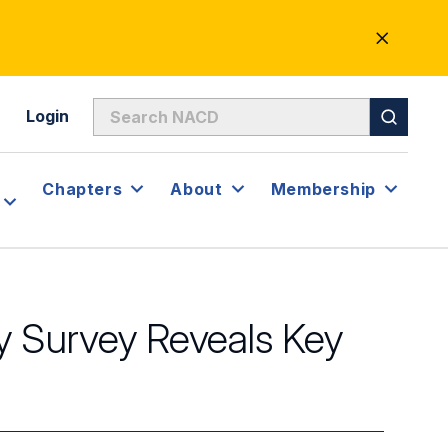
CLOSE
ALERT
Login
Chapters
About
Membership
 Survey Reveals Key