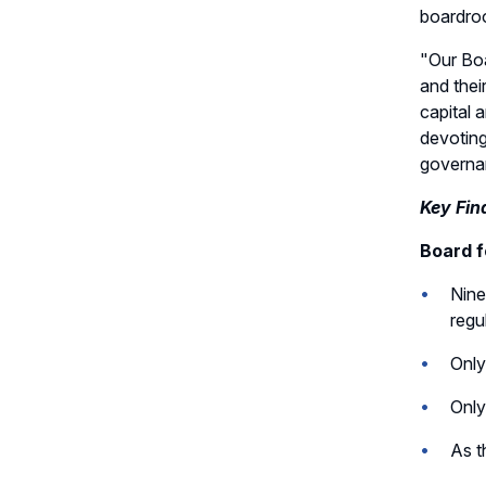
Committee Charter
boardroo
Record Retention Policy
"Our Boa
and thei
Whistleblower Protection
capital 
Policy
devoting
governa
Key Fin
Board fo
Nine
regu
Only
Only
As t