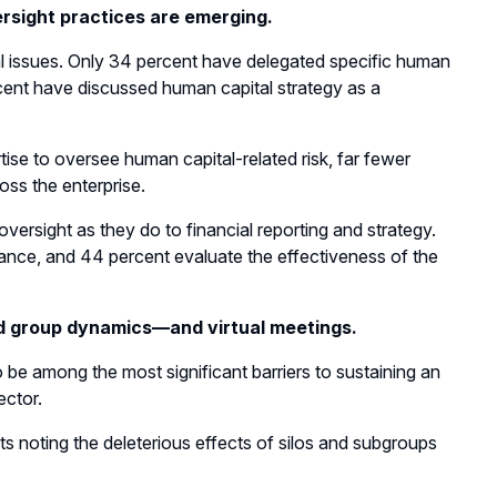
sight practices are emerging.
tal issues. Only 34 percent have delegated specific human
rcent have discussed human capital strategy as a
tise to oversee human capital-related risk, far fewer
ss the enterprise.
versight as they do to financial reporting and strategy.
nce, and 44 percent evaluate the effectiveness of the
nd group dynamics—and virtual meetings.
 be among the most significant barriers to sustaining an
ector.
s noting the deleterious effects of silos and subgroups