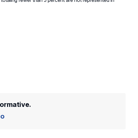
totaling fewer than 5 percent are not represented in
formative.
o