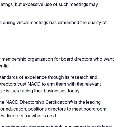
eetings, but excessive use of such meetings may
s during virtual meetings has diminished the quality of
r membership organization for board directors who want
ntial.
andards of excellence through its research and
irectors trust NACD to arm them with the relevant
gic issues facing their businesses today.
e NACD Directorship Certification® is the leading
ector education, positions directors to meet boardroom
s directors for what is next.