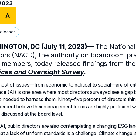
/2023
A
Releases
NGTON, DC (July 11, 2023)—
The National
tors (NACD), the authority on boardroom pr
 members, today released findings from th
ices and Oversight Survey
.
host of issues—from economic to political to social—are of criti
ence (AI) is one area where most directors surveyed see a gap 
e needed to harness them. Ninety-five percent of directors think
percent believe their management teams are highly proficient wi
y discussed at the board level.
AI, public directors are also contemplating a changing ESG la
hat a lack of uniform standards is a challenge. Climate change i