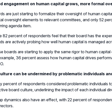
d engagement on human capital grows, more formal over
ds are just starting to formalize their oversight of human capi
tal oversight elements to relevant committees, and only 52 pe
rring agenda item.
e 82 percent of respondents feel that their board has the exper
ds are actively probing how well human capital is managed acro
e boards are starting to apply the same rigor to human capital o
example, 36 percent assess how human capital drives performa
O.
ulture can be undermined by problematic individuals a
ty percent of respondents considered problematic individuals to
ctive board culture, underlining the impact of each individual dir
p dynamics also have an effect, with 22 percent of respondent
irectors.