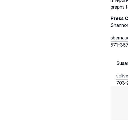
is repor
graphs fo
Press 
Shannon
sbernau
571-36
Susan
soliv
703-