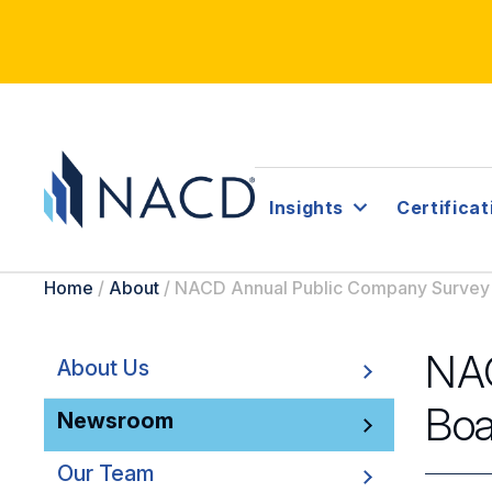
Insights
Certificat
Home
/
About
/
NACD Annual Public Company Survey 
NAC
About Us
Boa
Newsroom
Our Team