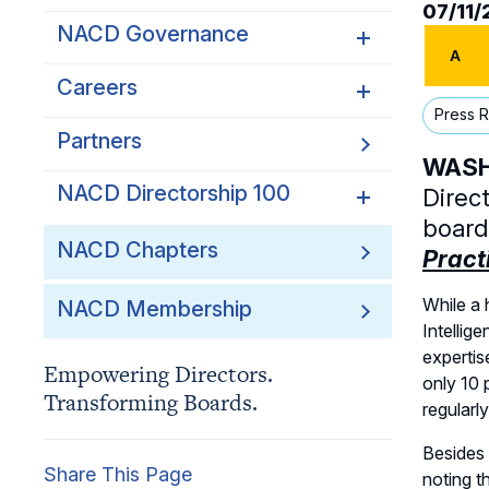
07/11
NACD Governance
A
Careers
NACD Board of Directors
Press 
NACD Bylaws
Partners
Careers Overview
WASHI
Governance Guidelines
NACD Job Listings
NACD Directorship 100
Direc
Code of Ethics
board
NACD Directorship 100
NACD Chapters
Pract
Audit & Finance Committee
Overview
Charter
While a 
NACD Membership
Awards Descriptions
Chapter Committee Charter
Intellig
Honorees
expertis
Empowering Directors.
Human Resources &
only 10 
Transforming Boards.
Compensation Committee
regularl
Charter
Besides 
Nominating & Governance
Share This Page
noting t