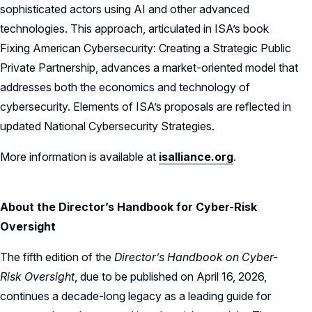
sophisticated actors using AI and other advanced
technologies. This approach, articulated in ISA’s book
Fixing American Cybersecurity: Creating a Strategic Public
Private Partnership, advances a market-oriented model that
addresses both the economics and technology of
cybersecurity. Elements of ISA’s proposals are reflected in
updated National Cybersecurity Strategies.
More information is available at
isalliance.org
.
About the Director’s Handbook for Cyber-Risk
Oversight
The fifth edition of the
Director’s Handbook on Cyber-
Risk Oversight
, due to be published on April 16, 2026,
continues a decade-long legacy as a leading guide for