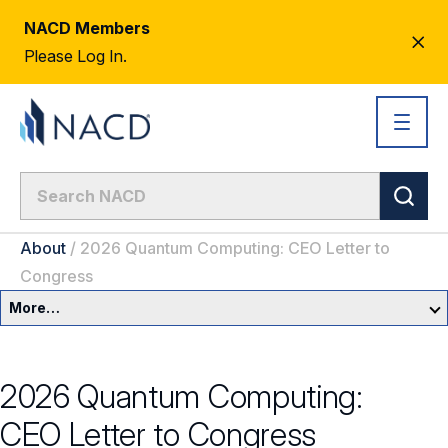
NACD Members
CL
Please Log In.
AL
About
/
2026 Quantum Computing: CEO Letter to
Congress
More…
About Us
2026 Quantum Computing:
Newsroom
CEO Letter to Congress