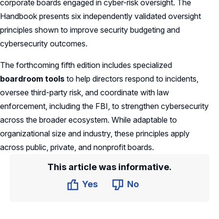
corporate boards engaged in cyber-risk oversight. The
Handbook presents six independently validated oversight
principles shown to improve security budgeting and
cybersecurity outcomes.
The forthcoming fifth edition includes specialized
boardroom tools
to help directors respond to incidents,
oversee third-party risk, and coordinate with law
enforcement, including the FBI, to strengthen cybersecurity
across the broader ecosystem. While adaptable to
organizational size and industry, these principles apply
across public, private, and nonprofit boards.
This article was informative.
Yes
No