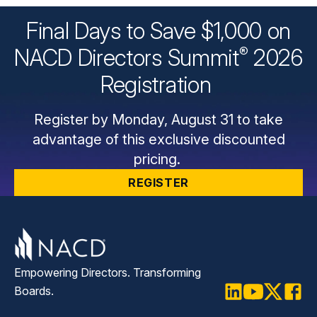
Final Days to Save $1,000 on
®
NACD Directors
Summit
2026
Registration
Register by Monday, August 31 to take
advantage of this exclusive discounted
pricing.
REGISTER
Empowering Directors. Transforming
Boards.
LinkedIn
Youtube
Twitter
Faceb