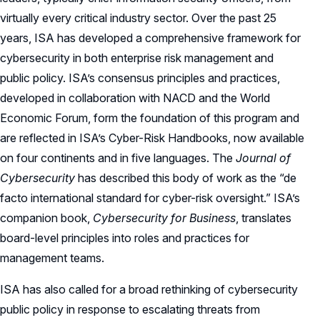
virtually every critical industry sector. Over the past 25
years, ISA has developed a comprehensive framework for
cybersecurity in both enterprise risk management and
public policy. ISA’s consensus principles and practices,
developed in collaboration with NACD and the World
Economic Forum, form the foundation of this program and
are reflected in ISA’s Cyber-Risk Handbooks, now available
on four continents and in five languages. The
Journal of
Cybersecurity
has described this body of work as the “de
facto international standard for cyber-risk oversight.” ISA’s
companion book,
Cybersecurity for Business
, translates
board-level principles into roles and practices for
management teams.
ISA has also called for a broad rethinking of cybersecurity
public policy in response to escalating threats from