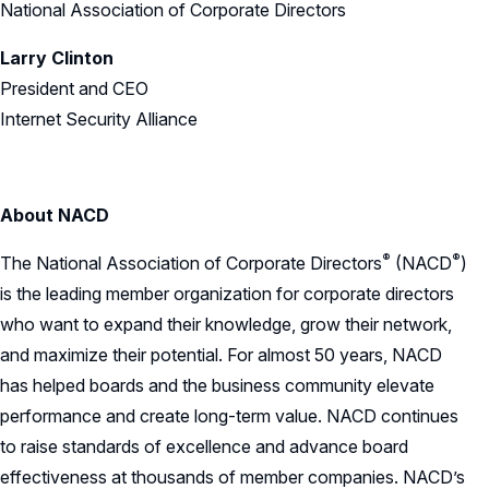
National Association of Corporate Directors
Larry Clinton
President and CEO
Internet Security Alliance
About NACD
®
®
The National Association of Corporate
Directors
(NACD
)
is the leading member organization for corporate directors
who want to expand their knowledge, grow their network,
and maximize their potential. For almost 50 years, NACD
has helped boards and the business community elevate
performance and create long-term value. NACD continues
to raise standards of excellence and advance board
effectiveness at thousands of member companies. NACD’s