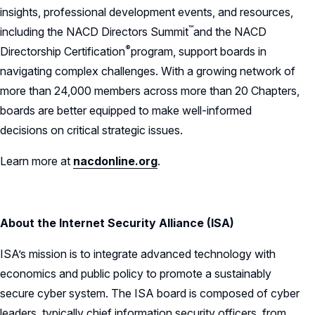
insights, professional development events, and resources,
™
including the NACD Directors
Summit
and the NACD
®
Directorship
Certification
program, support boards in
navigating complex challenges. With a growing network of
more than 24,000 members across more than 20 Chapters,
boards are better equipped to make well-informed
decisions on critical strategic issues.
Learn more at
nacdonline.org
.
About the Internet Security Alliance (ISA)
ISA’s mission is to integrate advanced technology with
economics and public policy to promote a sustainably
secure cyber system. The ISA board is composed of cyber
leaders, typically chief information security officers, from