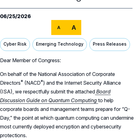
Our Team
NACD Governance
06/25/2026
A
A
Careers
NACD Board of Directors
Cyber Risk
Emerging Technology
Press Releases
NACD Bylaws
Partners
Careers Overview
Governance Guidelines
NACD Job Listings
Dear Member of Congress:
NACD Directorship 100
Code of Ethics
On behalf of the National Association of Corporate
NACD Directorship 100 Overview
NACD Chapters
®
®
Directors
(NACD
)
and the Internet Security Alliance
Audit & Finance Committee Charter
Awards Descriptions
(ISA), we respectfully submit the attached
Board
NACD Membership
Chapter Committee Charter
Discussion Guide on Quantum Computing
to help
Honorees
corporate boards and management teams prepare for “Q-
Human Resources & Compensation
Day,” the point at which quantum computing can undermine
Committee Charter
most currently deployed encryption and cybersecurity
Nominating & Governance Committee
protections.