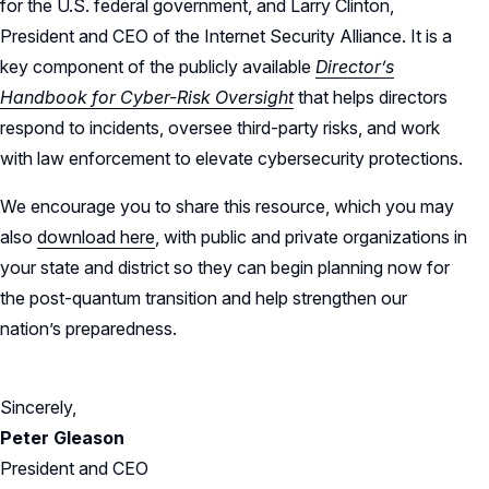
for the U.S. federal government, and Larry Clinton,
President and CEO of the Internet Security Alliance. It is a
key component of the publicly available
Director’s
Handbook for Cyber-Risk Oversight
that helps directors
respond to incidents, oversee third-party risks, and work
with law enforcement to elevate cybersecurity protections.
We encourage you to share this resource, which you may
also
download here
, with public and private organizations in
your state and district so they can begin planning now for
the post-quantum transition and help strengthen our
nation’s preparedness.
Sincerely,
Peter Gleason
President and CEO