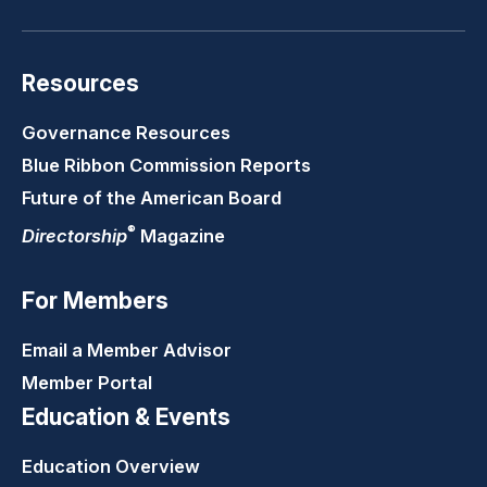
Resources
Governance Resources
Blue Ribbon Commission Reports
Future of the American Board
®
Directorship
Magazine
For Members
Email a Member Advisor
Member Portal
Education & Events
Education Overview