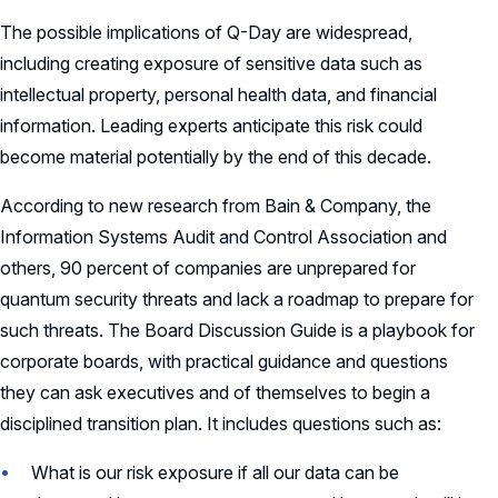
Charter
The possible implications of Q-Day are widespread,
Record Retention Policy
including creating exposure of sensitive data such as
intellectual property, personal health data, and financial
Whistleblower Protection Policy
information. Leading experts anticipate this risk could
become material potentially by the end of this decade.
According to new research from Bain & Company, the
Information Systems Audit and Control Association and
others, 90 percent of companies are unprepared for
quantum security threats and lack a roadmap to prepare for
such threats. The Board Discussion Guide is a playbook for
corporate boards, with practical guidance and questions
they can ask executives and of themselves to begin a
disciplined transition plan. It includes questions such as:
What is our risk exposure if all our data can be