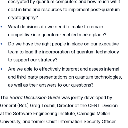
decrypted by quantum computers and how much will it
cost in time and resources to implement post-quantum
cryptography?
What decisions do we need to make to remain
competitive in a quantum-enabled marketplace?
Do we have the right people in place on our executive
team to lead the incorporation of quantum technology
to support our strategy?
Are we able to effectively interpret and assess internal
and third-party presentations on quantum technologies,
as well as their answers to our questions?
The
Board Discussion Guide
was jointly developed by
General (Ret.) Greg Touhill, Director of the CERT Division
at the Software Engineering Institute, Carnegie Mellon
University, and former Chief Information Security Officer