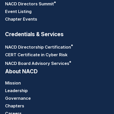
®
NACD Directors
Summit
Event Listing
Chapter Events
Credentials & Services
®
NACD Directorship
Certification
CERT Certificate in Cyber Risk
®
NACD Board Advisory
Services
About NACD
Mission
Leadership
Governance
Chapters
Careers